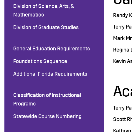
Division of Science, Arts, &
Mathematics
Randy K.
Terry Pa
Division of Graduate Studies
Mark Mro
General Education Requirements
Regina D
Foundations Sequence
Kevin A
Additional Florida Requirements
Ac
Classification of Instructional
Programs
Terry Pa
Statewide Course Numbering
Scott R
Kathryn 