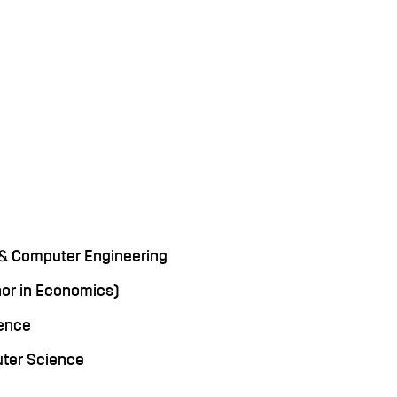
cal & Computer Engineering
inor in Economics)
ience
uter Science