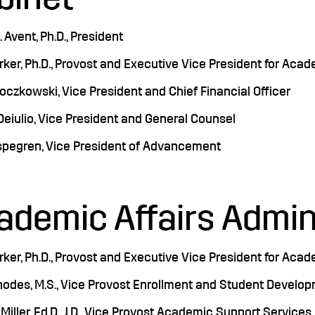
 Avent, Ph.D., President
rker, Ph.D., Provost and Executive Vice President for Acad
czkowski, Vice President and Chief Financial Officer
eiulio, Vice President and General Counsel
spegren, Vice President of Advancement
ademic Affairs Admin
rker, Ph.D., Provost and Executive Vice President for Acad
hodes, M.S., Vice Provost Enrollment and Student Develo
Miller, Ed.D., J.D., Vice Provost Academic Support Services