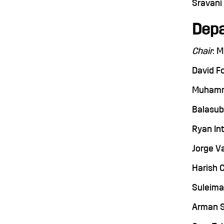
Sravani 
Depa
Chair
: 
David Fo
Muhammad
Balasubr
Ryan Int
Jorge Va
Harish C
Suleiman
Arman Sa