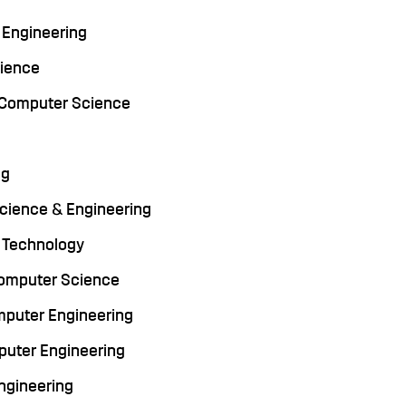
r Engineering
cience
y, Computer Science
ng
 Science & Engineering
on Technology
 Computer Science
omputer Engineering
puter Engineering
Engineering