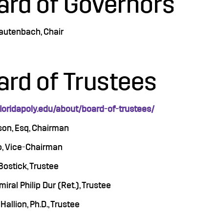
ard of Governors
Lautenbach, Chair
ard of Trustees
floridapoly.edu/about/board-of-trustees/
son, Esq, Chairman
to, Vice-Chairman
Bostick, Trustee
iral Philip Dur (Ret.), Trustee
Hallion, Ph.D., Trustee