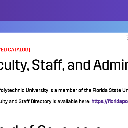
VED CATALOG]
ulty, Staff, and Admi
Polytechnic University is a member of the Florida State U
lty and Staff Directory is available here:
https://floridap