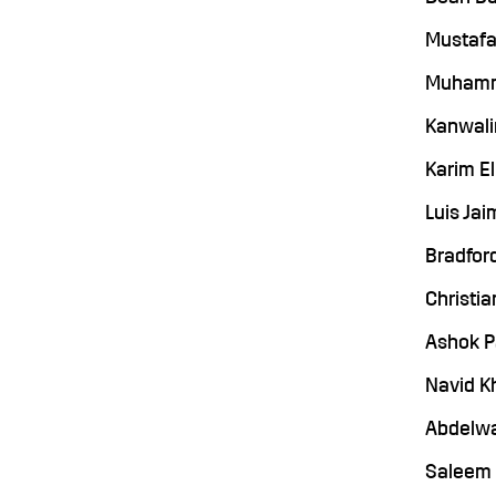
Mustafa 
Muhamma
Kanwalin
Karim El
Luis Jai
Bradford
Christia
Ashok P
Navid Kh
Abdelwa
Saleem S