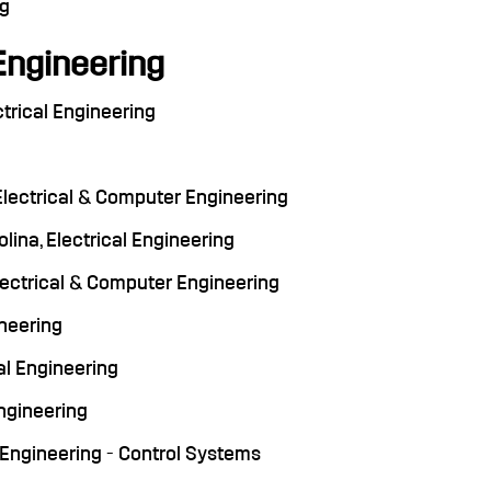
ng
Engineering
ctrical Engineering
Electrical & Computer Engineering
lina, Electrical Engineering
 Electrical & Computer Engineering
ineering
cal Engineering
Engineering
al Engineering - Control Systems