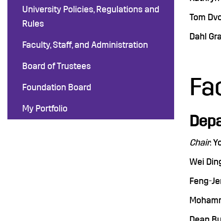
University Policies, Regulations and
Tom Dvo
Rules
Dahl Gra
Faculty, Staff, and Administration
Board of Trustees
Fa
Foundation Board
My Portfolio
Depa
Chair
: Y
Wei Ding
Feng-Jen
Mohamma
Dean Bu