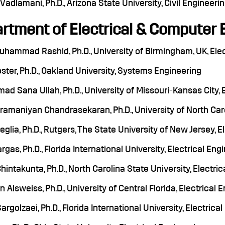
Vadlamani, Ph.D., Arizona State University, Civil Engineeri
rtment of Electrical & Computer 
Muhammad Rashid, Ph.D., University of Birmingham, UK, Ele
ster, Ph.D., Oakland University, Systems Engineering
 Sana Ullah, Ph.D., University of Missouri-Kansas City, 
amaniyan Chandrasekaran, Ph.D., University of North Caro
eglia, Ph.D., Rutgers, The State University of New Jersey,
rgas, Ph.D., Florida International University, Electrical Eng
hintakunta, Ph.D., North Carolina State University, Electri
 Alsweiss, Ph.D., University of Central Florida, Electrical 
rgolzaei, Ph.D., Florida International University, Electric