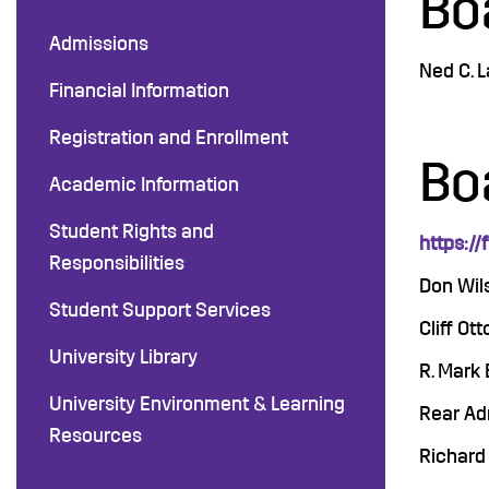
Bo
Admissions
Ned C. 
Financial Information
Registration and Enrollment
Bo
Academic Information
Student Rights and
https://
Responsibilities
Don Wil
Student Support Services
Cliff Ot
University Library
R. Mark 
University Environment & Learning
Rear Adm
Resources
Richard 