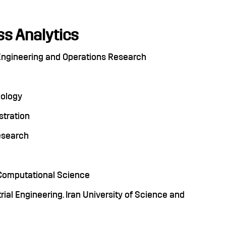
s Analytics
l Engineering and Operations Research
iology
stration
Research
, Computational Science
rial Engineering. Iran University of Science and