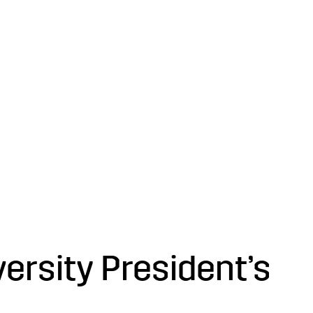
versity President’s