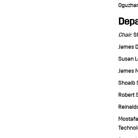
Oguzhan 
Depa
Chair
: 
James De
Susan Le
James Me
Shoaib S
Robert S
Reinaldo
Mostafa 
Technolo