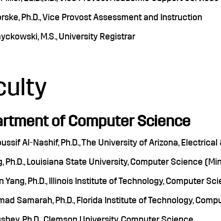
rske, Ph.D., Vice Provost Assessment and Instruction
yckowski, M.S., University Registrar
culty
rtment of Computer Science
oussif Al-Nashif, Ph.D., The University of Arizona, Electri
, Ph.D., Louisiana State University, Computer Science (M
 Yang, Ph.D., Illinois Institute of Technology, Computer Sc
d Samarah, Ph.D., Florida Institute of Technology, Comp
shey, Ph.D., Clemson University, Computer Science