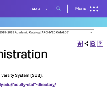
I AM A
Menu
Search
button
2018-2019 Academic Catalog [ARCHIVED CATALOG]
nistration
niversity System (SUS).
oly.edu/faculty-staff-directory/