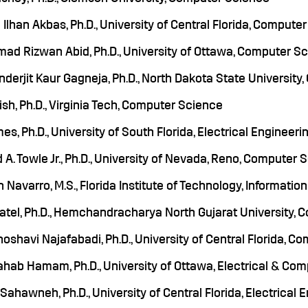
Ilhan Akbas, Ph.D., University of Central Florida, Compute
d Rizwan Abid, Ph.D., University of Ottawa, Computer S
derjit Kaur Gagneja, Ph.D., North Dakota State Universit
ish, Ph.D., Virginia Tech, Computer Science
mes, Ph.D., University of South Florida, Electrical Engineeri
 A. Towle Jr., Ph.D., University of Nevada, Reno, Computer
n Navarro, M.S., Florida Institute of Technology, Informati
atel, Ph.D., Hemchandracharya North Gujarat University,
oshavi Najafabadi, Ph.D., University of Central Florida, C
hab Hamam, Ph.D., University of Ottawa, Electrical & Com
ahawneh, Ph.D., University of Central Florida, Electrical 