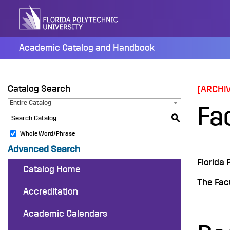
Skip
to
content
Academic Catalog and Handbook
Catalog Search
[ARCHI
Entire Catalog
Fac
S
Whole Word/Phrase
Advanced Search
Florida 
Catalog Home
The Facu
Accreditation
Academic Calendars