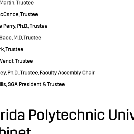
 Martin, Trustee
cCance, Trustee
 Perry, Ph.D., Trustee
 Saco, M.D, Trustee
k, Trustee
Wendt, Trustee
y, Ph.D., Trustee, Faculty Assembly Chair
ills, SGA President & Trustee
orida Polytechnic Uni
binet