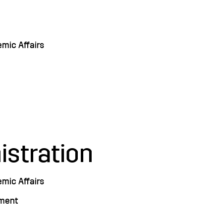
emic Affairs
istration
emic Affairs
pment