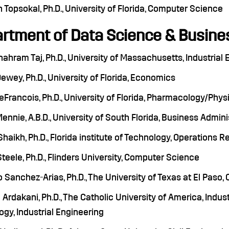
Topsokal, Ph.D., University of Florida, Computer Science
rtment of Data Science & Busines
Shahram Taj, Ph.D., University of Massachusetts, Industria
wey, Ph.D., University of Florida, Economics
Francois, Ph.D., University of Florida, Pharmacology/Phys
nnie, A.B.D., University of South Florida, Business Admini
haikh, Ph.D., Florida institute of Technology, Operations 
teele, Ph.D., Flinders University, Computer Science
 Sanchez-Arias, Ph.D., The University of Texas at El Paso
Ardakani, Ph.D., The Catholic University of America, Indust
gy, Industrial Engineering