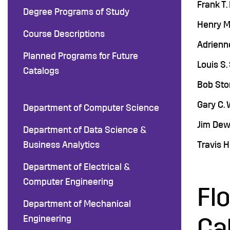
Frank T.
Degree Programs of Study
Henry M
Course Descriptions
Adrienne
Planned Programs for Future
Louis S.
Catalogs
Bob Stor
Gary C. 
Department of Computer Science
Jim Dewe
Department of Data Science &
Business Analytics
Travis H
Department of Electrical &
Computer Engineering
Fl
Department of Mechanical
Engineering
Ca