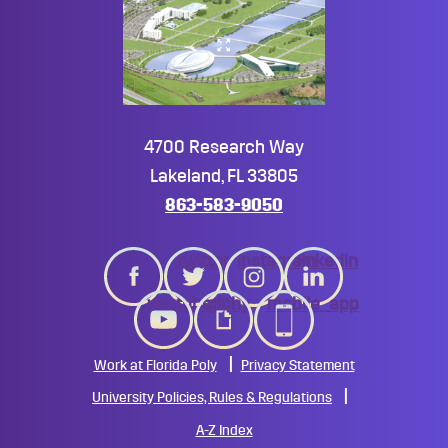
4700 Research Way
Lakeland, FL 33805
863-583-9050
twitter
instagram
linkedin
youtube
giphy
mobile_app
Work at Florida Poly
Privacy Statement
University Policies, Rules & Regulations
A-Z Index