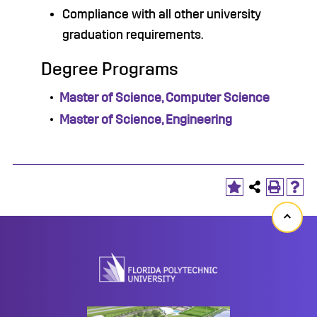
Compliance with all other university
graduation requirements.
Degree Programs
•
Master of Science, Computer Science
•
Master of Science, Engineering
Back
to
top