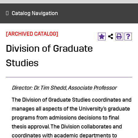
Catalog Navigation
[ARCHIVED CATALOG]
Division of Graduate
Studies
Director: Dr. Tim Shedd, Associate Professor
The Division of Graduate Studies coordinates and
manages all aspects of the University’s graduate
programs from admissions decisions to final
thesis approval. The Division collaborates and
coordinates with academic departments to