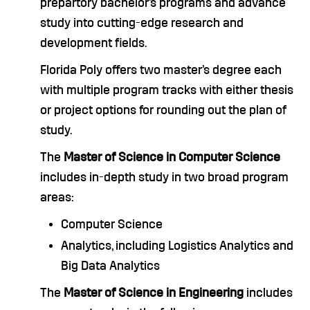
prepartory bachelor’s programs and advance
study into cutting-edge research and
development fields.
Florida Poly offers two master’s degree each
with multiple program tracks with either thesis
or project options for rounding out the plan of
study.
The
Master of Science in Computer Science
includes in-depth study in two broad program
areas:
Computer Science
Analytics, including Logistics Analytics and
Big Data Analytics
The
Master of Science in Engineering
includes