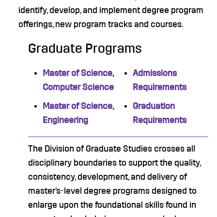
identify, develop, and implement degree program
offerings, new program tracks and courses.
Graduate Programs
Master of Science,
Admissions
Computer Science
Requirements
Master of Science,
Graduation
Engineering
Requirements
The Division of Graduate Studies crosses all
disciplinary boundaries to support the quality,
consistency, development, and delivery of
master’s-level degree programs designed to
enlarge upon the foundational skills found in