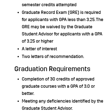
semester credits attempted
Graduate Record Exam (GRE) is required
for applicants with GPA less than 3.25. The
GRE may be waived by the Graduate
Student Advisor for applicants with a GPA
of 3.25 or higher
A letter of interest
Two letters of recommendation.
Graduation Requirements
Completion of 30 credits of approved
graduate courses with a GPA of 3.0 or
better.
Meeting any deficiencies identified by the
Graduate Student Advisor.