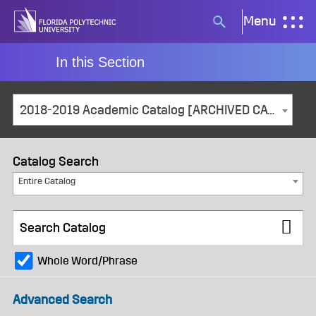
Skip
Menu
Search
to
button
content
In this Section
2018-2019 Academic Catalog [ARCHIVED CATALOG]
Catalog Search
Entire Catalog
Whole Word/Phrase
Advanced Search