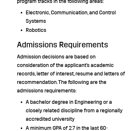
program tracks in the following areas:
Electronic, Communication, and Control
Systems
Robotics
Admissions Requirements
Admission decisions are based on
consideration of the applicant’s academic
records, letter of interest, resume and letters of
recommendation. The following are the
admissions requirements:
A bachelor degree in Engineering or a
closely related discipline from a regionally
accredited university
A minimum GPA of 2.7 in the last 60-