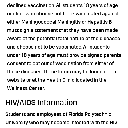
declined vaccination. All students 18 years of age
or older who choose not to be vaccinated against
either Meningococcal Meningitis or Hepatitis B
must sign a statement that they have been made
aware of the potential fatal nature of the diseases
and choose not to be vaccinated. All students
under 18 years of age must provide signed parental
consent to opt out of vaccination from either of
these diseases. These forms may be found on our
website or at the Health Clinic located in the
Wellness Center.
HIV/AIDS Information
Students and employees of Florida Polytechnic
University who may become infected with the HIV