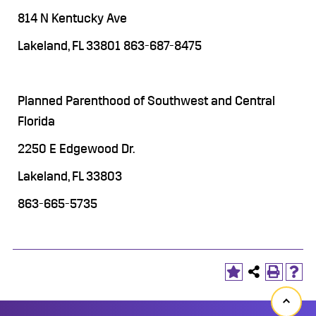
814 N Kentucky Ave
Lakeland, FL 33801 863-687-8475
Planned Parenthood of Southwest and Central
Florida
2250 E Edgewood Dr.
Lakeland, FL 33803
863-665-5735
Back