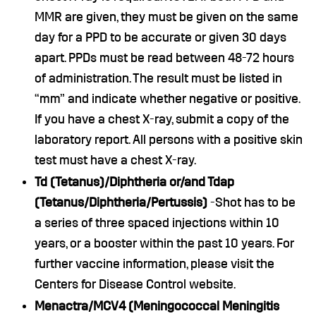
MMR are given, they must be given on the same
day for a PPD to be accurate or given 30 days
apart. PPDs must be read between 48-72 hours
of administration. The result must be listed in
“mm” and indicate whether negative or positive.
If you have a chest X-ray, submit a copy of the
laboratory report. All persons with a positive skin
test must have a chest X-ray.
Td (Tetanus)/Diphtheria or/and Tdap
(Tetanus/Diphtheria/Pertussis)
-Shot has to be
a series of three spaced injections within 10
years, or a booster within the past 10 years. For
further vaccine information, please visit the
Centers for Disease Control website.
Menactra/MCV4 (Meningococcal Meningitis