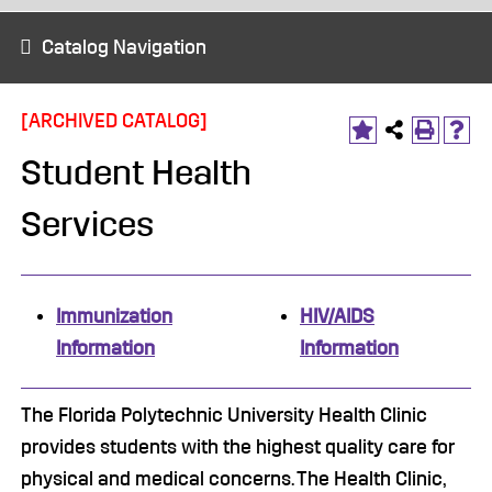
Catalog Navigation
[ARCHIVED CATALOG]
Student Health
Services
Immunization
HIV/AIDS
Information
Information
The Florida Polytechnic University Health Clinic
provides students with the highest quality care for
physical and medical concerns. The Health Clinic,