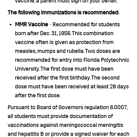
vaccine, a parent must sign on your behalf.
The following immunizations is recommended:
MMR Vaccine
- Recommended for students
born after Dec. 31, 1956. This combination
vaccine often is given as protection from
measles, mumps and rubella. Two doses are
recommended for entry into Florida Polytechnic
University. The first dose must have been
received after the first birthday. The second
dose must have been received at least 28 days
after the first dose.
Pursuant to Board of Governors regulation 6.0007,
all students must provide documentation of
vaccinations against meningococcal meningitis
and hepatitis B or provide a signed waiver for each