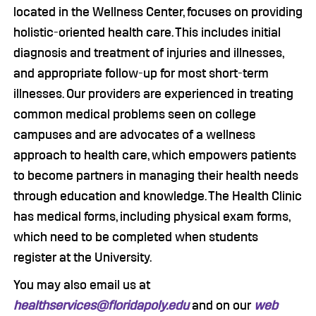
located in the Wellness Center, focuses on providing
holistic-oriented health care. This includes initial
diagnosis and treatment of injuries and illnesses,
and appropriate follow-up for most short-term
illnesses. Our providers are experienced in treating
common medical problems seen on college
campuses and are advocates of a wellness
approach to health care, which empowers patients
to become partners in managing their health needs
through education and knowledge. The Health Clinic
has medical forms, including physical exam forms,
which need to be completed when students
register at the University.
You may also email us at
healthservices@floridapoly.edu
and on our
web