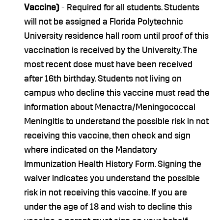
Vaccine)
- Required for all students. Students
will not be assigned a Florida Polytechnic
University residence hall room until proof of this
vaccination is received by the University. The
most recent dose must have been received
after 16th birthday. Students not living on
campus who decline this vaccine must read the
information about Menactra/Meningococcal
Meningitis to understand the possible risk in not
receiving this vaccine, then check and sign
where indicated on the Mandatory
Immunization Health History Form. Signing the
waiver indicates you understand the possible
risk in not receiving this vaccine. If you are
under the age of 18 and wish to decline this