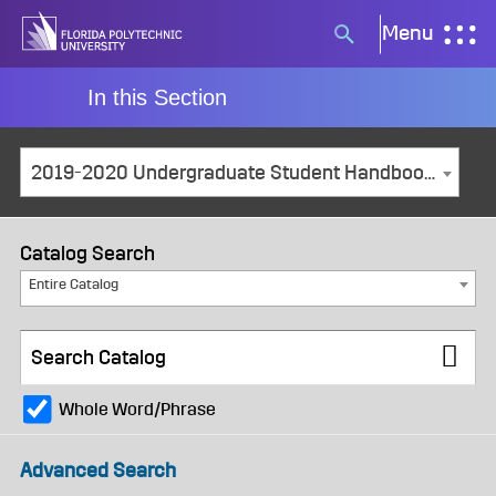
Skip
Menu
Search
to
button
content
In this Section
2019-2020 Undergraduate Student Handbook [ARCHIVED CATALOG]
Catalog Search
Entire Catalog
Whole Word/Phrase
Advanced Search