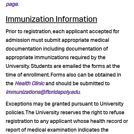
page
.
Immunization Information
Prior to registration, each applicant accepted for
admission must submit appropriate medical
documentation including documentation of
appropriate immunizations required by the
University. Students are emailed the forms at the
time of enrollment. Forms also can be obtained in
the
Health Clinic
and should be submitted to
immunizations@floridapoly.edu
.
Exceptions may be granted pursuant to University
policies. The University reserves the right to refuse
registration to any applicant whose health record or
report of medical examination indicates the