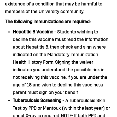
existence of a condition that may be harmful to
members of the University community.
The following immunizations are required:
Hepatitis B Vaccine
- Students wishing to
decline this vaccine must read the information
about Hepatitis B, then check and sign where
indicated on the Mandatory Immunization
Health History Form. Signing the waiver
indicates you understand the possible risk in
not receiving this vaccine. If you are under the
age of 18 and wish to decline this vaccine, a
parent must sign on your behalf
Tuberculosis Screening
- A Tuberculosis Skin
Test by PPD or Mantoux (within the last year) or
chest X-ray is required. NOTE: If both PPD and