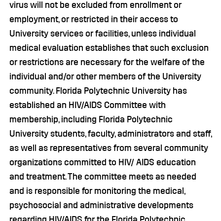
virus will not be excluded from enrollment or
employment, or restricted in their access to
University services or facilities, unless individual
medical evaluation establishes that such exclusion
or restrictions are necessary for the welfare of the
individual and/or other members of the University
community. Florida Polytechnic University has
established an HIV/AIDS Committee with
membership, including Florida Polytechnic
University students, faculty, administrators and staff,
as well as representatives from several community
organizations committed to HIV/ AIDS education
and treatment. The committee meets as needed
and is responsible for monitoring the medical,
psychosocial and administrative developments
regarding HIV/AIDS for the Florida Polytechnic