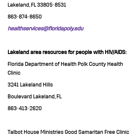
Lakeland, FL 33805-8531
863-874-8650
healthservices@floridapoly.edu
Lakeland area resources for people with HIV/AIDS:
Florida Department of Health Polk County Health
Clinic
3241 Lakeland Hills
Boulevard Lakeland, FL
863-413-2620
Talbot House Ministries Good Samaritan Free Clinic