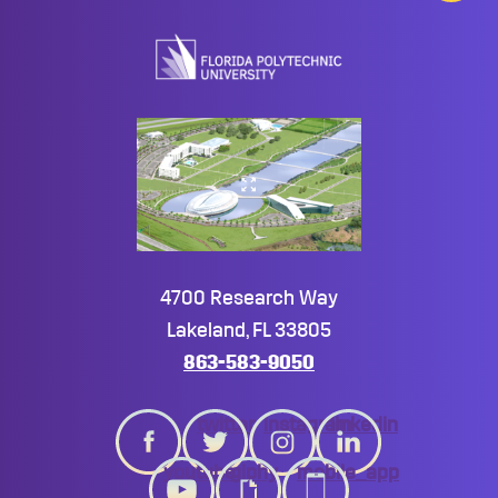
to
top
4700 Research Way
Lakeland, FL 33805
863-583-9050
twitter
instagram
linkedin
youtube
giphy
mobile_app