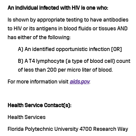
An individual infected with HIV is one who:
Is shown by appropriate testing to have antibodies
to HIV or its antigens in blood fluids or tissues AND
has either of the following:
A) An identified opportunistic infection [OR]
B) A T4 lymphocyte (a type of blood cell) count
of less than 200 per micro liter of blood.
For more information visit
aids.gov
.
Health Service Contact(s):
Health Services
Florida Polytechnic University 4700 Research Way