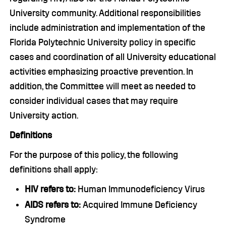
University community. Additional responsibilities
include administration and implementation of the
Florida Polytechnic University policy in specific
cases and coordination of all University educational
activities emphasizing proactive prevention. In
addition, the Committee will meet as needed to
consider individual cases that may require
University action.
Definitions
For the purpose of this policy, the following
definitions shall apply:
HIV refers to:
Human Immunodeficiency Virus
AIDS refers to:
Acquired Immune Deficiency
Syndrome