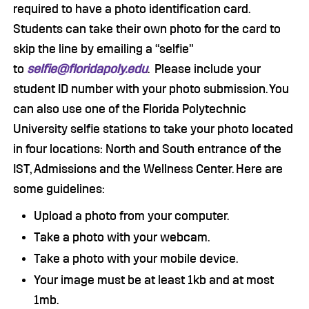
required to have a photo identification card.
Students can take their own photo for the card to
skip the line by emailing a “selfie”
to
selfie@floridapoly.edu
. Please include your
student ID number with your photo submission. You
can also use one of the Florida Polytechnic
University selfie stations to take your photo located
in four locations: North and South entrance of the
IST, Admissions and the Wellness Center. Here are
some guidelines:
Upload a photo from your computer.
Take a photo with your webcam.
Take a photo with your mobile device.
Your image must be at least 1kb and at most
1mb.