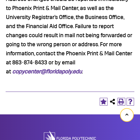
to Phoenix Print & Mail Center, as well as the
University Registrar’s Office, the Business Office,
and the Financial Aid Office. Failure to report
changes could result in mail not being forwarded or
going to the wrong person or address. For more
information, contact the Phoenix Print & Mail Center
at 863-874-8433 or by email
at
copycenter@floridapoly.edu
.
Back
to
top