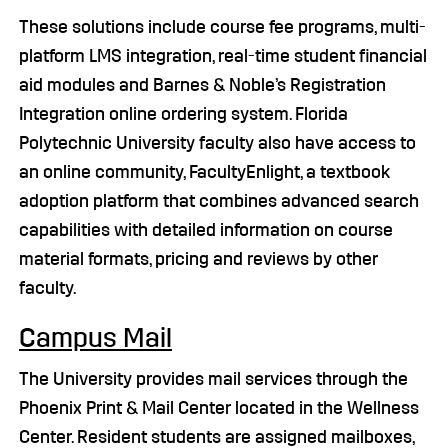
These solutions include course fee programs, multi-
platform LMS integration, real-time student financial
aid modules and Barnes & Noble’s Registration
Integration online ordering system. Florida
Polytechnic University faculty also have access to
an online community, FacultyEnlight, a textbook
adoption platform that combines advanced search
capabilities with detailed information on course
material formats, pricing and reviews by other
faculty.
Campus Mail
The University provides mail services through the
Phoenix Print & Mail Center located in the Wellness
Center. Resident students are assigned mailboxes,