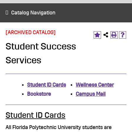
Catalog Navigation
[ARCHIVED CATALOG]
Student Success
Services
Student ID Cards
Wellness Center
Bookstore
Campus Mail
Student ID Cards
All Florida Polytechnic University students are