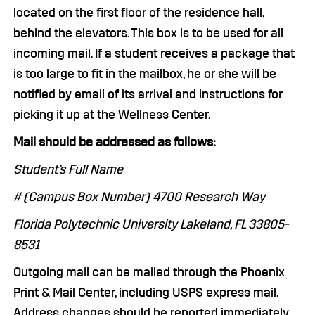
located on the first floor of the residence hall,
behind the elevators. This box is to be used for all
incoming mail. If a student receives a package that
is too large to fit in the mailbox, he or she will be
notified by email of its arrival and instructions for
picking it up at the Wellness Center.
Mail should be addressed as follows:
Student’s Full Name
# (Campus Box Number) 4700 Research Way
Florida Polytechnic University Lakeland, FL 33805-
8531
Outgoing mail can be mailed through the Phoenix
Print & Mail Center, including USPS express mail.
Address changes should be reported immediately