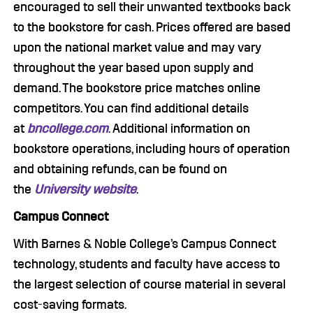
encouraged to sell their unwanted textbooks back
to the bookstore for cash. Prices offered are based
upon the national market value and may vary
throughout the year based upon supply and
demand. The bookstore price matches online
competitors. You can find additional details
at
bncollege.com
. Additional information on
bookstore operations, including hours of operation
and obtaining refunds, can be found on
the
University website
.
Campus Connect
With Barnes & Noble College’s Campus Connect
technology, students and faculty have access to
the largest selection of course material in several
cost-saving formats.