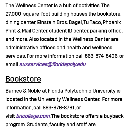
The Wellness Center is a hub of activities. The
27,000-square-foot building houses the bookstore,
dining center, Einstein Bros. Bagel, Tu Taco, Phoenix
Print & Mail Center, student ID center, parking office,
and more. Also located in the Wellness Center are
administrative offices and health and wellness
services. For more information call 863-874-8406, or
email
auxservices@floridapoly.edu
.
Bookstore
Barnes & Noble at Florida Polytechnic University is
located in the University Wellness Center. For more
information, call 863-876-8761, or
visit
bncollege.com
. The bookstore offers a buyback
program. Students, faculty and staff are