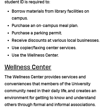
student ID is required to:
Borrow materials from library facilities on
campus.
Purchase an on-campus meal plan.
Purchase a parking permit.
Receive discounts at various local businesses.
Use copier/faxing center services.
Use the Wellness Center.
Wellness Center
The Wellness Center provides services and
conveniences that members of the University
community need in their daily life, and creates an
environment for getting to know and understand
others through formal and informal associations.