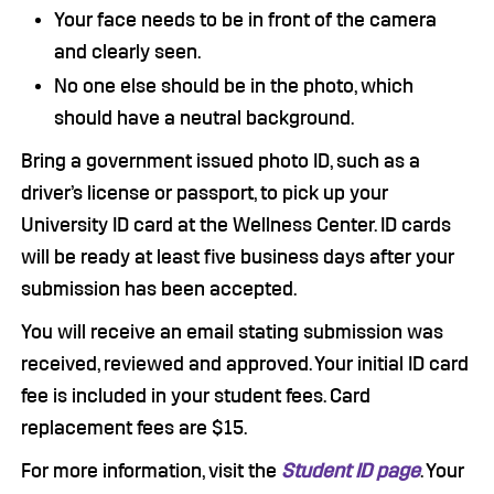
Your face needs to be in front of the camera
and clearly seen.
No one else should be in the photo, which
should have a neutral background.
Bring a government issued photo ID, such as a
driver’s license or passport, to pick up your
University ID card at the Wellness Center. ID cards
will be ready at least five business days after your
submission has been accepted.
You will receive an email stating submission was
received, reviewed and approved. Your initial ID card
fee is included in your student fees. Card
replacement fees are $15.
For more information, visit the
Student ID page
. Your