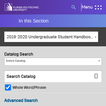
Skip
Menu
Search
to
button
content
In this Section
2019-2020 Undergraduate Student Handbook [ARCHIVED CATALOG]
Catalog Search
Entire Catalog
Whole Word/Phrase
Advanced Search