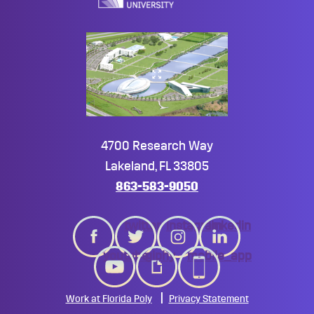
4700 Research Way
Lakeland, FL 33805
863-583-9050
twitter
instagram
linkedin
youtube
giphy
mobile_app
Work at Florida Poly
Privacy Statement