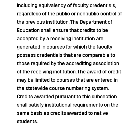
including equivalency of faculty credentials,
regardless of the public or nonpublic control of
the previous institution. The Department of
Education shall ensure that credits to be
accepted by a receiving institution are
generated in courses for which the faculty
possess credentials that are comparable to
those required by the accrediting association
of the receiving institution. The award of credit
may be limited to courses that are entered in
the statewide course numbering system.
Credits awarded pursuant to this subsection
shall satisfy institutional requirements on the
same basis as credits awarded to native
students.