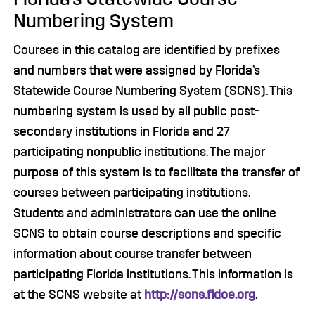
Numbering System
Courses in this catalog are identified by prefixes
and numbers that were assigned by Florida’s
Statewide Course Numbering System (SCNS). This
numbering system is used by all public post-
secondary institutions in Florida and 27
participating nonpublic institutions. The major
purpose of this system is to facilitate the transfer of
courses between participating institutions.
Students and administrators can use the online
SCNS to obtain course descriptions and specific
information about course transfer between
participating Florida institutions. This information is
at the SCNS website at
http://scns.fldoe.org
.