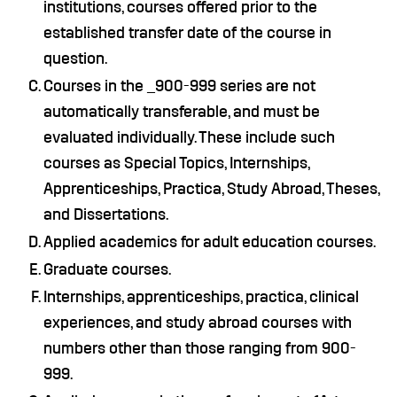
institutions, courses offered prior to the
established transfer date of the course in
question.
Courses in the _900-999 series are not
automatically transferable, and must be
evaluated individually. These include such
courses as Special Topics, Internships,
Apprenticeships, Practica, Study Abroad, Theses,
and Dissertations.
Applied academics for adult education courses.
Graduate courses.
Internships, apprenticeships, practica, clinical
experiences, and study abroad courses with
numbers other than those ranging from 900-
999.