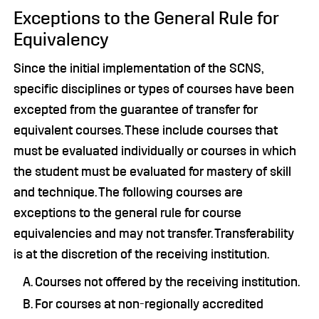
Exceptions to the General Rule for
Equivalency
Since the initial implementation of the SCNS,
specific disciplines or types of courses have been
excepted from the guarantee of transfer for
equivalent courses. These include courses that
must be evaluated individually or courses in which
the student must be evaluated for mastery of skill
and technique. The following courses are
exceptions to the general rule for course
equivalencies and may not transfer. Transferability
is at the discretion of the receiving institution.
Courses not offered by the receiving institution.
For courses at non-regionally accredited