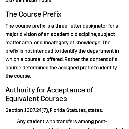
2.67 semester hours.
The Course Prefix
The course prefix is a three-letter designator for a
major division of an academic discipline, subject
matter area, or subcategory of knowledge. The
prefix is not intended to identify the department in
which a course is offered. Rather, the content of a
course determines the assigned prefix to identify
the course.
Authority for Acceptance of
Equivalent Courses
Section 1007.24(7), Florida Statutes, states:
Any student who transfers among post-