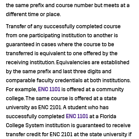
the same prefix and course number but meets at a
different time or place.
Transfer of any successfully completed course
from one participating institution to another is
guaranteed in cases where the course to be
transferred is equivalent to one offered by the
receiving institution. Equivalencies are established
by the same prefix and last three digits and
comparable faculty credentials at both institutions.
For example,
ENC 1101
is offered at a community
college. The same course is offered at a state
university as ENC 2101. A student who has
successfully completed
ENC 1101
at a Florida
College System institution is guaranteed to receive
transfer credit for ENC 2101 at the state university if