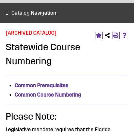
Catalog Navigation
[ARCHIVED CATALOG]
Statewide Course
Numbering
Common Prerequisites
Common Course Numbering
Please Note:
Legislative mandate requires that the Florida