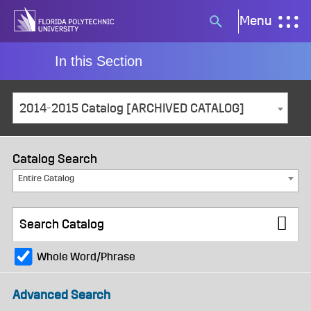
Skip
Menu
Search
to
button
content
In this Section
2014-2015 Catalog [ARCHIVED CATALOG]
Catalog Search
Entire Catalog
Whole Word/Phrase
Advanced Search