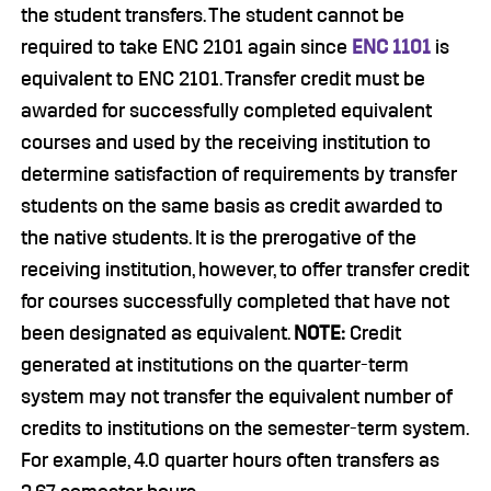
the student transfers. The student cannot be
required to take ENC 2101 again since
ENC 1101
is
equivalent to ENC 2101. Transfer credit must be
awarded for successfully completed equivalent
courses and used by the receiving institution to
determine satisfaction of requirements by transfer
students on the same basis as credit awarded to
the native students. It is the prerogative of the
receiving institution, however, to offer transfer credit
for courses successfully completed that have not
been designated as equivalent.
NOTE:
Credit
generated at institutions on the quarter-term
system may not transfer the equivalent number of
credits to institutions on the semester-term system.
For example, 4.0 quarter hours often transfers as