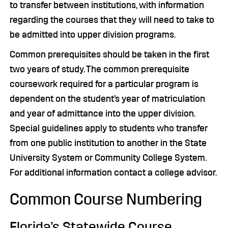
to transfer between institutions, with information
regarding the courses that they will need to take to
be admitted into upper division programs.
Common prerequisites should be taken in the first
two years of study. The common prerequisite
coursework required for a particular program is
dependent on the student’s year of matriculation
and year of admittance into the upper division.
Special guidelines apply to students who transfer
from one public institution to another in the State
University System or Community College System.
For additional information contact a college advisor.
Common Course Numbering
Florida’s Statewide Course