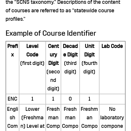
the “SCNS taxonomy.” Descriptions of the content
of courses are referred to as “statewide course
profiles.”
Example of Course Identifier
Prefi
Level
Cent
Decad
Unit
Lab Code
x
Code
ury
e Digit
Digit
(first digit)
Digit
(third
(fourth
(seco
digit)
digit)
nd
digit)
ENC
1
1
0
1
Engli
Lower
Fresh
Fresh
Freshm
No
sh
(Freshma
man
man
an
laboratory
Com
n) Level at
Comp
Compo
Compo
compone