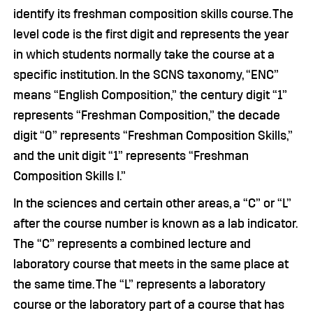
identify its freshman composition skills course. The
level code is the first digit and represents the year
in which students normally take the course at a
specific institution. In the SCNS taxonomy, “ENC”
means “English Composition,” the century digit “1”
represents “Freshman Composition,” the decade
digit “0” represents “Freshman Composition Skills,”
and the unit digit “1” represents “Freshman
Composition Skills I.”
In the sciences and certain other areas, a “C” or “L”
after the course number is known as a lab indicator.
The “C” represents a combined lecture and
laboratory course that meets in the same place at
the same time. The “L” represents a laboratory
course or the laboratory part of a course that has