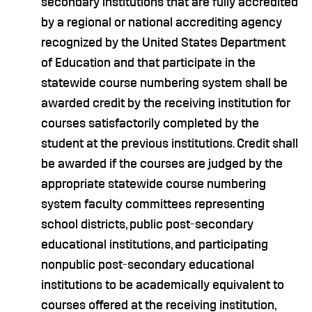
secondary institutions that are fully accredited
by a regional or national accrediting agency
recognized by the United States Department
of Education and that participate in the
statewide course numbering system shall be
awarded credit by the receiving institution for
courses satisfactorily completed by the
student at the previous institutions. Credit shall
be awarded if the courses are judged by the
appropriate statewide course numbering
system faculty committees representing
school districts, public post-secondary
educational institutions, and participating
nonpublic post-secondary educational
institutions to be academically equivalent to
courses offered at the receiving institution,