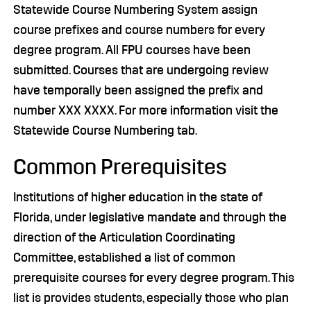
Statewide Course Numbering System assign
course prefixes and course numbers for every
degree program. All FPU courses have been
submitted. Courses that are undergoing review
have temporally been assigned the prefix and
number XXX XXXX. For more information visit the
Statewide Course Numbering tab.
Common Prerequisites
Institutions of higher education in the state of
Florida, under legislative mandate and through the
direction of the Articulation Coordinating
Committee, established a list of common
prerequisite courses for every degree program. This
list is provides students, especially those who plan