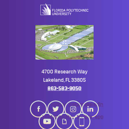
top
4700 Research Way
Lakeland, FL 33805
863-583-9050
twitter
instagram
linkedin
youtube
giphy
mobile_app