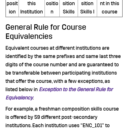
posit
this
ositio
sition
sition
nt in this
ion
Institution
n
Skills
Skills I
course
General Rule for Course
Equivalencies
Equivalent courses at different institutions are
identified by the same prefixes and same last three
digits of the course number and are guaranteed to
be transferable between participating institutions
that offer the course, with a few exceptions, as
listed below in
Exception to the General Rule for
Equivalency
.
For example, a freshman composition skills course
is offered by 59 different post-secondary
institutions. Each institution uses “ENC_101” to