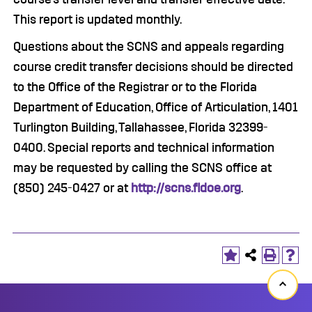
This report is updated monthly.
Questions about the SCNS and appeals regarding
course credit transfer decisions should be directed
to the Office of the Registrar or to the Florida
Department of Education, Office of Articulation, 1401
Turlington Building, Tallahassee, Florida 32399-
0400. Special reports and technical information
may be requested by calling the SCNS office at
(850) 245-0427 or at
http://scns.fldoe.org
.
Back
to