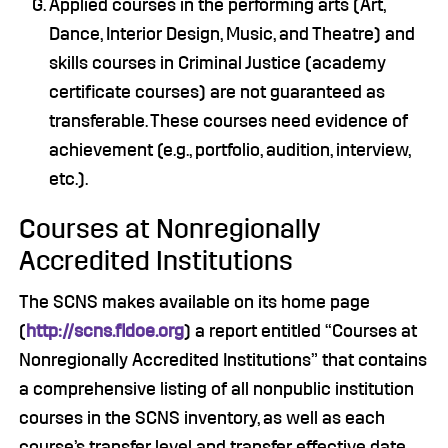
Applied courses in the performing arts (Art,
Dance, Interior Design, Music, and Theatre) and
skills courses in Criminal Justice (academy
certificate courses) are not guaranteed as
transferable. These courses need evidence of
achievement (e.g., portfolio, audition, interview,
etc.).
Courses at Nonregionally
Accredited Institutions
The SCNS makes available on its home page
(
http://scns.fldoe.org
) a report entitled “Courses at
Nonregionally Accredited Institutions” that contains
a comprehensive listing of all nonpublic institution
courses in the SCNS inventory, as well as each
course’s transfer level and transfer effective date.