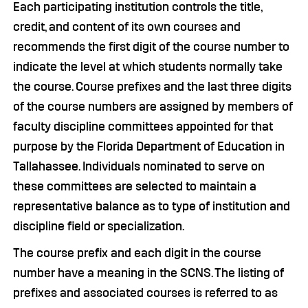
Each participating institution controls the title,
credit, and content of its own courses and
recommends the first digit of the course number to
indicate the level at which students normally take
the course. Course prefixes and the last three digits
of the course numbers are assigned by members of
faculty discipline committees appointed for that
purpose by the Florida Department of Education in
Tallahassee. Individuals nominated to serve on
these committees are selected to maintain a
representative balance as to type of institution and
discipline field or specialization.
The course prefix and each digit in the course
number have a meaning in the SCNS. The listing of
prefixes and associated courses is referred to as