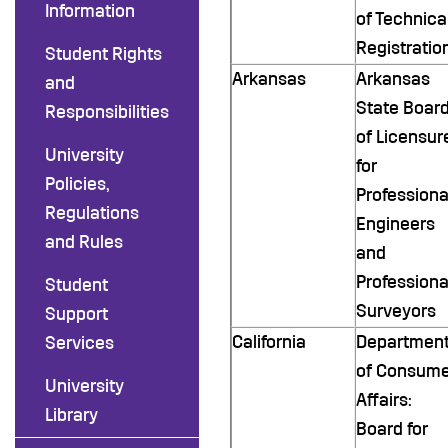
Information
of Technica
Registratio
Student Rights
Arkansas
Arkansas
and
State Boar
Responsibilities
of Licensur
University
for
Policies,
Professiona
Regulations
Engineers
and Rules
and
Professiona
Student
Surveyors
Support
California
Departmen
Services
of Consume
University
Affairs:
Library
Board for