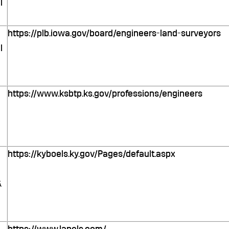
l
https://plb.iowa.gov/board/engineers-land-surveyors
l
https://www.ksbtp.ks.gov/professions/engineers
https://kyboels.ky.gov/Pages/default.aspx
&