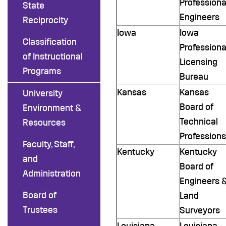
Professiona
State
Engineers
Reciprocity
Iowa
Iowa
Classification
Professiona
of Instructional
Licensing
Programs
Bureau
Kansas
Kansas
University
Board of
Environment &
Technical
Resources
Professions
Faculty, Staff,
Kentucky
Kentucky
and
Board of
Administration
Engineers 
Board of
Land
Trustees
Surveyors