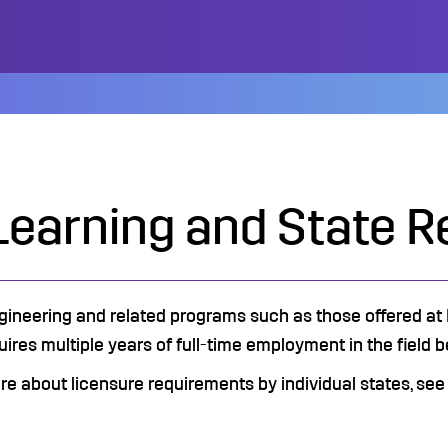
Learning and State R
gineering and related programs such as those offered at F
uires multiple years of full-time employment in the field bef
ore about licensure requirements by individual states, see