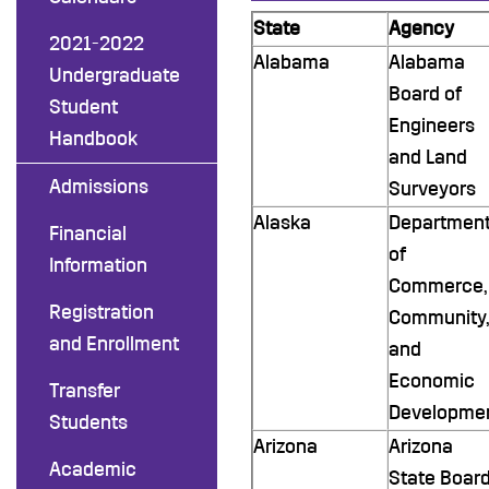
State
Agency
2021-2022
Alabama
Alabama
Undergraduate
Board of
Student
Engineers
Handbook
and Land
Admissions
Surveyors
Alaska
Departmen
Financial
of
Information
Commerce,
Registration
Community,
and Enrollment
and
Economic
Transfer
Developme
Students
Arizona
Arizona
Academic
State Boar