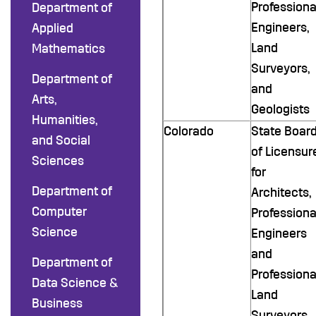
Professiona
Department of
Engineers,
Applied
Land
Mathematics
Surveyors,
Department of
and
Arts,
Geologists
Humanities,
Colorado
State Boar
and Social
of Licensur
Sciences
for
Department of
Architects,
Computer
Professiona
Science
Engineers
and
Department of
Professiona
Data Science &
Land
Business
Surveyors