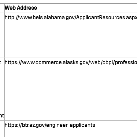
Web Address
http://www.bels.alabama.gov/ApplicantResources.asp
t
https://www.commerce.alaska.gov/web/cbpl/professio
nt
https://btr.az.gov/engineer-applicants
d