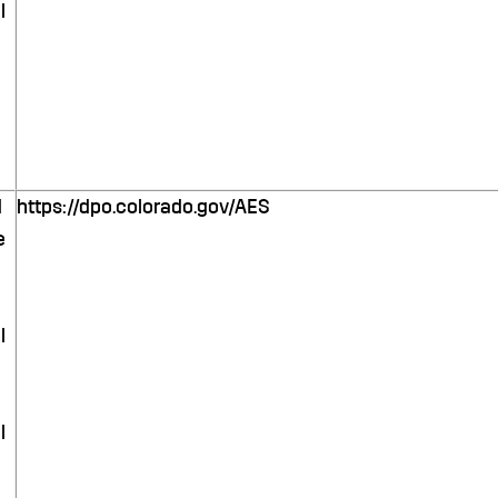
l
d
https://dpo.colorado.gov/AES
e
l
l