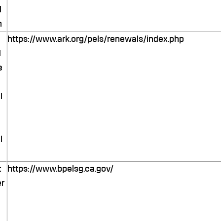
l
n
https://www.ark.org/pels/renewals/index.php
d
e
l
l
t
https://www.bpelsg.ca.gov/
r