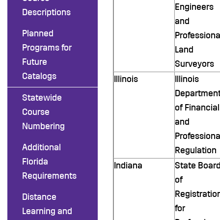
Engineers
Descriptions
and
Planned
Professiona
Programs for
Land
Future
Surveyors
Catalogs
Illinois
Illinois
Departmen
Statewide
of Financial
Course
and
Numbering
Professiona
Additional
Regulation
Florida
Indiana
State Boar
Requirements
of
Registratio
Distance
for
Learning and