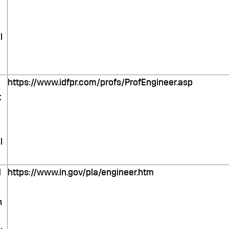
l
https://www.idfpr.com/profs/ProfEngineer.asp
t
l
d
https://www.in.gov/pla/engineer.htm
n