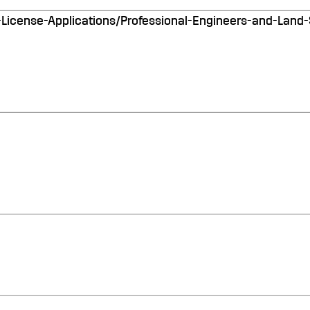
ll-License-Applications/Professional-Engineers-and-Land