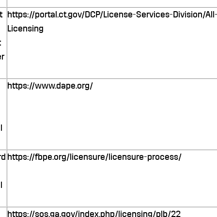
t
https://portal.ct.gov/DCP/License-Services-Division/A
Licensing
t
r
https://www.dape.org/
o
l
rd
https://fbpe.org/licensure/licensure-process/
l
https://sos.ga.gov/index.php/licensing/plb/22