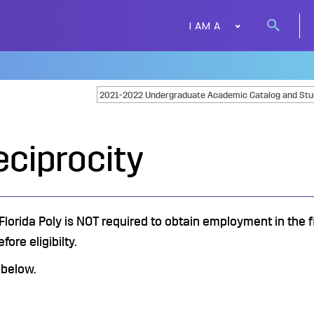
I AM A
Search
button
eciprocity
lorida Poly is NOT required to obtain employment in the fi
ore eligibilty.
 below.