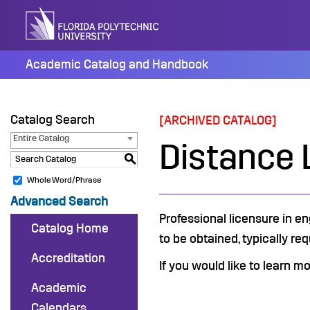
Skip
to
content
Academic Catalog and Handbook
Catalog Search
[ARCHIVED CATALOG]
Entire Catalog
Distance 
S
Whole Word/Phrase
Advanced Search
Professional licensure in en
Catalog Home
to be obtained, typically req
Accreditation
If you would like to learn m
Academic
Calendars