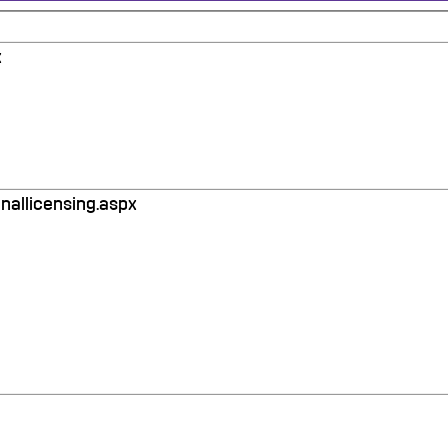
x
nallicensing.aspx