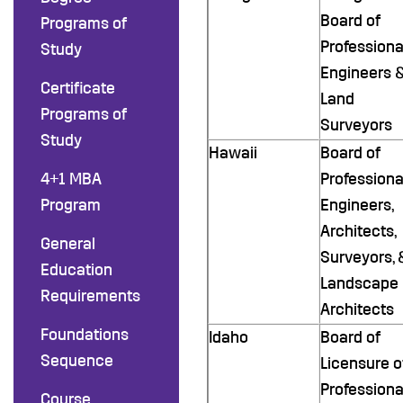
Board of
Programs of
Professiona
Study
Engineers 
Certificate
Land
Programs of
Surveyors
Study
Hawaii
Board of
4+1 MBA
Professiona
Program
Engineers,
Architects,
General
Surveyors, 
Education
Landscape
Requirements
Architects
Foundations
Idaho
Board of
Sequence
Licensure o
Professiona
Course