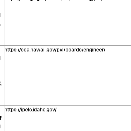
l
&
https://cca.hawaii.gov/pvl/boards/engineer/
l
&
https://ipels.idaho.gov/
f
l