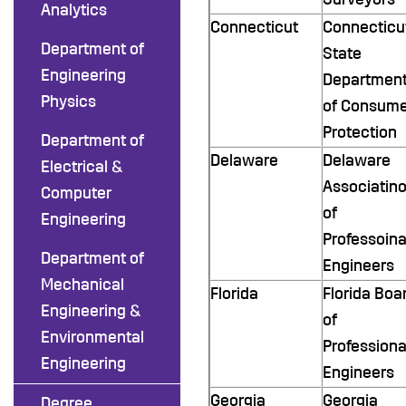
Analytics
Connecticut
Connecticu
Department of
State
Engineering
Departmen
Physics
of Consume
Protection
Department of
Delaware
Delaware
Electrical &
Associatin
Computer
of
Engineering
Professoina
Department of
Engineers
Mechanical
Florida
Florida Boa
Engineering &
of
Environmental
Professiona
Engineering
Engineers
Georgia
Georgia
Degree