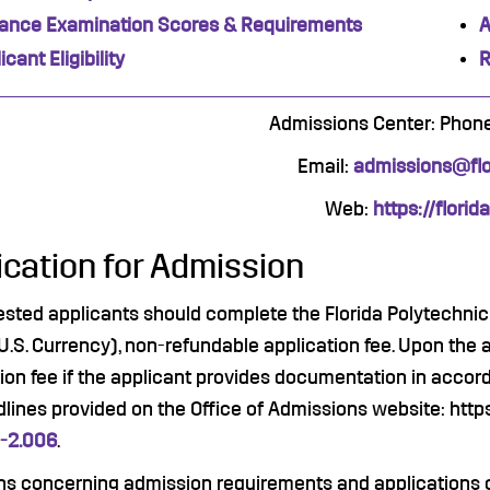
rance Examination Scores & Requirements
A
icant Eligibility
R
Admissions Center: Phon
Email:
admissions@flor
Web:
https://florid
ication for Admission
rested applicants should complete the Florida Polytechnic 
U.S. Currency), non-refundable application fee. Upon the 
ion fee if the applicant provides documentation in accord
lines provided on the Office of Admissions website: http
-2.006
.
ns concerning admission requirements and applications 