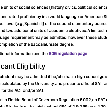
e units of social sciences (history, civics, political sci
nstrated proficiency in a world language or American Si
ol level (e.g., Spanish II) or the second elementary course
; and two additional units of academic electives. A limite
uage requirement may be admitted; however, these student
ompletion of the baccalaureate degree.
tional information see the
BOG regulation page
.
cant Eligibility
student may be admitted if he/she has a high school grad
 calculated by the University, and presents official SAT a
 for the ACT and/or SAT.
d in Florida Board of Governors Regulation 6.002, an SAT o
ts. Students with a high school GPA of 2.5-2.99 on a 4.00