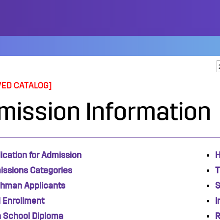
VED CATALOG]
mission Information
ication for Admission
H
issions Categories
T
shman Applicants
S
 Enrollment
I
h School Diploma
R