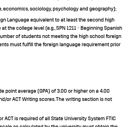
ence, economics, sociology, psychology and geography);
gn Language equivalent to at least the second high
 at the college level (e.g., SPN 1211 - Beginning Spanish
d number of students not meeting the high school foreign
s must fulfill the foreign language requirement prior
e point average (GPA) of 3.00 or higher on a 4.00
nd/or ACT Writing scores. The writing section is not
r ACT is required of all State University System FTIC
 scale as calculated by the university must obtain the