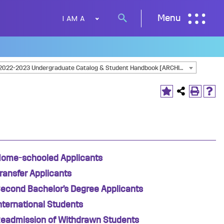
I AM A
Menu
Search
button
2022-2023 Undergraduate Catalog & Student Handbook [ARCHIVED CATALOG]
ome-schooled Applicants
ransfer Applicants
econd Bachelor’s Degree Applicants
nternational Students
eadmission of Withdrawn Students