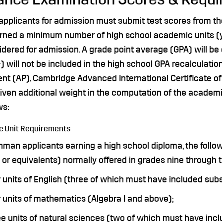
 applicants for admission must submit test scores from th
rned a minimum number of high school academic units (ye
idered for admission. A grade point average (GPA) will b
) will not be included in the high school GPA recalculati
nt (AP), Cambridge Advanced International Certificate of
 given additional weight in the computation of the acade
ws:
 Unit Requirements
hman applicants earning a high school diploma, the follo
or equivalents) normally offered in grades nine through t
 units of English (three of which must have included subst
 units of mathematics (Algebra I and above);
e units of natural sciences (two of which must have incl