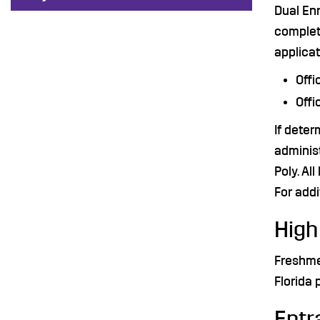
Dual Enr
complet
applicat
Offi
Offi
If deter
administ
Poly. Al
For addi
High
Freshme
Florida 
Entr