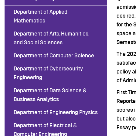
admissio
Department of Applied
desired.
Mathematics
for the 
space av
Department of Arts, Humanities,
Semeste
and Social Sciences
The 202
Department of Computer Science
satisfa
Department of Cybersecurity
policy a
Engineering
of Admis
Department of Data Science &
First Ti
Business Analytics
Reporte
scores 
Department of Engineering Physics
but also
Department of Electrical &
Essay po
Computer Engineering