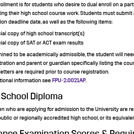
ollment is for students who desire to dual enroll on a par
ing their high school course work. Students must submit 
ion deadline date, as well as the following items:
cial copy of high school transcript(s)
cial copy of SAT or ACT exam results
mined to be academically admissible, the student will nee
ration and parent or guardian specifically listing the cour
l letters are required prior to course registration.
tional information see
FPU-2.0021AP
.
 School Diploma
n who are applying for admission to the University are r
public or regionally accredited high school, or its equivalen
ance Examination Scores & Requ