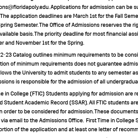
ns@floridapoly.edu. Applications for admission can be sub
 The application deadlines are March 1st for the Fall Seme
Spring Semester. The Office of Admissions reserves the ri
ailable basis. The priority deadline for most financial as
r and November 1st for the Spring.
2-23 Catalog outlines minimum requirements to be consid
ction of minimum requirements does not guarantee admiss
llows the University to admit students to any semester a
sions is responsible for the admission of all undergradua
me in College (FTIC) Students applying for admission are re
d Student Academic Record (SSAR). All FTIC students are 
in order to be considered for admission. These document
 via email to the Admissions Office. First Time in Colleg
rtion of the application and at least one letter of reco