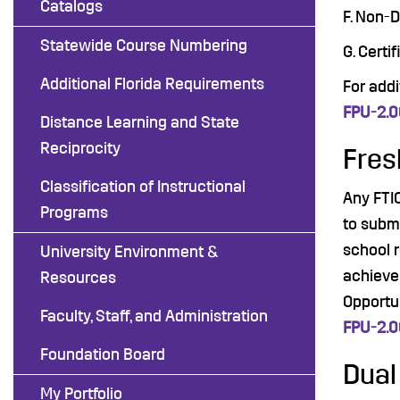
Catalogs
F. Non-
Statewide Course Numbering
G. Certi
Additional Florida Requirements
For add
FPU-2.
Distance Learning and State
Reciprocity
Fres
Classification of Instructional
Any FTI
Programs
to subm
school r
University Environment &
achievem
Resources
Opportu
Faculty, Staff, and Administration
FPU-2.
Foundation Board
Dual
My Portfolio