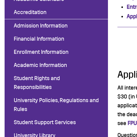
Ent
Accreditation
Appl
Admission Information
Financial Information
Enrollment Information
Academic Information
Appl
Student Rights and
Responsibilities
All inte
$30 (in 
University Policies, Regulations and
applicat
Rules
the dead
Student Support Services
see
FPU
Questio
University Library