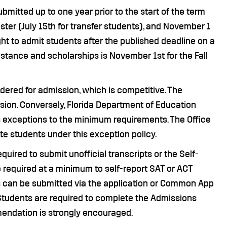
mitted up to one year prior to the start of the term
ster (July 15th for transfer students), and November 1
ght to admit students after the published deadline on a
sistance and scholarships is November 1st for the Fall
ered for admission, which is competitive. The
ion. Conversely, Florida Department of Education
s exceptions to the minimum requirements. The Office
te students under this exception policy.
quired to submit unofficial transcripts or the Self-
required at a minimum to self-report SAT or ACT
s can be submitted via the application or Common App
e Students are required to complete the Admissions
mmendation is strongly encouraged.