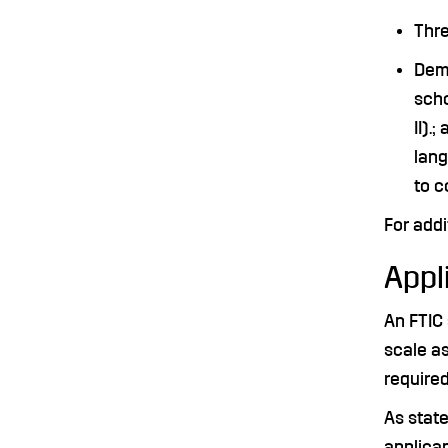
Thre
Demo
scho
II).
lang
to c
For addi
Appli
An FTIC 
scale as
required
As state
applican