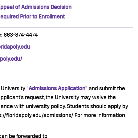
ppeal of Admissions Decision
equired Prior to Enrollment
e: 863-874-4474
idapoly.
edu
apoly.edu/
University “
Admissions Application
” and submit the
applicant’s request, the University may waive the
ance with university policy. Students should apply by
s://floridapoly.edu/admissions/ For more information
can be forwarded to