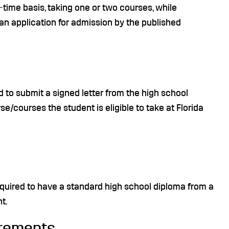
t-time basis, taking one or two courses, while
an application for admission by the published
d to submit a signed letter from the high school
se/courses the student is eligible to take at Florida
equired to have a standard high school diploma from a
t.
irements