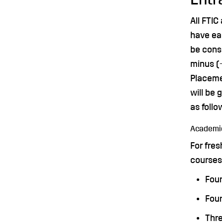
All FTIC
have ea
be cons
minus (-
Placeme
will be
as follo
Academic
For fres
courses 
Four
Four
Thre