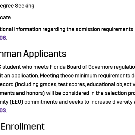
Degree Seeking
ficate
itional information regarding the admission requirements
006
.
hman Applicants
C student who meets Florida Board of Governors regulat
it an application. Meeting these minimum requirements do
ecord (including grades, test scores, educational objecti
ents and honors) will be considered in the selection pro
nity (EEO) commitments and seeks to increase diversity 
003
.
 Enrollment