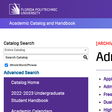
Skip
to
content
Academic Catalog and Handbook
Catalog Search
[ARCHI
Entire Catalog
Ad
S
Whole Word/Phrase
Advanced Search
Appl
Catalog Home
Adm
2022-2023 Undergraduate
Fre
Student Handbook
Dual
Hig
Academic Calendars