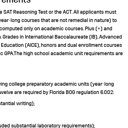
e SAT Reasoning Test or the ACT. All applicants must
ar-long courses that are not remedial in nature) to
e computed only on academic courses. Plus (+) and
on. Grades in International Baccalaureate (IB), Advanced
 Education (AICE), honors and dual enrollment courses
mic GPA.The high school academic unit requirements are
wing college preparatory academic units (year-long
welve are required by Florida BOG regulation 6.002:
antial writing);
uded substantial laboratory requirements);