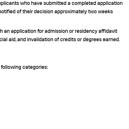
pplicants who have submitted a completed application
notified of their decision approximately two weeks
h an application for admission or residency affidavit
ncial aid, and invalidation of credits or degrees earned.
 following categories: