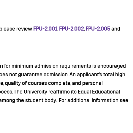
 please review
FPU-2.001
,
FPU-2.002
,
FPU-2.005
and
ion for minimum admission requirements is encouraged
es not guarantee admission. An applicant’s total high
ve, quality of courses complete, and personal
cess. The University reaffirms its Equal Educational
among the student body. For additional information see