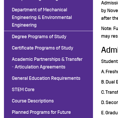
Admissi
Department of Mechanical
by Nove
Engineering & Environmental
after th
Engineering
Note: Fu
may resu
Degree Programs of Study
Certificate Programs of Study
Admi
Academic Partnerships & Transfer
Students
- Articulation Agreements
A. Fresh
General Education Requirements
B. Dual 
STEM Core
C. Trans
Course Descriptions
D. Seco
Planned Programs for Future
E. Grad