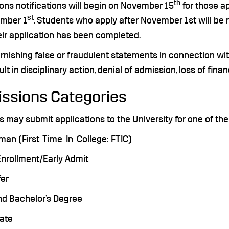
th
ons notifications will begin on November 15
for those a
st
mber 1
. Students who apply after November 1st will be 
eir application has been completed.
rnishing false or fraudulent statements in connection wit
lt in disciplinary action, denial of admission, loss of fina
ssions Categories
 may submit applications to the University for one of the
man (First-Time-In-College: FTIC)
Enrollment/Early Admit
fer
nd Bachelor’s Degree
uate