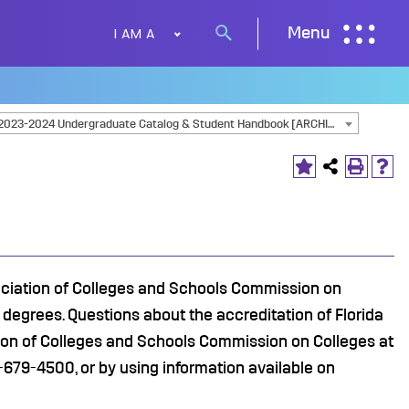
I AM A
Menu
Search
button
2023-2024 Undergraduate Catalog & Student Handbook [ARCHIVED CATALOG]
sociation of Colleges and Schools Commission on
degrees. Questions about the accreditation of Florida
tion of Colleges and Schools Commission on Colleges at
679-4500, or by using information available on