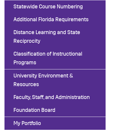
Statewide Course Numbering
Additional Florida Requirements
Distance Learning and State
Reciprocity
Classification of Instructional
Programs
University Environment &
Resources
Faculty, Staff, and Administration
Foundation Board
My Portfolio