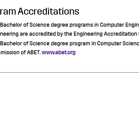
ram Accreditations
Bachelor of Science degree programs in Computer Engine
neering are accredited by the Engineering Accreditatio
Bachelor of Science degree program in Computer Science
mission of ABET.
www.abet.org