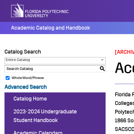
Skip
to
content
Academic Catalog and Handbook
Catalog Search
[ARCHI
Entire Catalog
Ac
S
Whole Word/Phrase
Advanced Search
Florida
Catalog Home
College
2023-2024 Undergraduate
Polytec
Student Handbook
1866 So
SACSCOC
Academic Calendars