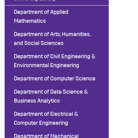
Department of Applied
Mathematics
Department of Arts, Humanities,
and Social Sciences
Department of Civil Engineering &
Environmental Engineering
Department of Computer Science
Department of Data Science &
Business Analytics
Department of Electrical &
Computer Engineering
Department of Mechanical