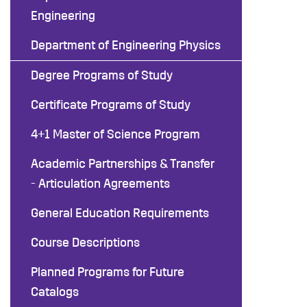
Engineering
Department of Engineering Physics
Degree Programs of Study
Certificate Programs of Study
4+1 Master of Science Program
Academic Partnerships & Transfer
- Articulation Agreements
General Education Requirements
Course Descriptions
Planned Programs for Future
Catalogs