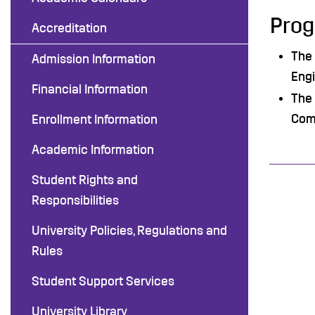
Prog
Accreditation
The 
Admission Information
Engi
Financial Information
The 
Com
Enrollment Information
Academic Information
Student Rights and
Responsibilities
University Policies, Regulations and
Rules
Student Support Services
University Library