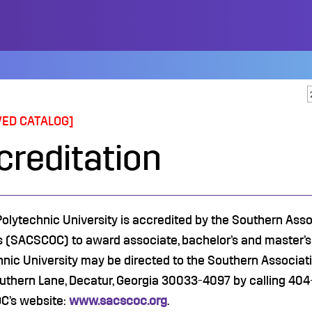
VED CATALOG]
creditation
 Polytechnic University is accredited by the Southern As
s (SACSCOC) to award associate, bachelor’s and master’s 
hnic University may be directed to the Southern Associa
uthern Lane, Decatur, Georgia 30033-4097 by calling 404-
’s website:
www.sacscoc.org
.