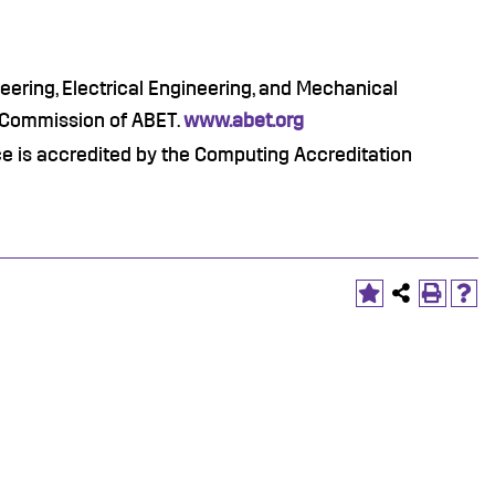
ering, Electrical Engineering, and Mechanical
n Commission of ABET.
www.abet.org
 is accredited by the Computing Accreditation