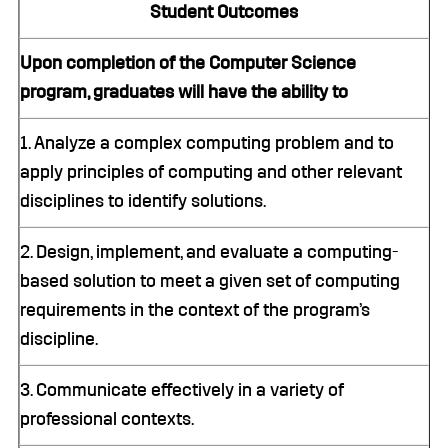
Student Outcomes
Upon completion of the Computer Science
program, graduates will have the ability to
1. Analyze a complex computing problem and to
apply principles of computing and other relevant
disciplines to identify solutions.
2. Design, implement, and evaluate a computing-
based solution to meet a given set of computing
requirements in the context of the program’s
discipline.
3. Communicate effectively in a variety of
professional contexts.