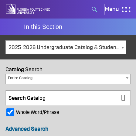
Skip
Menu
Search
to
button
content
In this Section
2025-2026 Undergraduate Catalog & Student Handbook [ARCHIVED CATALOG]
Catalog Search
Entire Catalog
Whole Word/Phrase
Advanced Search