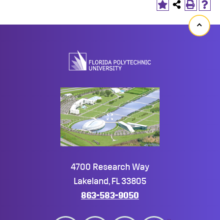
Back
to
top
4700 Research Way
Lakeland, FL 33805
863-583-9050