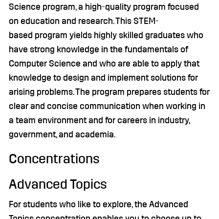
Science program, a high-quality program focused
on education and research. This STEM-
based program yields highly skilled graduates who
have strong knowledge in the fundamentals of
Computer Science and who are able to apply that
knowledge to design and implement solutions for
arising problems. The program prepares students for
clear and concise communication when working in
a team environment and for careers in industry,
government, and academia.
Concentrations
Advanced Topics
For students who like to explore, the Advanced
Topics concentration enables you to choose up to