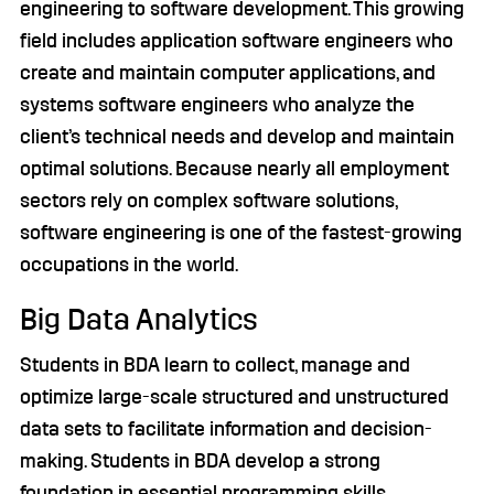
engineering to software development. This growing
field includes application software engineers who
create and maintain computer applications, and
systems software engineers who analyze the
client’s technical needs and develop and maintain
optimal solutions. Because nearly all employment
sectors rely on complex software solutions,
software engineering is one of the fastest-growing
occupations in the world.
Big Data Analytics
Students in BDA learn to collect, manage and
optimize large-scale structured and unstructured
data sets to facilitate information and decision-
making. Students in BDA develop a strong
foundation in essential programming skills,