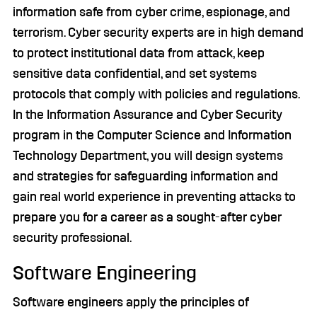
information safe from cyber crime, espionage, and
terrorism. Cyber security experts are in high demand
to protect institutional data from attack, keep
sensitive data confidential, and set systems
protocols that comply with policies and regulations.
In the Information Assurance and Cyber Security
program in the Computer Science and Information
Technology Department, you will design systems
and strategies for safeguarding information and
gain real world experience in preventing attacks to
prepare you for a career as a sought-after cyber
security professional.
Software Engineering
Software engineers apply the principles of