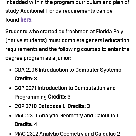
inbedded within the program curriculum and plan of
study. Additional Florida requirements can be
found
here.
Students who started as freshmen at Florida Poly
(native students) must complete general education
requirements and the following courses to enter the
degree program as a junior:
CDA 2108 Introduction to Computer Systems
Credits:
3
COP 2271 Introduction to Computation and
Programming
Credits:
3
COP 3710 Database 1
Credits:
3
MAC 2311 Analytic Geometry and Calculus 1
Credits:
4
MAC 2312 Analytic Geometry and Calculus 2