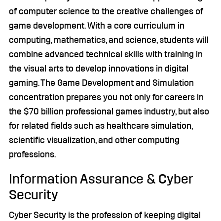
of computer science to the creative challenges of
game development. With a core curriculum in
computing, mathematics, and science, students will
combine advanced technical skills with training in
the visual arts to develop innovations in digital
gaming. The Game Development and Simulation
concentration prepares you not only for careers in
the $70 billion professional games industry, but also
for related fields such as healthcare simulation,
scientific visualization, and other computing
professions.
Information Assurance & Cyber
Security
Cyber Security is the profession of keeping digital