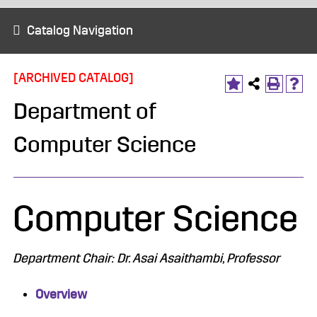
Catalog Navigation
[ARCHIVED CATALOG]
Department of
Computer Science
Computer Science
Department Chair: Dr. Asai Asaithambi, Professor
Overview