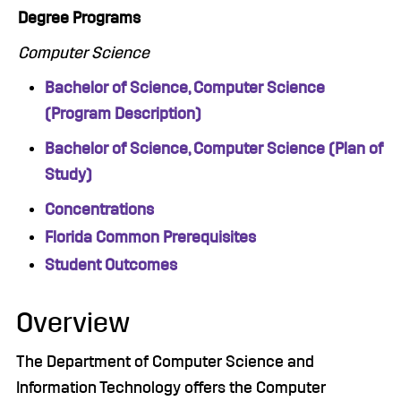
Degree Programs
Computer Science
Bachelor of Science, Computer Science
(Program Description)
Bachelor of Science, Computer Science (Plan of
Study)
Concentrations
Florida Common Prerequisites
Student Outcomes
Overview
The Department of Computer Science and
Information Technology offers the Computer