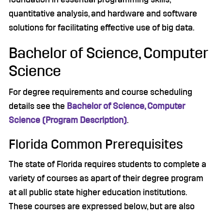
quantitative analysis, and hardware and software
solutions for facilitating effective use of big data.
Bachelor of Science, Computer
Science
For degree requirements and course scheduling
details see the
Bachelor of Science, Computer
Science (Program Description)
.
Florida Common Prerequisites
The state of Florida requires students to complete a
variety of courses as apart of their degree program
at all public state higher education institutions.
These courses are expressed below, but are also