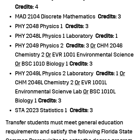
Credits:
4
MAD 2104 Discrete Mathematics
Credits:
3
PHY 2048 Physics 1
Credits:
3
PHY 2048L Physics 1 Laboratory
Credits:
1
PHY 2049 Physics 2
Credits:
3
Or
CHM 2046
Chemistry 2
Or
EVR 1001 Environmental Science
Or
BSC 1010 Biology 1
Credits:
3
PHY 2049L Physics 2 Laboratory
Credits:
1
Or
CHM 2046L Chemistry 2
Or
EVR 1001L
Environmental Scienve Lab
Or
BSC 1010L
Biology 1
Credits:
3
STA 2023 Statistics 1
Credits:
3
Transfer students must meet general education
requirements and satisfy the following Florida State