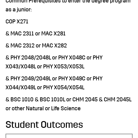
Common Prerequisites to enter the degree program
as a junior:
COP X271
& MAC 2311 or MAC X281
& MAC 2312 or MAC X282
& PHY 2048/2048L or PHY X048C or PHY
X043/X048L or PHY X053/X053L
& PHY 2049/2049L or PHY X049C or PHY
X044/X049L or PHY X054/X054L
& BSC 1010 & BSC 1010L or CHM 2045 & CHM 2045L
or other Natural or Life Science
Student Outcomes