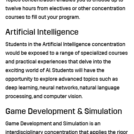
twelve hours from electives or other concentration
courses to fill out your program.
Artificial Intelligence
Students in the Artificial Intelligence concentration
would be exposed to a range of specialized courses
and practical experiences that delve into the
exciting world of AI. Students will have the
opportunity to explore advanced topics such as
deep learning, neural networks, natural language
processing, and computer vision.
Game Development & Simulation
Game Development and Simulation is an
interdisciplinary concentration that applies the rigor