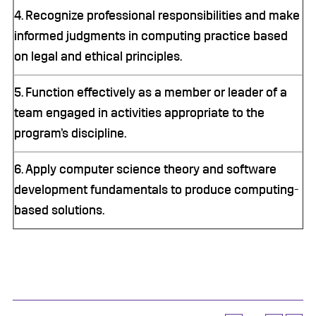
4. Recognize professional responsibilities and make
informed judgments in computing practice based
on legal and ethical principles.
5. Function effectively as a member or leader of a
team engaged in activities appropriate to the
program’s discipline.
6. Apply computer science theory and software
development fundamentals to produce computing-
based solutions.