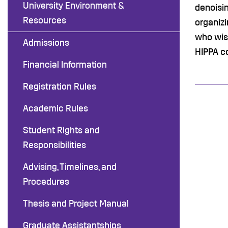
University Environment &
denoisin
Resources
organizi
who wish
Admissions
HIPPA co
Financial Information
Registration Rules
Academic Rules
Student Rights and
Responsibilities
Advising, Timelines, and
Procedures
Thesis and Project Manual
Graduate Assistantships