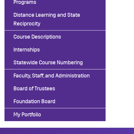
Programs
Distance Learning and State
Reciprocity
Course Descriptions
Internships
Statewide Course Numbering
Faculty, Staff, and Administration
Board of Trustees
Foundation Board
My Portfolio