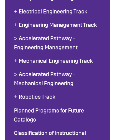
+ Electrical Engineering Track
+ Engineering Management Track
> Accelerated Pathway -
Engineering Management
+ Mechanical Engineering Track
> Accelerated Pathway -
Mechanical Engineering
+ Robotics Track
Planned Programs for Future
Catalogs
Classification of Instructional