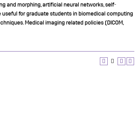
ing and morphing, artificial neural networks, self-
e useful for graduate students in biomedical computing
echniques. Medical imaging related policies (DICOM,