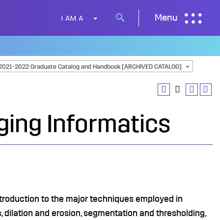
I AM A
Menu
Search
button
2021-2022 Graduate Catalog and Handbook [ARCHIVED CATALOG]
ging Informatics
ntroduction to the major techniques employed in
 dilation and erosion, segmentation and thresholding,