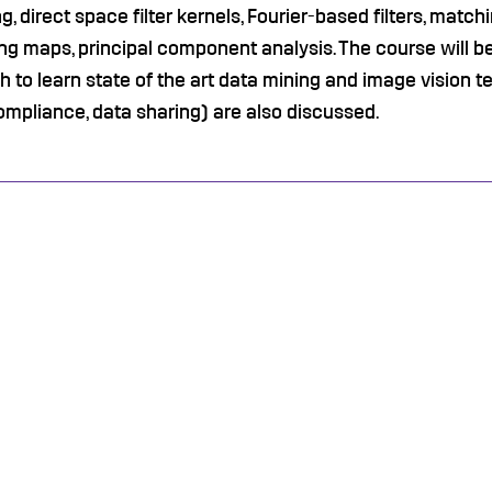
g, direct space filter kernels, Fourier-based filters, match
ng maps, principal component analysis. The course will b
 to learn state of the art data mining and image vision t
mpliance, data sharing) are also discussed.