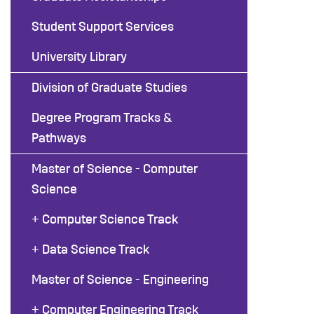
Student Support Services
University Library
Division of Graduate Studies
Degree Program Tracks &
Pathways
Master of Science - Computer
Science
+ Computer Science Track
+ Data Science Track
Master of Science - Engineering
+ Computer Engineering Track