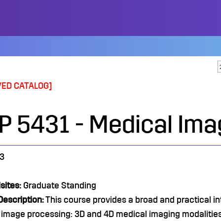
VED CATALOG]
P 5431 - Medical Ima
3
sites:
Graduate Standing
escription:
This course provides a broad and practical i
image processing: 3D and 4D medical imaging modalities,