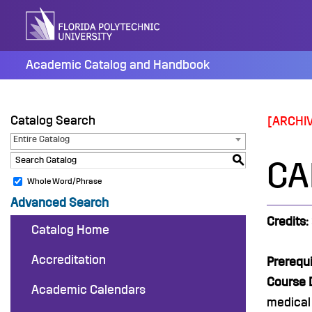
Skip
to
content
Academic Catalog and Handbook
Catalog Search
[ARCHI
Entire Catalog
S
CA
Whole Word/Phrase
Advanced Search
Credits:
Catalog Home
Accreditation
Prerequi
Course D
Academic Calendars
medical 