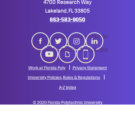
4700 Research Way
Lakeland, FL 33805
863-583-9050
twitter
instagram
linkedin
youtube
giphy
mobile_app
Work at Florida Poly
Privacy Statement
University Policies, Rules & Regulations
A-Z Index
©
2020 Florida Polytechnic University
All Rights Reserved
All
catalogs
© 2026 Florida Polytechnic University.
Powered by
Modern Campus Catalog™
.