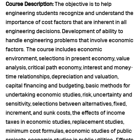
Course Description:
The objective is to help
engineering students recognize and understand the
importance of cost factors that are inherent in all
engineering decisions. Development of ability to
handle engineering problems that involve economic
factors. The course includes economic
environment, selections in present economy, value
analysis, critical path economy, interest and money-
time relationships, depreciation and valuation,
capital financing and budgeting, basic methods for
undertaking economic studies, risk, uncertainty and
sensitivity, selections between alternatives, fixed,
increment, and sunk costs, the effects of income
taxes in economic studies, replacement studies,
minimum cost formulas, economic studies of public