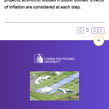
projects, economic studies in public utilities. Effects
of inflation are considered at each step.
Back
to
top