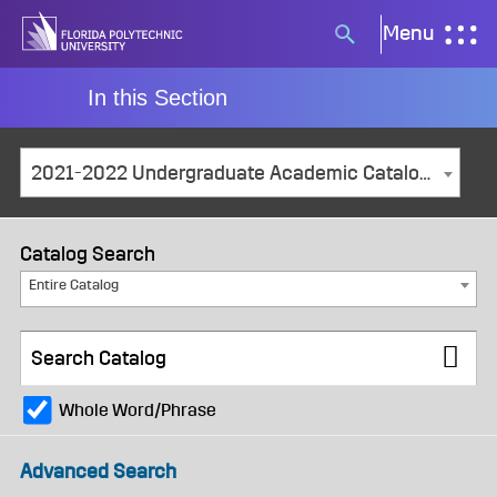
Skip
Menu
Search
to
button
content
In this Section
2021-2022 Undergraduate Academic Catalog and Student Handbook [ARCHIVED CATALOG]
Catalog Search
Entire Catalog
Whole Word/Phrase
Advanced Search