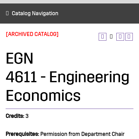
Catalog Navigation
[ARCHIVED CATALOG]
EGN
4611 - Engineering
Economics
Credits:
3
Prerequisites:
Permission from Department Chair