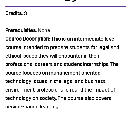
Credits:
3
Prerequisites:
None
Course Description:
This is an intermediate level
course intended to prepare students for legal and
ethical issues they will encounter in their
professional careers and student internships. The
course focuses on management oriented
technology issues in the legal and business
environment, professionalism, and the impact of
technology on society. The course also covers
service-based learning.