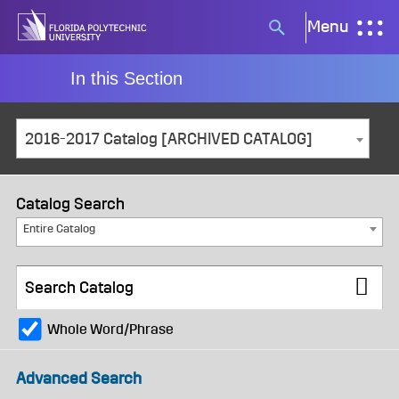
Skip
Menu
Search
to
button
content
In this Section
2016-2017 Catalog [ARCHIVED CATALOG]
Catalog Search
Entire Catalog
Whole Word/Phrase
Advanced Search