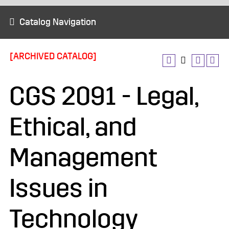
Catalog Navigation
[ARCHIVED CATALOG]
CGS 2091 - Legal,
Ethical, and
Management
Issues in
Technology