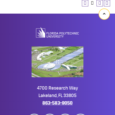
Back
to
top
4700 Research Way
Lakeland, FL 33805
863-583-9050