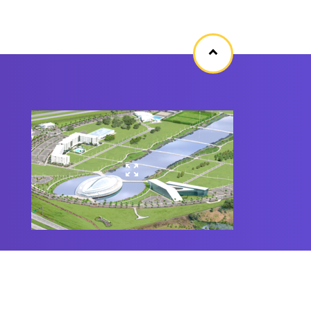
Back
to
top
©
2020 Florida Polytechnic University
All Rights Reserved