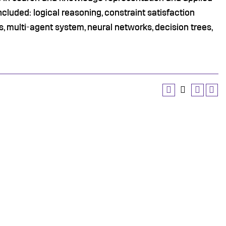
ncluded: logical reasoning, constraint satisfaction
, multi-agent system, neural networks, decision trees,