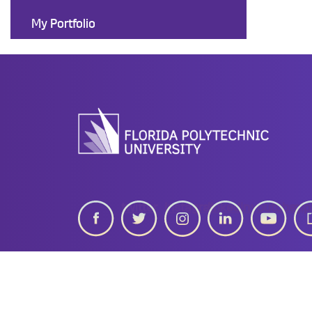
My Portfolio
twitter
instagram
linkedin
youtube
gip
Work at Florida Poly
Privacy Statement
University Po