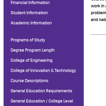
Financial Information
work in 
Student Information
problems
and nat
Academic Information
Programs of Study
Degree Program Length
College of Engineering
College of Innovation & Technology
Course Descriptions
General Education Requirements
General Education / College Level