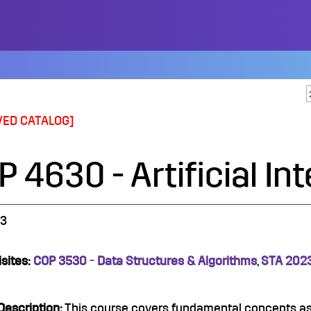
VED CATALOG]
 4630 - Artificial In
3
sites:
COP 3530 - Data Structures & Algorithms
,
STA 2023 
Description:
This course covers fundamental concepts as