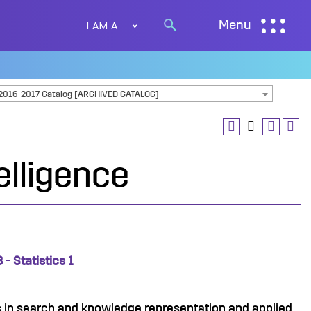
I AM A
Menu
Search
button
2016-2017 Catalog [ARCHIVED CATALOG]
telligence
- Statistics 1
 in search and knowledge representation and applied