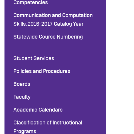
Competencies
Communication and Computation
Skills, 2016-2017 Catalog Year
Statewide Course Numbering
Student Services
Policies and Procedures
Boards
Faculty
Academic Calendars
Classification of Instructional
Programs