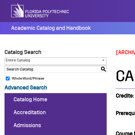
Skip
to
content
Academic Catalog and Handbook
Catalog Search
[ARCHI
Entire Catalog
S
CAP
Whole Word/Phrase
Advanced Search
Credits:
Catalog Home
Accreditation
Prerequi
Admissions
Course 