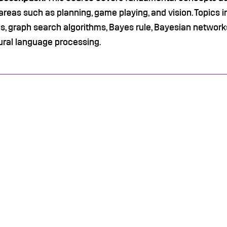
areas such as planning, game playing, and vision. Topics i
, graph search algorithms, Bayes rule, Bayesian networks
ural language processing.