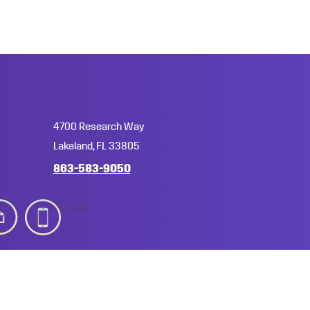
4700 Research Way
Lakeland, FL 33805
863-583-9050
hy
mobile_app
licies, Rules & Regulations
A-Z Index