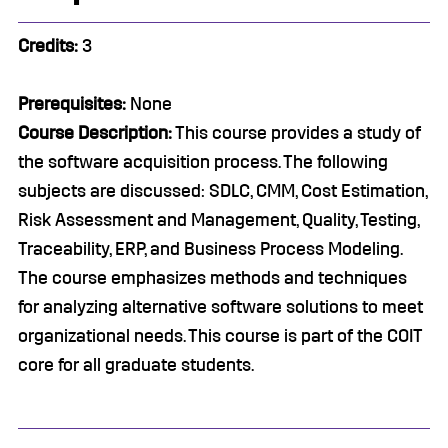
Credits:
3
Prerequisites:
None
Course Description:
This course provides a study of
the software acquisition process. The following
subjects are discussed: SDLC, CMM, Cost Estimation,
Risk Assessment and Management, Quality, Testing,
Traceability, ERP, and Business Process Modeling.
The course emphasizes methods and techniques
for analyzing alternative software solutions to meet
organizational needs. This course is part of the COIT
core for all graduate students.