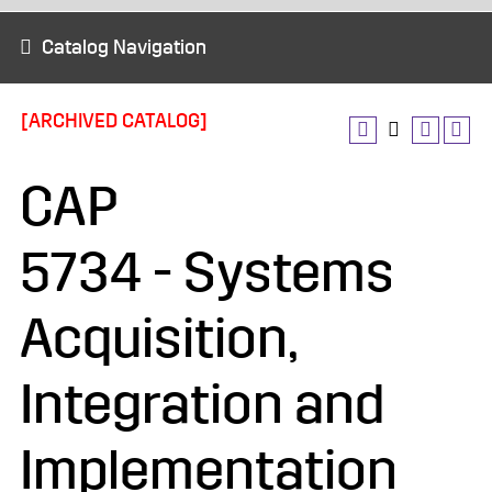
Catalog Navigation
[ARCHIVED CATALOG]
CAP
5734 - Systems
Acquisition,
Integration and
Implementation