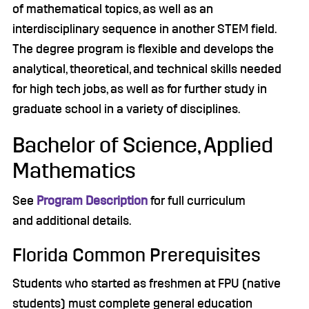
of mathematical topics, as well as an
interdisciplinary sequence in another STEM field.
The degree program is flexible and develops the
analytical, theoretical, and technical skills needed
for high tech jobs, as well as for further study in
graduate school in a variety of disciplines.
Bachelor of Science, Applied
Mathematics
See
Program Description
for full curriculum
and additional details.
Florida Common Prerequisites
Students who started as freshmen at FPU (native
students) must complete general education