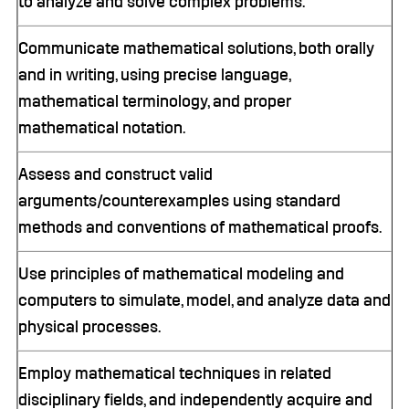
to analyze and solve complex problems.
Communicate mathematical solutions, both orally
and in writing, using precise language,
mathematical terminology, and proper
mathematical notation.
Assess and construct valid
arguments/counterexamples using standard
methods and conventions of mathematical proofs.
Use principles of mathematical modeling and
computers to simulate, model, and analyze data and
physical processes.
Employ mathematical techniques in related
disciplinary fields, and independently acquire and