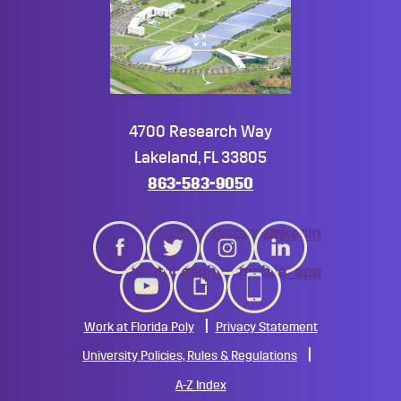
4700 Research Way
Lakeland, FL 33805
863-583-9050
twitter
instagram
linkedin
youtube
giphy
mobile_app
Work at Florida Poly
Privacy Statement
University Policies, Rules & Regulations
A-Z Index