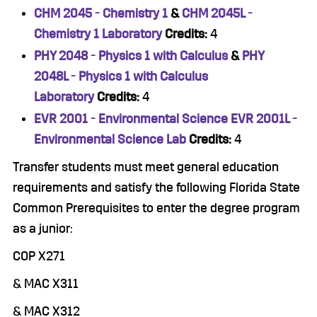
CHM 2045 - Chemistry 1
&
CHM 2045L -
Chemistry 1 Laboratory
Credits:
4
PHY 2048 - Physics 1 with Calculus
&
PHY
2048L - Physics 1 with Calculus
Laboratory
Credits:
4
EVR 2001 - Environmental Science
EVR 2001L -
Environmental Science Lab
Credits:
4
Transfer students must meet general education
requirements and satisfy the following Florida State
Common Prerequisites to enter the degree program
as a junior:
COP X271
& MAC X311
& MAC X312