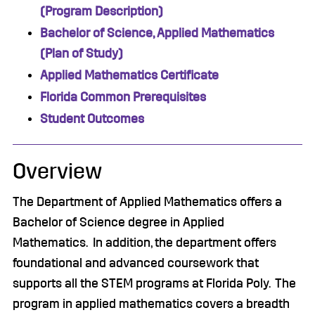
(Program Description)
Bachelor of Science, Applied Mathematics
(Plan of Study)
Applied Mathematics Certificate
Florida Common Prerequisites
Student Outcomes
Overview
The Department of Applied Mathematics offers a
Bachelor of Science degree in Applied
Mathematics. In addition, the department offers
foundational and advanced coursework that
supports all the STEM programs at Florida Poly. The
program in applied mathematics covers a breadth