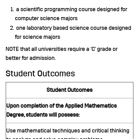
a scientific programming course designed for
computer science majors
one laboratory based science course designed
for science majors
NOTE that all universities require a ‘C’ grade or
better for admission.
Student Outcomes
Student Outcomes
Upon completion of the Applied Mathematics
Degree, students will possess:
Use mathematical techniques and critical thinking