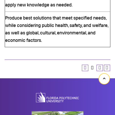
apply new knowledge as needed.
Produce best solutions that meet specified needs,
while considering public health, safety, and welfare,
as well as global, cultural, environmental, and
economic factors.
Back
to
top