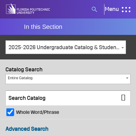
Skip
Menu
Search
to
button
content
In this Section
2025-2026 Undergraduate Catalog & Student Handbook [ARCHIVED CATALOG]
Catalog Search
Entire Catalog
Whole Word/Phrase
Advanced Search