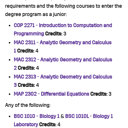
requirements and the following courses to enter the
degree program as a junior:
COP 2271 - Introduction to Computation and
Programming
Credits:
3
MAC 2311 - Analytic Geometry and Calculus
1
Credits:
4
MAC 2312 - Analytic Geometry and Calculus
2
Credits:
4
MAC 2313 - Analytic Geometry and Calculus
3
Credits:
4
MAP 2302 - Differential Equations
Credits:
3
Any of the following:
BSC 1010 - Biology 1
&
BSC 1010L - Biology 1
Laboratory
Credits:
4