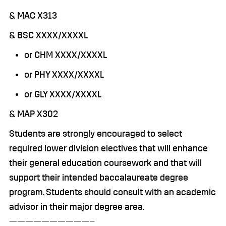
& MAC X313
& BSC XXXX/XXXXL
or CHM XXXX/XXXXL
or PHY XXXX/XXXXL
or GLY XXXX/XXXXL
& MAP X302
Students are strongly encouraged to select
required lower division electives that will enhance
their general education coursework and that will
support their intended baccalaureate degree
program. Students should consult with an academic
advisor in their major degree area.
——————————–