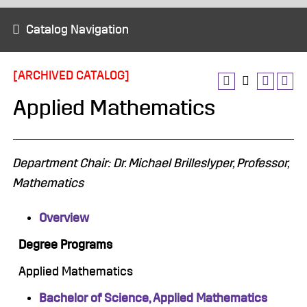
Catalog Navigation
[ARCHIVED CATALOG]
Applied Mathematics
Department Chair: Dr. Michael Brilleslyper, Professor,
Mathematics
Overview
Degree Programs
Applied Mathematics
Bachelor of Science, Applied Mathematics