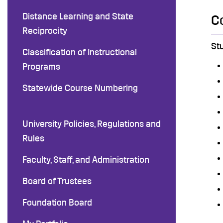
Distance Learning and State
C
Reciprocity
St
Classification of Instructional
Programs
Statewide Course Numbering
University Policies, Regulations and
Rules
Faculty, Staff, and Administration
Board of Trustees
Foundation Board