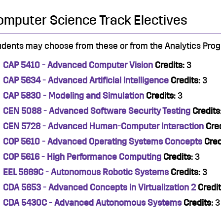
omputer Science Track Electives
udents may choose from these or from the Analytics Progr
CAP 5410 - Advanced Computer Vision
Credits:
3
CAP 5634 - Advanced Artificial Intelligence
Credits:
3
CAP 5830 - Modeling and Simulation
Credits:
3
CEN 5088 - Advanced Software Security Testing
Credits
CEN 5728 - Advanced Human-Computer Interaction
Cred
COP 5610 - Advanced Operating Systems Concepts
Cred
COP 5616 - High Performance Computing
Credits:
3
EEL 5669C - Autonomous Robotic Systems
Credits:
3
CDA 5653 - Advanced Concepts in Virtualization 2
Credit
CDA 5430C - Advanced Autonomous Systems
Credits:
3