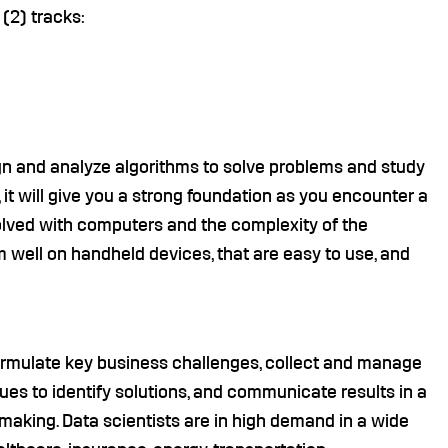
(2) tracks:
gn and analyze algorithms to solve problems and study
it will give you a strong foundation as you encounter a
lved with computers and the complexity of the
m well on handheld devices, that are easy to use, and
formulate key business challenges, collect and manage
ques to identify solutions, and communicate results in a
making. Data scientists are in high demand in a wide