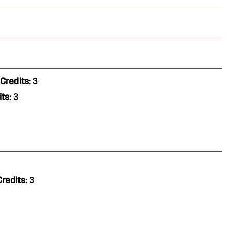
Credits:
3
ts:
3
Credits:
3