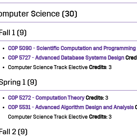
omputer Science (30)
Fall 1 (9)
COP 5090 - Scientific Computation and Programming
COP 5727 - Advanced Database Systems Design
Credi
Computer Science Track Elective
Credits
: 3
Spring 1 (9)
COP 5272 - Computation Theory
Credits:
3
COP 5531 - Advanced Algorithm Design and Analysis
Computer Science Track Elective
Credits:
3
Fall 2 (9)