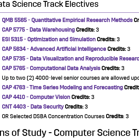
ata Science Track Electives
QMB 5565 - Quantitative Empirical Research Methods
Cr
CAP 5775 - Data Warehousing
Credits:
3
ESI 5315 - Optimization and Simulation
Credits:
3
CAP 5634 - Advanced Artificial Intelligence
Credits:
3
CAP 5735 - Data Visualization and Reproducible Resear
CAP 5765 - Computational Data Analysis
Credits:
3
Up to two (2) 4000-level senior courses are allowed u
CAP 4763 - Time Series Modeling and Forecasting
Credit
CAP 4410 - Computer Vision
Credits:
3
CNT 4403 - Data Security
Credits:
3
OR Selected DSBA Concentration Courses
Credits
: 3
ns of Study - Computer Science T