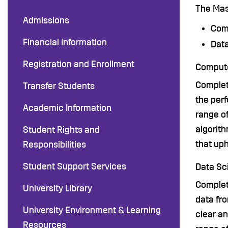
The Mas
Admissions
Com
Financial Information
Dat
Registration and Enrollment
Compute
Complet
Transfer Students
the perf
Academic Information
range o
algorith
Student Rights and
that up
Responsibilities
Student Support Services
Data Sc
Completi
University Library
data fro
University Environment & Learning
clear an
Resources