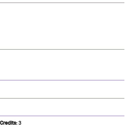
Credits:
3