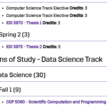
Computer Science Track Elective
Credits
: 3
Computer Science Track Elective
Credits
: 3
IDS 5970 - Thesis 1
Credits:
3
Spring 2 (3)
IDS 5975 - Thesis 2
Credits:
3
ns of Study - Data Science Track
ata Science (30)
Fall 1 (9)
COP 5090 - Scientific Computation and Programming