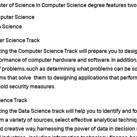
ter of Science in Computer Science degree features two 
puter Science
a Science
r Science Track
ing the Computer Science Track will prepare you to desi
ormance of computer hardware and software. In addition, 
f problems, such as determining what problems can be so
ms that solve them to designing applications that perfor
hold security measures.
ience Track
ng the Data Science track will help you to identify and 
m a variety of sources, select effective analytical techni
d creative way, harnessing the power of data in decision 