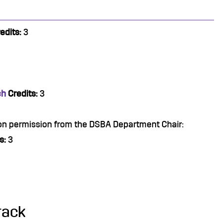
edits:
3
ch
Credits:
3
pon permission from the DSBA Department Chair:
s:
3
rack