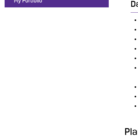
My Portfolio
D
Pla