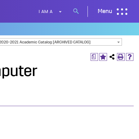
I AM A
Menu
Search
button
2020-2021 Academic Catalog [ARCHIVED CATALOG]
a
mputer