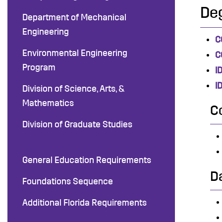
De
Department of Mechanical
Engineering
C
Environmental Engineering
C
Program
I
I
Division of Science, Arts, &
Mathematics
C
Division of Graduate Studies
General Education Requirements
D
Foundations Sequence
Additional Florida Requirements