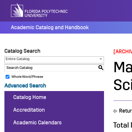
Skip
to
content
Academic Catalog and Handbook
Catalog Search
[ARCHI
Entire Catalog
Ma
S
Whole Word/Phrase
Sc
Advanced Search
Catalog Home
Accreditation
Retur
Academic Calendars
Total