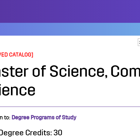
VED CATALOG]
ster of Science, Co
ience
n to:
Degree Programs of Study
 Degree Credits: 30