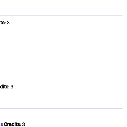
ts:
3
dits:
3
is
Credits:
3