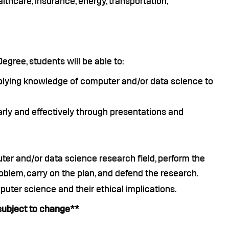
lthcare, insurance, energy, transportation,
gree, students will be able to:
lying knowledge of computer and/or data science to
ly and effectively through presentations and
ter and/or data science research field, perform the
roblem, carry on the plan, and defend the research.
puter science and their ethical implications.
subject to change**