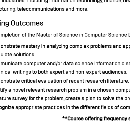
 industries, including information technology, finance, hea
turing, telecommunications and more.
ing Outcomes
mpletion of the Master of Science in Computer Science De
nstrate mastery in analyzing complex problems and app
ulate solutions.
unicate computer and/or data science information clear
nical writings to both expert and non-expert audiences.
nstrate critical evaluation of recent research literature.
tify a novel relevant research problem in a chosen compu
rature survey for the problem, create a plan to solve the p
gnize appropriate practices in the different fields of com
**Course offering frequency 