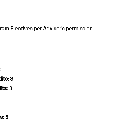
am Electives per Advisor’s permission.
:
its:
3
its:
3
s:
3