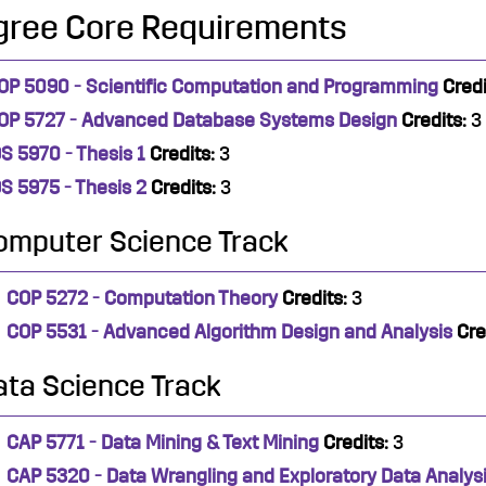
gree Core Requirements
OP 5090 - Scientific Computation and Programming
Credi
OP 5727 - Advanced Database Systems Design
Credits:
3
DS 5970 - Thesis 1
Credits:
3
DS 5975 - Thesis 2
Credits:
3
omputer Science Track
COP 5272 - Computation Theory
Credits:
3
COP 5531 - Advanced Algorithm Design and Analysis
Cre
ata Science Track
CAP 5771 - Data Mining & Text Mining
Credits:
3
CAP 5320 - Data Wrangling and Exploratory Data Analys