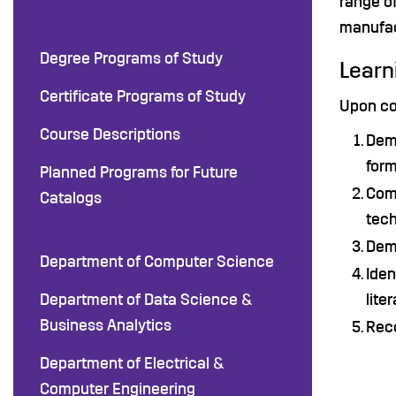
range of
manufac
Degree Programs of Study
Learn
Certificate Programs of Study
Upon co
Course Descriptions
Demo
form
Planned Programs for Future
Comm
Catalogs
tech
Demo
Department of Computer Science
Iden
Department of Data Science &
lite
Business Analytics
Reco
Department of Electrical &
Computer Engineering