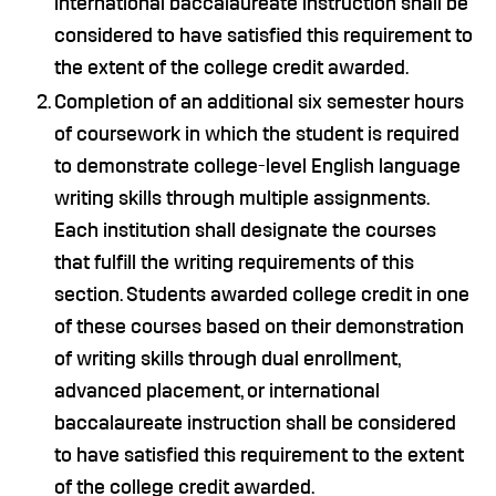
international baccalaureate instruction shall be
considered to have satisfied this requirement to
the extent of the college credit awarded.
Completion of an additional six semester hours
of coursework in which the student is required
to demonstrate college-level English language
writing skills through multiple assignments.
Each institution shall designate the courses
that fulfill the writing requirements of this
section. Students awarded college credit in one
of these courses based on their demonstration
of writing skills through dual enrollment,
advanced placement, or international
baccalaureate instruction shall be considered
to have satisfied this requirement to the extent
of the college credit awarded.