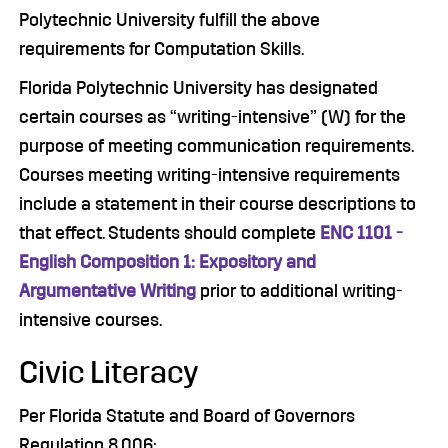
Polytechnic University fulfill the above
requirements for Computation Skills.
Florida Polytechnic University has designated
certain courses as “writing-intensive” (W) for the
purpose of meeting communication requirements.
Courses meeting writing-intensive requirements
include a statement in their course descriptions to
that effect. Students should complete
ENC 1101 -
English Composition 1: Expository and
Argumentative Writing
prior to additional writing-
intensive courses.
Civic Literacy
Per Florida Statute and Board of Governors
Regulation 8.006: