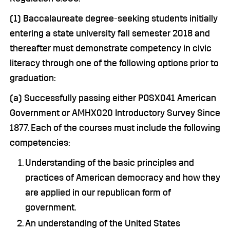
(1) Baccalaureate degree-seeking students initially
entering a state university fall semester 2018 and
thereafter must demonstrate competency in civic
literacy through one of the following options prior to
graduation:
(a) Successfully passing either POSX041 American
Government or AMHX020 Introductory Survey Since
1877. Each of the courses must include the following
competencies:
Understanding of the basic principles and
practices of American democracy and how they
are applied in our republican form of
government.
An understanding of the United States