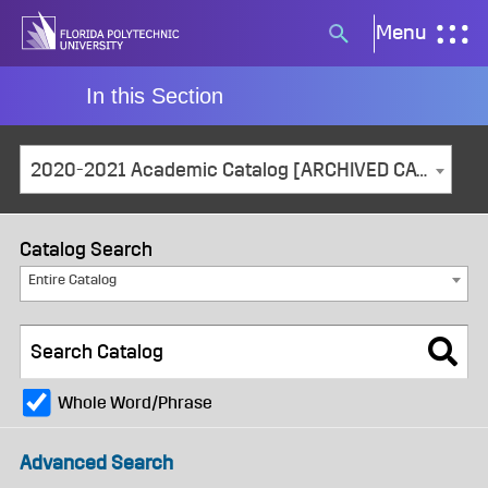
Skip
Menu
Search
to
button
content
In this Section
2020-2021 Academic Catalog [ARCHIVED CATALOG]
Catalog Search
Entire Catalog
Whole Word/Phrase
Advanced Search