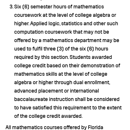
Six (6) semester hours of mathematics
coursework at the level of college algebra or
higher. Applied logic, statistics and other such
computation coursework that may not be
offered by a mathematics department may be
used to fulfil three (3) of the six (6) hours
required by this section. Students awarded
college credit based on their demonstration of
mathematics skills at the level of college
algebra or higher through dual enrollment,
advanced placement or international
baccalaureate instruction shall be considered
to have satisfied this requirement to the extent
of the college credit awarded.
All mathematics courses offered by Florida