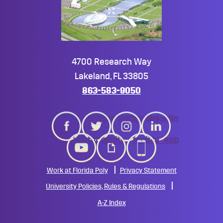
4700 Research Way
Lakeland, FL 33805
863-583-9050
twitter
instagram
linkedin
youtube
giphy
mobile_app
Work at Florida Poly
Privacy Statement
University Policies, Rules & Regulations
A-Z Index