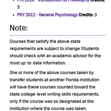
PHI 2010 - Introduction to Philosophy
Credits:
3
PSY 2012 - General Psychology
Credits:
3
Note:
Courses that satisfy the above state
requirements are subject to change. Students
should check with an academic advisor for the
most up-to-date information.
One or more of the above courses taken by
transfer students at another Florida institution
will have these courses counted toward the
state college-level writing skills requirements,
only if the course was so designated at the
institution where the course was taken.