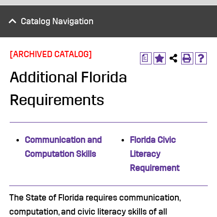
Catalog Navigation
[ARCHIVED CATALOG]
a
Additional Florida
Requirements
Communication and
Florida Civic
Computation Skills
Literacy
Requirement
The State of Florida requires communication,
computation, and civic literacy skills of all