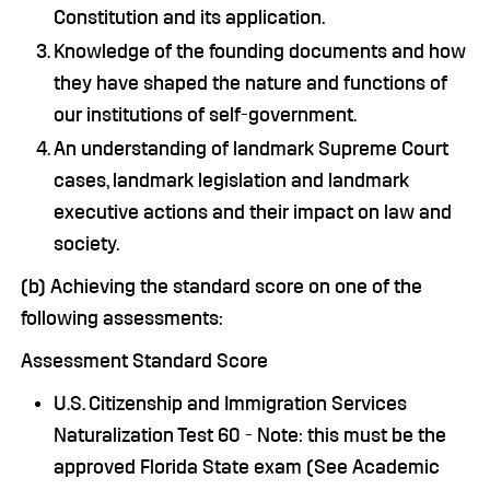
Constitution and its application.
Knowledge of the founding documents and how
they have shaped the nature and functions of
our institutions of self-government.
An understanding of landmark Supreme Court
cases, landmark legislation and landmark
executive actions and their impact on law and
society.
(b) Achieving the standard score on one of the
following assessments:
Assessment Standard Score
U.S. Citizenship and Immigration Services
Naturalization Test 60 - Note: this must be the
approved Florida State exam (See Academic