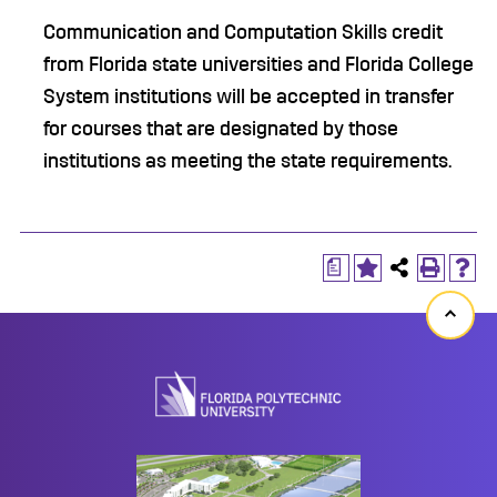
Communication and Computation Skills credit
from Florida state universities and Florida College
System institutions will be accepted in transfer
for courses that are designated by those
institutions as meeting the state requirements.
a
Back
to
top