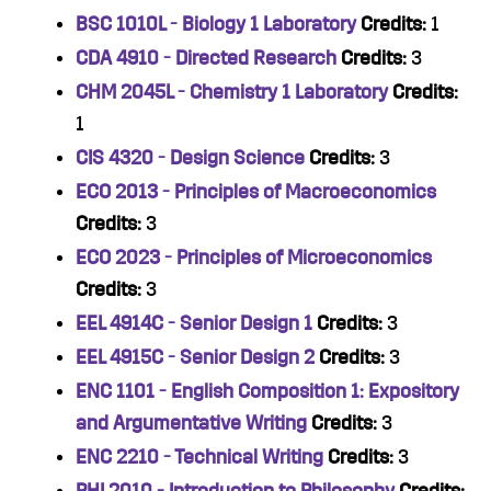
BSC 1010L - Biology 1 Laboratory
Credits:
1
CDA 4910 - Directed Research
Credits:
3
CHM 2045L - Chemistry 1 Laboratory
Credits:
1
CIS 4320 - Design Science
Credits:
3
ECO 2013 - Principles of Macroeconomics
Credits:
3
ECO 2023 - Principles of Microeconomics
Credits:
3
EEL 4914C - Senior Design 1
Credits:
3
EEL 4915C - Senior Design 2
Credits:
3
ENC 1101 - English Composition 1: Expository
and Argumentative Writing
Credits:
3
ENC 2210 - Technical Writing
Credits:
3