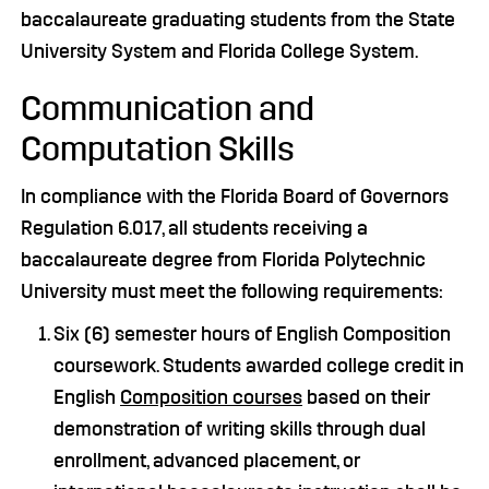
baccalaureate graduating students from the State
University System and Florida College System.
Communication and
Computation Skills
In compliance with the Florida Board of Governors
Regulation 6.017, all students receiving a
baccalaureate degree from Florida Polytechnic
University must meet the following requirements:
Six (6) semester hours of English Composition
coursework. Students awarded college credit in
English
Composition courses
based on their
demonstration of writing skills through dual
enrollment, advanced placement, or