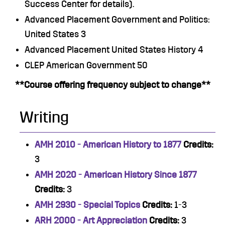
Success Center for details).
Advanced Placement Government and Politics:
United States 3
Advanced Placement United States History 4
CLEP American Government 50
**Course offering frequency subject to change**
Writing
AMH 2010 - American History to 1877
Credits:
3
AMH 2020 - American History Since 1877
Credits:
3
AMH 2930 - Special Topics
Credits:
1-3
ARH 2000 - Art Appreciation
Credits:
3