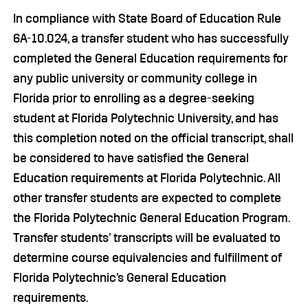
In compliance with State Board of Education Rule
6A-10.024, a transfer student who has successfully
completed the General Education requirements for
any public university or community college in
Florida prior to enrolling as a degree-seeking
student at Florida Polytechnic University, and has
this completion noted on the official transcript, shall
be considered to have satisfied the General
Education requirements at Florida Polytechnic. All
other transfer students are expected to complete
the Florida Polytechnic General Education Program.
Transfer students’ transcripts will be evaluated to
determine course equivalencies and fulfillment of
Florida Polytechnic’s General Education
requirements.