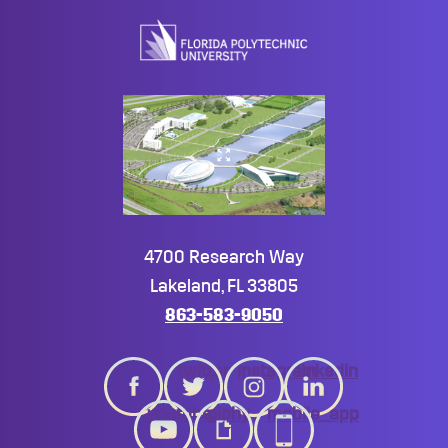
top
4700 Research Way
Lakeland, FL 33805
863-583-9050
twitter
instagram
linkedin
youtube
giphy
mobile_app