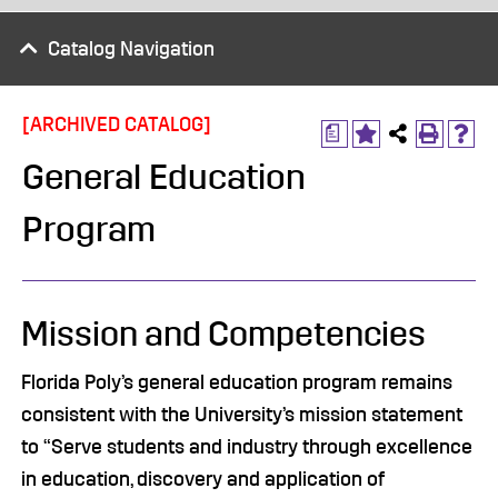
Catalog Navigation
[ARCHIVED CATALOG]
a
General Education
Program
Mission and Competencies
Florida Poly’s general education program remains
consistent with the University’s mission statement
to “Serve students and industry through excellence
in education, discovery and application of