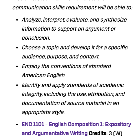
communication skills requirement will be able to:
Analyze, interpret, evaluate, and synthesize
information to support an argument or
conclusion.
Choose a topic and develop it for a specific
audience, purpose, and context.
Employ the conventions of standard
American English.
Identify and apply standards of academic
integrity, including the use, attribution, and
documentation of source material in an
appropriate style.
ENC 1101 - English Composition 1: Expository
and Argumentative Writing
Credits:
3 (W)