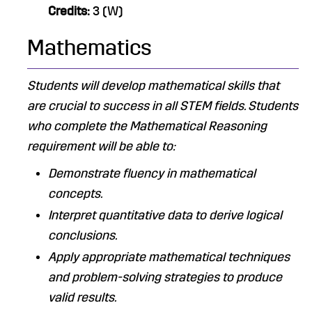
Credits:
3 (W)
Mathematics
Students will develop mathematical skills that
are crucial to success in all STEM fields. ​Students
who complete the Mathematical Reasoning
requirement will be able to:
Demonstrate fluency in mathematical
concepts.
Interpret quantitative data to derive logical
conclusions.
Apply appropriate mathematical techniques
and problem-solving strategies to produce
valid results.