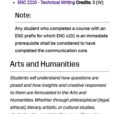
ENC 2210 - Technical Writing
Credits:
3 (W)
Note:
Any student who completes a course with an
ENC prefix for which ENC x101 is an immediate
prerequisite shall be considered to have
completed the communication core.
Arts and Humanities
Students will understand how questions are
posed and how insights and creative responses
to them are formulated in the Arts and
Humanities.​ Whether through philosophical (legal,
ethical), literary, artistic, or cultural studies,