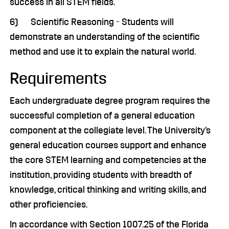
success in all STEM fields.
6) Scientific Reasoning - Students will
demonstrate an understanding of the scientific
method and use it to explain the natural world.
Requirements
Each undergraduate degree program requires the
successful completion of a general education
component at the collegiate level. The University’s
general education courses support and enhance
the core STEM learning and competencies at the
institution, providing students with breadth of
knowledge, critical thinking and writing skills, and
other proficiencies.
In accordance with Section 1007.25 of the Florida