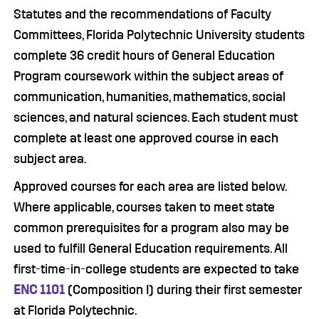
Statutes and the recommendations of Faculty
Committees, Florida Polytechnic University students
complete 36 credit hours of General Education
Program coursework within the subject areas of
communication, humanities, mathematics, social
sciences, and natural sciences. Each student must
complete at least one approved course in each
subject area.
Approved courses for each area are listed below.
Where applicable, courses taken to meet state
common prerequisites for a program also may be
used to fulfill General Education requirements. All
first-time-in-college students are expected to take
ENC 1101
(Composition I) during their first semester
at Florida Polytechnic.