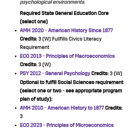
psychological environments.
Required State General Education Core
(select one)
AMH 2020 - American History Since 1877
Credits:
3 (W) Fullfills Civics Literacy
Requirement
ECO 2013 - Principles of Macroeconomics
Credits:
3 (W)
PSY 2012 - General Psychology
Credits:
3 (W)
Optional to fulfill Social Sciences requirement
(select one or two - see appropriate program
plan of study):
AMH 2010 - American History to 1877
Credits:
3
ECO 2023 - Principles of Microeconomics