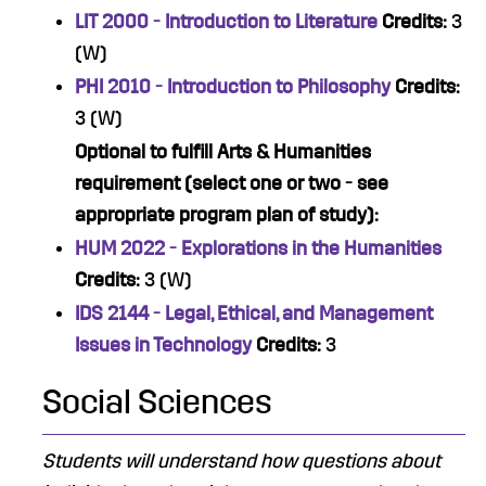
LIT 2000 - Introduction to Literature
Credits:
3
(W)
PHI 2010 - Introduction to Philosophy
Credits:
3 (W)
Optional to fulfill Arts & Humanities
requirement (select one or two - see
appropriate program plan of study):
HUM 2022 - Explorations in the Humanities
Credits:
3 (W)
IDS 2144 - Legal, Ethical, and Management
Issues in Technology
Credits:
3
Social Sciences
Students will understand how questions about