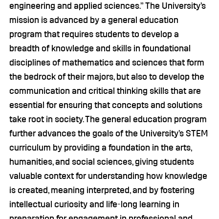
engineering and applied sciences.” The University’s
mission is advanced by a general education
program that requires students to develop a
breadth of knowledge and skills in foundational
disciplines of mathematics and sciences that form
the bedrock of their majors, but also to develop the
communication and critical thinking skills that are
essential for ensuring that concepts and solutions
take root in society. The general education program
further advances the goals of the University’s STEM
curriculum by providing a foundation in the arts,
humanities, and social sciences, giving students
valuable context for understanding how knowledge
is created, meaning interpreted, and by fostering
intellectual curiosity and life-long learning in
preparation for engagement in professional and