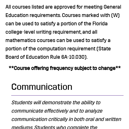
All courses listed are approved for meeting General
Education requirements. Courses marked with (W)
can be used to satisfy a portion of the Florida
college-level writing requirement, and all
mathematics courses can be used to satisfy a
portion of the computation requirement (State
Board of Education Rule 6A-10.030).
**Course offering frequency subject to change**
Communication
Students will demonstrate the ability to
communicate effectively and to analyze
communication critically in both oral and written
mediums. ​Students who complete the