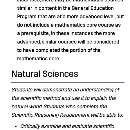
similar in content in the General Education
Program that are at a more advanced level, but
do not include a mathematics core course as
a prerequisite; in these instances the more
advanced, similar courses will be considered
to have completed the portion of the
mathematics core.
Natural Sciences
Students will demonstrate an understanding of
the scientific method and use it to explain the
natural world. Students who complete the
Scientific Reasoning Requirement will be able to:
Critically examine and evaluate scientific