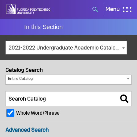
Skip
Menu
Search
to
button
content
In this Section
2021-2022 Undergraduate Academic Catalog and Student Handbook [ARCHIVED CATALOG]
Catalog Search
Entire Catalog
Whole Word/Phrase
Advanced Search