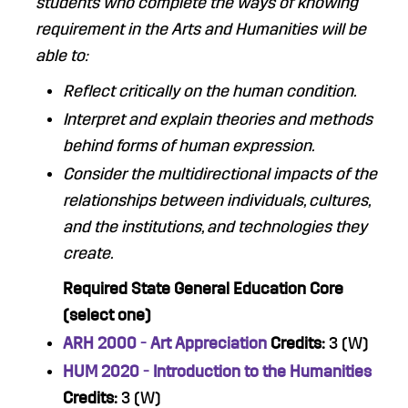
students who complete the ways of knowing
requirement in the Arts and Humanities will be
able to:
Reflect critically on the human condition.
Interpret and explain theories and methods
behind forms of human expression
.
Consider the multidirectional impacts of the
relationships between individuals, cultures,
and the institutions, and technologies they
create.
Required State General Education Core
(select one)
ARH 2000 - Art Appreciation
Credits:
3 (W)
HUM 2020 - Introduction to the Humanities
Credits:
3 (W)