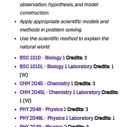
observation, hypothesis, and model
construction.
Apply appropriate scientific models and
methods in problem solving.
Use the scientific method to explain the
natural world.
BSC 1010 - Biology 1
Credits:
3
BSC 1010L - Biology 1 Laboratory
Credits:
1
(W)
CHM 2045 - Chemistry 1
Credits:
3
CHM 2045L - Chemistry 1 Laboratory
Credits:
1 (W)
PHY 2048 - Physics 1
Credits:
3
PHY 2048L - Physics 1 Laboratory
Credits:
1