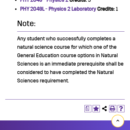
PHY 2049 - Physics 2
Credits:
3
PHY 2049L - Physics 2 Laboratory
Credits:
1
Note:
Any student who successfully completes a
natural science course for which one of the
General Education course options in Natural
Sciences is an immediate prerequisite shall be
considered to have completed the Natural
Sciences requirement.
a
Back
to