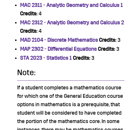
MAC 2311 - Analytic Geometry and Calculus 1
Credits:
4
MAC 2312 - Analytic Geometry and Calculus 2
Credits:
4
MAD 2104 - Discrete Mathematics
Credits:
3
MAP 2302 - Differential Equations
Credits:
3
STA 2023 - Statistics 1
Credits:
3
Note:
If a student completes a mathematics course
for which one of the General Education course
options in mathematics is a prerequisite, that
student will be considered to have completed
the portion of the mathematics core. In some
instances, there may be mathematics courses