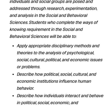
individuals and social groups are posed and
addressed through research, experimentation,
and analysis in the Social and Behavioral
Sciences. Students who complete the ways of
knowing requirement in the Social and
Behavioral Sciences will be able to:
Apply appropriate disciplinary methods and
theories to the analysis of psychological,
social, cultural, political, and economic issues
or problems.
Describe how political, social, cultural, and
economic institutions influence human
behavior.
Describe how individuals interact and behave
in political, social, economic, and