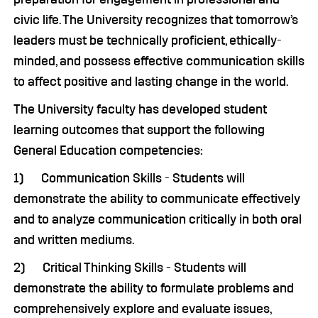
civic life. The University recognizes that tomorrow’s
leaders must be technically proficient, ethically-
minded, and possess effective communication skills
to affect positive and lasting change in the world.
The University faculty has developed student
learning outcomes that support the following
General Education competencies:
1) Communication Skills - Students will
demonstrate the ability to communicate effectively
and to analyze communication critically in both oral
and written mediums.
2) Critical Thinking Skills - Students will
demonstrate the ability to formulate problems and
comprehensively explore and evaluate issues,