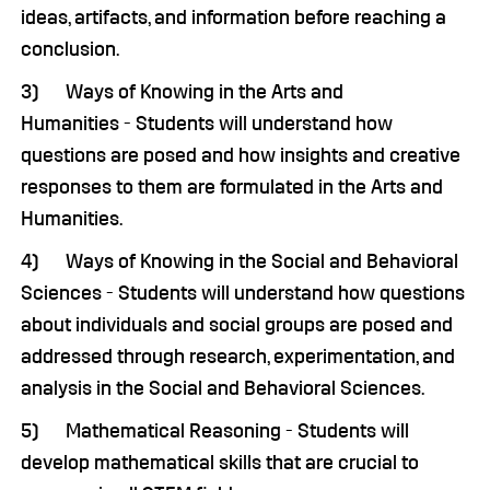
ideas, artifacts, and information before reaching a
conclusion.
3) Ways of Knowing in the Arts and
Humanities - Students will understand how
questions are posed and how insights and creative
responses to them are formulated in the Arts and
Humanities.
4) Ways of Knowing in the Social and Behavioral
Sciences - Students will understand how questions
about individuals and social groups are posed and
addressed through research, experimentation, and
analysis in the Social and Behavioral Sciences.
5) Mathematical Reasoning - Students will
develop mathematical skills that are crucial to