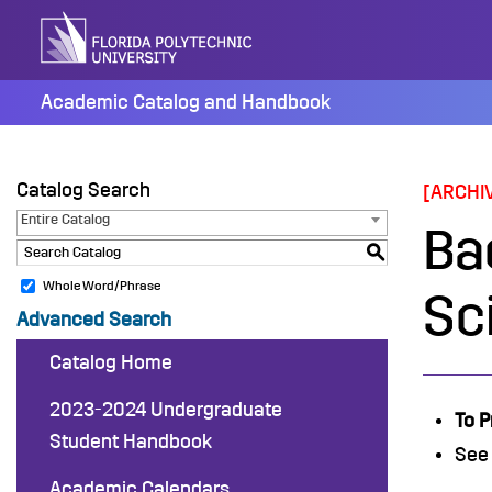
Skip
to
content
Academic Catalog and Handbook
Catalog Search
[ARCHI
Entire Catalog
Ba
S
Whole Word/Phrase
Sc
Advanced Search
Catalog Home
2023-2024 Undergraduate
To P
Student Handbook
See
Academic Calendars