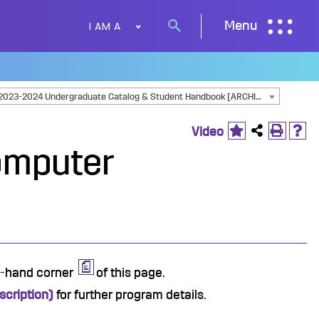
I AM A
Menu
Search
button
2023-2024 Undergraduate Catalog & Student Handbook [ARCHIVED CATALOG]
Video
omputer
ht-hand corner
of this page.
cription)
for further program details.