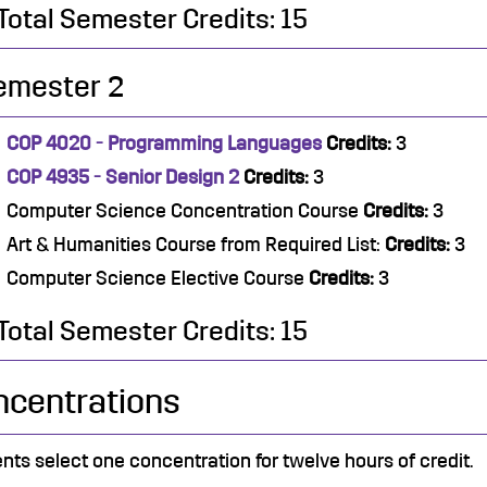
Total Semester Credits: 15
emester 2
COP 4020 - Programming Languages
Credits:
3
COP 4935 - Senior Design 2
Credits:
3
Computer Science Concentration Course
Credits:
3
Art & Humanities Course from Required List:
Credits:
3
Computer Science Elective Course
Credits:
3
Total Semester Credits: 15
ncentrations
nts select one concentration for twelve hours of credit.