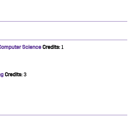
 Computer Science
Credits:
1
ng
Credits:
3