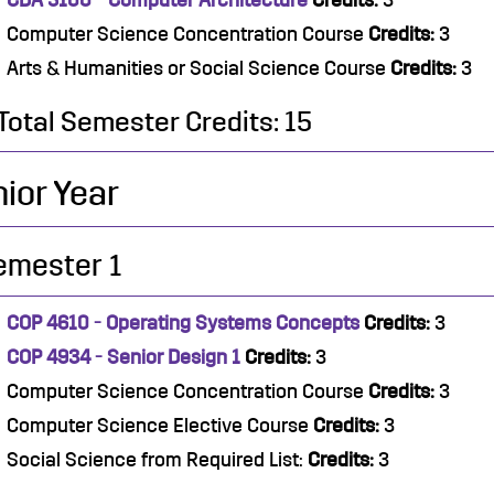
CDA 3100 - Computer Architecture
Credits:
3
Computer Science Concentration Course
Credits:
3
Arts & Humanities or Social Science Course
Credits:
3
Total Semester Credits: 15
ior Year
emester 1
COP 4610 - Operating Systems Concepts
Credits:
3
COP 4934 - Senior Design 1
Credits:
3
Computer Science Concentration Course
Credits:
3
Computer Science Elective Course
Credits:
3
Social Science from Required List:
Credits:
3