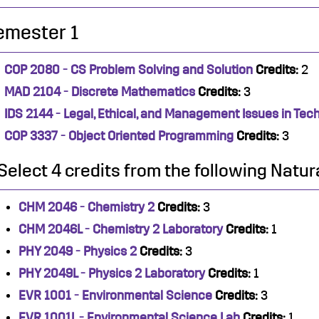
emester 1
COP 2080 - CS Problem Solving and Solution
Credits:
2
MAD 2104 - Discrete Mathematics
Credits:
3
IDS 2144 - Legal, Ethical, and Management Issues in Tec
COP 3337 - Object Oriented Programming
Credits:
3
Select 4 credits from the following Natur
CHM 2046 - Chemistry 2
Credits:
3
CHM 2046L - Chemistry 2 Laboratory
Credits:
1
PHY 2049 - Physics 2
Credits:
3
PHY 2049L - Physics 2 Laboratory
Credits:
1
EVR 1001 - Environmental Science
Credits:
3
EVR 1001L - Environmental Science Lab
Credits:
1