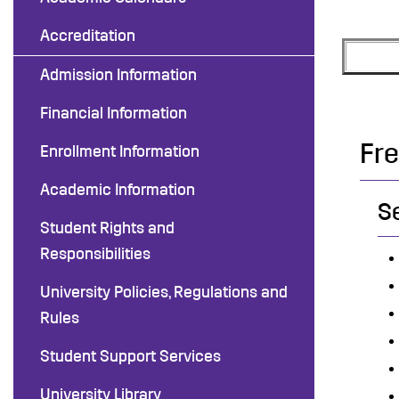
Accreditation
Admission Information
Financial Information
Fr
Enrollment Information
Academic Information
S
Student Rights and
Responsibilities
University Policies, Regulations and
Rules
Student Support Services
University Library