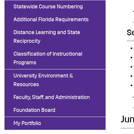
Statewide Course Numbering
Additional Florida Requirements
S
Distance Learning and State
Reciprocity
Classification of Instructional
Programs
University Environment &
Resources
Faculty, Staff, and Administration
Foundation Board
Jun
My Portfolio