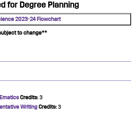
 for Degree Planning
cience 2023-24 Flowchart
subject to change**
hEmatics
Credits:
3
entative Writing
Credits:
3