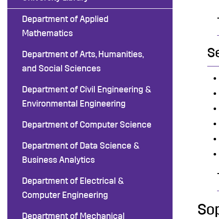
Department of Applied
Mathematics
S
Department of Arts, Humanities,
and Social Sciences
Department of Civil Engineering &
Environmental Engineering
Department of Computer Science
Department of Data Science &
Business Analytics
Department of Electrical &
Computer Engineering
So
Department of Mechanical