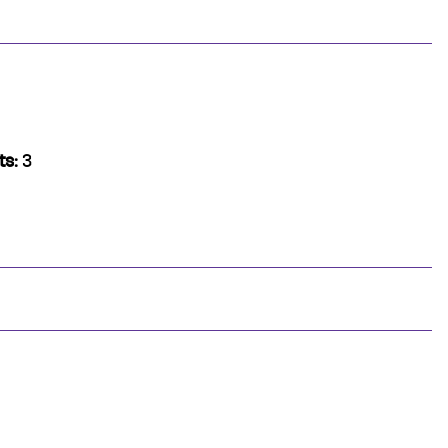
ts:
3