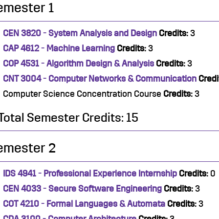
emester 1
CEN 3820 - System Analysis and Design
Credits:
3
CAP 4612 - Machine Learning
Credits:
3
COP 4531 - Algorithm Design & Analysis
Credits:
3
CNT 3004 - Computer Networks & Communication
Credi
Computer Science Concentration Course
Credits:
3
Total Semester Credits: 15
emester 2
IDS 4941 - Professional Experience Internship
Credits:
0
CEN 4033 - Secure Software Engineering
Credits:
3
COT 4210 - Formal Languages & Automata
Credits:
3