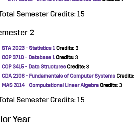
Total Semester Credits: 15
emester 2
STA 2023 - Statistics 1
Credits:
3
COP 3710 - Database 1
Credits:
3
COP 3415 - Data Structures
Credits:
3
CDA 2108 - Fundamentals of Computer Systems
Credits
MAS 3114 - Computational Linear Algebra
Credits:
3
Total Semester Credits: 15
ior Year