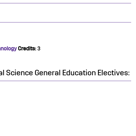
hnology
Credits:
3
al Science General Education Electives: