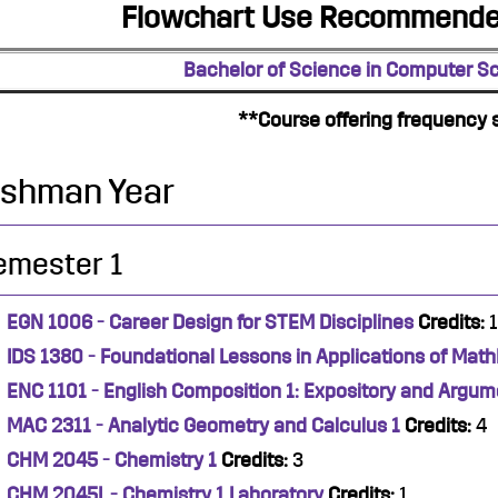
Flowchart Use Recommended
Bachelor of Science in Computer S
**Course offering frequency 
eshman Year
emester 1
EGN 1006 - Career Design for STEM Disciplines
Credits:
1
IDS 1380 - Foundational Lessons in Applications of Mat
ENC 1101 - English Composition 1: Expository and Argum
MAC 2311 - Analytic Geometry and Calculus 1
Credits:
4
CHM 2045 - Chemistry 1
Credits:
3
CHM 2045L - Chemistry 1 Laboratory
Credits:
1