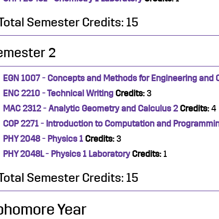
Total Semester Credits: 15
emester 2
EGN 1007 - Concepts and Methods for Engineering and
ENC 2210 - Technical Writing
Credits:
3
MAC 2312 - Analytic Geometry and Calculus 2
Credits:
4
COP 2271 - Introduction to Computation and Programmi
PHY 2048 - Physics 1
Credits:
3
PHY 2048L - Physics 1 Laboratory
Credits:
1
Total Semester Credits: 15
phomore Year