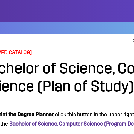
VED CATALOG]
chelor of Science, C
ience (Plan of Study)
rint the Degree Planner,
click this button in the upper rig
 the
Bachelor of Science, Computer Science (Program Des