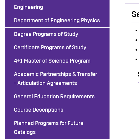
Engineering
S
Department of Engineering Physics
Degree Programs of Study
Certificate Programs of Study
4+1 Master of Science Program
Academic Partnerships & Transfer
- Articulation Agreements
General Education Requirements
Course Descriptions
Planned Programs for Future
Catalogs