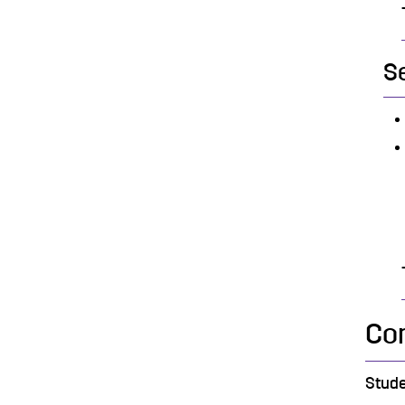
S
Co
Stude