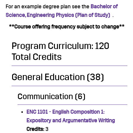
For an example degree plan see the
Bachelor of
Science, Engineering Physics (Plan of Study)
.
**Course offering frequency subject to change**
Program Curriculum: 120
Total Credits
General Education (38)
Communication (6)
ENC 1101 - English Composition 1:
Expository and Argumentative Writing
Credits:
3