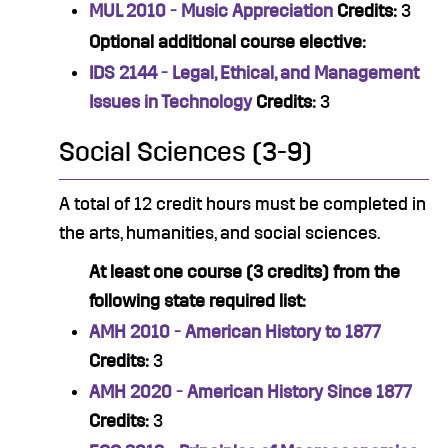
MUL 2010 - Music Appreciation
Credits:
3
Optional additional course elective:
IDS 2144 - Legal, Ethical, and Management
Issues in Technology
Credits:
3
Social Sciences (3-9)
A total of 12 credit hours must be completed in
the arts, humanities, and social sciences.
At least one course (3 credits) from the
following state required list:
AMH 2010 - American History to 1877
Credits:
3
AMH 2020 - American History Since 1877
Credits:
3