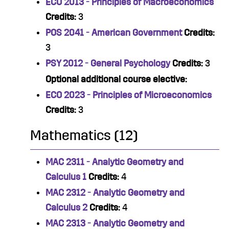
ECO 2013 - Principles of Macroeconomics
Credits:
3
POS 2041 - American Government
Credits:
3
PSY 2012 - General Psychology
Credits:
3
Optional additional course elective:
ECO 2023 - Principles of Microeconomics
Credits:
3
Mathematics (12)
MAC 2311 - Analytic Geometry and
Calculus 1
Credits:
4
MAC 2312 - Analytic Geometry and
Calculus 2
Credits:
4
MAC 2313 - Analytic Geometry and