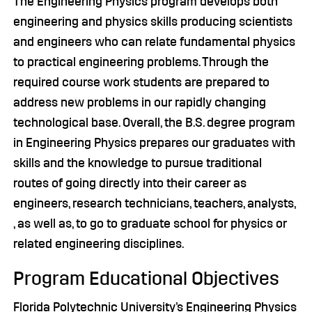
The Engineering Physics program develops both
engineering and physics skills producing scientists
and engineers who can relate fundamental physics
to practical engineering problems. Through the
required course work students are prepared to
address new problems in our rapidly changing
technological base. Overall, the B.S. degree program
in Engineering Physics prepares our graduates with
skills and the knowledge to pursue traditional
routes of going directly into their career as
engineers, research technicians, teachers, analysts,
, as well as, to go to graduate school for physics or
related engineering disciplines.
Program Educational Objectives
Florida Polytechnic University’s Engineering Physics