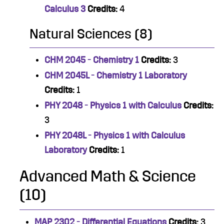
Calculus 3
Credits:
4
Natural Sciences (8)
CHM 2045 - Chemistry 1
Credits:
3
CHM 2045L - Chemistry 1 Laboratory
Credits:
1
PHY 2048 - Physics 1 with Calculus
Credits:
3
PHY 2048L - Physics 1 with Calculus
Laboratory
Credits:
1
Advanced Math & Science
(10)
MAP 2302 - Differential Equations
Credits:
3