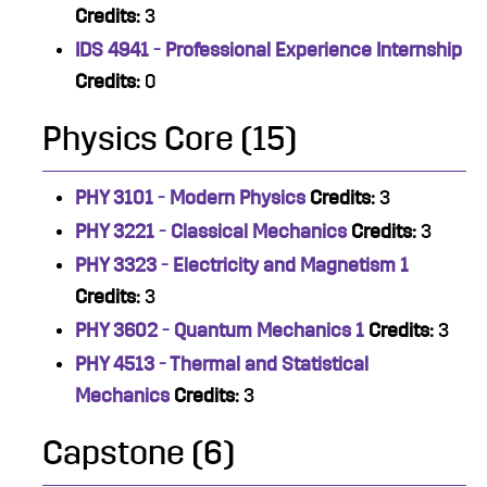
Credits:
3
IDS 4941 - Professional Experience Internship
Credits:
0
Physics Core (15)
PHY 3101 - Modern Physics
Credits:
3
PHY 3221 - Classical Mechanics
Credits:
3
PHY 3323 - Electricity and Magnetism 1
Credits:
3
PHY 3602 - Quantum Mechanics 1
Credits:
3
PHY 4513 - Thermal and Statistical
Mechanics
Credits:
3
Capstone (6)