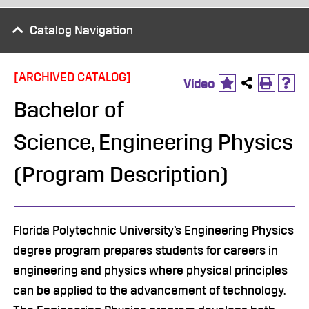
Catalog Navigation
[ARCHIVED CATALOG]
Video
Bachelor of
Science, Engineering Physics
(Program Description)
Florida Polytechnic University’s Engineering Physics
degree program prepares students for careers in
engineering and physics where physical principles
can be applied to the advancement of technology.