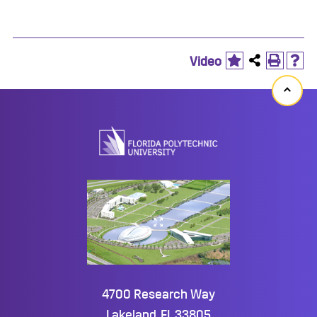
Video
Back
to
top
4700 Research Way
Lakeland, FL 33805