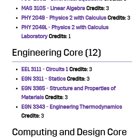
MAS 3105 - Linear Algebra
Credits:
3
PHY 2049 - Physics 2 with Calculus
Credits:
3
PHY 2049L - Physics 2 with Calculus
Laboratory
Credits:
1
Engineering Core (12)
EEL 3111 - Circuits 1
Credits:
3
EGN 3311 - Statics
Credits:
3
EGN 3365 - Structure and Properties of
Materials
Credits:
3
EGN 3343 - Engineering Thermodynamics
Credits:
3
Computing and Design Core