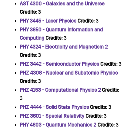
AST 4300 - Galaxies and the Universe
Credits:
3
PHY 3445 - Laser Physics
Credits:
3
PHY 3650 - Quantum Information and
Computing
Credits:
3
PHY 4324 - Electricity and Magnetism 2
Credits:
3
PHZ 3442 - Semiconductor Physics
Credits:
3
PHZ 4308 - Nuclear and Subatomic Physics
Credits:
3
PHZ 4153 - Computational Physics 2
Credits:
3
PHZ 4444 - Solid State Physics
Credits:
3
PHZ 3601 - Special Relativity
Credits:
3
PHY 4603 - Quantum Mechanics 2
Credits:
3