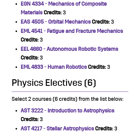
EGN 4334 - Mechanics of Composite
Materials
Credits:
3
EAS 4505 - Orbital Mechanics
Credits:
3
EML 4541 - Fatigue and Fracture Mechanics
Credits:
3
EEL 4660 - Autonomous Robotic Systems
Credits:
3
EML 4833 - Human Robotics
Credits:
3
Physics Electives (6)
Select 2 courses (6 credits) from the list below:
AST 3222 - Introduction to Astrophysics
Credits:
3
AST 4217 - Stellar Astrophysics
Credits:
3