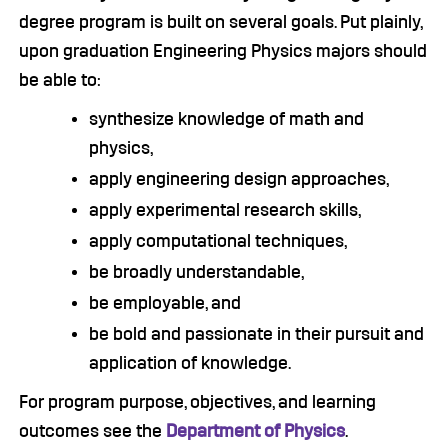
degree program is built on several goals. Put plainly,
upon graduation Engineering Physics majors should
be able to:
synthesize knowledge of math and
physics,
apply engineering design approaches,
apply experimental research skills,
apply computational techniques,
be broadly understandable,
be employable, and
be bold and passionate in their pursuit and
application of knowledge.
For program purpose, objectives, and learning
outcomes see the
Department of Physics
.