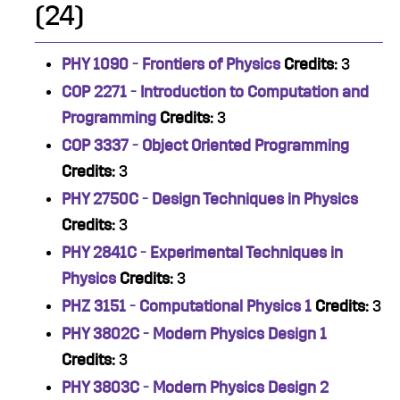
(24)
PHY 1090 - Frontiers of Physics
Credits:
3
COP 2271 - Introduction to Computation and
Programming
Credits:
3
COP 3337 - Object Oriented Programming
Credits:
3
PHY 2750C - Design Techniques in Physics
Credits:
3
PHY 2841C - Experimental Techniques in
Physics
Credits:
3
PHZ 3151 - Computational Physics 1
Credits:
3
PHY 3802C - Modern Physics Design 1
Credits:
3
PHY 3803C - Modern Physics Design 2