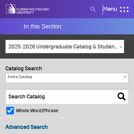
Skip
Menu
Search
to
button
content
In this Section
2025-2026 Undergraduate Catalog & Student Handbook [ARCHIVED CATALOG]
Catalog Search
Entire Catalog
Whole Word/Phrase
Advanced Search