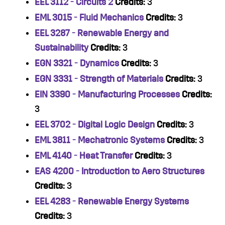
EEL 3112 - Circuits 2
Credits:
3
EML 3015 - Fluid Mechanics
Credits:
3
EEL 3287 - Renewable Energy and
Sustainability
Credits:
3
EGN 3321 - Dynamics
Credits:
3
EGN 3331 - Strength of Materials
Credits:
3
EIN 3390 - Manufacturing Processes
Credits:
3
EEL 3702 - Digital Logic Design
Credits:
3
EML 3811 - Mechatronic Systems
Credits:
3
EML 4140 - Heat Transfer
Credits:
3
EAS 4200 - Introduction to Aero Structures
Credits:
3
EEL 4283 - Renewable Energy Systems
Credits:
3