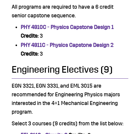
All programs are required to have a 6 credit
senior capstone sequence.
PHY 4910C - Physics Capstone Design 1
Credits:
3
PHY 4911C - Physics Capstone Design 2
Credits:
3
Engineering Electives (9)
EGN 3321, EGN 3331, and EML 3015 are
recommended for Engineering Physics majors
interested in the 4+1 Mechanical Engineering
program.
Select 3 courses (9 credits) from the list below: