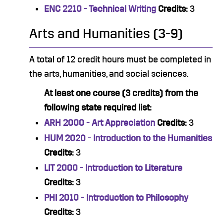
ENC 2210 - Technical Writing
Credits:
3
Arts and Humanities (3-9)
A total of 12 credit hours must be completed in
the arts, humanities, and social sciences.
At least one course (3 credits) from the
following state required list:
ARH 2000 - Art Appreciation
Credits:
3
HUM 2020 - Introduction to the Humanities
Credits:
3
LIT 2000 - Introduction to Literature
Credits:
3
PHI 2010 - Introduction to Philosophy
Credits:
3