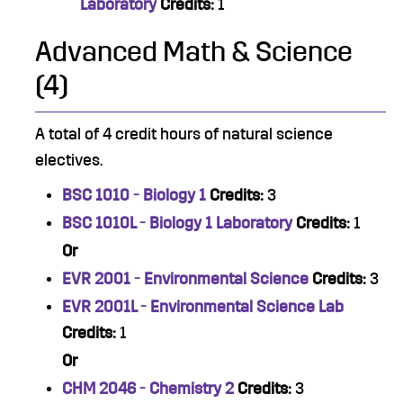
Laboratory
Credits:
1
Advanced Math & Science
(4)
A total of 4 credit hours of natural science
electives.
BSC 1010 - Biology 1
Credits:
3
BSC 1010L - Biology 1 Laboratory
Credits:
1
Or
EVR 2001 - Environmental Science
Credits:
3
EVR 2001L - Environmental Science Lab
Credits:
1
Or
CHM 2046 - Chemistry 2
Credits:
3