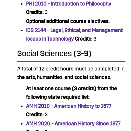
PHI 2010 - Introduction to Philosophy
Credits:
3
Optional additional course electives:
IDS 2144 - Legal, Ethical, and Management
Issues in Technology
Credits:
3
Social Sciences (3-9)
A total of 12 credit hours must be completed in
the arts, humanities, and social sciences.
At least one course (3 credits) from the
following state required list:
AMH 2010 - American History to 1877
Credits:
3
AMH 2020 - American History Since 1877