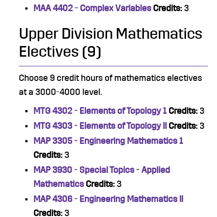
MAA 4402 - Complex Variables
Credits:
3
Upper Division Mathematics
Electives (9)
Choose 9 credit hours of mathematics electives
at a 3000-4000 level.
MTG 4302 - Elements of Topology 1
Credits:
3
MTG 4303 - Elements of Topology II
Credits:
3
MAP 3305 - Engineering Mathematics 1
Credits:
3
MAP 3930 - Special Topics - Applied
Mathematics
Credits:
3
MAP 4306 - Engineering Mathematics II
Credits:
3