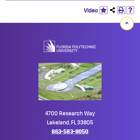
Video
Back
to
top
4700 Research Way
Lakeland, FL 33805
863-583-9050