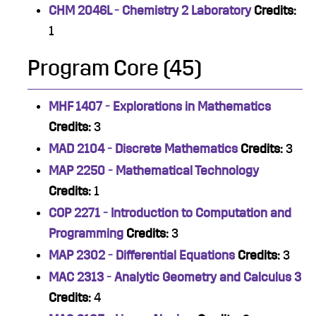
CHM 2046L - Chemistry 2 Laboratory
Credits:
1
Program Core (45)
MHF 1407 - Explorations in Mathematics
Credits:
3
MAD 2104 - Discrete Mathematics
Credits:
3
MAP 2250 - Mathematical Technology
Credits:
1
COP 2271 - Introduction to Computation and
Programming
Credits:
3
MAP 2302 - Differential Equations
Credits:
3
MAC 2313 - Analytic Geometry and Calculus 3
Credits:
4