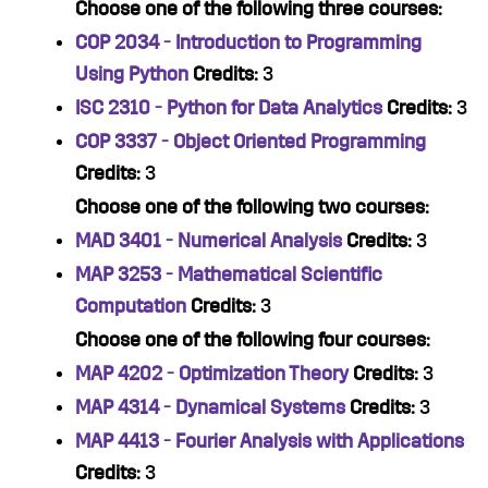
Choose one of the following three courses:
COP 2034 - Introduction to Programming
Using Python
Credits:
3
ISC 2310 - Python for Data Analytics
Credits:
3
COP 3337 - Object Oriented Programming
Credits:
3
Choose one of the following two courses:
MAD 3401 - Numerical Analysis
Credits:
3
MAP 3253 - Mathematical Scientific
Computation
Credits:
3
Choose one of the following four courses:
MAP 4202 - Optimization Theory
Credits:
3
MAP 4314 - Dynamical Systems
Credits:
3
MAP 4413 - Fourier Analysis with Applications
Credits:
3