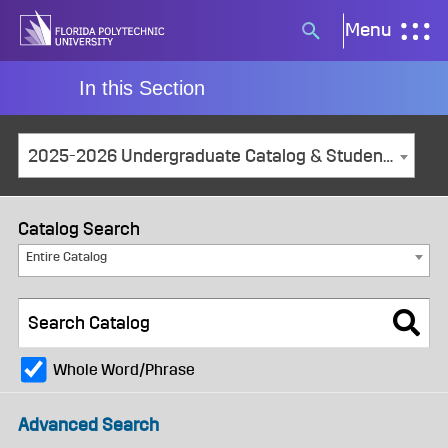
Skip
Menu
Search
to
button
content
In this Section
2025-2026 Undergraduate Catalog & Student Handbook [ARCHIVED CATALOG]
Catalog Search
Entire Catalog
Whole Word/Phrase
Advanced Search