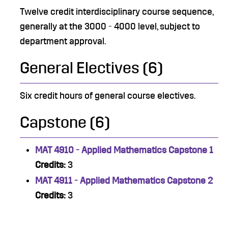
Twelve credit interdisciplinary course sequence,
generally at the 3000 - 4000 level, subject to
department approval.
General Electives (6)
Six credit hours of general course electives.
Capstone (6)
MAT 4910 - Applied Mathematics Capstone 1
Credits:
3
MAT 4911 - Applied Mathematics Capstone 2
Credits:
3