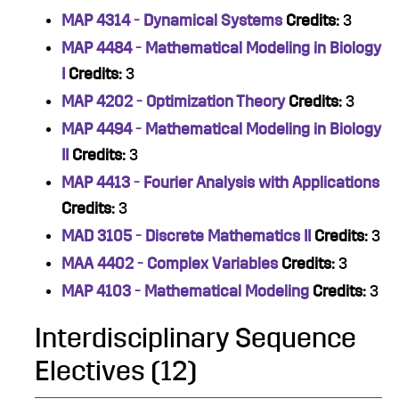
MAP 4314 - Dynamical Systems
Credits:
3
MAP 4484 - Mathematical Modeling in Biology
I
Credits:
3
MAP 4202 - Optimization Theory
Credits:
3
MAP 4494 - Mathematical Modeling in Biology
II
Credits:
3
MAP 4413 - Fourier Analysis with Applications
Credits:
3
MAD 3105 - Discrete Mathematics II
Credits:
3
MAA 4402 - Complex Variables
Credits:
3
MAP 4103 - Mathematical Modeling
Credits:
3
Interdisciplinary Sequence
Electives (12)