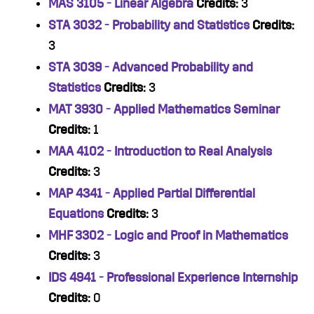
MAS 3105 - Linear Algebra
Credits:
3
STA 3032 - Probability and Statistics
Credits:
3
STA 3039 - Advanced Probability and
Statistics
Credits:
3
MAT 3930 - Applied Mathematics Seminar
Credits:
1
MAA 4102 - Introduction to Real Analysis
Credits:
3
MAP 4341 - Applied Partial Differential
Equations
Credits:
3
MHF 3302 - Logic and Proof in Mathematics
Credits:
3
IDS 4941 - Professional Experience Internship
Credits:
0