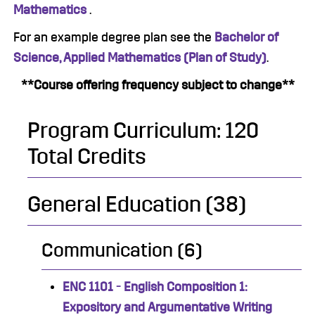
Mathematics
.
For an example degree plan see the
Bachelor of
Science, Applied Mathematics (Plan of Study)
.
**Course offering frequency subject to change**
Program Curriculum: 120
Total Credits
General Education (38)
Communication (6)
ENC 1101 - English Composition 1:
Expository and Argumentative Writing