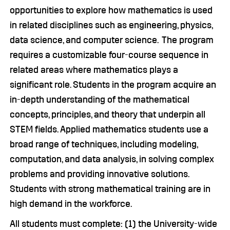
opportunities to explore how mathematics is used
in related disciplines such as engineering, physics,
data science, and computer science. The program
requires a customizable four-course sequence in
related areas where mathematics plays a
significant role. Students in the program acquire an
in-depth understanding of the mathematical
concepts, principles, and theory that underpin all
STEM fields. Applied mathematics students use a
broad range of techniques, including modeling,
computation, and data analysis, in solving complex
problems and providing innovative solutions.
Students with strong mathematical training are in
high demand in the workforce.
All students must complete: (1) the University-wide