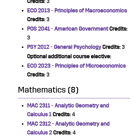
Credits:
3
ECO 2013 - Principles of Macroeconomics
Credits:
3
POS 2041 - American Government
Credits:
3
PSY 2012 - General Psychology
Credits:
3
Optional additional course elective:
ECO 2023 - Principles of Microeconomics
Credits:
3
Mathematics (8)
MAC 2311 - Analytic Geometry and
Calculus 1
Credits:
4
MAC 2312 - Analytic Geometry and
Calculus 2
Credits:
4