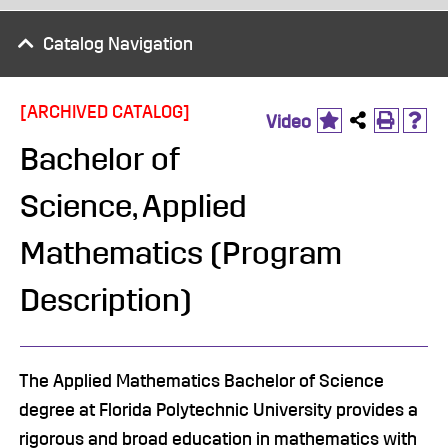
Catalog Navigation
[ARCHIVED CATALOG]
Video
Bachelor of
Science, Applied
Mathematics (Program
Description)
The Applied Mathematics Bachelor of Science
degree at Florida Polytechnic University provides a
rigorous and broad education in mathematics with