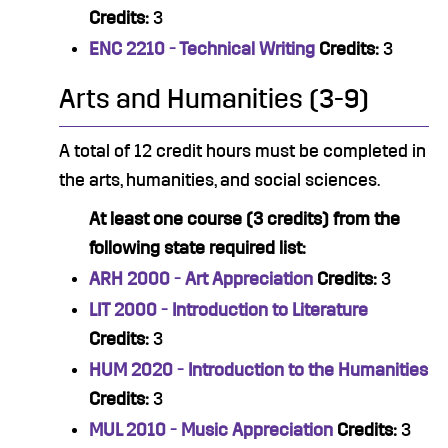
Credits:
3
ENC 2210 - Technical Writing
Credits:
3
Arts and Humanities (3-9)
A total of 12 credit hours must be completed in
the arts, humanities, and social sciences.
At least one course (3 credits) from the
following state required list:
ARH 2000 - Art Appreciation
Credits:
3
LIT 2000 - Introduction to Literature
Credits:
3
HUM 2020 - Introduction to the Humanities
Credits:
3
MUL 2010 - Music Appreciation
Credits:
3