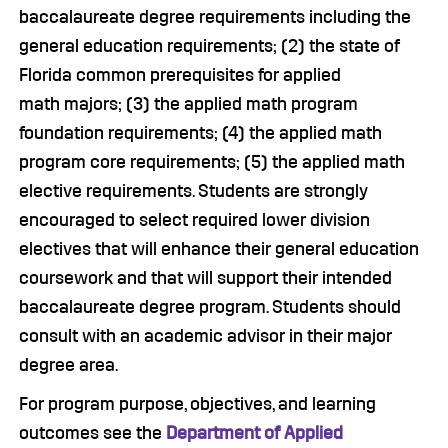
baccalaureate degree requirements including the
general education requirements; (2) the state of
Florida common prerequisites for applied
math majors; (3) the applied math program
foundation requirements; (4) the applied math
program core requirements; (5) the applied math
elective requirements. Students are strongly
encouraged to select required lower division
electives that will enhance their general education
coursework and that will support their intended
baccalaureate degree program. Students should
consult with an academic advisor in their major
degree area.
For program purpose, objectives, and learning
outcomes see the
Department of Applied