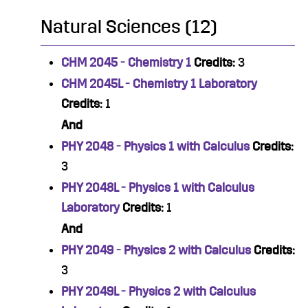
Natural Sciences (12)
CHM 2045 - Chemistry 1
Credits:
3
CHM 2045L - Chemistry 1 Laboratory
Credits:
1
And
PHY 2048 - Physics 1 with Calculus
Credits:
3
PHY 2048L - Physics 1 with Calculus
Laboratory
Credits:
1
And
PHY 2049 - Physics 2 with Calculus
Credits:
3
PHY 2049L - Physics 2 with Calculus