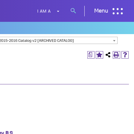
I AM A
Menu
Search
button
2015-2016 Catalog v2 [ARCHIVED CATALOG]
a
, B.S.