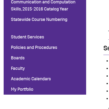
Communication and Computation
Skills, 2015-2016 Catalog Year
Statewide Course Numbering
Student Services
S
Policies and Procedures
Boards
Faculty
Academic Calendars
My Portfolio