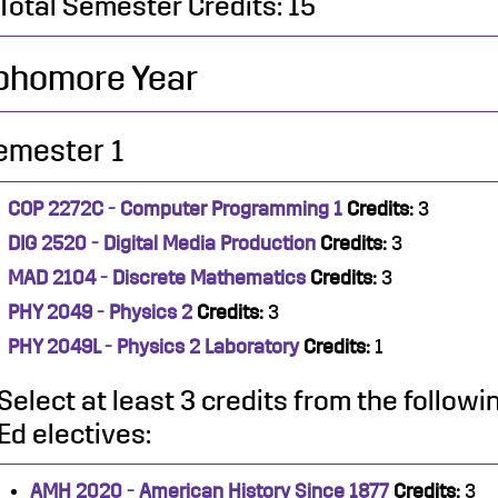
Total Semester Credits: 15
phomore Year
emester 1
COP 2272C - Computer Programming 1
Credits:
3
DIG 2520 - Digital Media Production
Credits:
3
MAD 2104 - Discrete Mathematics
Credits:
3
PHY 2049 - Physics 2
Credits:
3
PHY 2049L - Physics 2 Laboratory
Credits:
1
Select at least 3 credits from the follow
Ed electives:
AMH 2020 - American History Since 1877
Credits:
3