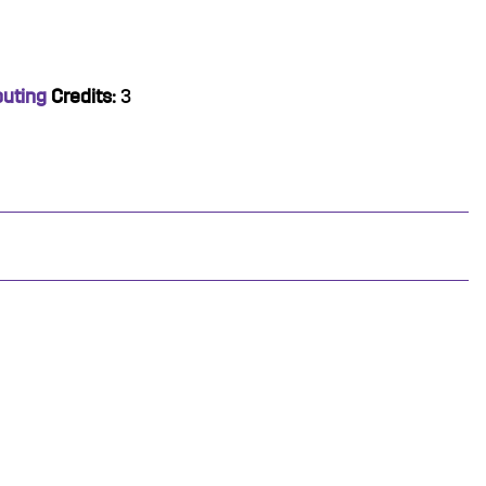
puting
Credits:
3