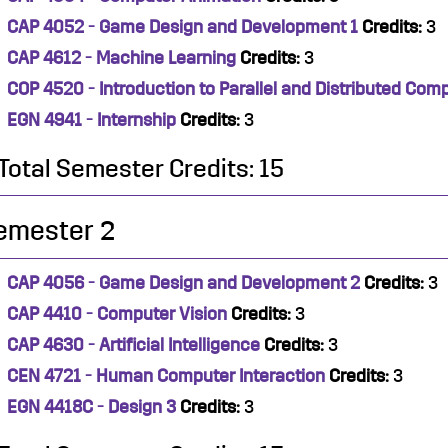
CAP 4052 - Game Design and Development 1
Credits:
3
CAP 4612 - Machine Learning
Credits:
3
COP 4520 - Introduction to Parallel and Distributed Com
EGN 4941 - Internship
Credits:
3
Total Semester Credits: 15
emester 2
CAP 4056 - Game Design and Development 2
Credits:
3
CAP 4410 - Computer Vision
Credits:
3
CAP 4630 - Artificial Intelligence
Credits:
3
CEN 4721 - Human Computer Interaction
Credits:
3
EGN 4418C - Design 3
Credits:
3