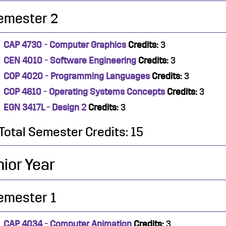
emester 2
CAP 4730 - Computer Graphics
Credits:
3
CEN 4010 - Software Engineering
Credits:
3
COP 4020 - Programming Languages
Credits:
3
COP 4610 - Operating Systems Concepts
Credits:
3
EGN 3417L - Design 2
Credits:
3
Total Semester Credits: 15
ior Year
emester 1
CAP 4034 - Computer Animation
Credits:
3