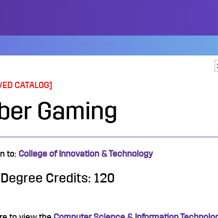
VED CATALOG]
ber Gaming
n to:
College of Innovation & Technology
 Degree Credits: 120
re to view the
Computer Science & Information Technology