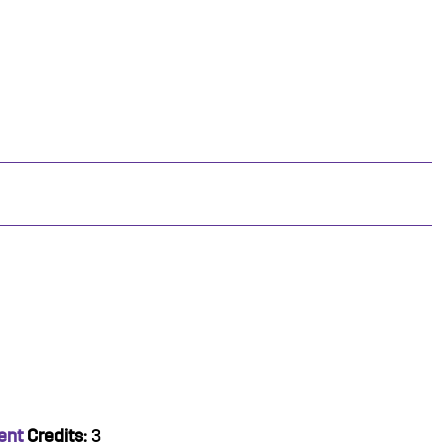
ent
Credits:
3