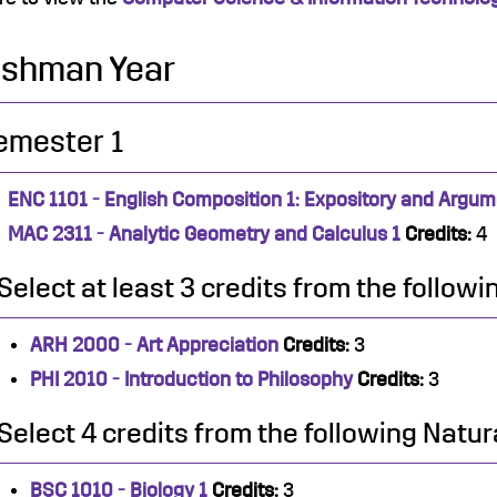
eshman Year
emester 1
ENC 1101 - English Composition 1: Expository and Argum
MAC 2311 - Analytic Geometry and Calculus 1
Credits:
4
Select at least 3 credits from the follow
ARH 2000 - Art Appreciation
Credits:
3
PHI 2010 - Introduction to Philosophy
Credits:
3
Select 4 credits from the following Natur
BSC 1010 - Biology 1
Credits:
3