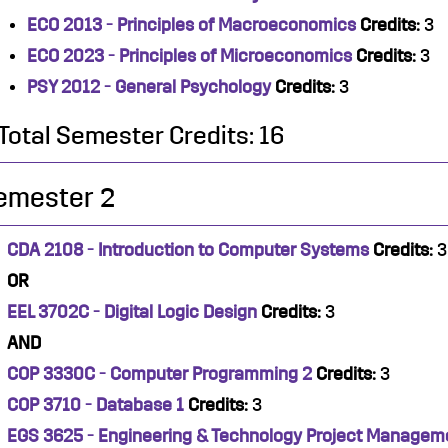
ECO 2013 - Principles of Macroeconomics
Credits:
3
ECO 2023 - Principles of Microeconomics
Credits:
3
PSY 2012 - General Psychology
Credits:
3
Total Semester Credits: 16
emester 2
CDA 2108 - Introduction to Computer Systems
Credits:
3
OR
EEL 3702C - Digital Logic Design
Credits:
3
AND
COP 3330C - Computer Programming 2
Credits:
3
COP 3710 - Database 1
Credits:
3
EGS 3625 - Engineering & Technology Project Managem