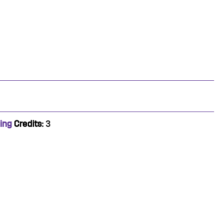
ing
Credits:
3