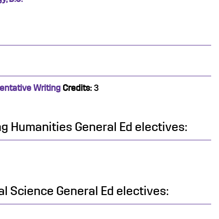
entative Writing
Credits:
3
ing Humanities General Ed electives:
al Science General Ed electives: