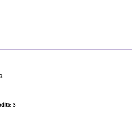
3
dits:
3