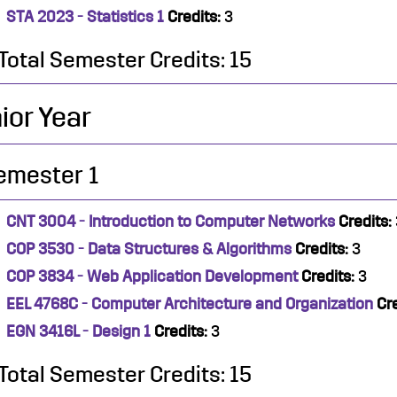
STA 2023 - Statistics 1
Credits:
3
Total Semester Credits: 15
ior Year
emester 1
CNT 3004 - Introduction to Computer Networks
Credits:
COP 3530 - Data Structures & Algorithms
Credits:
3
COP 3834 - Web Application Development
Credits:
3
EEL 4768C - Computer Architecture and Organization
Cre
EGN 3416L - Design 1
Credits:
3
Total Semester Credits: 15