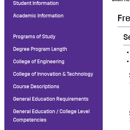
Student Information
Academic Information
Fr
S
Programs of Study
Degree Program Length
College of Engineering
College of Innovation & Technology
Course Descriptions
General Education Requirements
General Education / College Level
Competencies