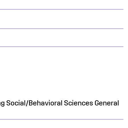
ing Social/Behavioral Sciences General