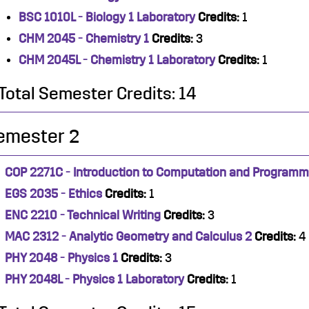
BSC 1010L - Biology 1 Laboratory
Credits:
1
CHM 2045 - Chemistry 1
Credits:
3
CHM 2045L - Chemistry 1 Laboratory
Credits:
1
Total Semester Credits: 14
emester 2
COP 2271C - Introduction to Computation and Programm
EGS 2035 - Ethics
Credits:
1
ENC 2210 - Technical Writing
Credits:
3
MAC 2312 - Analytic Geometry and Calculus 2
Credits:
4
PHY 2048 - Physics 1
Credits:
3
PHY 2048L - Physics 1 Laboratory
Credits:
1