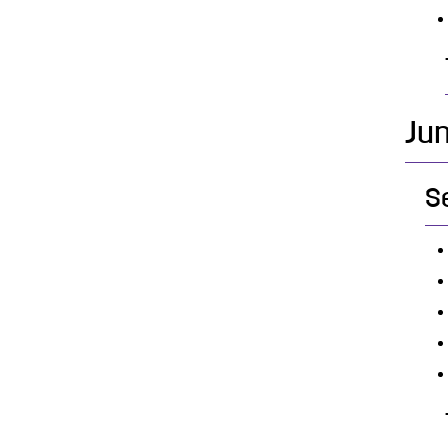
Jun
S