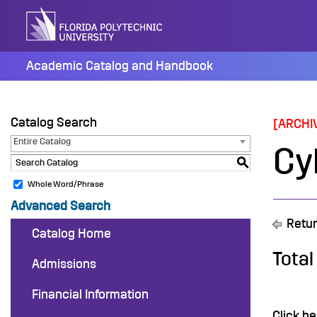
Skip
to
content
Academic Catalog and Handbook
Catalog Search
[ARCHI
Entire Catalog
Cy
S
Whole Word/Phrase
Advanced Search
Retur
Catalog Home
Total
Admissions
Financial Information
Click he