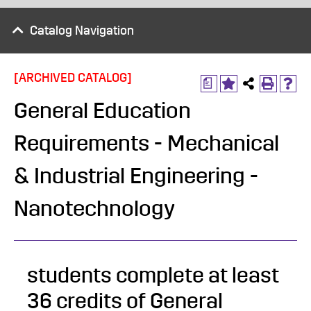
Catalog Navigation
[ARCHIVED CATALOG]
a
General Education
Requirements - Mechanical
& Industrial Engineering -
Nanotechnology
students complete at least
36 credits of General