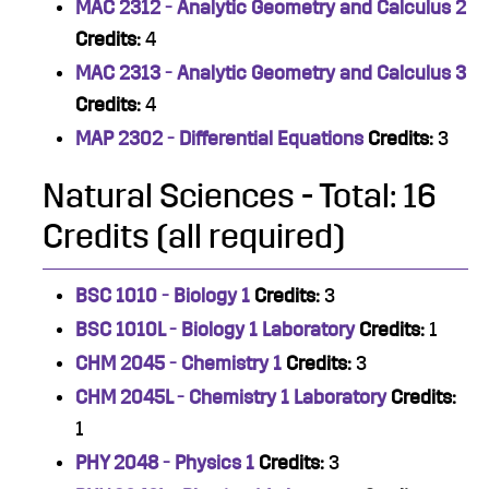
MAC 2312 - Analytic Geometry and Calculus 2
Credits:
4
MAC 2313 - Analytic Geometry and Calculus 3
Credits:
4
MAP 2302 - Differential Equations
Credits:
3
Natural Sciences - Total: 16
Credits (all required)
BSC 1010 - Biology 1
Credits:
3
BSC 1010L - Biology 1 Laboratory
Credits:
1
CHM 2045 - Chemistry 1
Credits:
3
CHM 2045L - Chemistry 1 Laboratory
Credits:
1
PHY 2048 - Physics 1
Credits:
3