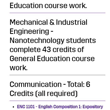
Education course work.
Mechanical & Industrial
Engineering -
Nanotechnology students
complete 43 credits of
General Education course
work.
Communication - Total: 6
Credits (all required)
ENC 1101 - English Composition 1: Expository