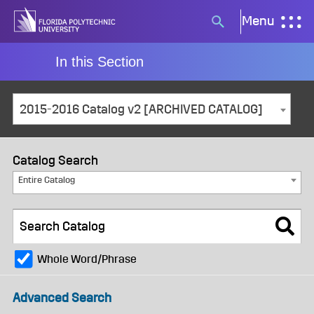
Skip
Menu
Search
to
button
content
In this Section
2015-2016 Catalog v2 [ARCHIVED CATALOG]
Catalog Search
Entire Catalog
Whole Word/Phrase
Advanced Search