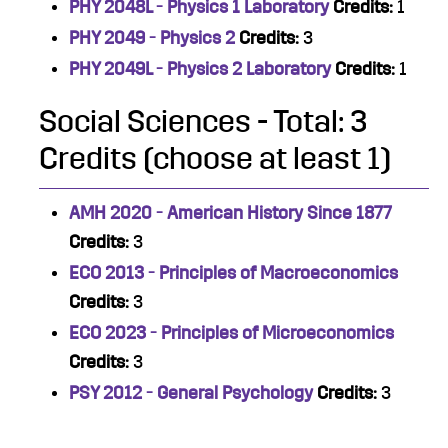
PHY 2048L - Physics 1 Laboratory
Credits:
1
PHY 2049 - Physics 2
Credits:
3
PHY 2049L - Physics 2 Laboratory
Credits:
1
Social Sciences - Total: 3
Credits (choose at least 1)
AMH 2020 - American History Since 1877
Credits:
3
ECO 2013 - Principles of Macroeconomics
Credits:
3
ECO 2023 - Principles of Microeconomics
Credits:
3
PSY 2012 - General Psychology
Credits:
3