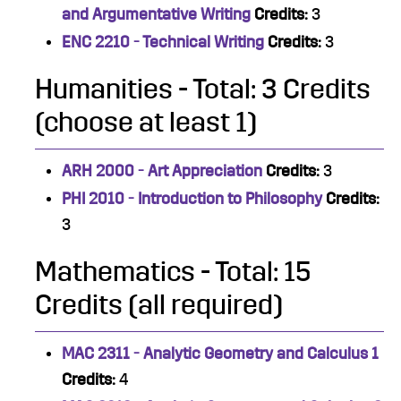
and Argumentative Writing
Credits:
3
ENC 2210 - Technical Writing
Credits:
3
Humanities - Total: 3 Credits
(choose at least 1)
ARH 2000 - Art Appreciation
Credits:
3
PHI 2010 - Introduction to Philosophy
Credits:
3
Mathematics - Total: 15
Credits (all required)
MAC 2311 - Analytic Geometry and Calculus 1
Credits:
4