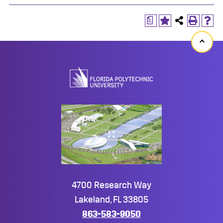
a
Back
to
top
4700 Research Way
Lakeland, FL 33805
863-583-9050