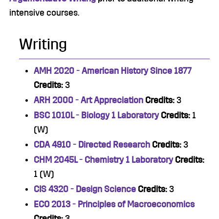
intensive courses.
Writing
AMH 2020 - American History Since 1877
Credits:
3
ARH 2000 - Art Appreciation
Credits:
3
BSC 1010L - Biology 1 Laboratory
Credits:
1
(W)
CDA 4910 - Directed Research
Credits:
3
CHM 2045L - Chemistry 1 Laboratory
Credits:
1 (W)
CIS 4320 - Design Science
Credits:
3
ECO 2013 - Principles of Macroeconomics
Credits:
3