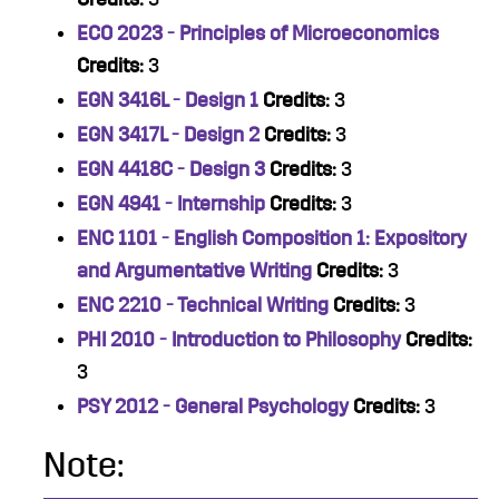
ECO 2023 - Principles of Microeconomics
Credits:
3
EGN 3416L - Design 1
Credits:
3
EGN 3417L - Design 2
Credits:
3
EGN 4418C - Design 3
Credits:
3
EGN 4941 - Internship
Credits:
3
ENC 1101 - English Composition 1: Expository
and Argumentative Writing
Credits:
3
ENC 2210 - Technical Writing
Credits:
3
PHI 2010 - Introduction to Philosophy
Credits:
3
PSY 2012 - General Psychology
Credits:
3
Note: