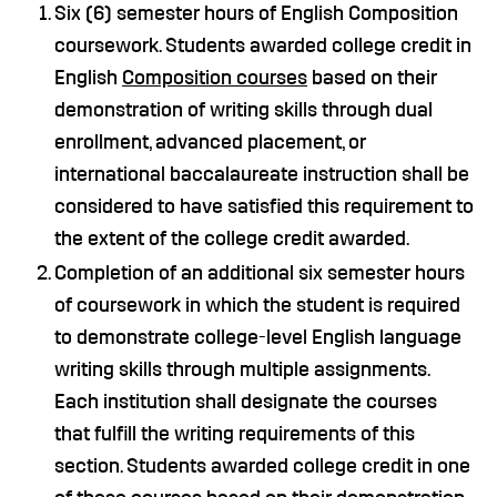
Six (6) semester hours of English Composition
coursework. Students awarded college credit in
English
Composition courses
based on their
demonstration of writing skills through dual
enrollment, advanced placement, or
international baccalaureate instruction shall be
considered to have satisfied this requirement to
the extent of the college credit awarded.
Completion of an additional six semester hours
of coursework in which the student is required
to demonstrate college-level English language
writing skills through multiple assignments.
Each institution shall designate the courses
that fulfill the writing requirements of this
section. Students awarded college credit in one