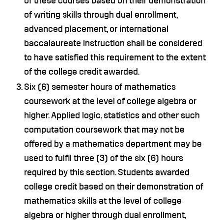
of these courses based on their demonstration
of writing skills through dual enrollment,
advanced placement, or international
baccalaureate instruction shall be considered
to have satisfied this requirement to the extent
of the college credit awarded.
Six (6) semester hours of mathematics
coursework at the level of college algebra or
higher. Applied logic, statistics and other such
computation coursework that may not be
offered by a mathematics department may be
used to fulfil three (3) of the six (6) hours
required by this section. Students awarded
college credit based on their demonstration of
mathematics skills at the level of college
algebra or higher through dual enrollment,