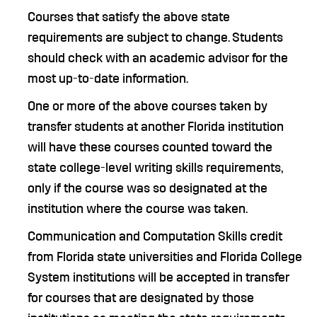
Courses that satisfy the above state
requirements are subject to change. Students
should check with an academic advisor for the
most up-to-date information.
One or more of the above courses taken by
transfer students at another Florida institution
will have these courses counted toward the
state college-level writing skills requirements,
only if the course was so designated at the
institution where the course was taken.
Communication and Computation Skills credit
from Florida state universities and Florida College
System institutions will be accepted in transfer
for courses that are designated by those