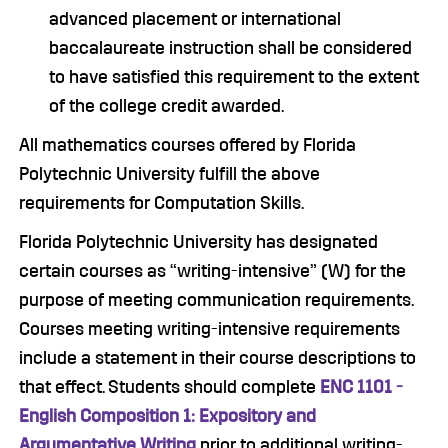
advanced placement or international
baccalaureate instruction shall be considered
to have satisfied this requirement to the extent
of the college credit awarded.
All mathematics courses offered by Florida
Polytechnic University fulfill the above
requirements for Computation Skills.
Florida Polytechnic University has designated
certain courses as “writing-intensive” (W) for the
purpose of meeting communication requirements.
Courses meeting writing-intensive requirements
include a statement in their course descriptions to
that effect. Students should complete
ENC 1101 -
English Composition 1: Expository and
Argumentative Writing
prior to additional writing-