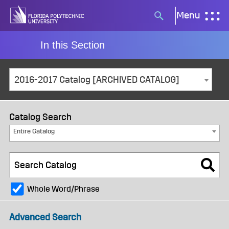
Skip
Menu
Search
to
button
content
In this Section
2016-2017 Catalog [ARCHIVED CATALOG]
Catalog Search
Entire Catalog
Whole Word/Phrase
Advanced Search