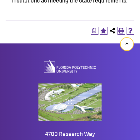
institutions as meeting the state requirements.
a
Back
to
top
4700 Research Way