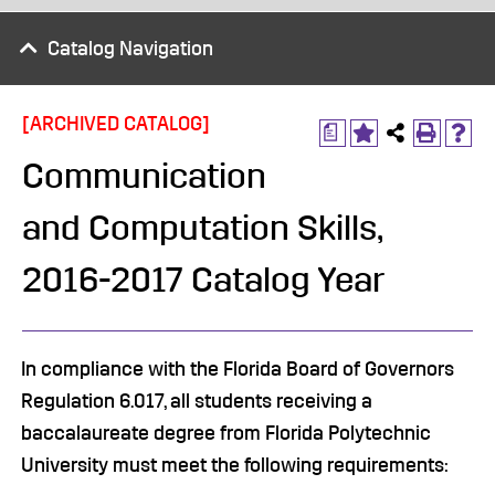
Catalog Navigation
[ARCHIVED CATALOG]
a
Communication
and Computation Skills,
2016-2017 Catalog Year
In compliance with the Florida Board of Governors
Regulation 6.017, all students receiving a
baccalaureate degree from Florida Polytechnic
University must meet the following requirements: