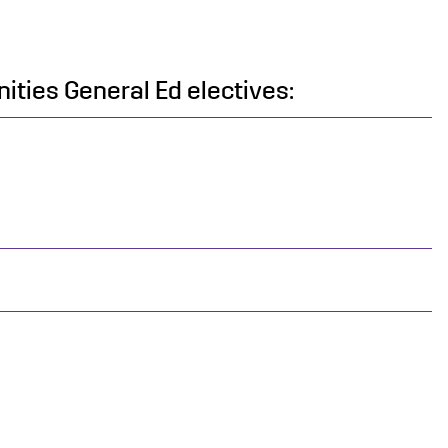
ities General Ed electives: