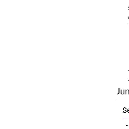
Jun
S