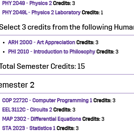
PHY 2049 - Physics 2
Credits:
3
PHY 2049L - Physics 2 Laboratory
Credits:
1
Select 3 credits from the following Human
ARH 2000 - Art Appreciation
Credits:
3
PHI 2010 - Introduction to Philosophy
Credits:
3
Total Semester Credits: 15
emester 2
COP 2272C - Computer Programming 1
Credits:
3
EEL 3112C - Circuits 2
Credits:
3
MAP 2302 - Differential Equations
Credits:
3
STA 2023 - Statistics 1
Credits:
3