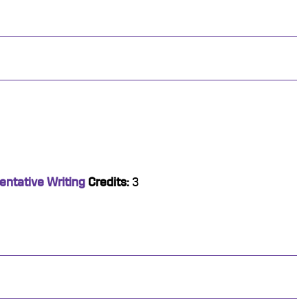
entative Writing
Credits:
3