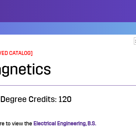
VED CATALOG]
gnetics
 Degree Credits: 120
re to view the
Electrical Engineering, B.S.