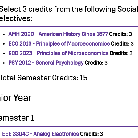
Select 3 credits from the following Soci
electives:
AMH 2020 - American History Since 1877
Credits:
3
ECO 2013 - Principles of Macroeconomics
Credits:
3
ECO 2023 - Principles of Microeconomics
Credits:
3
PSY 2012 - General Psychology
Credits:
3
Total Semester Credits: 15
ior Year
emester 1
EEE 3304C - Analog Electronics
Credits:
3