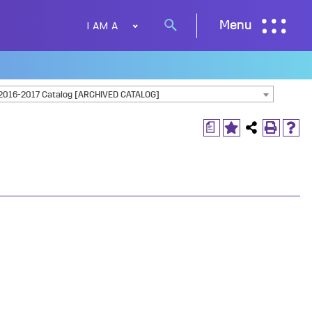
I AM A
Menu
Search
button
2016-2017 Catalog [ARCHIVED CATALOG]
a