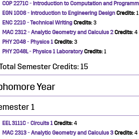
COP 2271C - Introduction to Computation and Programm
EGN 1006 - Introduction to Engineering Design
Credits:
1
ENC 2210 - Technical Writing
Credits:
3
MAC 2312 - Analytic Geometry and Calculus 2
Credits:
4
PHY 2048 - Physics 1
Credits:
3
PHY 2048L - Physics 1 Laboratory
Credits:
1
Total Semester Credits: 15
phomore Year
emester 1
EEL 3111C - Circuits 1
Credits:
4
MAC 2313 - Analytic Geometry and Calculus 3
Credits:
4