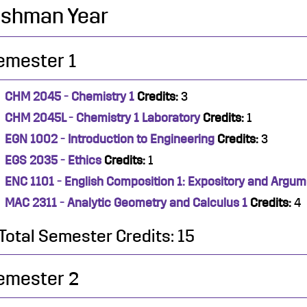
eshman Year
emester 1
CHM 2045 - Chemistry 1
Credits:
3
CHM 2045L - Chemistry 1 Laboratory
Credits:
1
EGN 1002 - Introduction to Engineering
Credits:
3
EGS 2035 - Ethics
Credits:
1
ENC 1101 - English Composition 1: Expository and Argum
MAC 2311 - Analytic Geometry and Calculus 1
Credits:
4
Total Semester Credits: 15
emester 2