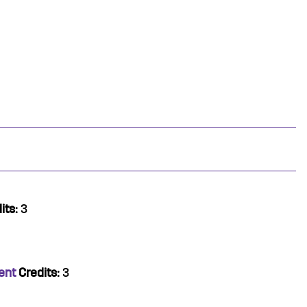
its:
3
ent
Credits:
3