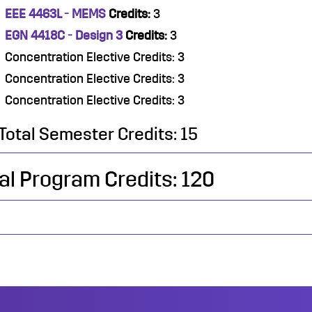
EEE 4463L - MEMS
Credits:
3
EGN 4418C - Design 3
Credits:
3
Concentration Elective Credits: 3
Concentration Elective Credits: 3
Concentration Elective Credits: 3
Total Semester Credits: 15
al Program Credits: 120