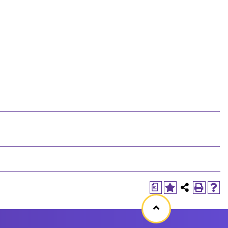
a
Back
to