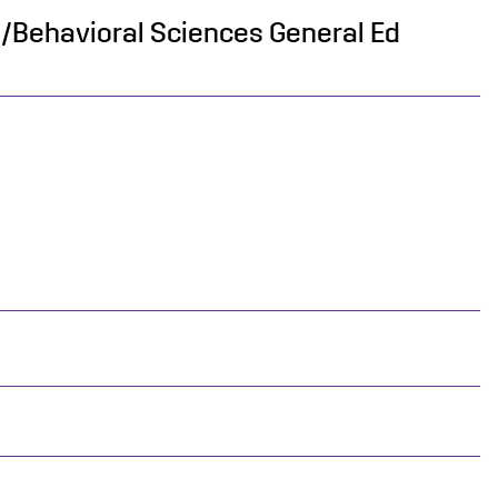
al/Behavioral Sciences General Ed