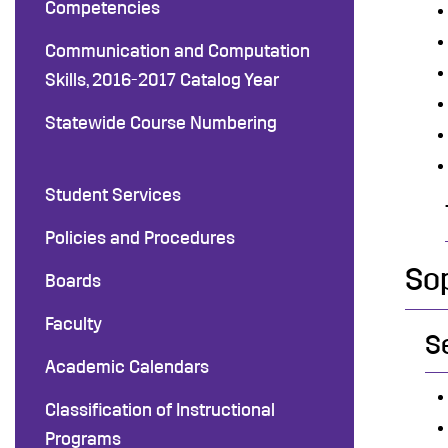
Competencies
Communication and Computation
Skills, 2016-2017 Catalog Year
Statewide Course Numbering
Student Services
Policies and Procedures
So
Boards
Faculty
S
Academic Calendars
Classification of Instructional
Programs