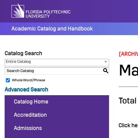
Skip
to
content
Academic Catalog and Handbook
Catalog Search
[ARCHI
Entire Catalog
Ma
S
Whole Word/Phrase
Advanced Search
Total
Catalog Home
Accreditation
Click he
Admissions