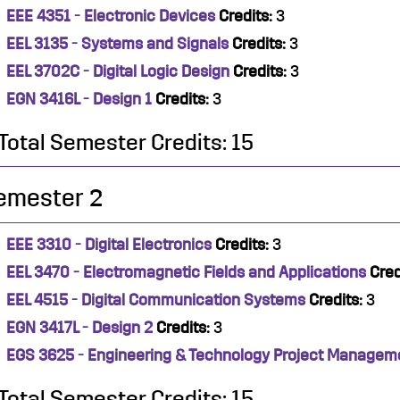
EEE 4351 - Electronic Devices
Credits:
3
EEL 3135 - Systems and Signals
Credits:
3
EEL 3702C - Digital Logic Design
Credits:
3
EGN 3416L - Design 1
Credits:
3
Total Semester Credits: 15
emester 2
EEE 3310 - Digital Electronics
Credits:
3
EEL 3470 - Electromagnetic Fields and Applications
Cred
EEL 4515 - Digital Communication Systems
Credits:
3
EGN 3417L - Design 2
Credits:
3
EGS 3625 - Engineering & Technology Project Managem
Total Semester Credits: 15