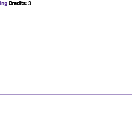
ing
Credits:
3