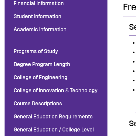
Financial Information
Fr
Student Information
S
Academic Information
Programs of Study
Degree Program Length
College of Engineering
College of Innovation & Technology
Course Descriptions
General Education Requirements
S
General Education / College Level