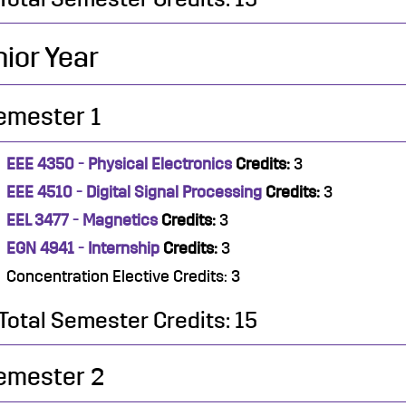
ior Year
emester 1
EEE 4350 - Physical Electronics
Credits:
3
EEE 4510 - Digital Signal Processing
Credits:
3
EEL 3477 - Magnetics
Credits:
3
EGN 4941 - Internship
Credits:
3
Concentration Elective Credits: 3
Total Semester Credits: 15
emester 2