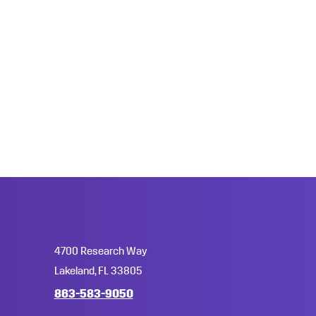
4700 Research Way
Lakeland, FL 33805
863-583-9050