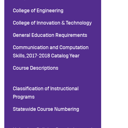
College of Engineering
College of Innovation & Technology
General Education Requirements
Communication and Computation
Skills, 2017-2018 Catalog Year
Course Descriptions
Classification of Instructional
Programs
Statewide Course Numbering