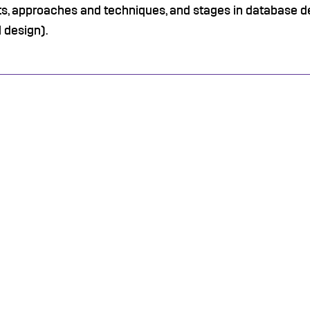
s, approaches and techniques, and stages in database d
 design).