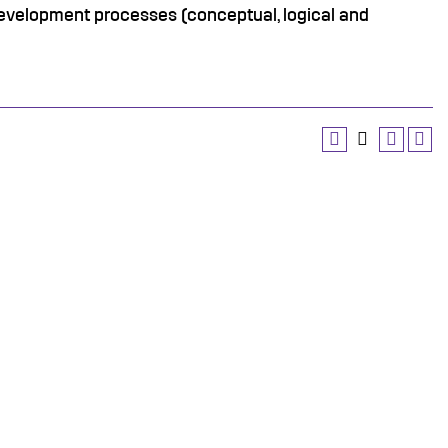
evelopment processes (conceptual, logical and