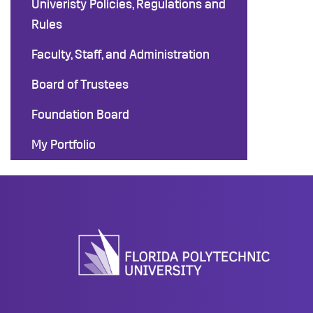
Univeristy Policies, Regulations and
Rules
Faculty, Staff, and Administration
Board of Trustees
Foundation Board
My Portfolio