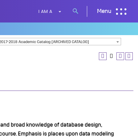
I AM A
Menu
Search
button
2017-2018 Academic Catalog [ARCHIVED CATALOG]
 and broad knowledge of database design,
course. Emphasis is places upon data modeling