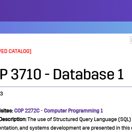
VED CATALOG]
P 3710 - Database 1
3
sites:
COP 2272C - Computer Programming 1
Description:
The use of Structured Query Language (SQL)
ntation, and systems development are presented in this 