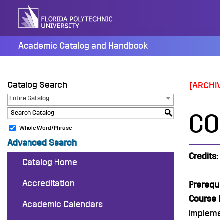
Skip
to
content
Academic Catalog and Handbook
Catalog Search
[ARCHI
Entire Catalog
S
CO
Whole Word/Phrase
Advanced Search
Credits:
Catalog Home
Accreditation
Prerequi
Course 
Academic Calendars
impleme