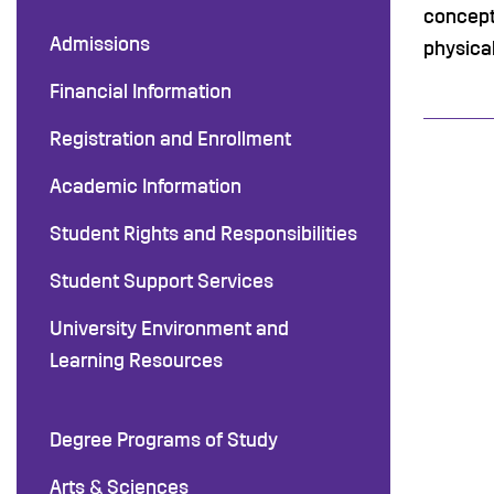
concept
Admissions
physical
Financial Information
Registration and Enrollment
Academic Information
Student Rights and Responsibilities
Student Support Services
University Environment and
Learning Resources
Degree Programs of Study
Arts & Sciences