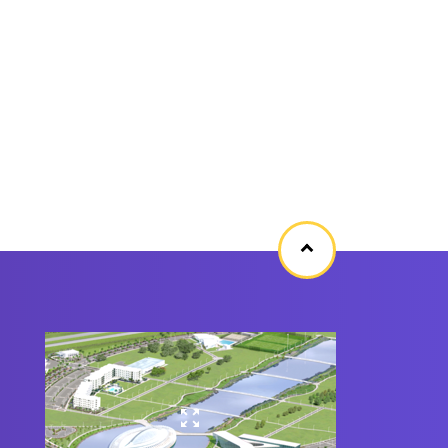
Back
to
top