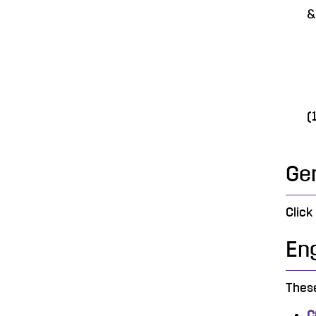
&
o
o
o
(
Ge
Click
Eng
These
C