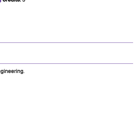
gineering.