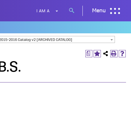
I AM A
Menu
Search
button
2015-2016 Catalog v2 [ARCHIVED CATALOG]
a
B.S.