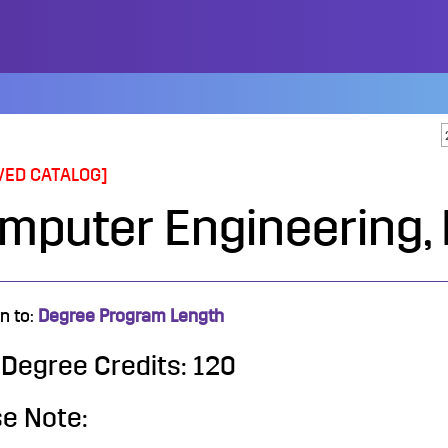
VED CATALOG]
mputer Engineering, 
n to:
Degree Program Length
 Degree Credits: 120
e Note: