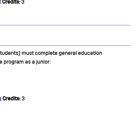
t
Credits:
3
 students) must complete general education
e program as a junior:
g
Credits:
3