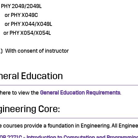
 PHY 2049/2049L
r PHY X049C
r PHY X044/X049L
r PHY X054/X054L
1) With consent of instructor
neral Education
 here to view the
General Education Requirements
.
ineering Core:
 courses provide a foundation in Engineering. All Enginee
OP 2271C - Introduction to Computation and Programmin