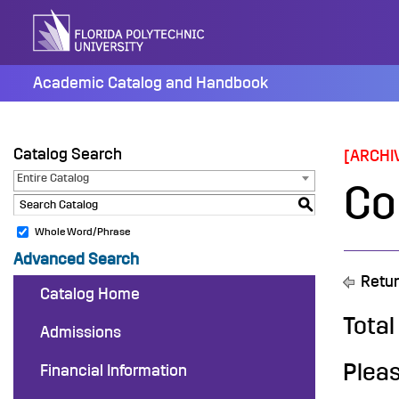
Skip
to
content
Academic Catalog and Handbook
Catalog Search
[ARCHI
Entire Catalog
Co
S
Whole Word/Phrase
Advanced Search
Retur
Catalog Home
Total
Admissions
Pleas
Financial Information