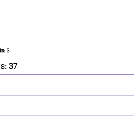
ts:
3
s: 37