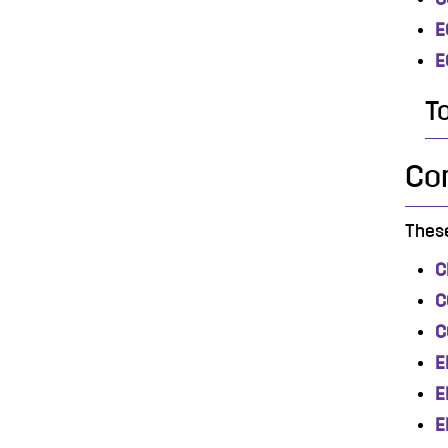
E
E
T
Co
These
C
C
C
E
E
E