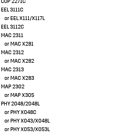
 COP 2271C
 EEL 3111C
r EEL X111/X117L
 EEL 3112C
 MAC 2311
r MAC X281
 MAC 2312
r MAC X282
 MAC 2313
r MAC X283
 MAP 2302
r MAP X305
 PHY 2048/2048L
r PHY X048C
r PHY X043/X048L
r PHY X053/X053L