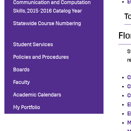
E
Communication and Computation
Skills, 2015-2016 Catalog Year
T
Statewide Course Numbering
Flo
Student Services
S
Policies and Procedures
r
Boards
C
Faculty
C
Academic Calendars
C
E
My Portfolio
E
M