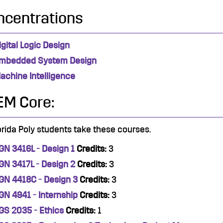
ncentrations
igital Logic Design
mbedded System Design
achine Intelligence
EM Core:
lorida Poly students take these courses.
GN 3416L - Design 1
Credits:
3
GN 3417L - Design 2
Credits:
3
GN 4418C - Design 3
Credits:
3
GN 4941 - Internship
Credits:
3
GS 2035 - Ethics
Credits:
1