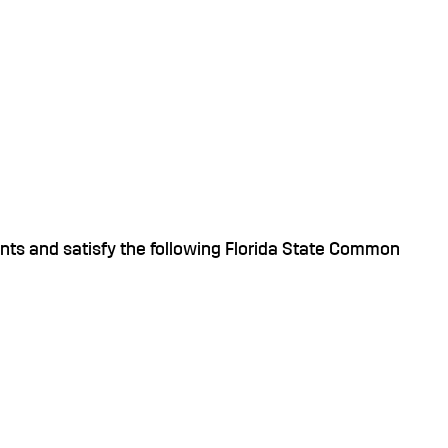
ts and satisfy the following Florida State Common