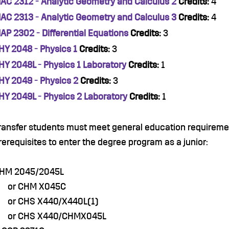
AC 2312 - Analytic Geometry and Calculus 2
Credits:
4
AC 2313 - Analytic Geometry and Calculus 3
Credits:
4
AP 2302 - Differential Equations
Credits:
3
HY 2048 - Physics 1
Credits:
3
HY 2048L - Physics 1 Laboratory
Credits:
1
HY 2049 - Physics 2
Credits:
3
HY 2049L - Physics 2 Laboratory
Credits:
1
ransfer students must meet general education requiremen
rerequisites to enter the degree program as a junior:
HM 2045/2045L
r CHM X045C
r CHS X440/X440L(1)
r CHS X440/CHMX045L