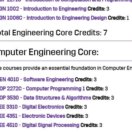
GN 1002 - Introduction to Engineering
Credits:
3
GN 1006C - Introduction to Engineering Design
Credits:
1
otal Engineering Core Credits: 7
mputer Engineering Core:
 courses provide an essential foundation in Computer En
EN 4010 - Software Engineering
Credits:
3
OP 2272C - Computer Programming 1
Credits:
3
OP 3530 - Data Structures & Algorithms
Credits:
3
EE 3310 - Digital Electronics
Credits:
3
EE 4351 - Electronic Devices
Credits:
3
EE 4510 - Digital Signal Processing
Credits:
3