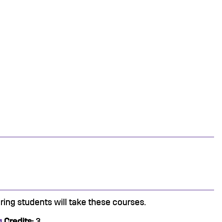
ring students will take these courses.
g
Credits:
3