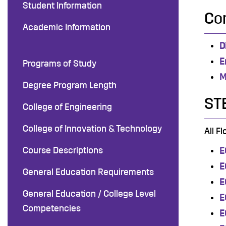
Student Information
Co
Academic Information
D
E
Programs of Study
M
Degree Program Length
ST
College of Engineering
College of Innovation & Technology
All F
Course Descriptions
E
E
General Education Requirements
E
General Education / College Level
E
Competencies
E