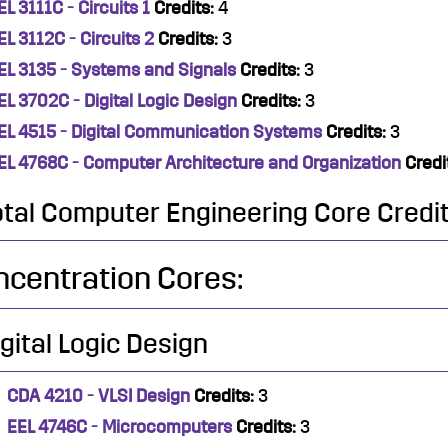
EL 3111C - Circuits 1
Credits:
4
EL 3112C - Circuits 2
Credits:
3
EL 3135 - Systems and Signals
Credits:
3
EL 3702C - Digital Logic Design
Credits:
3
EL 4515 - Digital Communication Systems
Credits:
3
EL 4768C - Computer Architecture and Organization
Credi
otal Computer Engineering Core Credit
centration Cores:
igital Logic Design
CDA 4210 - VLSI Design
Credits:
3
EEL 4746C - Microcomputers
Credits:
3