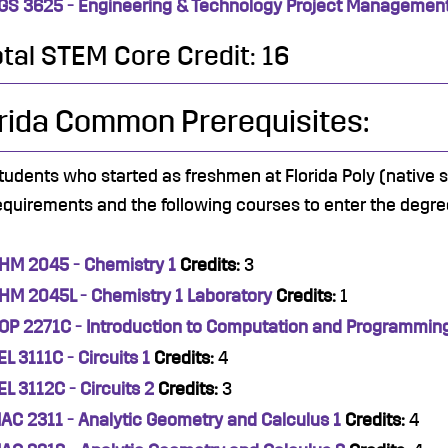
GS 3625 - Engineering & Technology Project Managemen
otal STEM Core Credit: 16
rida Common Prerequisites:
tudents who started as freshmen at Florida Poly (native
equirements and the following courses to enter the degre
HM 2045 - Chemistry 1
Credits:
3
HM 2045L - Chemistry 1 Laboratory
Credits:
1
OP 2271C - Introduction to Computation and Programmin
EL 3111C - Circuits 1
Credits:
4
EL 3112C - Circuits 2
Credits:
3
AC 2311 - Analytic Geometry and Calculus 1
Credits:
4