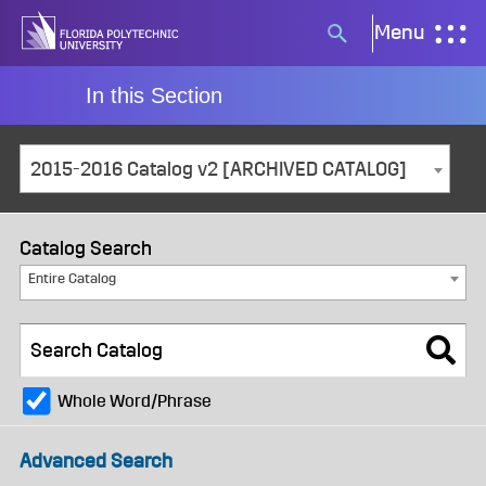
Skip
Menu
Search
to
button
content
In this Section
2015-2016 Catalog v2 [ARCHIVED CATALOG]
Catalog Search
Entire Catalog
Whole Word/Phrase
Advanced Search