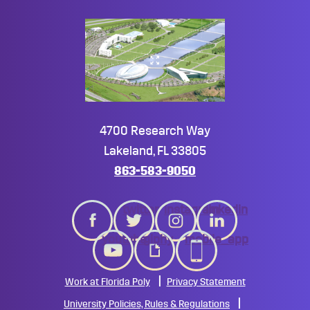
4700 Research Way
Lakeland, FL 33805
863-583-9050
twitter
instagram
linkedin
youtube
giphy
mobile_app
Work at Florida Poly
Privacy Statement
University Policies, Rules & Regulations