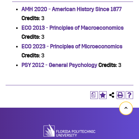
AMH 2020 - American History Since 1877
Credits:
3
ECO 2013 - Principles of Macroeconomics
Credits:
3
ECO 2023 - Principles of Microeconomics
Credits:
3
PSY 2012 - General Psychology
Credits:
3
a
Back
to
top