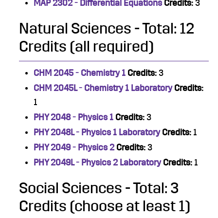
MAP 2302 - Differential Equations
Credits:
3
Natural Sciences - Total: 12
Credits (all required)
CHM 2045 - Chemistry 1
Credits:
3
CHM 2045L - Chemistry 1 Laboratory
Credits:
1
PHY 2048 - Physics 1
Credits:
3
PHY 2048L - Physics 1 Laboratory
Credits:
1
PHY 2049 - Physics 2
Credits:
3
PHY 2049L - Physics 2 Laboratory
Credits:
1
Social Sciences - Total: 3
Credits (choose at least 1)