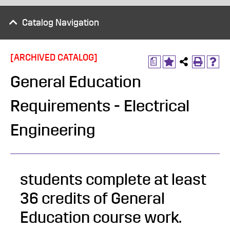
Catalog Navigation
[ARCHIVED CATALOG]
a
General Education
Requirements - Electrical
Engineering
students complete at least
36 credits of General
Education course work.