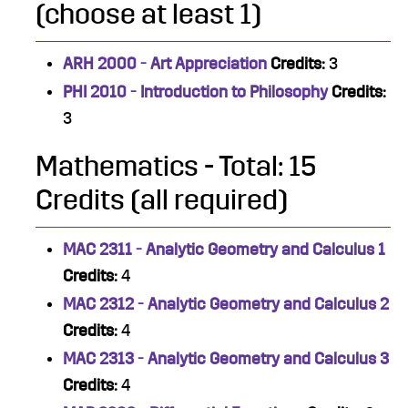
(choose at least 1)
ARH 2000 - Art Appreciation
Credits:
3
PHI 2010 - Introduction to Philosophy
Credits:
3
Mathematics - Total: 15
Credits (all required)
MAC 2311 - Analytic Geometry and Calculus 1
Credits:
4
MAC 2312 - Analytic Geometry and Calculus 2
Credits:
4
MAC 2313 - Analytic Geometry and Calculus 3
Credits:
4