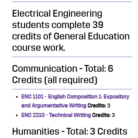
Electrical Engineering
students complete 39
credits of General Education
course work.
Communication - Total: 6
Credits (all required)
ENC 1101 - English Composition 1: Expository
and Argumentative Writing
Credits:
3
ENC 2210 - Technical Writing
Credits:
3
Humanities - Total: 3 Credits