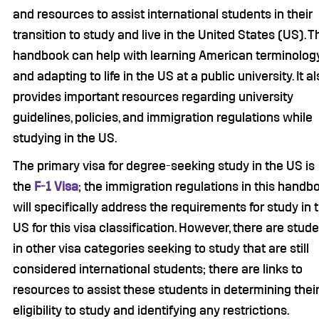
and resources to assist international students in their
transition to study and live in the United States (US). T
handbook can help with learning American terminolog
and adapting to life in the US at a public university. It a
provides important resources regarding university
guidelines, policies, and immigration regulations while
studying in the US.
The primary visa for degree-seeking study in the US is
the
F-1 Visa
; the immigration regulations in this handb
will specifically address the requirements for study in 
US for this visa classification. However, there are stud
in other visa categories seeking to study that are still
considered international students; there are links to
resources to assist these students in determining thei
eligibility to study and identifying any restrictions.