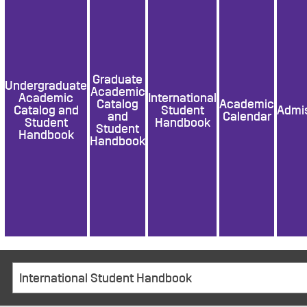
Graduate
Undergraduate
Academic
Academic
International
Catalog
Academic
Catalog and
Student
Admi
and
Calendar
Student
Handbook
Student
Handbook
Handbook
International Student Handbook