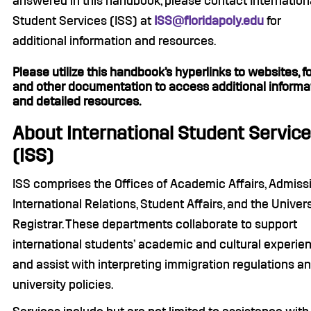
answered in this handbook, please contact Internation
Student Services (ISS) at
ISS@floridapoly.edu
for
additional information and resources.
Please utilize this handbook’s hyperlinks to websites, f
and other documentation to access additional informa
and detailed resources.
About International Student Servic
(ISS)
ISS comprises the Offices of Academic Affairs, Admiss
International Relations, Student Affairs, and the Univers
Registrar. These departments collaborate to support
international students’ academic and cultural experie
and assist with interpreting immigration regulations a
university policies.