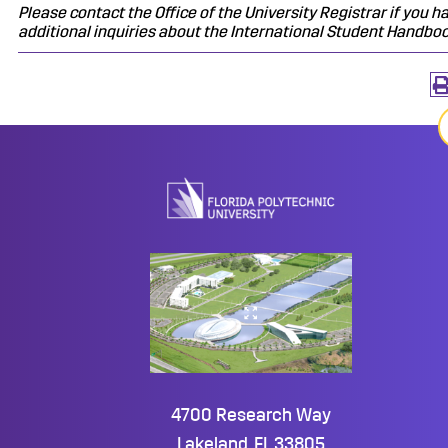
Please contact the Office of the University Registrar if you h
additional inquiries about the International Student Handboo
4700 Research Way
Lakeland, FL 33805