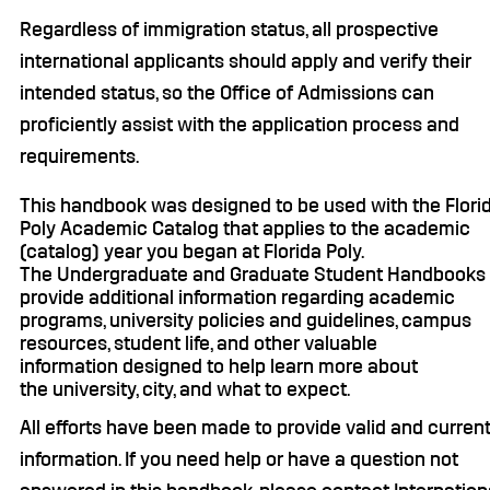
Regardless of immigration status, all prospective
international applicants should apply and verify their
intended status, so the Office of Admissions can
proficiently assist with the application process and
requirements.
This handbook was designed to be used with the Flori
Poly Academic Catalog that applies to the academic
(catalog) year you began at Florida Poly.
The Undergraduate and Graduate Student Handbooks
provide additional information regarding academic
programs, university policies and guidelines, campus
resources, student life, and other valuable
information designed to help learn more about
the university, city, and what to expect.
All efforts have been made to provide valid and curren
information. If you need help or have a question not