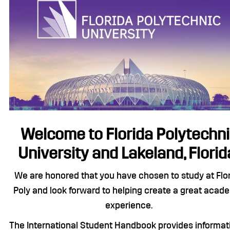
Welcome to Florida Polytechn
University and Lakeland, Florid
We are honored that you have chosen to study at Flo
Poly and look forward to helping create a great acad
experience.
The International Student Handbook provides informat