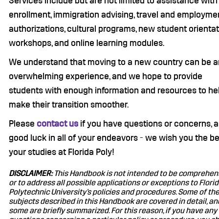
Services include but are not limited to assistance with
enrollment, immigration advising, travel and employme
authorizations, cultural programs, new student orientat
workshops, and online learning modules.
We understand that moving to a new country can be a
overwhelming experience, and we hope to provide
students with enough information and resources to he
make their transition smoother.
Please
contact us
if you have questions or concerns, 
good luck in all of your endeavors - we wish you the be
your studies at Florida Poly!
DISCLAIMER:
This Handbook is not intended to be comprehen
or to address all possible applications or exceptions to Flori
Polytechnic University’s policies and procedures. Some of th
subjects described in this Handbook are covered in detail, an
some are briefly summarized. For this reason, if you have any