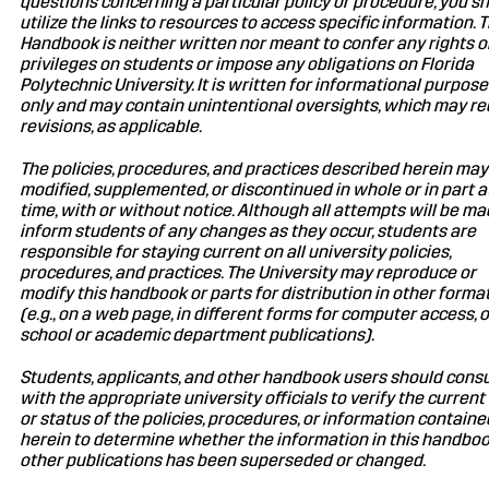
questions concerning a particular policy or procedure, you s
utilize the links to resources to access specific information. T
Handbook is neither written nor meant to confer any rights o
privileges on students or impose any obligations on Florida
Polytechnic University. It is written for informational purpos
only and may contain unintentional oversights, which may re
revisions, as applicable.
The policies, procedures, and practices described herein may
modified, supplemented, or discontinued in whole or in part a
time, with or without notice. Although all attempts will be ma
inform students of any changes as they occur, students are
responsible for staying current on all university policies,
procedures, and practices. The University may reproduce or
modify this handbook or parts for distribution in other forma
(e.g., on a web page, in different forms for computer access, o
school or academic department publications).
Students, applicants, and other handbook users should consu
with the appropriate university officials to verify the current
or status of the policies, procedures, or information containe
herein to determine whether the information in this handboo
other publications has been superseded or changed.