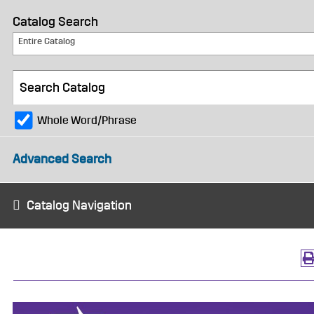
Catalog Search
Entire Catalog
Whole Word/Phrase
Advanced Search
Catalog Navigation