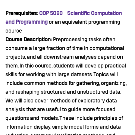
Prerequisites:
COP 5090 - Scientific Computation
and Programming
or an equivalent programming
course
Course Description:
Preprocessing tasks often
consume a large fraction of time in computational
projects, and all downstream analyses depend on
them. In this course, students will develop practical
skills for working with large datasets. Topics will
include common methods for gathering, organizing,
and reshaping structured and unstructured data.
We will also cover methods of exploratory data
analysis that are useful to guide more focused
questions and models. These include principles of
information display, simple model forms and data