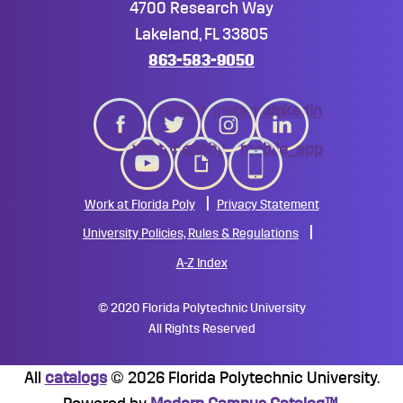
4700 Research Way
Lakeland, FL 33805
863-583-9050
twitter
instagram
linkedin
youtube
giphy
mobile_app
Work at Florida Poly
Privacy Statement
University Policies, Rules & Regulations
A-Z Index
©
2020 Florida Polytechnic University
All Rights Reserved
All
catalogs
© 2026 Florida Polytechnic University.