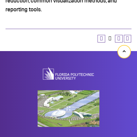
reduction, common visualization methods, and
reporting tools.
Back
to
top