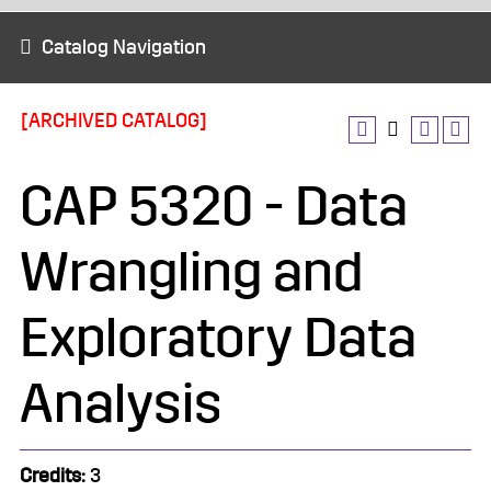
Catalog Navigation
[ARCHIVED CATALOG]
CAP 5320 - Data
Wrangling and
Exploratory Data
Analysis
Credits:
3