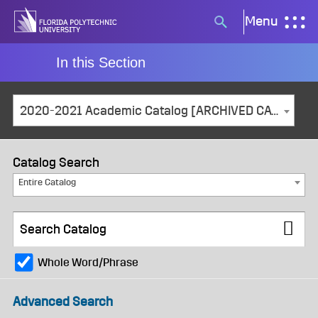
Skip
Menu
Search
to
button
content
In this Section
2020-2021 Academic Catalog [ARCHIVED CATALOG]
Catalog Search
Entire Catalog
Whole Word/Phrase
Advanced Search