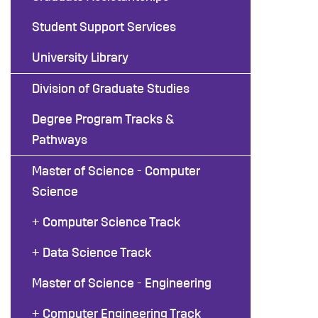
Student Support Services
University Library
Division of Graduate Studies
Degree Program Tracks &
Pathways
Master of Science - Computer
Science
+ Computer Science Track
+ Data Science Track
Master of Science - Engineering
+ Computer Engineering Track