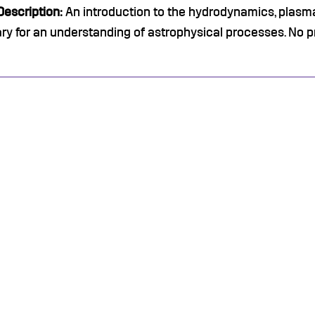
escription:
An introduction to the hydrodynamics, pla
y for an understanding of astrophysical processes. No p