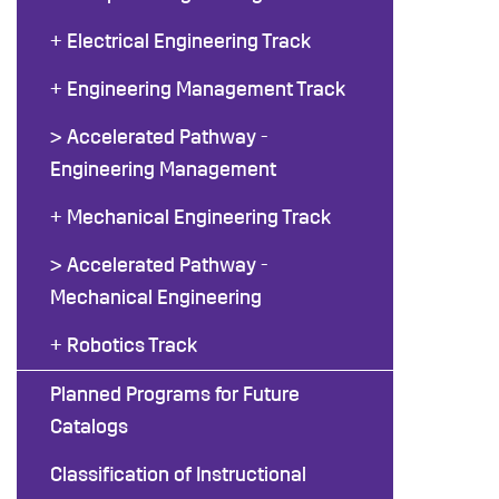
+ Electrical Engineering Track
+ Engineering Management Track
> Accelerated Pathway -
Engineering Management
+ Mechanical Engineering Track
> Accelerated Pathway -
Mechanical Engineering
+ Robotics Track
Planned Programs for Future
Catalogs
Classification of Instructional