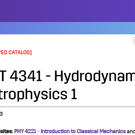
VED CATALOG]
T 4341 - Hydrodynam
trophysics 1
3
sites:
PHY 4221 - Introduction to Classical Mechanics
an