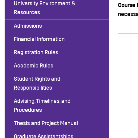
University Environment &
Course D
Resources
necessar
Admissions
Financial Information
Registration Rules
Academic Rules
Student Rights and
Responsibilities
Advising, Timelines, and
Procedures
Thesis and Project Manual
Graduate Assistantships