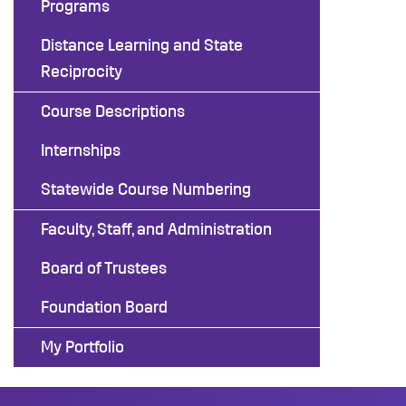
Programs
Distance Learning and State
Reciprocity
Course Descriptions
Internships
Statewide Course Numbering
Faculty, Staff, and Administration
Board of Trustees
Foundation Board
My Portfolio