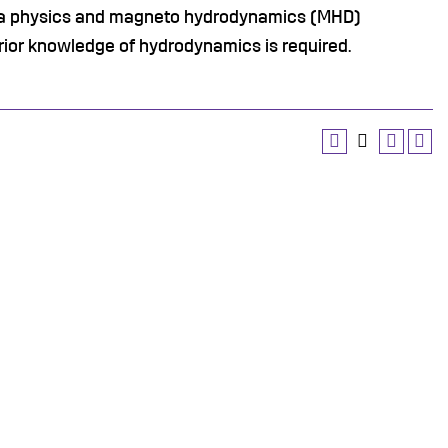
sma physics and magneto hydrodynamics (MHD)
rior knowledge of hydrodynamics is required.