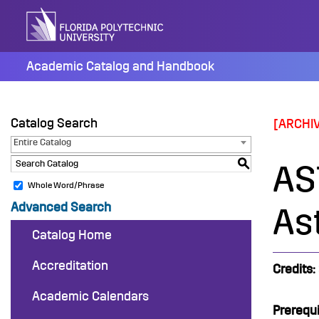
Skip
to
content
Academic Catalog and Handbook
Catalog Search
[ARCHI
Entire Catalog
S
AS
Whole Word/Phrase
Advanced Search
As
Catalog Home
Accreditation
Credits:
Academic Calendars
Prerequi