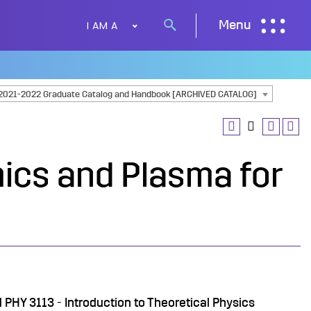
I AM A
Menu
Search
button
2021-2022 Graduate Catalog and Handbook [ARCHIVED CATALOG]
ics and Plasma for
d
PHY 3113 - Introduction to Theoretical Physics