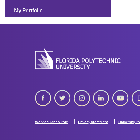
My Portfolio
twitter
instagram
linkedin
youtube
gip
Work at Florida Poly
Privacy Statement
University Po