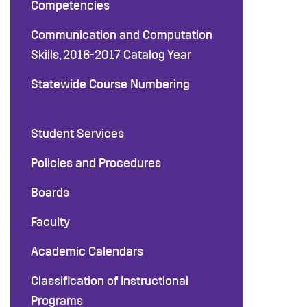
Competencies
Communication and Computation
Skills, 2016-2017 Catalog Year
Statewide Course Numbering
Student Services
Policies and Procedures
Boards
Faculty
Academic Calendars
Classification of Instructional
Programs