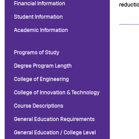
Financial Information
reducti
Student Information
Academic Information
Programs of Study
Degree Program Length
College of Engineering
College of Innovation & Technology
Course Descriptions
General Education Requirements
General Education / College Level