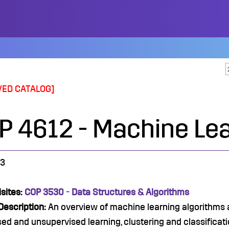
VED CATALOG]
P 4612 - Machine Le
3
sites:
COP 3530 - Data Structures & Algorithms
Description:
An overview of machine learning algorithms an
ed and unsupervised learning, clustering and classificatio