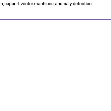
on, support vector machines, anomaly detection.