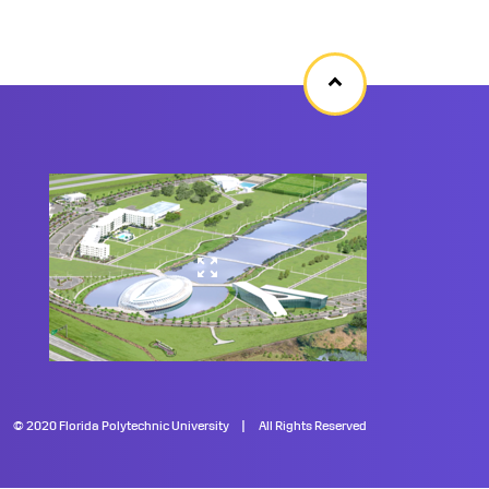
Back
to
top
©
2020 Florida Polytechnic University
All Rights Reserved