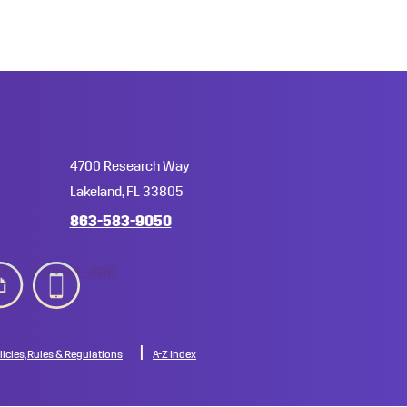
4700 Research Way
Lakeland, FL 33805
863-583-9050
hy
mobile_app
licies, Rules & Regulations
A-Z Index