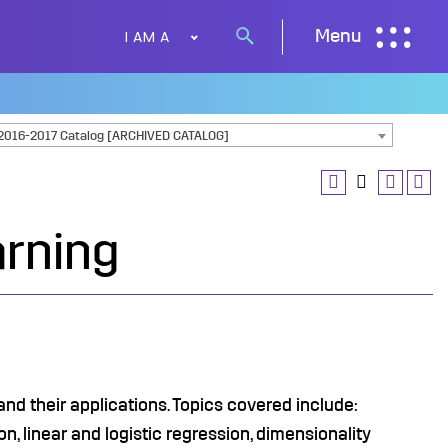
I AM A
Menu
Search
button
2016-2017 Catalog [ARCHIVED CATALOG]
arning
d their applications. Topics covered include:
n, linear and logistic regression, dimensionality