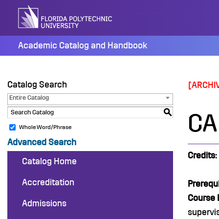
Skip
to
content
Academic Catalog and Handbook
Catalog Search
[ARCHI
Entire Catalog
S
CA
Whole Word/Phrase
Advanced Search
Credits:
Catalog Home
Accreditation
Prerequi
Course 
Admissions
supervis