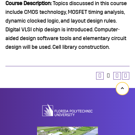
Course Description:
Topics discussed in this course
include CMOS technology, MOSFET timing analysis,
dynamic clocked logic, and layout design rules.
Digital VLSI chip design is introduced. Computer-
aided design software tools and elementary circuit
design will be used. Cell library construction.
Back
to
top