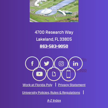
4700 Research Way
Lakeland, FL 33805
863-583-9050
twitter
instagram
linkedin
youtube
giphy
mobile_app
Work at Florida Poly
Privacy Statement
University Policies, Rules & Regulations
A-Z Index