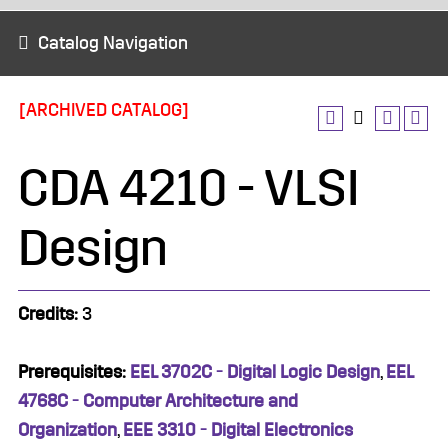
Catalog Navigation
[ARCHIVED CATALOG]
CDA 4210 - VLSI
Design
Credits:
3
Prerequisites:
EEL 3702C - Digital Logic Design
,
EEL
4768C - Computer Architecture and
Organization
,
EEE 3310 - Digital Electronics