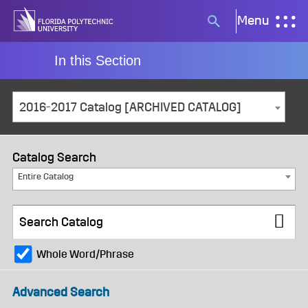
Skip
Menu
Search
to
button
content
In this Section
2016-2017 Catalog [ARCHIVED CATALOG]
Catalog Search
Entire Catalog
Whole Word/Phrase
Advanced Search