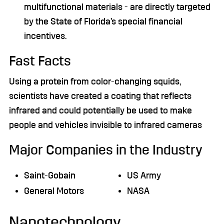
multifunctional materials - are directly targeted
by the State of Florida’s special financial
incentives.
Fast Facts
Using a protein from color-changing squids,
scientists have created a coating that reflects
infrared and could potentially be used to make
people and vehicles invisible to infrared cameras
Major Companies in the Industry
Saint-Gobain
US Army
General Motors
NASA
Nanotechnology