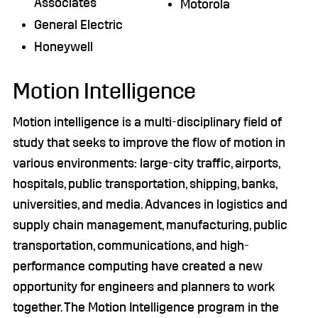
Associates
Motorola
General Electric
Honeywell
Motion Intelligence
Motion intelligence is a multi-disciplinary field of
study that seeks to improve the flow of motion in
various environments: large-city traffic, airports,
hospitals, public transportation, shipping, banks,
universities, and media. Advances in logistics and
supply chain management, manufacturing, public
transportation, communications, and high-
performance computing have created a new
opportunity for engineers and planners to work
together. The Motion Intelligence program in the