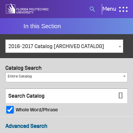
Skip
Menu
Search
to
button
content
In this Section
2016-2017 Catalog [ARCHIVED CATALOG]
Catalog Search
Entire Catalog
Whole Word/Phrase
Advanced Search