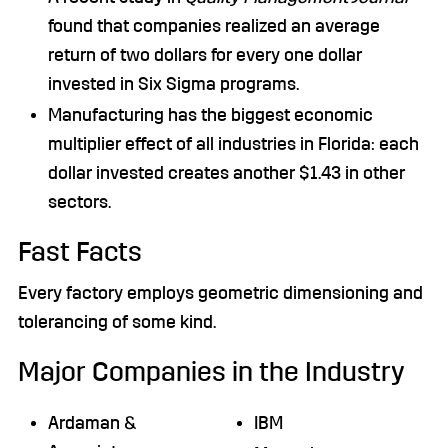
found that companies realized an average
return of two dollars for every one dollar
invested in Six Sigma programs.
Manufacturing has the biggest economic
multiplier effect of all industries in Florida: each
dollar invested creates another $1.43 in other
sectors.
Fast Facts
Every factory employs geometric dimensioning and
tolerancing of some kind.
Major Companies in the Industry
Ardaman &
IBM