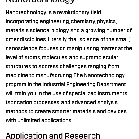
Nanotechnology is a revolutionary field
incorporating engineering, chemistry, physics,
materials science, biology, and a growing number of
other disciplines. Literally, the “science of the small,”
nanoscience focuses on manipulating matter at the
level of atoms, molecules, and supramolecular
structures to address challenges ranging from
medicine to manufacturing. The Nanotechnology
program in the Industrial Engineering Department
will train you in the use of specialized instruments,
fabrication processes, and advanced analysis
methods to create smarter materials and devices
with unlimited applications.
Application and Research