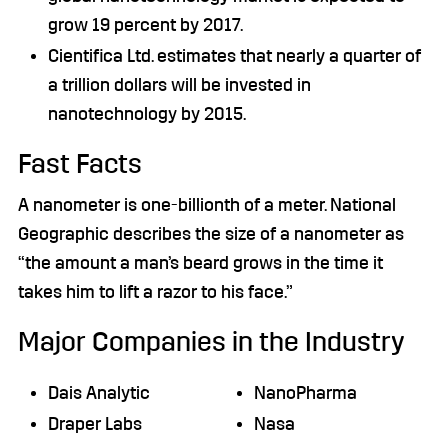
grow 19 percent by 2017.
Cientifica Ltd. estimates that nearly a quarter of
a trillion dollars will be invested in
nanotechnology by 2015.
Fast Facts
A nanometer is one-billionth of a meter. National
Geographic describes the size of a nanometer as
“the amount a man’s beard grows in the time it
takes him to lift a razor to his face.”
Major Companies in the Industry
Dais Analytic
NanoPharma
Draper Labs
Nasa