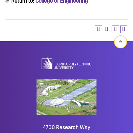
Return to:
College of Engineering
Back
to
top
4700 Research Way