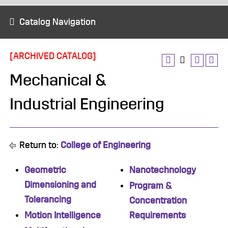
Catalog Navigation
[ARCHIVED CATALOG]
Mechanical &
Industrial Engineering
Return to:
College of Engineering
Geometric
Nanotechnology
Dimensioning and
Program &
Tolerancing
Concentration
Motion Intelligence
Requirements