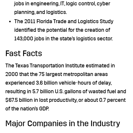
jobs in engineering, IT, logic control, cyber
planning, and logistics.
The 2011 Florida Trade and Logistics Study
identified the potential for the creation of
143,000 jobs in the state’s logistics sector.
Fast Facts
The Texas Transportation Institute estimated in
2000 that the 75 largest metropolitan areas
experienced 3.6 billion vehicle-hours of delay,
resulting in 5.7 billion U.S. gallons of wasted fuel and
$67.5 billion in lost productivity, or about 0.7 percent
of the nation’s GDP.
Major Companies in the Industry