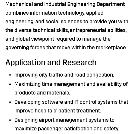
Mechanical and Industrial Engineering Department
combines information technology, applied
engineering, and social sciences to provide you with
the diverse technical skills, entrepreneurial abilities,
and global viewpoint required to manage the
governing forces that move within the marketplace.
Application and Research
Improving city traffic and road congestion.
Maximizing time management and availability of
products and materials.
Developing software and IT control systems that
improve hospitals’ patient treatment.
Designing airport management systems to
maximize passenger satisfaction and safety.