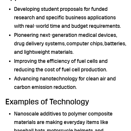
Developing student proposals for funded
research and specific business applications
with real-world time and budget requirements.
Pioneering next-generation medical devices,
drug delivery systems, computer chips, batteries,
and lightweight materials.
Improving the efficiency of fuel cells and
reducing the cost of fuel cell production.
Advancing nanotechnology for clean air and
carbon emission reduction.
Examples of Technology
Nanoscale additives to polymer composite
materials are making everyday items like
baseball bats, motorcycle helmets, and