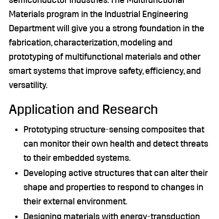
semiconductor industries. The Multifunctional
Materials program in the Industrial Engineering
Department will give you a strong foundation in the
fabrication, characterization, modeling and
prototyping of multifunctional materials and other
smart systems that improve safety, efficiency, and
versatility.
Application and Research
Prototyping structure-sensing composites that
can monitor their own health and detect threats
to their embedded systems.
Developing active structures that can alter their
shape and properties to respond to changes in
their external environment.
Designing materials with energy-transduction