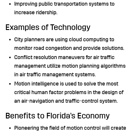
Improving public transportation systems to
increase ridership.
Examples of Technology
City planners are using cloud computing to
monitor road congestion and provide solutions.
Conflict resolution maneuvers for air traffic
management utilize motion planning algorithms
in air traffic management systems.
Motion intelligence is used to solve the most
critical human factor problems in the design of
an air-navigation and traffic-control system.
Benefits to Florida’s Economy
Pioneering the field of motion control will create