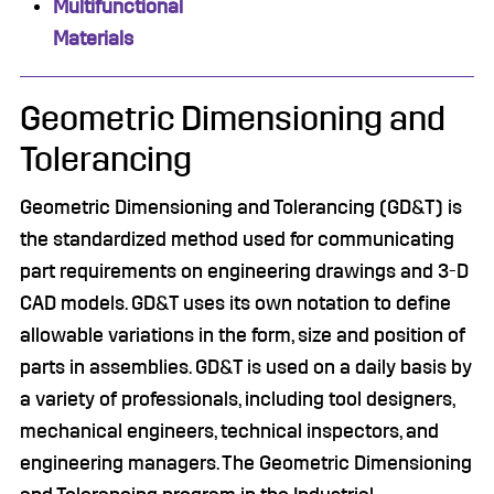
Multifunctional
Materials
Geometric Dimensioning and
Tolerancing
Geometric Dimensioning and Tolerancing (GD&T) is
the standardized method used for communicating
part requirements on engineering drawings and 3-D
CAD models. GD&T uses its own notation to define
allowable variations in the form, size and position of
parts in assemblies. GD&T is used on a daily basis by
a variety of professionals, including tool designers,
mechanical engineers, technical inspectors, and
engineering managers. The Geometric Dimensioning