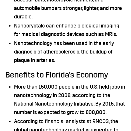
automobile bumpers stronger, lighter, and more
durable.
Nanocrystals can enhance biological imaging
for medical diagnostic devices such as MRIs.
Nanotechnology has been used in the early
diagnosis of atherosclerosis, the buildup of
plaque in arteries.
Benefits to Florida’s Economy
More than 150,000 people in the U.S. held jobs in
nanotechnology in 2008, according to the
National Nanotechnology Initiative. By 2015, that
number is expected to grow to 800,000.
According to financial analysts at RNCOS, the
global nanotechnology market is expected to