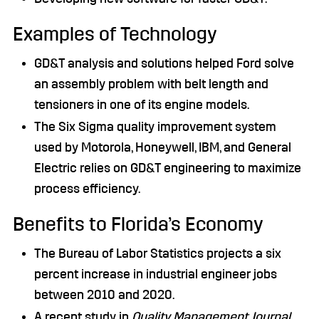
Examples of Technology
GD&T analysis and solutions helped Ford solve
an assembly problem with belt length and
tensioners in one of its engine models.
The Six Sigma quality improvement system
used by Motorola, Honeywell, IBM, and General
Electric relies on GD&T engineering to maximize
process efficiency.
Benefits to Florida’s Economy
The Bureau of Labor Statistics projects a six
percent increase in industrial engineer jobs
between 2010 and 2020.
A recent study in
Quality Management Journal