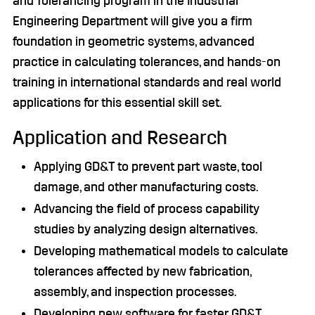
and Tolerancing program in the Industrial
Engineering Department will give you a firm
foundation in geometric systems, advanced
practice in calculating tolerances, and hands-on
training in international standards and real world
applications for this essential skill set.
Application and Research
Applying GD&T to prevent part waste, tool
damage, and other manufacturing costs.
Advancing the field of process capability
studies by analyzing design alternatives.
Developing mathematical models to calculate
tolerances affected by new fabrication,
assembly, and inspection processes.
Developing new software for faster GD&T.