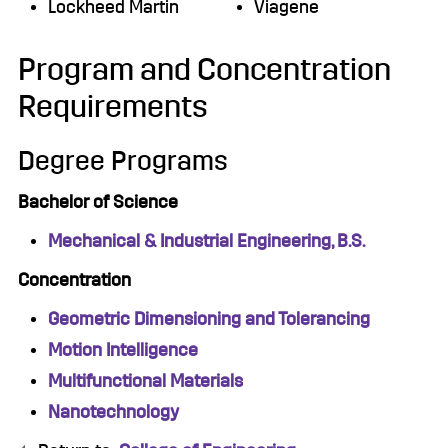
Lockheed Martin
Viagene
Program and Concentration
Requirements
Degree Programs
Bachelor of Science
Mechanical & Industrial Engineering, B.S.
Concentration
Geometric Dimensioning and Tolerancing
Motion Intelligence
Multifunctional Materials
Nanotechnology