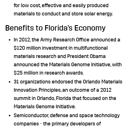
for low cost, effective and easily produced
materials to conduct and store solar energy.
Benefits to Florida’s Economy
In 2012, the Army Research Office announced a
$120 million investment in multifunctional
materials research and President Obama
announced the Materials Genome Initiative, with
$25 million in research awards.
31 organizations endorsed the Orlando Materials
Innovation Principles, an outcome of a 2012
summit in Orlando, Florida that focused on the
Materials Genome Initiative.
Semiconductor, defense and space technology
companies - the primary developers of