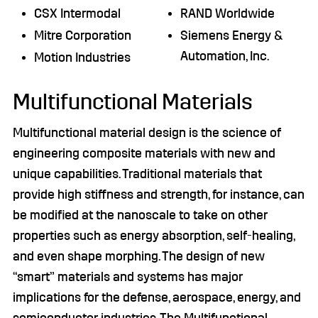
CSX Intermodal
RAND Worldwide
Mitre Corporation
Siemens Energy &
Automation, Inc.
Motion Industries
Multifunctional Materials
Multifunctional material design is the science of
engineering composite materials with new and
unique capabilities. Traditional materials that
provide high stiffness and strength, for instance, can
be modified at the nanoscale to take on other
properties such as energy absorption, self-healing,
and even shape morphing. The design of new
“smart” materials and systems has major
implications for the defense, aerospace, energy, and