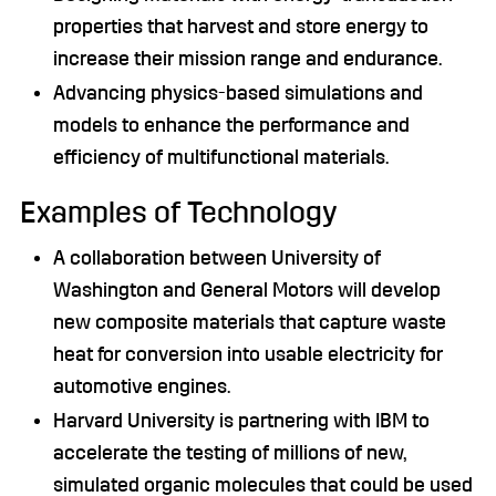
properties that harvest and store energy to
increase their mission range and endurance.
Advancing physics-based simulations and
models to enhance the performance and
efficiency of multifunctional materials.
Examples of Technology
A collaboration between University of
Washington and General Motors will develop
new composite materials that capture waste
heat for conversion into usable electricity for
automotive engines.
Harvard University is partnering with IBM to
accelerate the testing of millions of new,
simulated organic molecules that could be used