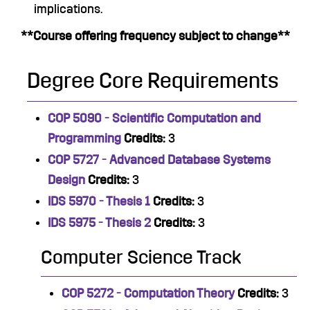
implications.
**Course offering frequency subject to change**
Degree Core Requirements
COP 5090 - Scientific Computation and
Programming
Credits:
3
COP 5727 - Advanced Database Systems
Design
Credits:
3
IDS 5970 - Thesis 1
Credits:
3
IDS 5975 - Thesis 2
Credits:
3
Computer Science Track
COP 5272 - Computation Theory
Credits:
3