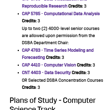
Reproducible Research
Credits:
3
CAP 5765 - Computational Data Analysis
Credits:
3
Up to two (2) 4000-level senior courses
are allowed upon permission from the
DSBA Department Chair:
CAP 4763 - Time Series Modeling and
Forecasting
Credits:
3
CAP 4410 - Computer Vision
Credits:
3
CNT 4403 - Data Security
Credits:
3
OR Selected DSBA Concentration Courses
Credits
: 3
Plans of Study - Computer
Science Track