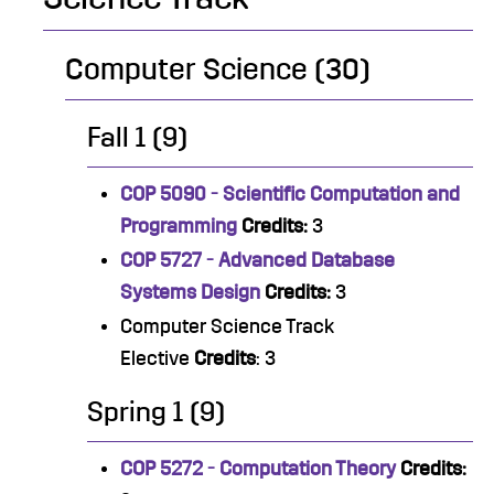
Computer Science (30)
Fall 1 (9)
COP 5090 - Scientific Computation and
Programming
Credits:
3
COP 5727 - Advanced Database
Systems Design
Credits:
3
Computer Science Track
Elective
Credits
: 3
Spring 1 (9)
COP 5272 - Computation Theory
Credits: