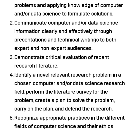
problems and applying knowledge of computer
and/or data science to formulate solutions.
Communicate computer and/or data science
information clearly and effectively through
presentations and technical writings to both
expert and non-expert audiences.
Demonstrate critical evaluation of recent
research literature.
Identify a novel relevant research problem in a
chosen computer and/or data science research
field, perform the literature survey for the
problem, create a plan to solve the problem,
carry on the plan, and defend the research.
Recognize appropriate practices in the different
fields of computer science and their ethical