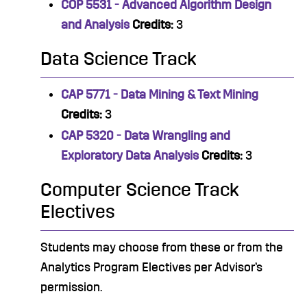
COP 5531 - Advanced Algorithm Design
and Analysis
Credits:
3
Data Science Track
CAP 5771 - Data Mining & Text Mining
Credits:
3
CAP 5320 - Data Wrangling and
Exploratory Data Analysis
Credits:
3
Computer Science Track
Electives
Students may choose from these or from the
Analytics Program Electives per Advisor’s
permission.