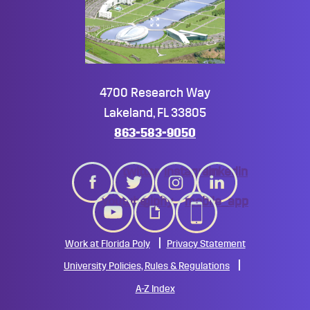
4700 Research Way
Lakeland, FL 33805
863-583-9050
twitter
instagram
linkedin
youtube
giphy
mobile_app
Work at Florida Poly
Privacy Statement
University Policies, Rules & Regulations
A-Z Index