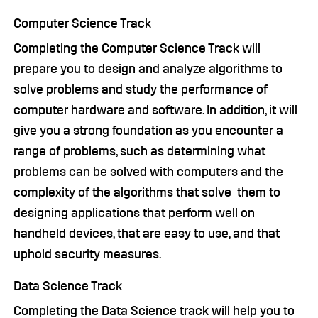
Computer Science Track
Completing the Computer Science Track will
prepare you to design and analyze algorithms to
solve problems and study the performance of
computer hardware and software. In addition, it will
give you a strong foundation as you encounter a
range of problems, such as determining what
problems can be solved with computers and the
complexity of the algorithms that solve them to
designing applications that perform well on
handheld devices, that are easy to use, and that
uphold security measures.
Data Science Track
Completing the Data Science track will help you to