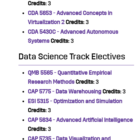
Credits:
3
CDA 5653 - Advanced Concepts in
Virtualization 2
Credits:
3
CDA 5430C - Advanced Autonomous
Systems
Credits:
3
Data Science Track Electives
QMB 5565 - Quantitative Empirical
Research Methods
Credits:
3
CAP 5775 - Data Warehousing
Credits:
3
ESI 5315 - Optimization and Simulation
Credits:
3
CAP 5634 - Advanced Artificial Intelligence
Credits:
3
CAP 5735 - Data Visualization and