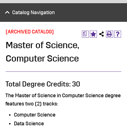
Catalog Navigation
[ARCHIVED CATALOG]
a
Master of Science,
Computer Science
Total Degree Credits: 30
The Master of Science in Computer Science degree
features two (2) tracks:
Computer Science
Data Science