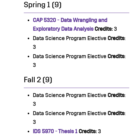
Spring 1 (9)
CAP 5320 - Data Wrangling and
Exploratory Data Analysis
Credits:
3
Data Science Program Elective
Credits
:
3
Data Science Program Elective
Credits
:
3
Fall 2 (9)
Data Science Program Elective
Credits
:
3
Data Science Program Elective
Credits
:
3
IDS 5970 - Thesis 1
Credits:
3