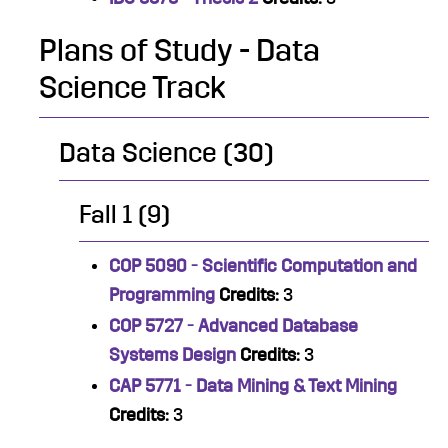
Plans of Study - Data
Science Track
Data Science (30)
Fall 1 (9)
COP 5090 - Scientific Computation and
Programming
Credits:
3
COP 5727 - Advanced Database
Systems Design
Credits:
3
CAP 5771 - Data Mining & Text Mining
Credits:
3