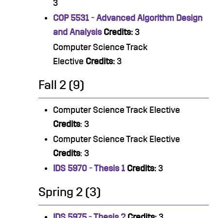
3
COP 5531 - Advanced Algorithm Design
and Analysis
Credits:
3
Computer Science Track
Elective
Credits:
3
Fall 2 (9)
Computer Science Track Elective
Credits
: 3
Computer Science Track Elective
Credits
: 3
IDS 5970 - Thesis 1
Credits:
3
Spring 2 (3)
IDS 5975 - Thesis 2
Credits:
3