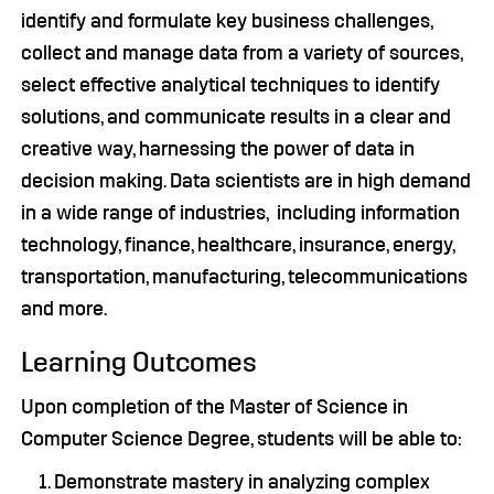
identify and formulate key business challenges,
collect and manage data from a variety of sources,
select effective analytical techniques to identify
solutions, and communicate results in a clear and
creative way, harnessing the power of data in
decision making. Data scientists are in high demand
in a wide range of industries, including information
technology, finance, healthcare, insurance, energy,
transportation, manufacturing, telecommunications
and more.
Learning Outcomes
Upon completion of the Master of Science in
Computer Science Degree, students will be able to:
Demonstrate mastery in analyzing complex