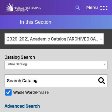
Skip
Menu
Search
to
button
content
In this Section
2020-2021 Academic Catalog [ARCHIVED CATALOG]
Catalog Search
Entire Catalog
Whole Word/Phrase
Advanced Search