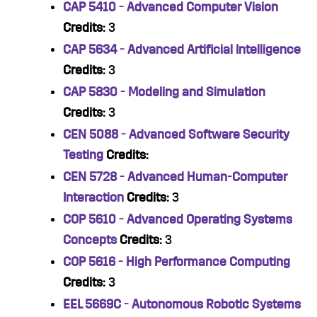
CAP 5410 - Advanced Computer Vision
Credits:
3
CAP 5634 - Advanced Artificial Intelligence
Credits:
3
CAP 5830 - Modeling and Simulation
Credits:
3
CEN 5088 - Advanced Software Security
Testing
Credits:
CEN 5728 - Advanced Human-Computer
Interaction
Credits:
3
COP 5610 - Advanced Operating Systems
Concepts
Credits:
3
COP 5616 - High Performance Computing
Credits:
3
EEL 5669C - Autonomous Robotic Systems