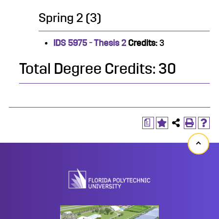
Spring 2 (3)
IDS 5975 - Thesis 2
Credits:
3
Total Degree Credits: 30
a
Back
to
top