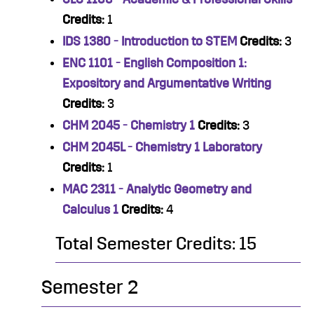
Credits:
1
IDS 1380 - Introduction to STEM
Credits:
3
ENC 1101 - English Composition 1:
Expository and Argumentative Writing
Credits:
3
CHM 2045 - Chemistry 1
Credits:
3
CHM 2045L - Chemistry 1 Laboratory
Credits:
1
MAC 2311 - Analytic Geometry and
Calculus 1
Credits:
4
Total Semester Credits: 15
Semester 2