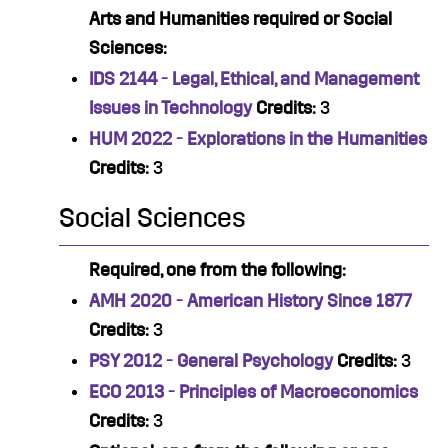
Arts and Humanities required or Social
Sciences:
IDS 2144 - Legal, Ethical, and Management
Issues in Technology
Credits:
3
HUM 2022 - Explorations in the Humanities
Credits:
3
Social Sciences
Required, one from the following:
AMH 2020 - American History Since 1877
Credits:
3
PSY 2012 - General Psychology
Credits:
3
ECO 2013 - Principles of Macroeconomics
Credits:
3