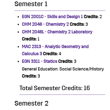
Semester 1
EGN 2001C - Skills and Design 1
Credits:
2
CHM 2046 - Chemistry 2
Credits:
3
CHM 2046L - Chemistry 2 Laboratory
Credits:
1
MAC 2313 - Analytic Geometry and
Calculus 3
Credits:
4
EGN 3311 - Statics
Credits:
3
General Education: Social Science/History
Credits:
3
Total Semester Credits: 16
Semester 2