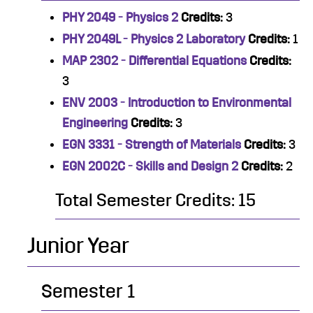
PHY 2049 - Physics 2
Credits:
3
PHY 2049L - Physics 2 Laboratory
Credits:
1
MAP 2302 - Differential Equations
Credits:
3
ENV 2003 - Introduction to Environmental
Engineering
Credits:
3
EGN 3331 - Strength of Materials
Credits:
3
EGN 2002C - Skills and Design 2
Credits:
2
Total Semester Credits: 15
Junior Year
Semester 1