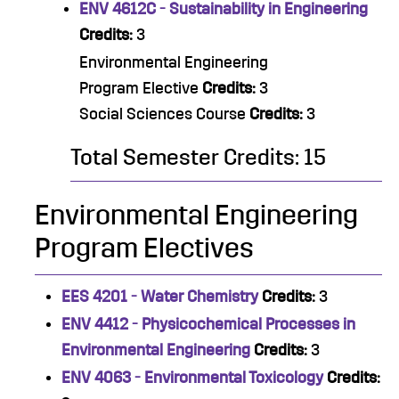
ENV 4612C - Sustainability in Engineering
Credits:
3
Environmental Engineering
Program Elective
Credits:
3
Social Sciences Course
Credits:
3
Total Semester Credits: 15
Environmental Engineering
Program Electives
EES 4201 - Water Chemistry
Credits:
3
ENV 4412 - Physicochemical Processes in
Environmental Engineering
Credits:
3
ENV 4063 - Environmental Toxicology
Credits: