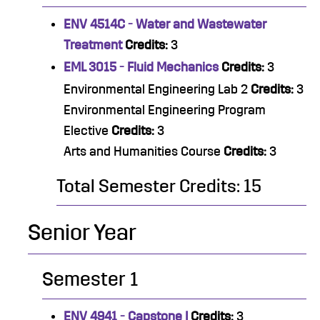
ENV 4514C - Water and Wastewater
Treatment
Credits:
3
EML 3015 - Fluid Mechanics
Credits:
3
Environmental Engineering Lab 2
Credits:
3
Environmental Engineering Program
Elective
Credits:
3
Arts and Humanities Course
Credits:
3
Total Semester Credits: 15
Senior Year
Semester 1
ENV 4941 - Capstone I
Credits:
3