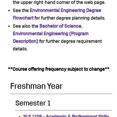
the upper right-hand corner of the web page.
See the
Environmental Engineering Degree
Flowchart
for further degree planning details.
See also the
Bachelor of Science,
Environmental Engineering (Program
Description)
for further degree requirement
details.
**Course offering frequency subject to change**
Freshman Year
Semester 1
SLS 1106 - Academic & Professional Skills