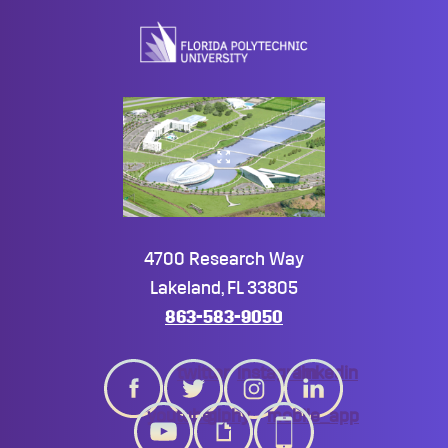
to
top
4700 Research Way
Lakeland, FL 33805
863-583-9050
twitter
instagram
linkedin
youtube
giphy
mobile_app