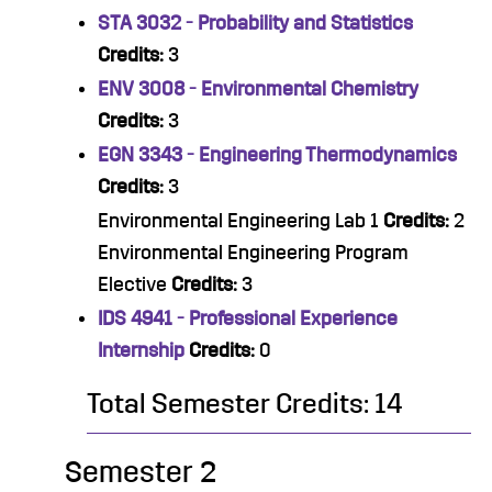
STA 3032 - Probability and Statistics
Credits:
3
ENV 3008 - Environmental Chemistry
Credits:
3
EGN 3343 - Engineering Thermodynamics
Credits:
3
Environmental Engineering Lab 1
Credits:
2
Environmental Engineering Program
Elective
Credits:
3
IDS 4941 - Professional Experience
Internship
Credits:
0
Total Semester Credits: 14
Semester 2