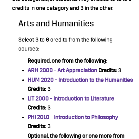
credits in one category and 3 in the other.
Arts and Humanities
Select 3 to 6 credits from the following
courses:
Required, one from the following:
ARH 2000 - Art Appreciation
Credits:
3
HUM 2020 - Introduction to the Humanities
Credits:
3
LIT 2000 - Introduction to Literature
Credits:
3
PHI 2010 - Introduction to Philosophy
Credits:
3
Optional, the following or one more from