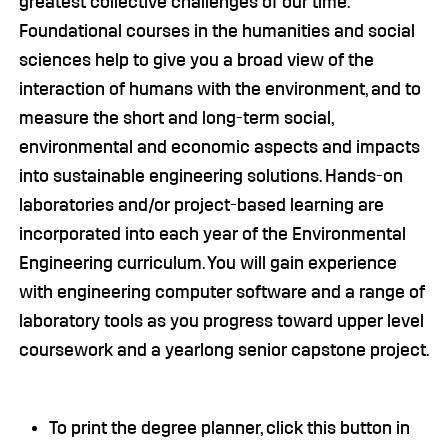
greatest collective challenges of our time.
Foundational courses in the humanities and social
sciences help to give you a broad view of the
interaction of humans with the environment, and to
measure the short and long-term social,
environmental and economic aspects and impacts
into sustainable engineering solutions. Hands-on
laboratories and/or project-based learning are
incorporated into each year of the Environmental
Engineering curriculum. You will gain experience
with engineering computer software and a range of
laboratory tools as you progress toward upper level
coursework and a yearlong senior capstone project.
To print the degree planner, click this button in