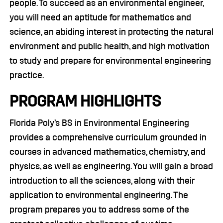
people. To succeed as an environmental engineer,
you will need an aptitude for mathematics and
science, an abiding interest in protecting the natural
environment and public health, and high motivation
to study and prepare for environmental engineering
practice.
PROGRAM HIGHLIGHTS
Florida Poly’s BS in Environmental Engineering
provides a comprehensive curriculum grounded in
courses in advanced mathematics, chemistry, and
physics, as well as engineering. You will gain a broad
introduction to all the sciences, along with their
application to environmental engineering. The
program prepares you to address some of the