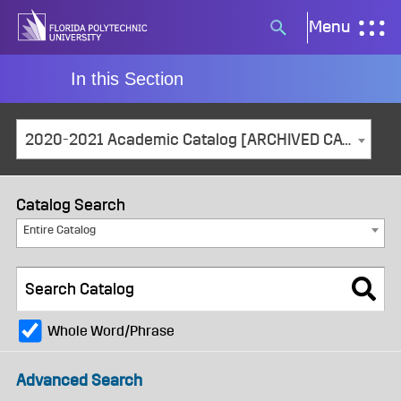
Skip
Menu
Search
to
button
content
In this Section
2020-2021 Academic Catalog [ARCHIVED CATALOG]
Catalog Search
Entire Catalog
Whole Word/Phrase
Advanced Search