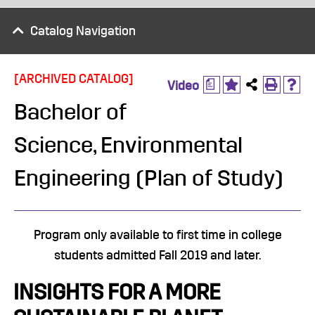
Catalog Navigation
[ARCHIVED CATALOG]
a
Video
Bachelor of
Science, Environmental
Engineering (Plan of Study)
​Program only available to first time in college
students admitted Fall 2019 and later.
INSIGHTS FOR A MORE