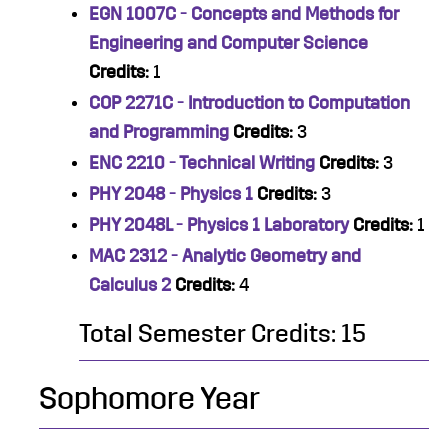
EGN 1007C - Concepts and Methods for
Engineering and Computer Science
Credits:
1
COP 2271C - Introduction to Computation
and Programming
Credits:
3
ENC 2210 - Technical Writing
Credits:
3
PHY 2048 - Physics 1
Credits:
3
PHY 2048L - Physics 1 Laboratory
Credits:
1
MAC 2312 - Analytic Geometry and
Calculus 2
Credits:
4
Total Semester Credits: 15
Sophomore Year