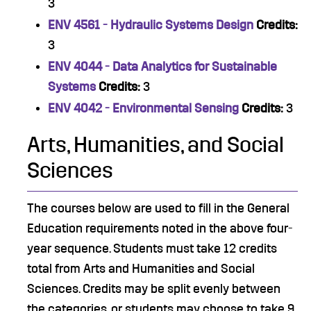
3
ENV 4561 - Hydraulic Systems Design
Credits:
3
ENV 4044 - Data Analytics for Sustainable
Systems
Credits:
3
ENV 4042 - Environmental Sensing
Credits:
3
Arts, Humanities, and Social
Sciences
The courses below are used to fill in the General
Education requirements noted in the above four-
year sequence. Students must take 12 credits
total from Arts and Humanities and Social
Sciences. Credits may be split evenly between
the categories, or students may choose to take 9