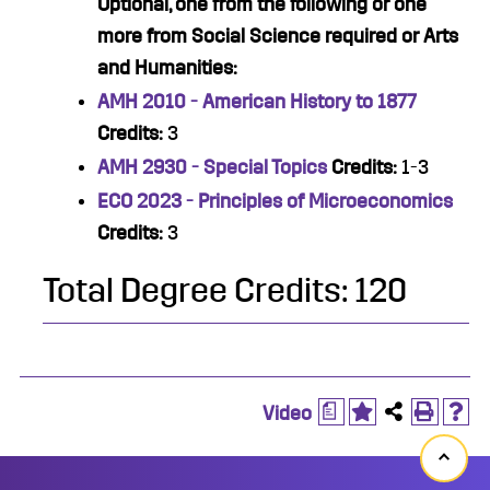
Optional, one from the following or one
more from Social Science required or Arts
and Humanities:
AMH 2010 - American History to 1877
Credits:
3
AMH 2930 - Special Topics
Credits:
1-3
ECO 2023 - Principles of Microeconomics
Credits:
3
Total Degree Credits: 120
a
Video
Back