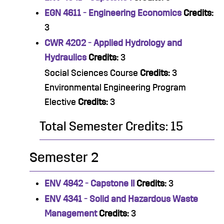
EGN 4611 - Engineering Economics
Credits:
3
CWR 4202 - Applied Hydrology and
Hydraulics
Credits:
3
Social Sciences Course
Credits:
3
Environmental Engineering Program
Elective
Credits:
3
Total Semester Credits: 15
Semester 2
ENV 4942 - Capstone II
Credits:
3
ENV 4341 - Solid and Hazardous Waste
Management
Credits:
3