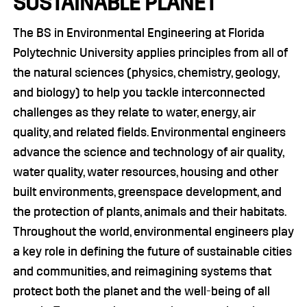
SUSTAINABLE PLANET
The BS in Environmental Engineering at Florida
Polytechnic University applies principles from all of
the natural sciences (physics, chemistry, geology,
and biology) to help you tackle interconnected
challenges as they relate to water, energy, air
quality, and related fields. Environmental engineers
advance the science and technology of air quality,
water quality, water resources, housing and other
built environments, greenspace development, and
the protection of plants, animals and their habitats.
Throughout the world, environmental engineers play
a key role in defining the future of sustainable cities
and communities, and reimagining systems that
protect both the planet and the well-being of all