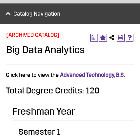
Catalog Navigation
[ARCHIVED CATALOG]
a
Big Data Analytics
Click here to view the
Advanced Technology, B.S.
Total Degree Credits: 120
Freshman Year
Semester 1