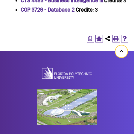
CTS 4453 - Business Intelligence III
Credits:
3
COP 3729 - Database 2
Credits:
3
a
Back
to
top