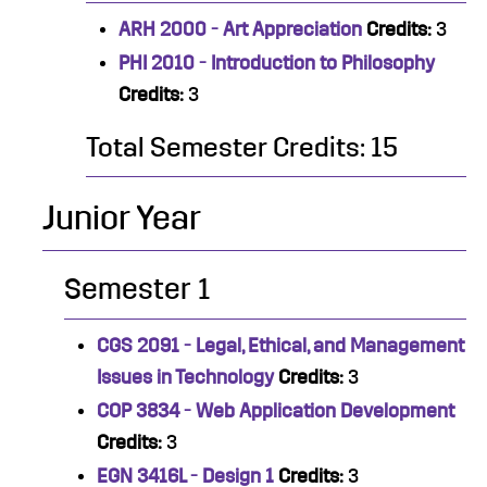
ARH 2000 - Art Appreciation
Credits:
3
PHI 2010 - Introduction to Philosophy
Credits:
3
Total Semester Credits: 15
Junior Year
Semester 1
CGS 2091 - Legal, Ethical, and Management
Issues in Technology
Credits:
3
COP 3834 - Web Application Development
Credits:
3
EGN 3416L - Design 1
Credits:
3