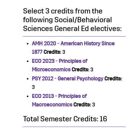
Select 3 credits from the
following Social/Behavioral
Sciences General Ed electives:
AMH 2020 - American History Since
1877
Credits:
3
ECO 2023 - Principles of
Microeconomics
Credits:
3
PSY 2012 - General Psychology
Credits:
3
ECO 2013 - Principles of
Macroeconomics
Credits:
3
Total Semester Credits: 16