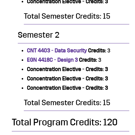
Concentration Elective - Credits: 3
Total Semester Credits: 15
Semester 2
CNT 4403 - Data Security
Credits:
3
EGN 4418C - Design 3
Credits:
3
Concentration Elective - Credits: 3
Concentration Elective - Credits: 3
Concentration Elective - Credits: 3
Total Semester Credits: 15
Total Program Credits: 120