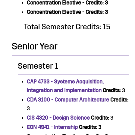
Concentration Elective - Credits: 3
Concentration Elective - Credits: 3
Total Semester Credits: 15
Senior Year
Semester 1
CAP 4733 - Systems Acquisition,
Integration and Implementation
Credits:
3
CDA 3100 - Computer Architecture
Credits:
3
CIS 4320 - Design Science
Credits:
3
EGN 4941 - Internship
Credits:
3