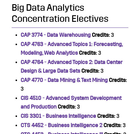
Big Data Analytics
Concentration Electives
CAP 3774 - Data Warehousing
Credits:
3
CAP 4763 - Advanced Topics 1: Forecasting,
Modeling, Web Analytics
Credits:
3
CAP 4764 - Advanced Topics 2: Data Center
Design & Large Data Sets
Credits:
3
CAP 4770 - Data Mining & Text Mining
Credits:
3
CIS 4510 - Advanced System Development
and Production
Credits:
3
CIS 3301 - Business Intelligence
Credits:
3
CTS 4452 - Business Intelligence 2
Credits:
3