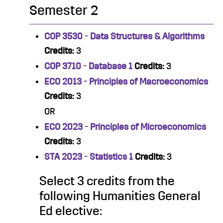
Semester 2
COP 3530 - Data Structures & Algorithms
Credits:
3
COP 3710 - Database 1
Credits:
3
ECO 2013 - Principles of Macroeconomics
Credits:
3
OR
ECO 2023 - Principles of Microeconomics
Credits:
3
STA 2023 - Statistics 1
Credits:
3
Select 3 credits from the
following Humanities General
Ed elective: