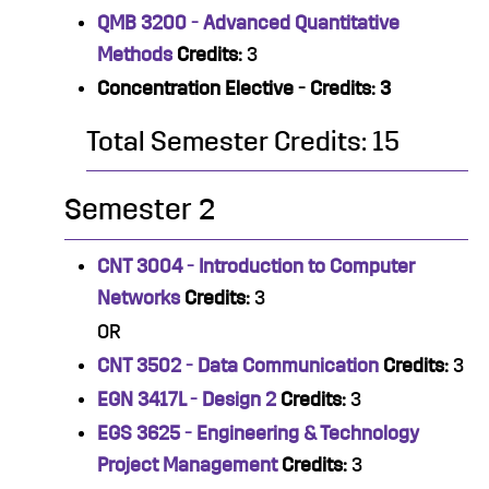
QMB 3200 - Advanced Quantitative
Methods
Credits:
3
Concentration Elective - Credits: 3
Total Semester Credits: 15
Semester 2
CNT 3004 - Introduction to Computer
Networks
Credits:
3
OR
CNT 3502 - Data Communication
Credits:
3
EGN 3417L - Design 2
Credits:
3
EGS 3625 - Engineering & Technology
Project Management
Credits:
3