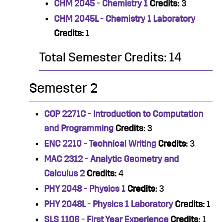
CHM 2045 - Chemistry 1
Credits:
3
CHM 2045L - Chemistry 1 Laboratory
Credits:
1
Total Semester Credits: 14
Semester 2
COP 2271C - Introduction to Computation
and Programming
Credits:
3
ENC 2210 - Technical Writing
Credits:
3
MAC 2312 - Analytic Geometry and
Calculus 2
Credits:
4
PHY 2048 - Physics 1
Credits:
3
PHY 2048L - Physics 1 Laboratory
Credits:
1
SLS 1106 - First Year Experience
Credits:
1