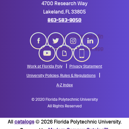
4700 Research Way
Lakeland, FL 33805
863-583-9050
twitter
instagram
linkedin
youtube
giphy
mobile_app
Work at Florida Poly
Privacy Statement
University Policies, Rules & Regulations
A-Z Index
©
2020 Florida Polytechnic University
All Rights Reserved
All
catalogs
© 2026 Florida Polytechnic University.