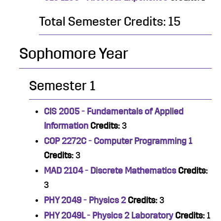
Total Semester Credits: 15
Sophomore Year
Semester 1
CIS 2005 - Fundamentals of Applied
Information
Credits:
3
COP 2272C - Computer Programming 1
Credits:
3
MAD 2104 - Discrete Mathematics
Credits:
3
PHY 2049 - Physics 2
Credits:
3
PHY 2049L - Physics 2 Laboratory
Credits:
1