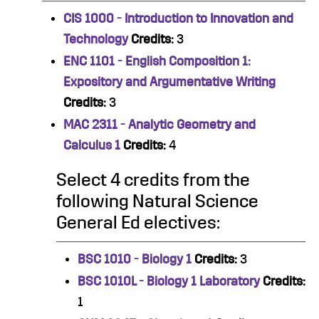
CIS 1000 - Introduction to Innovation and
Technology
Credits:
3
ENC 1101 - English Composition 1:
Expository and Argumentative Writing
Credits:
3
MAC 2311 - Analytic Geometry and
Calculus 1
Credits:
4
Select 4 credits from the
following Natural Science
General Ed electives:
BSC 1010 - Biology 1
Credits:
3
BSC 1010L - Biology 1 Laboratory
Credits:
1