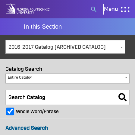
Skip
Menu
Search
to
button
content
In this Section
2016-2017 Catalog [ARCHIVED CATALOG]
Catalog Search
Entire Catalog
Whole Word/Phrase
Advanced Search