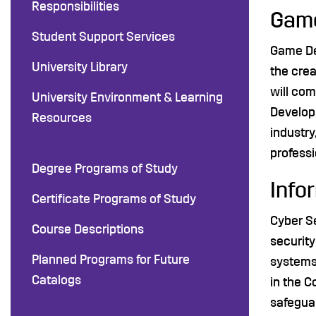
Responsibilities
Game
Student Support Services
Game Dev
University Library
the cre
will com
University Environment & Learning
Developm
Resources
industry
professi
Degree Programs of Study
Info
Certificate Programs of Study
Cyber Se
Course Descriptions
security
Planned Programs for Future
systems 
Catalogs
in the C
safeguar