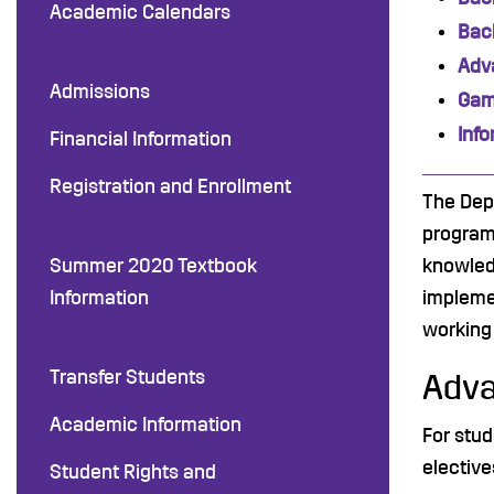
Academic Calendars
Bach
Adv
Admissions
Gam
Inf
Financial Information
Registration and Enrollment
The Dep
program
Summer 2020 Textbook
knowled
Information
impleme
working 
Transfer Students
Adva
Academic Information
For stud
elective
Student Rights and