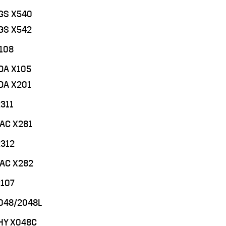
CGS X540
CGS X542
108
CDA X105
CDA X201
311
MAC X281
2312
MAC X282
2107
048/2048L
PHY X048C