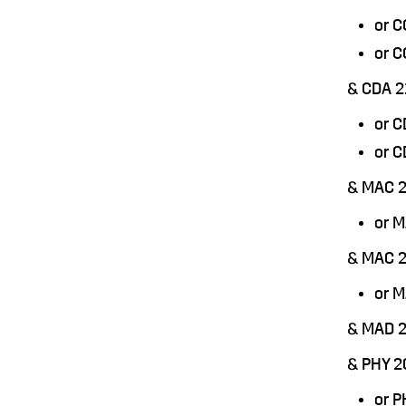
or 
or 
& CDA 2
or 
or 
& MAC 2
or 
& MAC 
or 
& MAD 
& PHY 2
or 