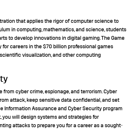
ation that applies the rigor of computer science to
culum in computing, mathematics, and science, students
 arts to develop innovations in digital gaming. The Game
for careers in the $70 billion professional games
 scientific visualization, and other computing
ty
fe from cyber crime, espionage, and terrorism. Cyber
from attack, keep sensitive data confidential, and set
 the Information Assurance and Cyber Security program
you will design systems and strategies for
nting attacks to prepare you for a career as a sought-