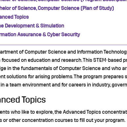
elor of Science, Computer Science (Plan of Study)
anced Topics
e Development & Simulation
ormation Assurance & Cyber Security
artment of Computer Science and Information Technology
 focused on education and research. This STEM-based pro
ge in the fundamentals of Computer Science and who are
nt solutions for arising problems. The program prepares
in a team environment and for careers in industry, gove
nced Topics
ents who like to explore, the Advanced Topics concentra
s or other concentration courses to fill out your program.