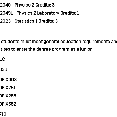
2049 - Physics 2
Credits:
3
2049L - Physics 2 Laboratory
Credits:
1
2023 - Statistics 1
Credits:
3
r students must meet general education requirements and
sites to enter the degree program as a junior:
71C
3330
COP X008
OP X251
COP X258
COP X552
710