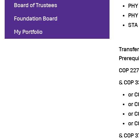
Board of Trustees
PHY 
PHY 
Foundation Board
STA 
My Portfolio
Transfe
Prerequi
COP 22
& COP 
or 
or C
or 
or 
& COP 3