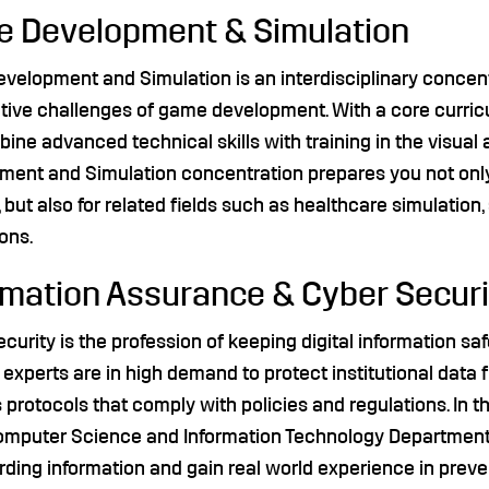
 Development & Simulation
elopment and Simulation is an interdisciplinary concentr
ative challenges of game development. With a core curri
bine advanced technical skills with training in the visual
ent and Simulation concentration prepares you not only 
, but also for related fields such as healthcare simulation,
ons.
rmation Assurance & Cyber Securi
curity is the profession of keeping digital information sa
 experts are in high demand to protect institutional data 
protocols that comply with policies and regulations. In
omputer Science and Information Technology Department, 
ding information and gain real world experience in preve