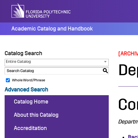
Skip
to
content
Academic Catalog and Handbook
Catalog Search
[ARCHI
Entire Catalog
De
S
Whole Word/Phrase
Advanced Search
Co
Catalog Home
About this Catalog
Departme
Accreditation
Bac