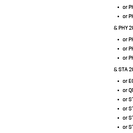
or 
or 
& PHY 2
or 
or 
or 
& STA 2
or 
or 
or S
or 
or S
or S