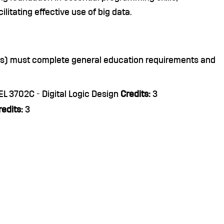
litating effective use of big data.
nts) must complete general education requirements and
L 3702C - Digital Logic Design
Credits:
3
redits:
3