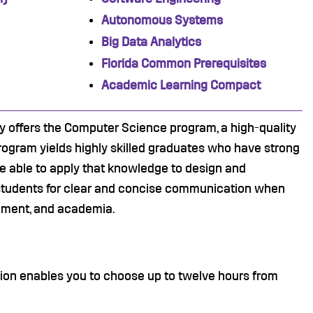
Autonomous Systems
Big Data Analytics
Florida Common Prerequisites
Academic Learning Compact
 offers the Computer Science program, a high-quality
gram yields highly skilled graduates who have strong
 able to apply that knowledge to design and
 students for clear and concise communication when
rnment, and academia.
tion enables you to choose up to twelve hours from