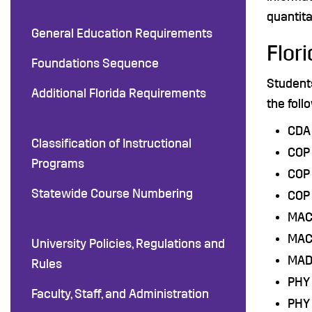
quantita
General Education Requirements
Flor
Foundations Sequence
Student
Additional Florida Requirements
the foll
CDA 
Classification of Instructional
COP 
Programs
COP
Statewide Course Numbering
COP 
MAC 
MAC 
University Policies, Regulations and
MAD
Rules
PHY 
Faculty, Staff, and Administration
PHY 