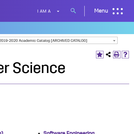
I AM A
Menu
Search
button
2019-2020 Academic Catalog [ARCHIVED CATALOG]
r Science
n)
Software Engineering