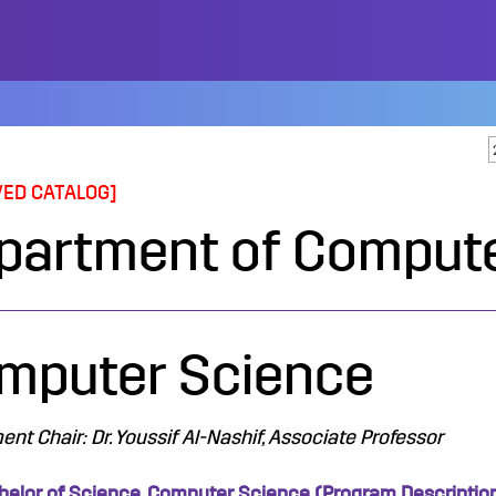
VED CATALOG]
partment of Compute
mputer Science
nt Chair: Dr. Youssif Al-Nashif, Associate Professor
helor of Science, Computer Science (Program Descriptio