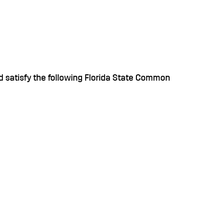
 satisfy the following Florida State Common