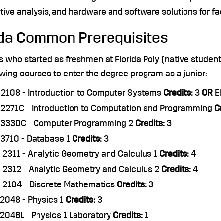
tive analysis, and hardware and software solutions for faci
ida Common Prerequisites
s who started as freshmen at Florida Poly (native stude
owing courses to enter the degree program as a junior:
2108 - Introduction to Computer Systems
Credits:
3
OR
EE
2271C - Introduction to Computation and Programming
C
 3330C - Computer Programming 2
Credits:
3
3710 - Database 1
Credits:
3
2311 - Analytic Geometry and Calculus 1
Credits:
4
2312 - Analytic Geometry and Calculus 2
Credits:
4
 2104 - Discrete Mathematics
Credits:
3
2048 - Physics 1
Credits:
3
2048L - Physics 1 Laboratory
Credits:
1