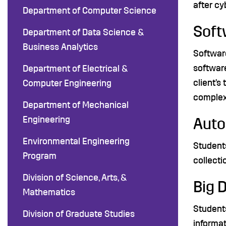
after cy
Department of Computer Science
Soft
Department of Data Science &
Business Analytics
Software
softwar
Department of Electrical &
client’s
Computer Engineering
complex 
Department of Mechanical
Engineering
Aut
Environmental Engineering
Student
Program
collecti
Division of Science, Arts, &
Big 
Mathematics
Students
Division of Graduate Studies
informat