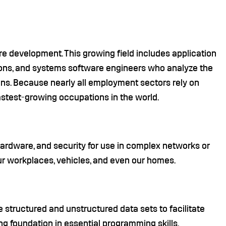
re development. This growing field includes application
ons, and systems software engineers who analyze the
ons. Because nearly all employment sectors rely on
astest-growing occupations in the world.
rdware, and security for use in complex networks or
r workplaces, vehicles, and even our homes.
 structured and unstructured data sets to facilitate
g foundation in essential programming skills,