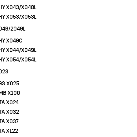
PHY X043/X048L
PHY X053/X053L
049/2049L
PHY X049C
PHY X044/X049L
PHY X054/X054L
023
EGS X025
QMB X100
TA X024
STA X032
TA X037
TA X122