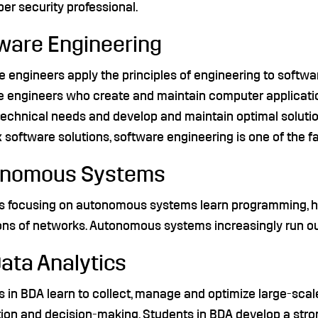
ber security professional.
ware Engineering
 engineers apply the principles of engineering to softwa
e engineers who create and maintain computer applicati
 technical needs and develop and maintain optimal soluti
software solutions, software engineering is one of the f
onomous Systems
s focusing on autonomous systems learn programming, ha
ons of networks. Autonomous systems increasingly run ou
Data Analytics
 in BDA learn to collect, manage and optimize large-scale
ion and decision-making. Students in BDA develop a stron