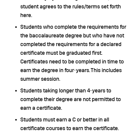
student agrees to the rules/terms set forth
here.
Students who complete the requirements for
the baccalaureate degree but who have not
completed the requirements for a declared
certificate must be graduated first.
Certificates need to be completed in time to
earn the degree in four-years. This includes
summer session.
Students taking longer than 4-years to
complete their degree are not permitted to
earn a certificate.
Students must earn a C or better in all
certificate courses to earn the certificate.