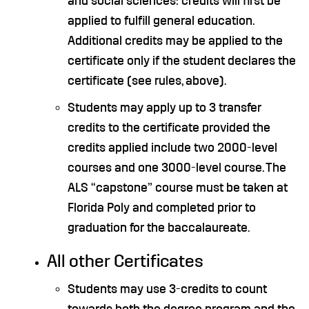
and social sciences: credits will first be
applied to fulfill general education.
Additional credits may be applied to the
certificate only if the student declares the
certificate (see rules, above).
Students may apply up to 3 transfer
credits to the certificate provided the
credits applied include two 2000-level
courses and one 3000-level course. The
ALS “capstone” course must be taken at
Florida Poly and completed prior to
graduation for the baccalaureate.
All other Certificates
Students may use 3-credits to count