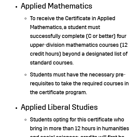
Applied Mathematics
To receive the Certificate in Applied
Mathematics, a student must
successfully complete (C or better) four
upper-division mathematics courses (12
credit hours) beyond a designated list of
standard courses.
Students must have the necessary pre-
requisites to take the required courses in
the certificate program.
Applied Liberal Studies
Students opting for this certificate who
bring in more than 12 hours in humanities