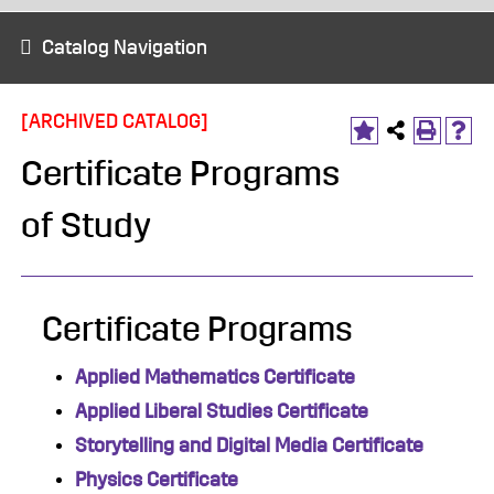
Catalog Navigation
[ARCHIVED CATALOG]
Certificate Programs
of Study
Certificate Programs
Applied Mathematics Certificate
Applied Liberal Studies Certificate
Storytelling and Digital Media Certificate
Physics Certificate