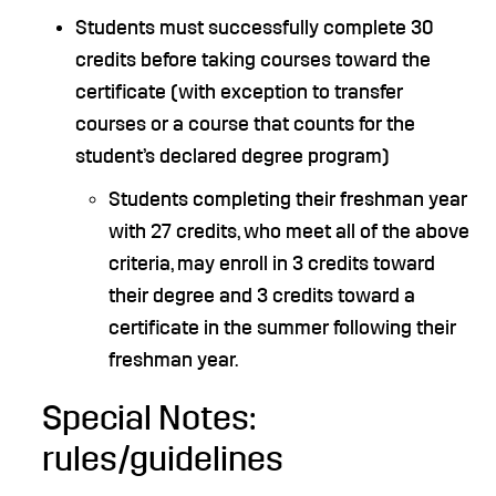
Students must successfully complete 30
credits before taking courses toward the
certificate (with exception to transfer
courses or a course that counts for the
student’s declared degree program)
Students completing their freshman year
with 27 credits, who meet all of the above
criteria, may enroll in 3 credits toward
their degree and 3 credits toward a
certificate in the summer following their
freshman year.
Special Notes:
rules/guidelines