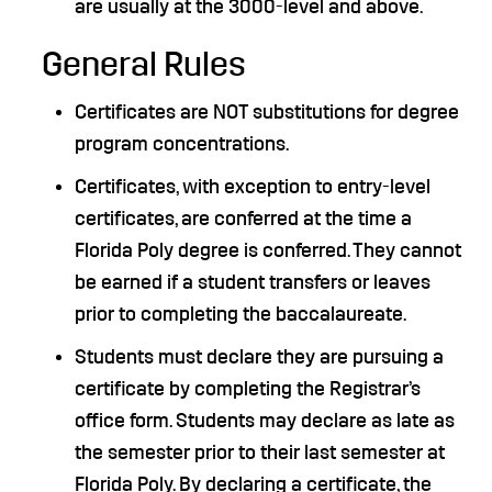
are usually at the 3000-level and above.
General Rules
Certificates are NOT substitutions for degree
program concentrations.
Certificates, with exception to entry-level
certificates, are conferred at the time a
Florida Poly degree is conferred. They cannot
be earned if a student transfers or leaves
prior to completing the baccalaureate.
Students must declare they are pursuing a
certificate by completing the Registrar’s
office form. Students may declare as late as
the semester prior to their last semester at
Florida Poly. By declaring a certificate, the