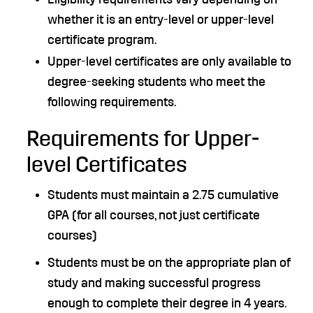
whether it is an entry-level or upper-level
certificate program.
Upper-level certificates are only available to
degree-seeking students who meet the
following requirements.
Requirements for Upper-
level Certificates
Students must maintain a 2.75 cumulative
GPA (for all courses, not just certificate
courses)
Students must be on the appropriate plan of
study and making successful progress
enough to complete their degree in 4 years.