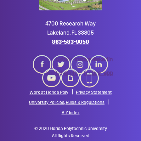
4700 Research Way
Lakeland, FL 33805
863-583-9050
twitter
instagram
linkedin
youtube
giphy
mobile_app
Work at Florida Poly
Privacy Statement
University Policies, Rules & Regulations
A-Z Index
©
2020 Florida Polytechnic University
All Rights Reserved