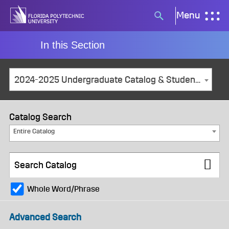
Skip
Menu
Search
to
button
content
In this Section
2024-2025 Undergraduate Catalog & Student Handbook [ARCHIVED CATALOG]
Catalog Search
Entire Catalog
Whole Word/Phrase
Advanced Search