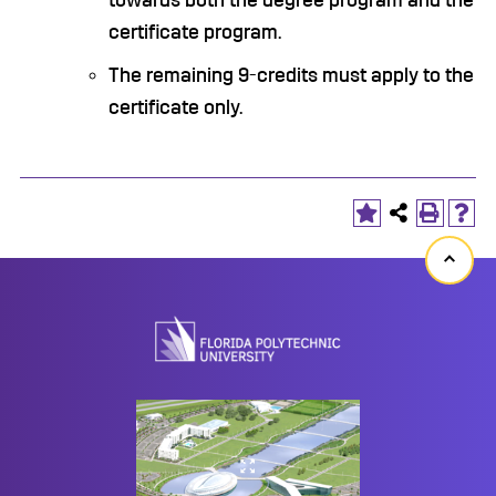
towards both the degree program and the
certificate program.
The remaining 9-credits must apply to the
certificate only.
Back
to
top