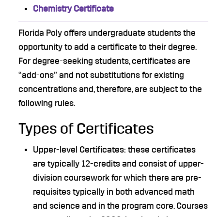
Chemistry Certificate
Florida Poly offers undergraduate students the
opportunity to add a certificate to their degree.
For degree-seeking students, certificates are
“add-ons” and not substitutions for existing
concentrations and, therefore, are subject to the
following rules.
Types of Certificates
Upper-level Certificates: these certificates
are typically 12-credits and consist of upper-
division coursework for which there are pre-
requisites typically in both advanced math
and science and in the program core. Courses