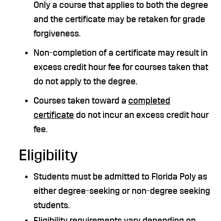
Only a course that applies to both the degree
and the certificate may be retaken for grade
forgiveness.
Non-completion of a certificate may result in
excess credit hour fee for courses taken that
do not apply to the degree.
Courses taken toward a
completed
certificate
do not incur an excess credit hour
fee.
Eligibility
Students must be admitted to Florida Poly as
either degree-seeking or non-degree seeking
students.
Eligibility requirements vary depending on