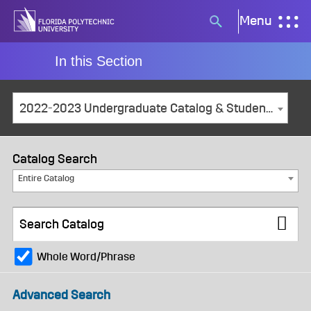
Skip
Menu
Search
to
button
content
In this Section
2022-2023 Undergraduate Catalog & Student Handbook [ARCHIVED CATALOG]
Catalog Search
Entire Catalog
Whole Word/Phrase
Advanced Search