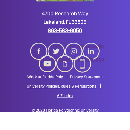
4700 Research Way
Lakeland, FL 33805
863-583-9050
twitter
instagram
linkedin
youtube
giphy
mobile_app
Work at Florida Poly
Privacy Statement
University Policies, Rules & Regulations
A-Z Index
©
2020 Florida Polytechnic University
All Rights Reserved