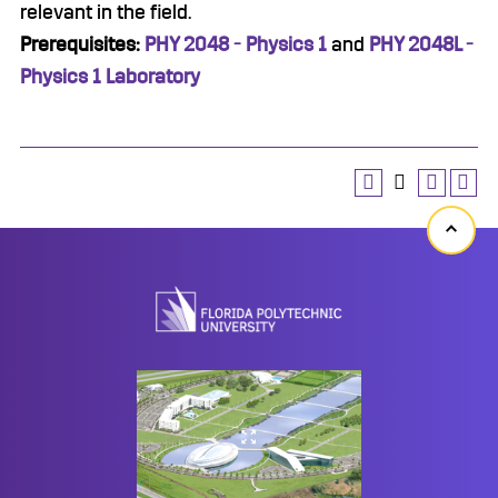
relevant in the field.
Prerequisites:
PHY 2048 - Physics 1
and
PHY 2048L -
Physics 1 Laboratory
Back
to
top