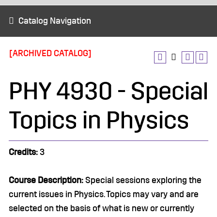
Catalog Navigation
[ARCHIVED CATALOG]
PHY 4930 - Special
Topics in Physics
Credits:
3
Course Description:
Special sessions exploring the
current issues in Physics. Topics may vary and are
selected on the basis of what is new or currently