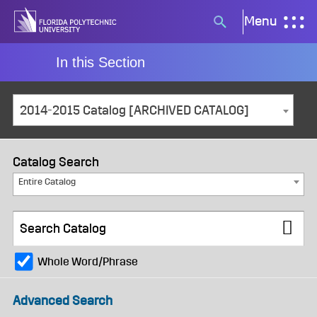
Skip
Menu
Search
to
button
content
In this Section
2014-2015 Catalog [ARCHIVED CATALOG]
Catalog Search
Entire Catalog
Whole Word/Phrase
Advanced Search