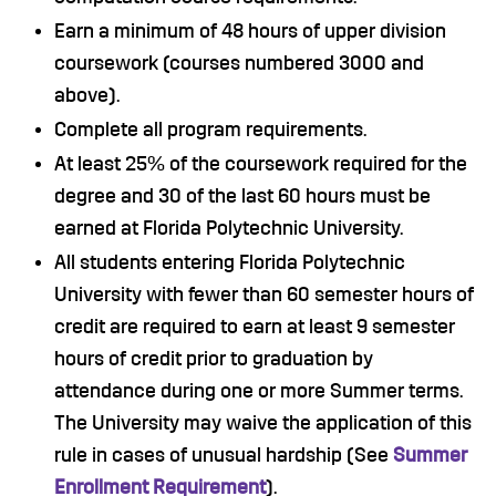
Earn a minimum of 48 hours of upper division
coursework (courses numbered 3000 and
above).
Complete all program requirements.
At least 25% of the coursework required for the
degree and 30 of the last 60 hours must be
earned at Florida Polytechnic University.
All students entering Florida Polytechnic
University with fewer than 60 semester hours of
credit are required to earn at least 9 semester
hours of credit prior to graduation by
attendance during one or more Summer terms.
The University may waive the application of this
rule in cases of unusual hardship (See
Summer
Enrollment Requirement
).