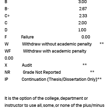
B 3.00
B- 2.67
C+ 2.33
C 2.00
D 1.00
F Failure 0.00
W Withdraw without academic penalty **
WF Withdraw with academic penalty
0.00
X Audit **
NR Grade Not Reported **
IP Continuation (Thesis/Dissertation Only)**
It is the option of the college, department or
instructor to use all, some, or none of the plus/minus