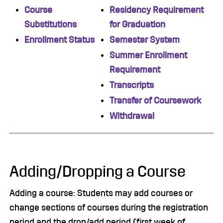
Course
Residency Requirement
Substitutions
for Graduation
Enrollment Status
Semester System
Summer Enrollment
Requirement
Transcripts
Transfer of Coursework
Withdrawal
Adding/Dropping a Course
Adding a course: Students may add courses or
change sections of courses during the registration
period and the drop/add period (first week of