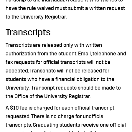
have the rule waived must submit a written request
to the University Registrar.
Transcripts
Transcripts are released only with written
authorization from the student. Email, telephone and
fax requests for official transcripts will not be
accepted. Transcripts will not be released for
students who have a financial obligation to the
University. Transcript requests should be made to
the Office of the University Registrar.
A $10 fee is charged for each official transcript
requested. There is no charge for unofficial
transcripts. Graduating students receive one official