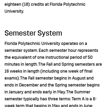
eighteen (18) credits at Florida Polytechnic
University.
Semester System
Florida Polytechnic University operates on a
semester system. Each semester hour represents
the equivalent of one instructional period of 50
minutes in length. The Fall and Spring semesters are
16 weeks in length (including one week of final
exams). The Fall semester begins in August and
ends in December and the Spring semester begins
in January and ends early in May. The Summer
semester typically has three terms: Term A is a 6-
week term that begins in May and ends in June;