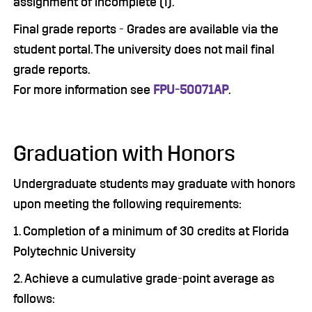
assignment of incomplete (I).
Final grade reports - Grades are available via the
student portal. The university does not mail final
grade reports.
For more information see
FPU-50071AP
.
Graduation with Honors
Undergraduate students may graduate with honors
upon meeting the following requirements:
1. Completion of a minimum of 30 credits at Florida
Polytechnic University
2. Achieve a cumulative grade-point average as
follows: