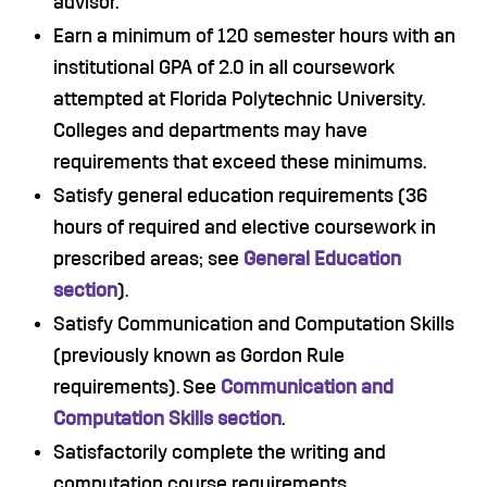
advisor.
Earn a minimum of 120 semester hours with an
institutional GPA of 2.0 in all coursework
attempted at Florida Polytechnic University.
Colleges and departments may have
requirements that exceed these minimums.
Satisfy general education requirements (36
hours of required and elective coursework in
prescribed areas; see
General Education
section
).
Satisfy Communication and Computation Skills
(previously known as Gordon Rule
requirements). See
Communication and
Computation Skills section
.
Satisfactorily complete the writing and
computation course requirements.