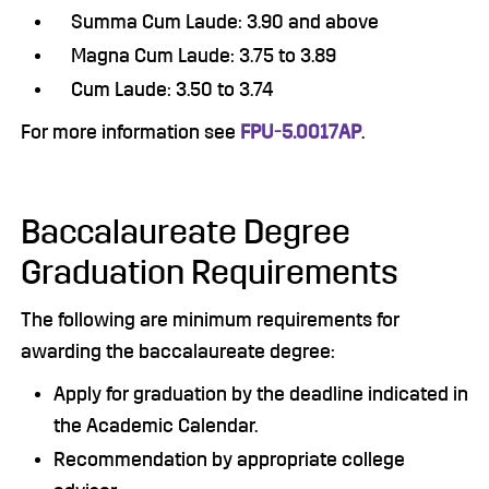
Summa Cum Laude: 3.90 and above
Magna Cum Laude: 3.75 to 3.89
Cum Laude: 3.50 to 3.74
For more information see
FPU-5.0017AP
.
Baccalaureate Degree
Graduation Requirements
The following are minimum requirements for
awarding the baccalaureate degree:
Apply for graduation by the deadline indicated in
the Academic Calendar.
Recommendation by appropriate college