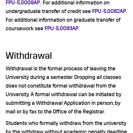
FPU-5.0009AP
. For additional information on
undergraduate transfer of credit see
FPU-5.0082AP
.
For additional information on graduate transfer of
coursework see
FPU-5.0083AP
.
Withdrawal
Withdrawal is the formal process of leaving the
University during a semester. Dropping all classes
does not constitute formal withdrawal from the
University. A formal withdrawal can be initiated by
submitting a Withdrawal Application in person, by
mail or by fax to the Office of the Registrar.
Students who formally withdraw from the university
by the withdraw without academic penalty deadline