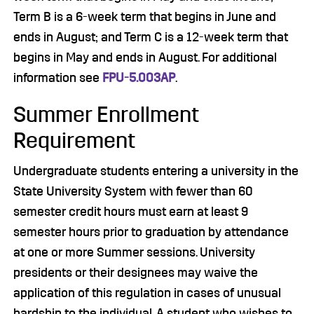
Term B is a 6-week term that begins in June and
ends in August; and Term C is a 12-week term that
begins in May and ends in August. For additional
information see
FPU-5.003AP
.
Summer Enrollment
Requirement
Undergraduate students entering a university in the
State University System with fewer than 60
semester credit hours must earn at least 9
semester hours prior to graduation by attendance
at one or more Summer sessions. University
presidents or their designees may waive the
application of this regulation in cases of unusual
hardship to the individual. A student who wishes to