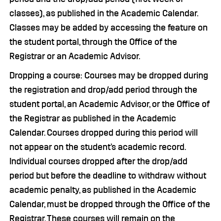
classes), as published in the Academic Calendar.
Classes may be added by accessing the feature on
the student portal, through the Office of the
Registrar or an Academic Advisor.
Dropping a course: Courses may be dropped during
the registration and drop/add period through the
student portal, an Academic Advisor, or the Office of
the Registrar as published in the Academic
Calendar. Courses dropped during this period will
not appear on the student’s academic record.
Individual courses dropped after the drop/add
period but before the deadline to withdraw without
academic penalty, as published in the Academic
Calendar, must be dropped through the Office of the
Registrar. These courses will remain on the