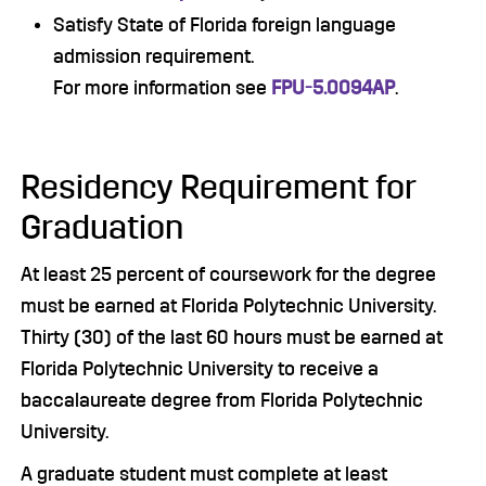
Satisfy State of Florida foreign language
admission requirement.
For more information see
FPU-5.0094AP
.
Residency Requirement for
Graduation
At least 25 percent of coursework for the degree
must be earned at Florida Polytechnic University.
Thirty (30) of the last 60 hours must be earned at
Florida Polytechnic University to receive a
baccalaureate degree from Florida Polytechnic
University.
A graduate student must complete at least