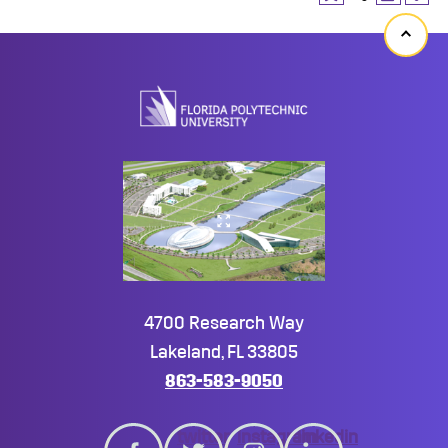
Back
to
top
4700 Research Way
Lakeland, FL 33805
863-583-9050
twitter
instagram
linkedin