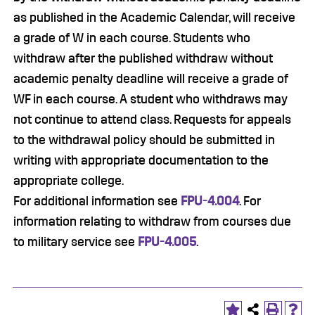
as published in the Academic Calendar, will receive
a grade of W in each course. Students who
withdraw after the published withdraw without
academic penalty deadline will receive a grade of
WF in each course. A student who withdraws may
not continue to attend class. Requests for appeals
to the withdrawal policy should be submitted in
writing with appropriate documentation to the
appropriate college.
For additional information see
FPU-4.004
. For
information relating to withdraw from courses due
to military service see
FPU-4.005
.