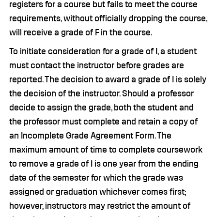
registers for a course but fails to meet the course
requirements, without officially dropping the course,
will receive a grade of F in the course.
To initiate consideration for a grade of I, a student
must contact the instructor before grades are
reported. The decision to award a grade of I is solely
the decision of the instructor. Should a professor
decide to assign the grade, both the student and
the professor must complete and retain a copy of
an Incomplete Grade Agreement Form. The
maximum amount of time to complete coursework
to remove a grade of I is one year from the ending
date of the semester for which the grade was
assigned or graduation whichever comes first;
however, instructors may restrict the amount of