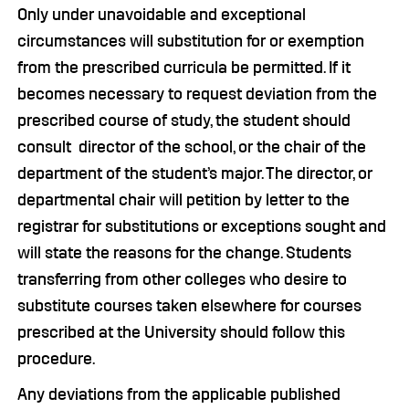
Only under unavoidable and exceptional
circumstances will substitution for or exemption
from the prescribed curricula be permitted. If it
becomes necessary to request deviation from the
prescribed course of study, the student should
consult director of the school, or the chair of the
department of the student’s major. The director, or
departmental chair will petition by letter to the
registrar for substitutions or exceptions sought and
will state the reasons for the change. Students
transferring from other colleges who desire to
substitute courses taken elsewhere for courses
prescribed at the University should follow this
procedure.
Any deviations from the applicable published