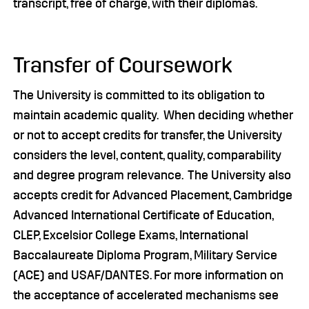
transcript, free of charge, with their diplomas.
Transfer of Coursework
The University is committed to its obligation to
maintain academic quality. When deciding whether
or not to accept credits for transfer, the University
considers the level, content, quality, comparability
and degree program relevance. The University also
accepts credit for Advanced Placement, Cambridge
Advanced International Certificate of Education,
CLEP, Excelsior College Exams, International
Baccalaureate Diploma Program, Military Service
(ACE) and USAF/DANTES. For more information on
the acceptance of accelerated mechanisms see