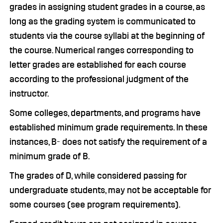
grades in assigning student grades in a course, as
long as the grading system is communicated to
students via the course syllabi at the beginning of
the course. Numerical ranges corresponding to
letter grades are established for each course
according to the professional judgment of the
instructor.
Some colleges, departments, and programs have
established minimum grade requirements. In these
instances, B- does not satisfy the requirement of a
minimum grade of B.
The grades of D, while considered passing for
undergraduate students, may not be acceptable for
some courses (see program requirements).