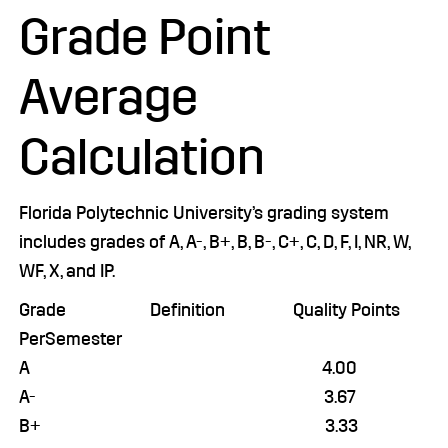
Grade Point
Average
Calculation
Florida Polytechnic University’s grading system
includes grades of A, A-, B+, B, B-, C+, C, D, F, I, NR, W,
WF, X, and IP.
Grade Definition Quality Points
PerSemester
A 4.00
A- 3.67
B+ 3.33