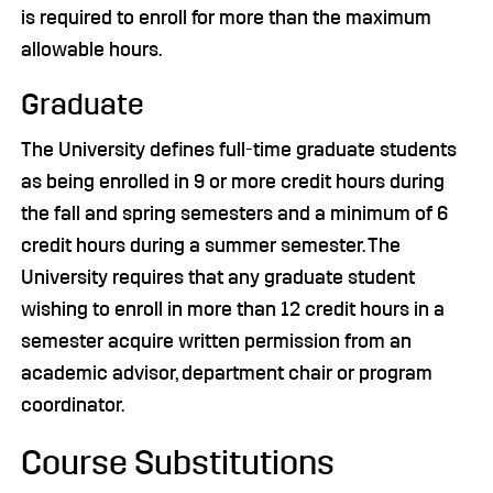
is required to enroll for more than the maximum
allowable hours.
Graduate
The University defines full-time graduate students
as being enrolled in 9 or more credit hours during
the fall and spring semesters and a minimum of 6
credit hours during a summer semester. The
University requires that any graduate student
wishing to enroll in more than 12 credit hours in a
semester acquire written permission from an
academic advisor, department chair or program
coordinator.
Course Substitutions