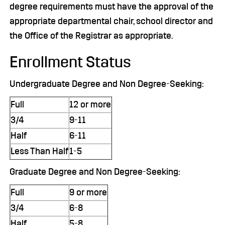
degree requirements must have the approval of the
appropriate departmental chair, school director and
the Office of the Registrar as appropriate.
Enrollment Status
Undergraduate Degree and Non Degree-Seeking:
Full
12 or more
3/4
9-11
Half
6-11
Less Than Half
1-5
Graduate Degree and Non Degree-Seeking:
Full
9 or more
3/4
6-8
Half
5-8