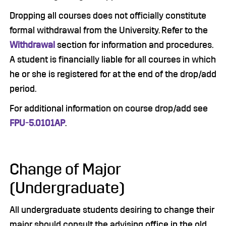
Dropping all courses does not officially constitute
formal withdrawal from the University. Refer to the
Withdrawal
section for information and procedures.
A student is financially liable for all courses in which
he or she is registered for at the end of the drop/add
period.
For additional information on course drop/add see
FPU-5.0101AP
.
Change of Major
(Undergraduate)
All undergraduate students desiring to change their
major should consult the advising office in the old