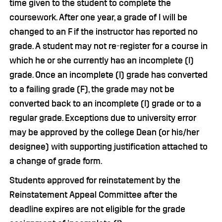
time given to the student to complete the
coursework. After one year, a grade of I will be
changed to an F if the instructor has reported no
grade. A student may not re-register for a course in
which he or she currently has an incomplete (I)
grade. Once an incomplete (I) grade has converted
to a failing grade (F), the grade may not be
converted back to an incomplete (I) grade or to a
regular grade. Exceptions due to university error
may be approved by the college Dean (or his/her
designee) with supporting justification attached to
a change of grade form.
Students approved for reinstatement by the
Reinstatement Appeal Committee after the
deadline expires are not eligible for the grade