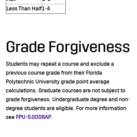
Less Than Half
1-4
Grade Forgiveness
Students may repeat a course and exclude a
previous course grade from their Florida
Polytechnic University grade point average
calculations. Graduate courses are not subject to
grade forgiveness. Undergraduate degree and non-
degree students are eligible. For more information
see
FPU-5.0006AP
.