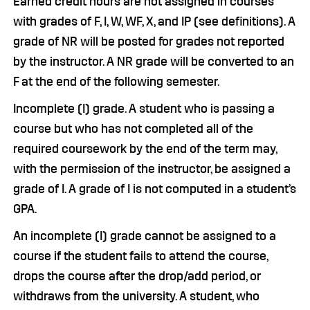
Earned credit hours are not assigned in courses
with grades of F, I, W, WF, X, and IP (see definitions). A
grade of NR will be posted for grades not reported
by the instructor. A NR grade will be converted to an
F at the end of the following semester.
Incomplete (I) grade. A student who is passing a
course but who has not completed all of the
required coursework by the end of the term may,
with the permission of the instructor, be assigned a
grade of I. A grade of I is not computed in a student’s
GPA.
An incomplete (I) grade cannot be assigned to a
course if the student fails to attend the course,
drops the course after the drop/add period, or
withdraws from the university. A student, who