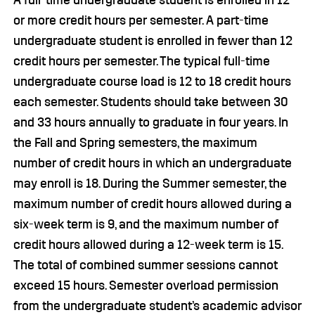
A full-time undergraduate student is enrolled in 12
or more credit hours per semester. A part-time
undergraduate student is enrolled in fewer than 12
credit hours per semester. The typical full-time
undergraduate course load is 12 to 18 credit hours
each semester. Students should take between 30
and 33 hours annually to graduate in four years. In
the Fall and Spring semesters, the maximum
number of credit hours in which an undergraduate
may enroll is 18. During the Summer semester, the
maximum number of credit hours allowed during a
six-week term is 9, and the maximum number of
credit hours allowed during a 12-week term is 15.
The total of combined summer sessions cannot
exceed 15 hours. Semester overload permission
from the undergraduate student’s academic advisor