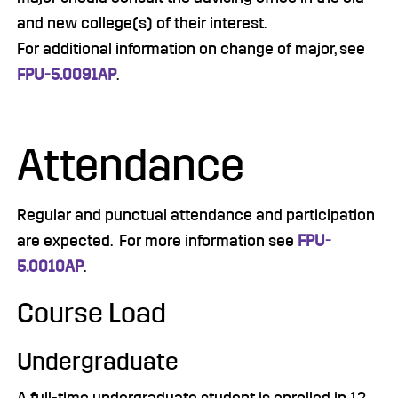
and new college(s) of their interest.
For additional information on change of major, see
FPU-5.0091AP
.
Attendance
Regular and punctual attendance and participation
are expected. For more information see
FPU-
5.0010AP
.
Course Load
Undergraduate