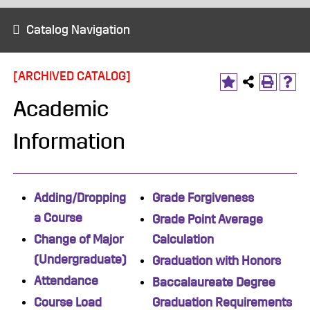
Catalog Navigation
[ARCHIVED CATALOG]
Academic
Information
Adding/Dropping
Grade Forgiveness
a Course
Grade Point Average
Change of Major
Calculation
(Undergraduate)
Graduation with Honors
Attendance
Baccalaureate Degree
Course Load
Graduation Requirements