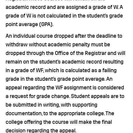
academic record and are assigned a grade of W. A
grade of W is not calculated in the student’s grade
point average (GPA).
An individual course dropped after the deadline to
withdraw without academic penalty must be
dropped through the Office of the Registrar and will
remain on the student’s academic record resulting
in a grade of WF, which is calculated as a failing
grade in the student’s grade point average. An
appeal regarding the WF assignment is considered
a request for grade change. Student appeals are to
be submitted in writing, with supporting
documentation, to the appropriate college. The
college offering the course will make the final
decision regarding the appeal.