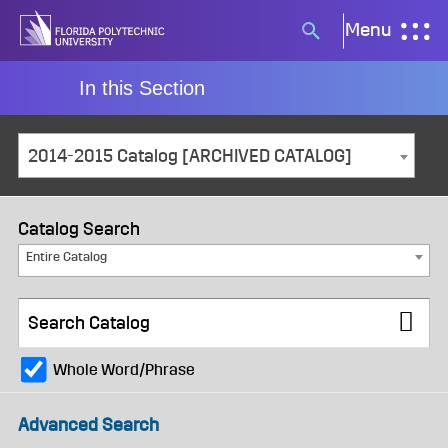
Skip
Menu
Search
to
button
content
In this Section
2014-2015 Catalog [ARCHIVED CATALOG]
Catalog Search
Entire Catalog
Whole Word/Phrase
Advanced Search