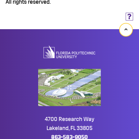
All rights reserved.
Back
to
top
4700 Research Way
Lakeland, FL 33805
863-583-9050