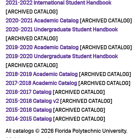
2021-2022 International Student Handbook
[ARCHIVED CATALOG]
2020-2021 Academic Catalog
[ARCHIVED CATALOG]
2020-2021 Undergraduate Student Handbook
[ARCHIVED CATALOG]
2019-2020 Academic Catalog
[ARCHIVED CATALOG]
2019-2020 Undergraduate Student Handbook
[ARCHIVED CATALOG]
2018-2019 Academic Catalog
[ARCHIVED CATALOG]
2017-2018 Academic Catalog
[ARCHIVED CATALOG]
2016-2017 Catalog
[ARCHIVED CATALOG]
2015-2016 Catalog v2
[ARCHIVED CATALOG]
2015-2016 Catalog
[ARCHIVED CATALOG]
2014-2015 Catalog
[ARCHIVED CATALOG]
All catalogs © 2026 Florida Polytechnic University.