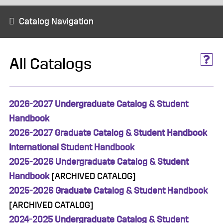
Catalog Navigation
All Catalogs
2026-2027 Undergraduate Catalog & Student
Handbook
2026-2027 Graduate Catalog & Student Handbook
International Student Handbook
2025-2026 Undergraduate Catalog & Student
Handbook
[ARCHIVED CATALOG]
2025-2026 Graduate Catalog & Student Handbook
[ARCHIVED CATALOG]
2024-2025 Undergraduate Catalog & Student