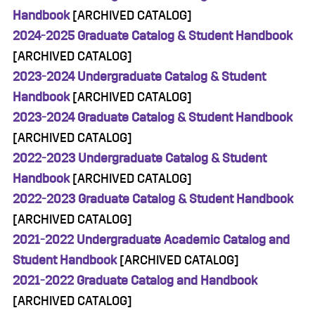
Handbook
[ARCHIVED CATALOG]
2024-2025 Graduate Catalog & Student Handbook
[ARCHIVED CATALOG]
2023-2024 Undergraduate Catalog & Student
Handbook
[ARCHIVED CATALOG]
2023-2024 Graduate Catalog & Student Handbook
[ARCHIVED CATALOG]
2022-2023 Undergraduate Catalog & Student
Handbook
[ARCHIVED CATALOG]
2022-2023 Graduate Catalog & Student Handbook
[ARCHIVED CATALOG]
2021-2022 Undergraduate Academic Catalog and
Student Handbook
[ARCHIVED CATALOG]
2021-2022 Graduate Catalog and Handbook
[ARCHIVED CATALOG]