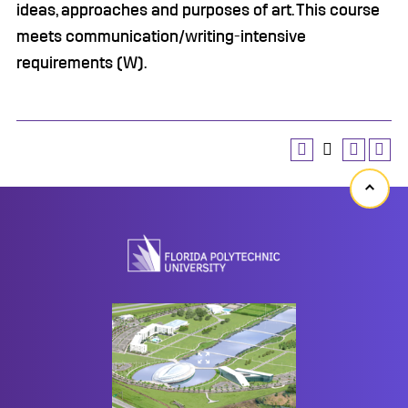
ideas, approaches and purposes of art. This course
meets communication/writing-intensive
requirements (W).
Back
to
top