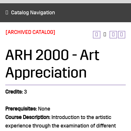
Catalog Navigation
[ARCHIVED CATALOG]
ARH 2000 - Art
Appreciation
Credits:
3
Prerequisites:
None
Course Description:
Introduction to the artistic
experience through the examination of different