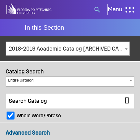
Skip
Menu
Search
to
button
content
In this Section
2018-2019 Academic Catalog [ARCHIVED CATALOG]
Catalog Search
Entire Catalog
Whole Word/Phrase
Advanced Search