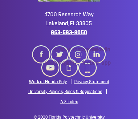
4700 Research Way
Lakeland, FL 33805
863-583-9050
twitter
instagram
linkedin
youtube
giphy
mobile_app
Work at Florida Poly
Privacy Statement
University Policies, Rules & Regulations
A-Z Index
©
2020 Florida Polytechnic University
All Rights Reserved