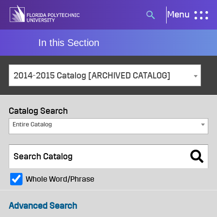
Skip
Menu
Search
to
button
content
In this Section
2014-2015 Catalog [ARCHIVED CATALOG]
Catalog Search
Entire Catalog
Whole Word/Phrase
Advanced Search