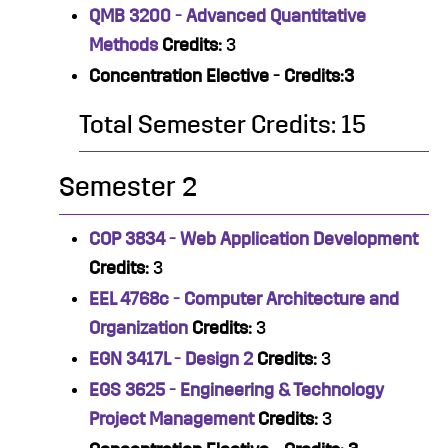
QMB 3200 - Advanced Quantitative
Methods
Credits:
3
Concentration Elective - Credits:3
Total Semester Credits: 15
Semester 2
COP 3834 - Web Application Development
Credits:
3
EEL 4768c - Computer Architecture and
Organization
Credits:
3
EGN 3417L - Design 2
Credits:
3
EGS 3625 - Engineering & Technology
Project Management
Credits:
3