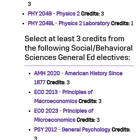
3
PHY 2049 - Physics 2
Credits:
3
PHY 2049L - Physics 2 Laboratory
Credits:
1
Select at least 3 credits from
the following Social/Behavioral
Sciences General Ed electives:
AMH 2020 - American History Since
1877
Credits:
3
ECO 2013 - Principles of
Macroeconomics
Credits:
3
ECO 2023 - Principles of
Microeconomics
Credits:
3
PSY 2012 - General Psychology
Credits:
3