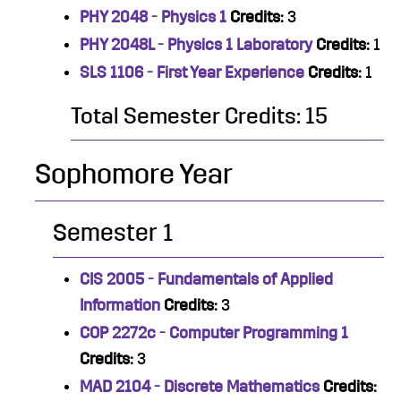
PHY 2048 - Physics 1
Credits:
3
PHY 2048L - Physics 1 Laboratory
Credits:
1
SLS 1106 - First Year Experience
Credits:
1
Total Semester Credits: 15
Sophomore Year
Semester 1
CIS 2005 - Fundamentals of Applied
Information
Credits:
3
COP 2272c - Computer Programming 1
Credits:
3
MAD 2104 - Discrete Mathematics
Credits: