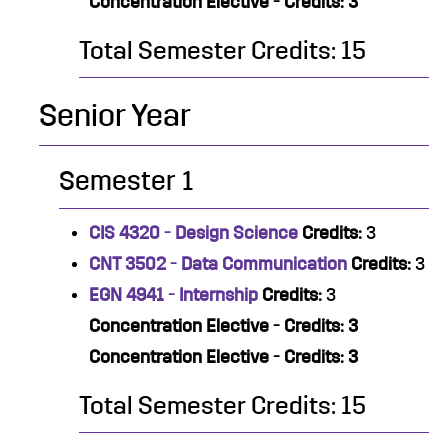
Concentration Elective - Credits: 3
Total Semester Credits: 15
Senior Year
Semester 1
CIS 4320 - Design Science
Credits:
3
CNT 3502 - Data Communication
Credits:
3
EGN 4941 - Internship
Credits:
3
Concentration Elective - Credits: 3
Concentration Elective - Credits: 3
Total Semester Credits: 15