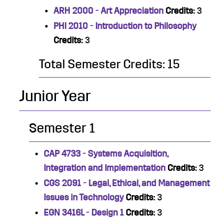
ARH 2000 - Art Appreciation
Credits:
3
PHI 2010 - Introduction to Philosophy
Credits:
3
Total Semester Credits: 15
Junior Year
Semester 1
CAP 4733 - Systems Acquisition,
Integration and Implementation
Credits:
3
CGS 2091 - Legal, Ethical, and Management
Issues in Technology
Credits:
3
EGN 3416L - Design 1
Credits:
3