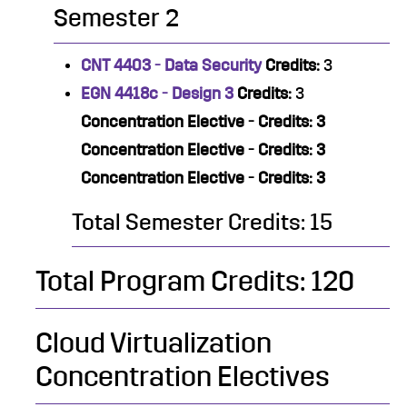
Semester 2
CNT 4403 - Data Security
Credits:
3
EGN 4418c - Design 3
Credits:
3
Concentration Elective - Credits: 3
Concentration Elective - Credits: 3
Concentration Elective - Credits: 3
Total Semester Credits: 15
Total Program Credits: 120
Cloud Virtualization
Concentration Electives