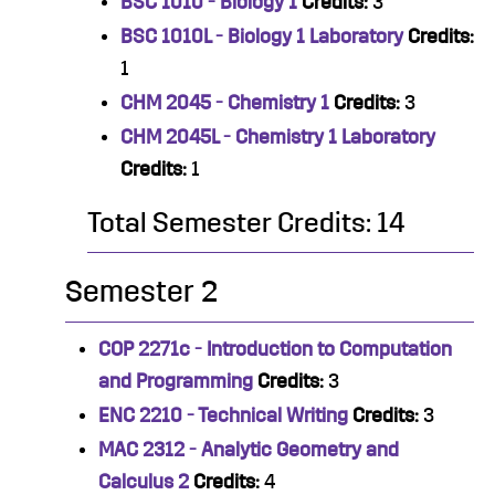
BSC 1010 - Biology 1
Credits:
3
BSC 1010L - Biology 1 Laboratory
Credits:
1
CHM 2045 - Chemistry 1
Credits:
3
CHM 2045L - Chemistry 1 Laboratory
Credits:
1
Total Semester Credits: 14
Semester 2
COP 2271c - Introduction to Computation
and Programming
Credits:
3
ENC 2210 - Technical Writing
Credits:
3
MAC 2312 - Analytic Geometry and
Calculus 2
Credits:
4