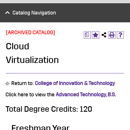
Catalog Navigation
[ARCHIVED CATALOG]
a
Cloud
Virtualization
Return to:
College of Innovation & Technology
Click here to view the
Advanced Technology, B.S.
Total Degree Credits: 120
Freshman Year