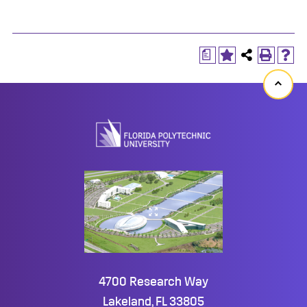
a
Back
to
top
4700 Research Way
Lakeland, FL 33805