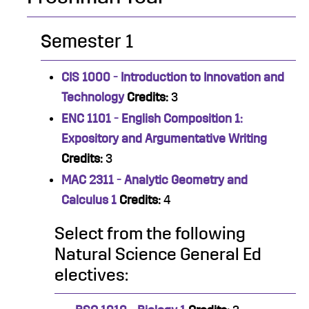
Semester 1
CIS 1000 - Introduction to Innovation and
Technology
Credits:
3
ENC 1101 - English Composition 1:
Expository and Argumentative Writing
Credits:
3
MAC 2311 - Analytic Geometry and
Calculus 1
Credits:
4
Select from the following
Natural Science General Ed
electives: