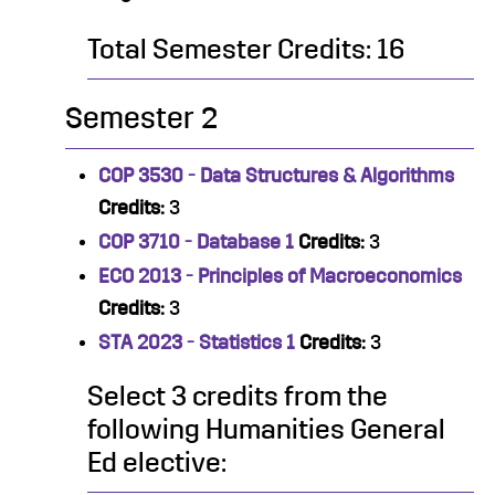
Total Semester Credits: 16
Semester 2
COP 3530 - Data Structures & Algorithms
Credits:
3
COP 3710 - Database 1
Credits:
3
ECO 2013 - Principles of Macroeconomics
Credits:
3
STA 2023 - Statistics 1
Credits:
3
Select 3 credits from the
following Humanities General
Ed elective: