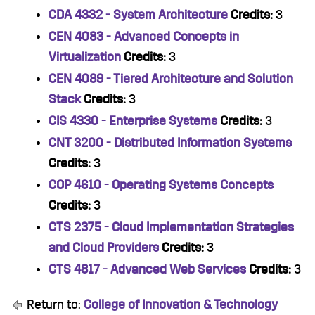
CDA 4332 - System Architecture
Credits:
3
CEN 4083 - Advanced Concepts in
Virtualization
Credits:
3
CEN 4089 - Tiered Architecture and Solution
Stack
Credits:
3
CIS 4330 - Enterprise Systems
Credits:
3
CNT 3200 - Distributed Information Systems
Credits:
3
COP 4610 - Operating Systems Concepts
Credits:
3
CTS 2375 - Cloud Implementation Strategies
and Cloud Providers
Credits:
3
CTS 4817 - Advanced Web Services
Credits:
3
Return to:
College of Innovation & Technology