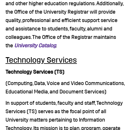
and other higher education regulations. Additionally,
the Office of the University Registrar will provide
quality, professional and efficient support service
and assistance to students, faculty, alumni and
colleagues. The Office of the Registrar maintains
the
University Catalog
.
Technology Services
Technology Services (TS)
(Computing, Data, Voice and Video Communications,
Educational Media, and Document Services)
In support of students, faculty and staff, Technology
Services (TS) serves as the focal point of all
University matters pertaining to Information
Technology. Its mission is to plan, program, operate