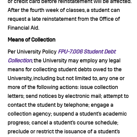
or credit card before reinstatement will be affected.
After the fourth week of classes, a student can
request a late reinstatement from the Office of
Financial Aid.
Means of Collection
Per University Policy
FPU-7.006 Student Debt
Collection
, the University may employ any legal
means for collecting student debts owed to the
University, including but not limited to, any one or
more of the following actions: issue collection
letters; send notices by electronic mail; attempt to
contact the student by telephone; engage a
collection agency; suspend a student’s academic
progress; cancel a student’s course schedule;
preclude or restrict the issuance of a student’s