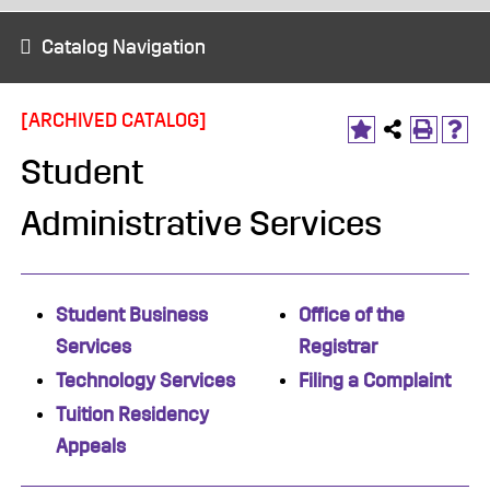
Catalog Navigation
[ARCHIVED CATALOG]
Student
Administrative Services
Student Business
​Office of the
Services
Registrar
Technology Services
Filing a Complaint
Tuition Residency
Appeals