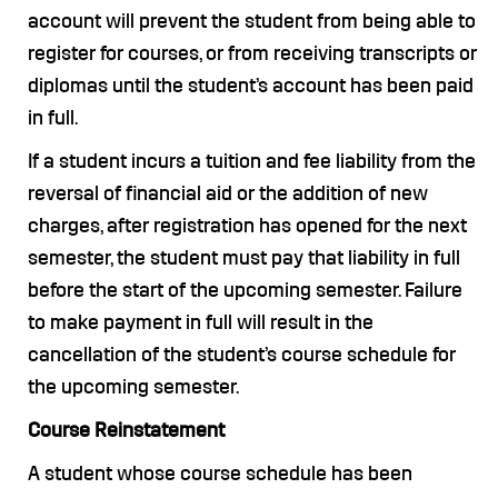
account will prevent the student from being able to
register for courses, or from receiving transcripts or
diplomas until the student’s account has been paid
in full.
If a student incurs a tuition and fee liability from the
reversal of financial aid or the addition of new
charges, after registration has opened for the next
semester, the student must pay that liability in full
before the start of the upcoming semester. Failure
to make payment in full will result in the
cancellation of the student’s course schedule for
the upcoming semester.
Course Reinstatement
A student whose course schedule has been