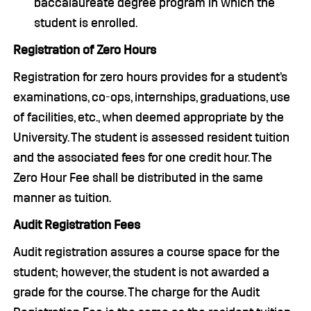
baccalaureate degree program in which the
student is enrolled.
Registration of Zero Hours
Registration for zero hours provides for a student’s
examinations, co-ops, internships, graduations, use
of facilities, etc., when deemed appropriate by the
University. The student is assessed resident tuition
and the associated fees for one credit hour. The
Zero Hour Fee shall be distributed in the same
manner as tuition.
Audit Registration Fees
Audit registration assures a course space for the
student; however, the student is not awarded a
grade for the course. The charge for the Audit