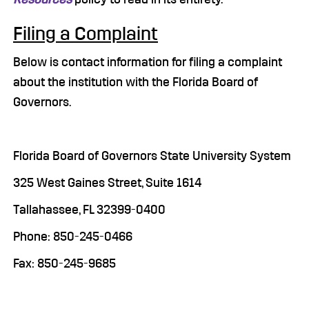
Filing a Complaint
Below is contact information for filing a complaint
about the institution with the Florida Board of
Governors.
Florida Board of Governors State University System
325 West Gaines Street, Suite 1614
Tallahassee, FL 32399-0400
Phone: 850-245-0466
Fax: 850-245-9685