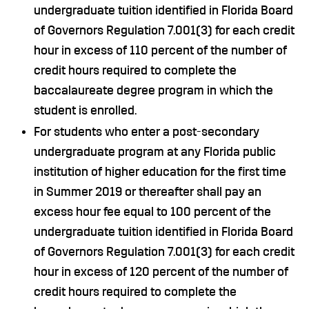
undergraduate tuition identified in Florida Board
of Governors Regulation 7.001(3) for each credit
hour in excess of 110 percent of the number of
credit hours required to complete the
baccalaureate degree program in which the
student is enrolled.
For students who enter a post-secondary
undergraduate program at any Florida public
institution of higher education for the first time
in Summer 2019 or thereafter shall pay an
excess hour fee equal to 100 percent of the
undergraduate tuition identified in Florida Board
of Governors Regulation 7.001(3) for each credit
hour in excess of 120 percent of the number of
credit hours required to complete the