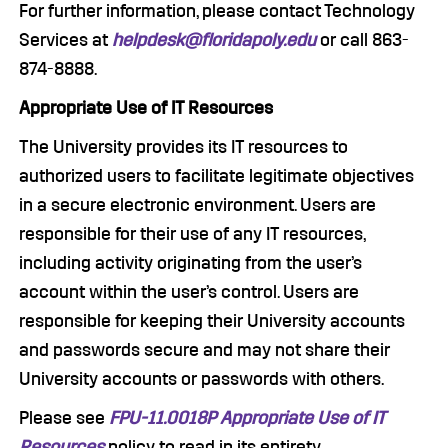
For further information, please contact Technology
Services at
helpdesk@floridapoly.edu
or call 863-
874-8888.
Appropriate Use of IT Resources
The University provides its IT resources to
authorized users to facilitate legitimate objectives
in a secure electronic environment. Users are
responsible for their use of any IT resources,
including activity originating from the user’s
account within the user’s control. Users are
responsible for keeping their University accounts
and passwords secure and may not share their
University accounts or passwords with others.
Please see
FPU-11.0018P Appropriate Use of IT
Resources
policy to read in its entirety.