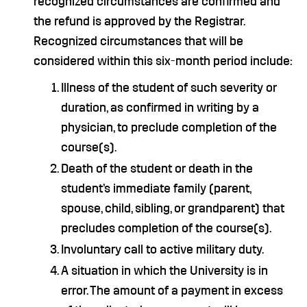
recognized circumstances are confirmed and
the refund is approved by the Registrar.
Recognized circumstances that will be
considered within this six-month period include:
Illness of the student of such severity or
duration, as confirmed in writing by a
physician, to preclude completion of the
course(s).
Death of the student or death in the
student’s immediate family (parent,
spouse, child, sibling, or grandparent) that
precludes completion of the course(s).
Involuntary call to active military duty.
A situation in which the University is in
error. The amount of a payment in excess