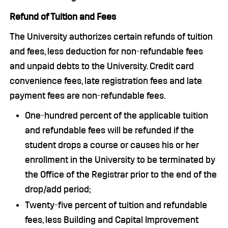
Refund of Tuition and Fees
The University authorizes certain refunds of tuition
and fees, less deduction for non-refundable fees
and unpaid debts to the University. Credit card
convenience fees, late registration fees and late
payment fees are non-refundable fees.
One-hundred percent of the applicable tuition
and refundable fees will be refunded if the
student drops a course or causes his or her
enrollment in the University to be terminated by
the Office of the Registrar prior to the end of the
drop/add period;
Twenty-five percent of tuition and refundable
fees, less Building and Capital Improvement