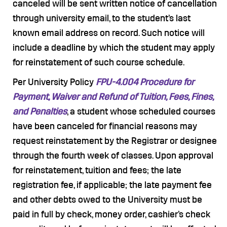
canceled will be sent written notice of cancellation
through university email, to the student’s last
known email address on record. Such notice will
include a deadline by which the student may apply
for reinstatement of such course schedule.
Per University Policy
FPU-4.004 Procedure for
Payment, Waiver and Refund of Tuition, Fees, Fines,
and Penalties
, a student whose scheduled courses
have been canceled for financial reasons may
request reinstatement by the Registrar or designee
through the fourth week of classes. Upon approval
for reinstatement, tuition and fees; the late
registration fee, if applicable; the late payment fee
and other debts owed to the University must be
paid in full by check, money order, cashier’s check