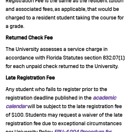
Registration Fee is the same as the resident tuition
and associated fees, as applicable, that would be
charged to a resident student taking the course for
a grade.
Returned Check Fee
The University assesses a service charge in
accordance with Florida Statutes section 832.07(1)
for each unpaid check returned to the University.
Late Registration Fee
Any student who fails to register prior to the
registration deadline published in the
academic
calendar
will be subject to the late registration fee
of $100. Students may request a waiver of the late
registration fee due to exceptional circumstances