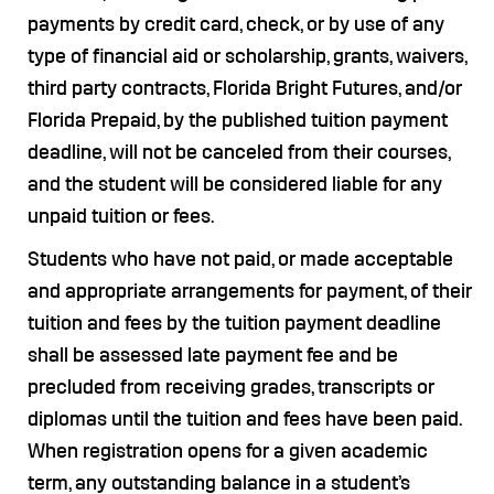
payments by credit card, check, or by use of any
type of financial aid or scholarship, grants, waivers,
third party contracts, Florida Bright Futures, and/or
Florida Prepaid, by the published tuition payment
deadline, will not be canceled from their courses,
and the student will be considered liable for any
unpaid tuition or fees.
Students who have not paid, or made acceptable
and appropriate arrangements for payment, of their
tuition and fees by the tuition payment deadline
shall be assessed late payment fee and be
precluded from receiving grades, transcripts or
diplomas until the tuition and fees have been paid.
When registration opens for a given academic
term, any outstanding balance in a student’s