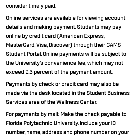
consider timely paid.
Online services are available for viewing account
details and making payment. Students may pay
online by credit card (American Express,
MasterCard, Visa, Discover) through their CAMS
Student Portal. Online payments will be subject to
the University’s convenience fee, which may not
exceed 2.3 percent of the payment amount.
Payments by check or credit card may also be
made via the desk located in the Student Business
Services area of the Wellness Center.
For payments by mail: Make the check payable to
Florida Polytechnic University. Include your ID
number, name, address and phone number on your