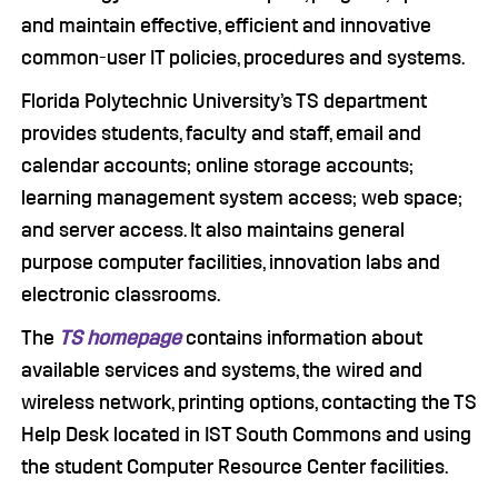
and maintain effective, efficient and innovative
common-user IT policies, procedures and systems.
Florida Polytechnic University’s TS department
provides students, faculty and staff, email and
calendar accounts; online storage accounts;
learning management system access; web space;
and server access. It also maintains general
purpose computer facilities, innovation labs and
electronic classrooms.
The
TS homepage
contains information about
available services and systems, the wired and
wireless network, printing options, contacting the TS
Help Desk located in IST South Commons and using
the student Computer Resource Center facilities.