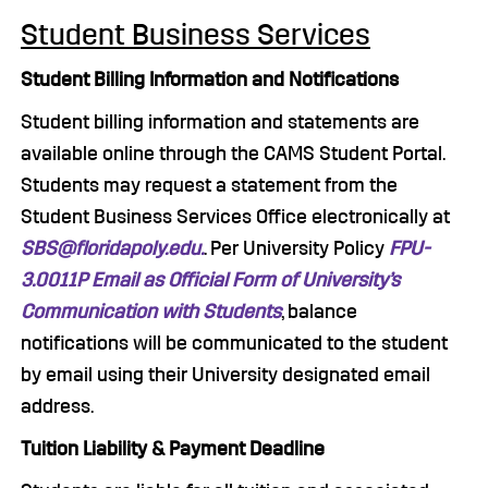
Student Business Services
Student Billing Information and Notifications
Student billing information and statements are
available online through the CAMS Student Portal.
Students may request a statement from the
Student Business Services Office electronically at
SBS@floridapoly.edu.
. Per University Policy
FPU-
3.0011P Email as Official Form of University’s
Communication with Students
, balance
notifications will be communicated to the student
by email using their University designated email
address.
Tuition Liability & Payment Deadline