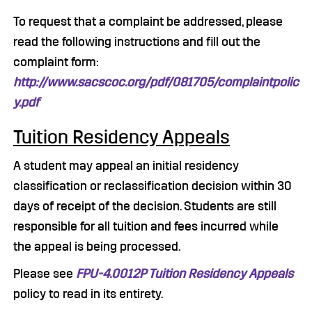
To request that a complaint be addressed, please
read the following instructions and fill out the
complaint form:
http://www.sacscoc.org/pdf/081705/complaintpolic
y.pdf
Tuition Residency Appeals
A student may appeal an initial residency
classification or reclassification decision within 30
days of receipt of the decision. Students are still
responsible for all tuition and fees incurred while
the appeal is being processed.
Please see
FPU-4.0012P Tuition Residency Appeals
policy to read in its entirety.