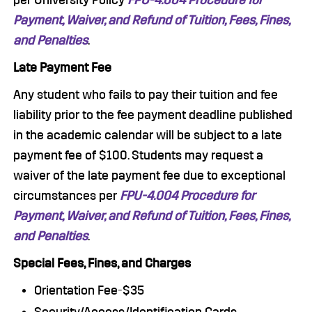
per University Policy
FPU-4.004 Procedure for
Payment, Waiver, and Refund of Tuition, Fees, Fines,
and Penalties
.
Late Payment Fee
Any student who fails to pay their tuition and fee
liability prior to the fee payment deadline published
in the academic calendar will be subject to a late
payment fee of $100. Students may request a
waiver of the late payment fee due to exceptional
circumstances per
FPU-4.004 Procedure for
Payment, Waiver, and Refund of Tuition, Fees, Fines,
and Penalties
.
Special Fees, Fines, and Charges
Orientation Fee-$35