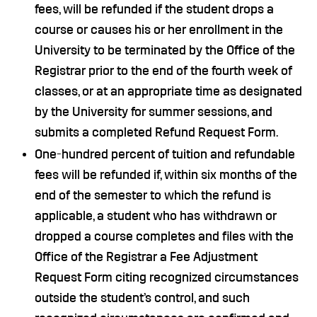
fees, will be refunded if the student drops a
course or causes his or her enrollment in the
University to be terminated by the Office of the
Registrar prior to the end of the fourth week of
classes, or at an appropriate time as designated
by the University for summer sessions, and
submits a completed Refund Request Form.
One-hundred percent of tuition and refundable
fees will be refunded if, within six months of the
end of the semester to which the refund is
applicable, a student who has withdrawn or
dropped a course completes and files with the
Office of the Registrar a Fee Adjustment
Request Form citing recognized circumstances
outside the student’s control, and such