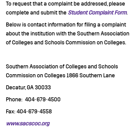
To request that a complaint be addressed, please
complete and submit the
Student Complaint Form
.
Below is contact information for filing a complaint
about the institution with the Southern Association
of Colleges and Schools Commission on Colleges.
Southern Association of Colleges and Schools
Commission on Colleges 1866 Southern Lane
Decatur, GA 30033
Phone: 404-679-4500
Fax: 404-679-4558
www.sacscoc.org