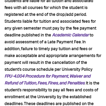
Students are liable for all tuition and associated
fees with all courses for which the student is
registered at the end of the drop/add period.
Students liable for tuition and associated fees for
any given semester must pay by the fee payment
deadline published in the
Academic Calendar
to
avoid assessment of a Late Payment Fee. In
addition, failure to timely pay tuition and fees or
make acceptable and appropriate arrangements for
payment will result in the cancellation of the
student’s course schedule per University Policy
FPU-4.004 Procedure for Payment, Waiver and
Refund of Tuition, Fees, Fines, and Penalties
. It is the
student’s responsibility to pay all fees and costs of
enrollment at the University by the established
deadlines. These deadlines are published on the