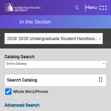
Skip
Menu
Search
to
button
content
In this Section
2019-2020 Undergraduate Student Handbook [ARCHIVED CATALOG]
Catalog Search
Entire Catalog
Whole Word/Phrase
Advanced Search