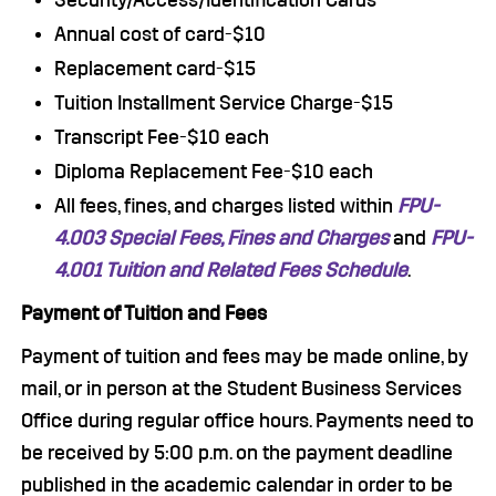
Security/Access/Identification Cards
Annual cost of card-$10
Replacement card-$15
Tuition Installment Service Charge-$15
Transcript Fee-$10 each
Diploma Replacement Fee-$10 each
All fees, fines, and charges listed within
FPU-
4.003 Special Fees, Fines and Charges
and
FPU-
4.001 Tuition and Related Fees Schedule
.
Payment of Tuition and Fees
Payment of tuition and fees may be made online, by
mail, or in person at the Student Business Services
Office during regular office hours. Payments need to
be received by 5:00 p.m. on the payment deadline
published in the academic calendar in order to be