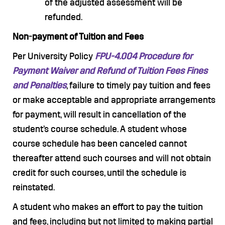
of the adjusted assessment will be
refunded.
Non-payment of Tuition and Fees
Per University Policy
FPU-4.004 Procedure for
Payment Waiver and Refund of Tuition Fees Fines
and Penalties
, failure to timely pay tuition and fees
or make acceptable and appropriate arrangements
for payment, will result in cancellation of the
student’s course schedule. A student whose
course schedule has been canceled cannot
thereafter attend such courses and will not obtain
credit for such courses, until the schedule is
reinstated.
A student who makes an effort to pay the tuition
and fees, including but not limited to making partial