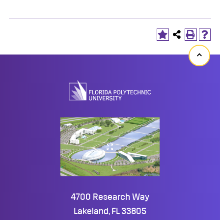
Back
to
top
4700 Research Way
Lakeland, FL 33805