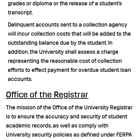
grades or diploma or the release of a student’s
transcript.
Delinquent accounts sent to a collection agency
will incur collection costs that will be added to the
outstanding balance due by the student. In
addition, the University shall assess a charge
representing the reasonable cost of collection
efforts to effect payment for overdue student loan
accounts.
Office of the Registrar
The mission of the Office of the University Registrar
is to ensure the accuracy and security of student
academic records, as well as comply with
University security policies as defined under FERPA