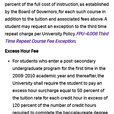
percent of the full cost of instruction, as established
by the Board of Governors, for each such course in
addition to the tuition and associated fees above. A
student may request an exception to the third time
repeat charge per University Policy
FPU-4.006 Third
Time Repeat Course Fee Exception
.
Excess Hour Fee
For students who enter a post-secondary
undergraduate program for the first time in the
2009-2010 academic year and thereafter, the
University shall require the student to pay an
excess hour surcharge equal to 50 percent of
the tuition rate for each credit hour in excess of
120 percent of the number of credit hours
required to complete the baccalaureate degree