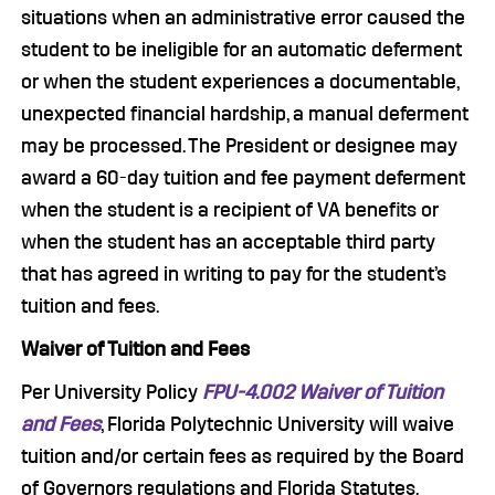
situations when an administrative error caused the
student to be ineligible for an automatic deferment
or when the student experiences a documentable,
unexpected financial hardship, a manual deferment
may be processed. The President or designee may
award a 60-day tuition and fee payment deferment
when the student is a recipient of VA benefits or
when the student has an acceptable third party
that has agreed in writing to pay for the student’s
tuition and fees.
Waiver of Tuition and Fees
Per University Policy
FPU-4.002 Waiver of Tuition
and Fees
, Florida Polytechnic University will waive
tuition and/or certain fees as required by the Board
of Governors regulations and Florida Statutes.