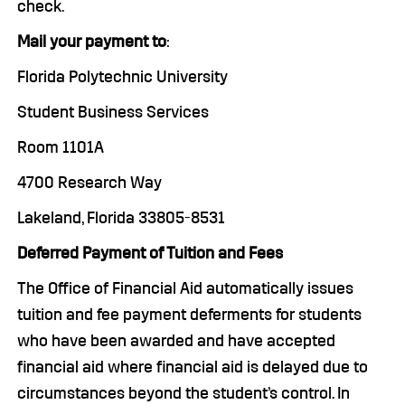
check.
Mail your payment to
:
Florida Polytechnic University
Student Business Services
Room 1101A
4700 Research Way
Lakeland, Florida 33805-8531
Deferred Payment of Tuition and Fees
The Office of Financial Aid automatically issues
tuition and fee payment deferments for students
who have been awarded and have accepted
financial aid where financial aid is delayed due to
circumstances beyond the student’s control. In