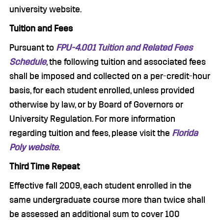
university website.
Tuition and Fees
Pursuant to
FPU-4.001 Tuition and Related Fees
Schedule
, the following tuition and associated fees
shall be imposed and collected on a per-credit-hour
basis, for each student enrolled, unless provided
otherwise by law, or by Board of Governors or
University Regulation. For more information
regarding tuition and fees, please visit the
Florida
Poly website
.
Third Time Repeat
Effective fall 2009, each student enrolled in the
same undergraduate course more than twice shall
be assessed an additional sum to cover 100