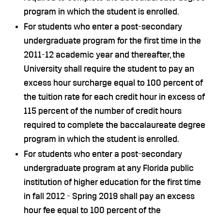
program in which the student is enrolled.
For students who enter a post-secondary
undergraduate program for the first time in the
2011-12 academic year and thereafter, the
University shall require the student to pay an
excess hour surcharge equal to 100 percent of
the tuition rate for each credit hour in excess of
115 percent of the number of credit hours
required to complete the baccalaureate degree
program in which the student is enrolled.
For students who enter a post-secondary
undergraduate program at any Florida public
institution of higher education for the first time
in fall 2012 - Spring 2019 shall pay an excess
hour fee equal to 100 percent of the