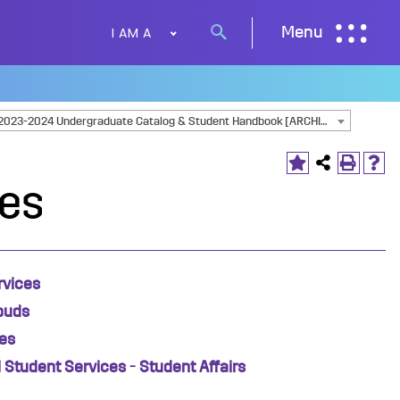
I AM A
Menu
Search
button
2023-2024 Undergraduate Catalog & Student Handbook [ARCHIVED CATALOG]
ces
rvices
buds
es
l Student Services - Student Affairs