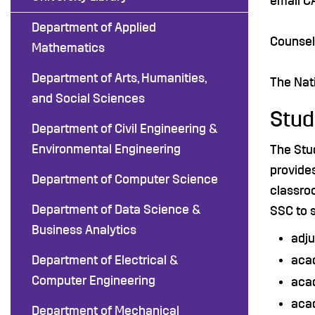
email C
Department of Applied
Counsel
Mathematics
Department of Arts, Humanities,
The Nati
and Social Sciences
Stud
Department of Civil Engineering &
Environmental Engineering
The Stu
provides
Department of Computer Science
classroo
Department of Data Science &
SSC to 
Business Analytics
adju
Department of Electrical &
aca
Computer Engineering
aca
aca
Department of Mechanical