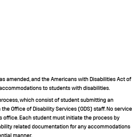
 as amended, and the Americans with Disabilities Act of
 accommodations to students with disabilities.
ocess, which consist of student submitting an
he Office of Disability Services (ODS) staff. No service
s office. Each student must initiate the process by
ability related documentation for any accommodations
ential manner.