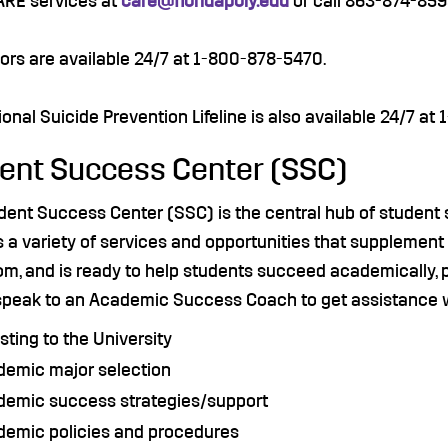
ARE services at
care@floridapoly.edu
or call 863-874-859
ors are available 24/7 at 1-800-878-5470.
onal Suicide Prevention Lifeline is also available 24/7 at
ent Success Center (SSC)
dent Success Center (SSC) is the central hub of student 
 a variety of services and opportunities that supplement
m, and is ready to help students succeed academically, pe
speak to an Academic Success Coach to get assistance 
sting to the University
demic major selection
demic success strategies/support
demic policies and procedures