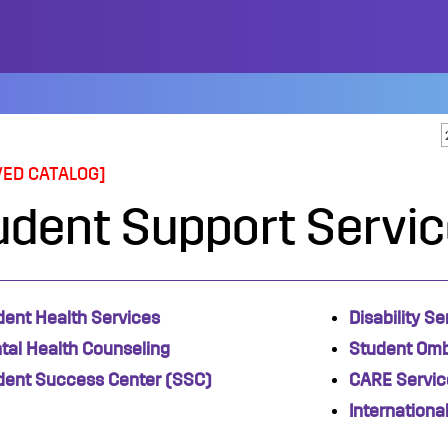
VED CATALOG]
udent Support Servi
dent Health Services
Disability Se
tal Health
Counseling
Student Om
dent Success Center (SSC)
CARE Servic
Internationa