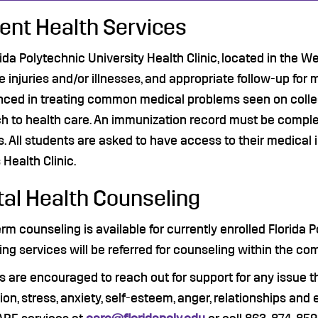
ent Health Services
ida Polytechnic University Health Clinic, located in the W
e injuries and/or illnesses, and appropriate follow-up for 
nced in treating common medical problems seen on coll
 to health care. An immunization record must be completed 
. All students are asked to have access to their medical i
Health Clinic.
al Health Counseling
rm counseling is available for currently enrolled Florida
ng services will be referred for counseling within the co
 are encouraged to reach out for support for any issue t
on, stress, anxiety, self-esteem, anger, relationships and