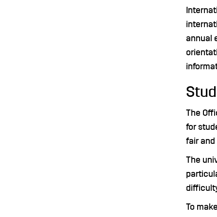
Interna
internat
annual e
orientat
informat
Stu
The Offi
for stud
fair an
The uni
particul
difficult
To make