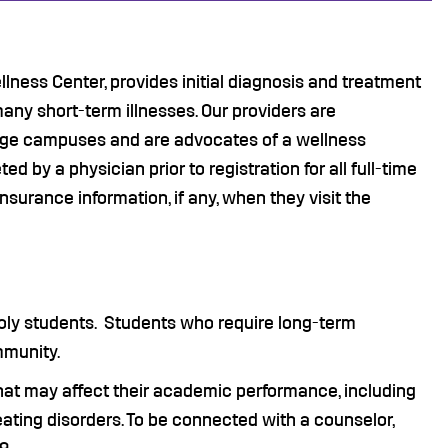
ellness Center, provides initial diagnosis and treatment
many short-term illnesses. Our providers are
ege campuses and are advocates of a wellness
by a physician prior to registration for all full-time
nsurance information, if any, when they visit the
 Poly students. Students who require long-term
mmunity.
hat may affect their academic performance, including
 eating disorders. To be connected with a counselor,