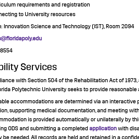
iculum requirements and registration
ecting to University resources
n: Innovation Science and Technology (IST), Room 2094
@floridapoly.edu
.8554
bility Services
iance with Section 504 of the Rehabilitation Act of 1973,
orida Polytechnic University seeks to provide reasonable
ble accommodations are determined via an interactive pr
ion, supporting medical documentation, and meeting with t
modation is provided automatically or unilaterally by thi
ing ODS and submitting a completed
application
with dis
 be needed. All records are held and retained in a confid