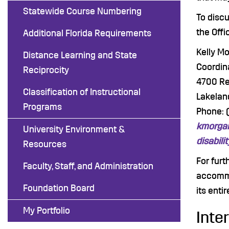
Statewide Course Numbering
To disc
the Offi
Additional Florida Requirements
Kelly M
Distance Learning and State
Coordina
Reciprocity
4700 R
Classification of Instructional
Lakelan
Programs
Phone: 
kmorgan
University Environment &
disabili
Resources
For furt
Faculty, Staff, and Administration
accommo
Foundation Board
its entir
My Portfolio
Inte