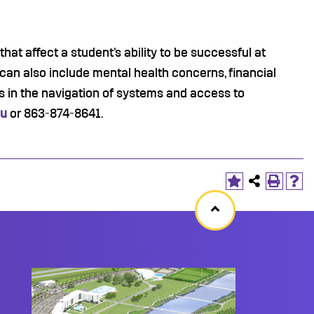
at affect a student’s ability to be successful at
 can also include mental health concerns, financial
 in the navigation of systems and access to
du
or 863-874-8641.
Back
to
top