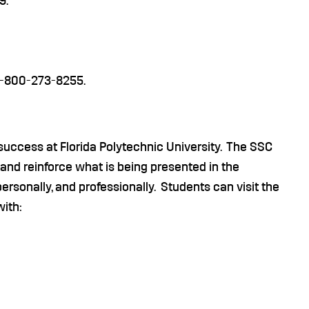
9.
 1-800-273-8255.
success at Florida Polytechnic University. The SSC
 and reinforce what is being presented in the
rsonally, and professionally. Students can visit the
with: