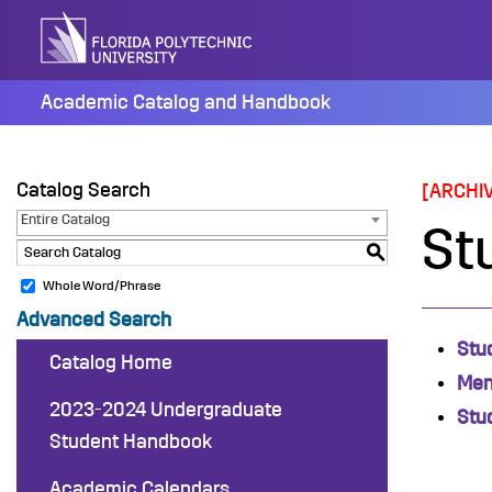
Skip
to
content
Academic Catalog and Handbook
Catalog Search
[ARCHI
Entire Catalog
St
S
Whole Word/Phrase
Advanced Search
Stu
Catalog Home
Men
2023-2024 Undergraduate
Stu
Student Handbook
Academic Calendars