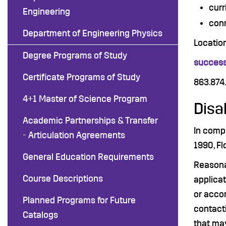
curr
Engineering
conn
Department of Engineering Physics
Locatio
Degree Programs of Study
success
Certificate Programs of Study
863.874
4+1 Master of Science Program
Disa
Academic Partnerships & Transfer
In compl
- Articulation Agreements
1990, Fl
General Education Requirements
Reasona
Course Descriptions
applicat
or accom
Planned Programs for Future
contact
Catalogs
that may