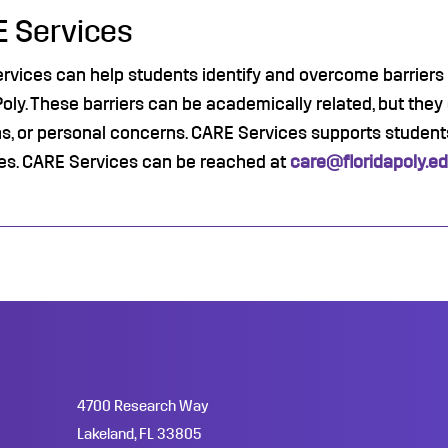
 Services
vices can help students identify and overcome barriers th
Poly. These barriers can be academically related, but they
s, or personal concerns. CARE Services supports students
es. CARE Services can be reached at
care@floridapoly.e
4700 Research Way
Lakeland, FL 33805