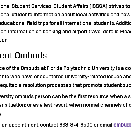
tional Student Services-Student Affairs (ISSSA) strives 
ional students. Information about local activities and how
ducational field trips for all international students. Addit
ion, information on banking and airport travel details. Plea
ion.
dent Ombuds
ce of the Ombuds at Florida Polytechnic University is a co
ents who have encountered university-related issues and 
d equitable resolution processes that promote student su
versity ombuds person can be the first resource when a s
ar situation; or as a last resort, when normal channels of
y.
 an appointment, contact 863-874-8500 or email
ombuds