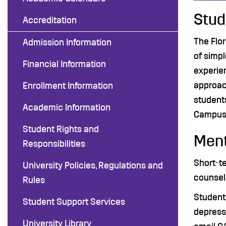
Stud
Accreditation
The Flor
Admission Information
of simpl
Financial Information
experie
approach
Enrollment Information
students
Academic Information
Campus 
Student Rights and
Ment
Responsibilities
Short-te
University Policies, Regulations and
counseli
Rules
Students
Student Support Services
depressi
University Library