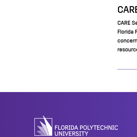
CARE
CARE Ser
Florida 
concern
resourc