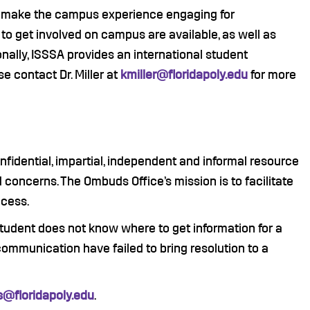
to make the campus experience engaging for
 to get involved on campus are available, as well as
ionally, ISSSA provides an international student
se contact Dr. Miller at
kmiller@floridapoly.edu
for more
nfidential, impartial, independent and informal resource
concerns. The Ombuds Office’s mission is to facilitate
ccess.
tudent does not know where to get information for a
 communication have failed to bring resolution to a
@floridapoly.edu
.