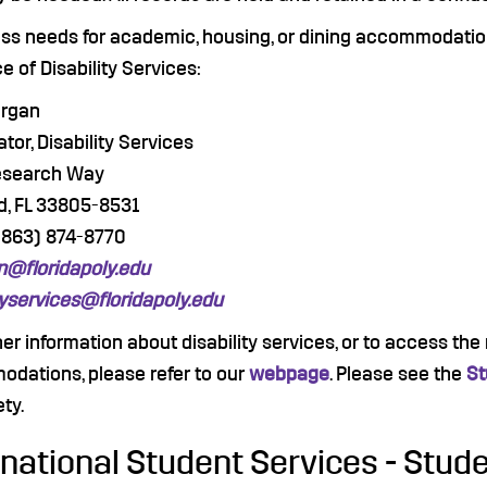
uss needs for academic, housing, or dining accommodatio
ce of Disability Services:
organ
tor, Disability Services
esearch Way
d, FL 33805-8531
(863) 874-8770
@floridapoly.edu
tyservices@floridapoly.edu
her information about disability services, or to access th
dations, please refer to our
webpage
. Please see the
St
ety.
rnational Student Services - Stude