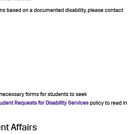
ns based on a documented disability, please contact
e necessary forms for students to seek
udent Requests for Disability Services
policy to read in
nt Affairs