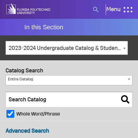
Skip
Menu
Search
to
button
content
In this Section
2023-2024 Undergraduate Catalog & Student Handbook [ARCHIVED CATALOG]
Catalog Search
Entire Catalog
Whole Word/Phrase
Advanced Search