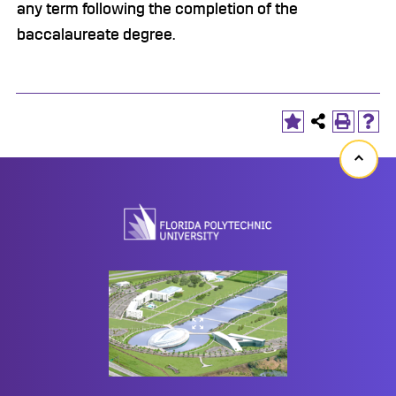
any term following the completion of the
baccalaureate degree.
Back
to
top