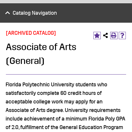
Catalog Navigation
[ARCHIVED CATALOG]
Associate of Arts
(General)
Florida Polytechnic University students who
satisfactorily complete 60 credit hours of
acceptable college work may apply for an
Associate of Arts degree. University requirements
include achievement of a minimum Florida Poly GPA
of 2.0, fulfillment of the General Education Program