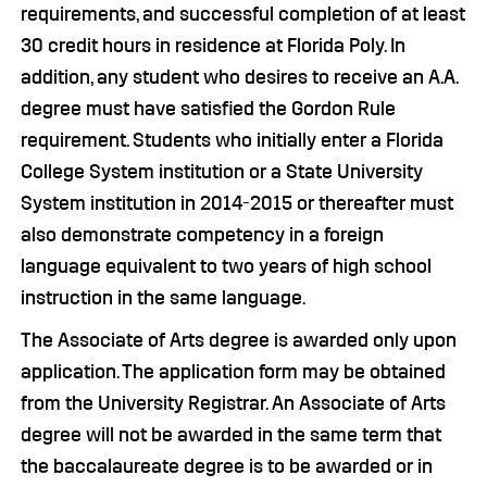
requirements, and successful completion of at least
30 credit hours in residence at Florida Poly. In
addition, any student who desires to receive an A.A.
degree must have satisfied the Gordon Rule
requirement. Students who initially enter a Florida
College System institution or a State University
System institution in 2014-2015 or thereafter must
also demonstrate competency in a foreign
language equivalent to two years of high school
instruction in the same language.
The Associate of Arts degree is awarded only upon
application. The application form may be obtained
from the University Registrar. An Associate of Arts
degree will not be awarded in the same term that
the baccalaureate degree is to be awarded or in