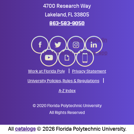
4700 Research Way
Lakeland, FL 33805
863-583-9050
twitter
instagram
linkedin
youtube
giphy
mobile_app
Work at Florida Poly
Privacy Statement
University Policies, Rules & Regulations
A-Z Index
©
2020 Florida Polytechnic University
All Rights Reserved
All
catalogs
© 2026 Florida Polytechnic University.