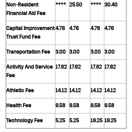
Non-Resident
****
25.50
****
30.40
Financial Aid Fee
Capital Improvement
4.76
4.76
4.76
4.76
Trust Fund Fee
Transportation Fee
3.00
3.00
3.00
3.00
Activity And Service
17.62
17.62
17.62
17.62
Fee
Athletic Fee
14.12
14.12
14.12
14.12
Health Fee
9.58
9.58
9.58
9.58
Technology Fee
5.25
5.25
19.25
19.25