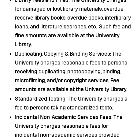
Library Fees and Fines: The University charges
for damaged or lost library materials, overdue
reserve library books, overdue books, interlibrary
loans, and literature searches, etc. Such fee and
fine amounts are available at the University
Library.
Duplicating, Copying & Binding Services: The
University charges reasonable fees to persons
receiving duplicating, photocopying, binding,
microfilming, and/or copyright services. Fee
amounts are available at the University Library.
Standardized Testing: The University charges a
fee to persons taking standardized tests.
Incidental Non-Academic Services Fees: The
University charges reasonable fees for
incidental non-academic services provided