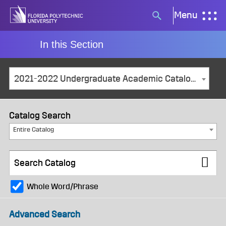
Skip
Menu
Search
to
button
content
In this Section
2021-2022 Undergraduate Academic Catalog and Student Handbook [ARCHIVED CATALOG]
Catalog Search
Entire Catalog
Whole Word/Phrase
Advanced Search