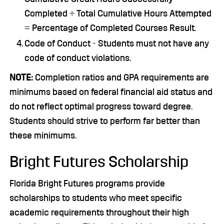
Completed ÷ Total Cumulative Hours Attempted
= Percentage of Completed Courses Result.
Code of Conduct - Students must not have any
code of conduct violations.
NOTE:
Completion ratios and GPA requirements are
minimums based on federal financial aid status and
do not reflect optimal progress toward degree.
Students should strive to perform far better than
these minimums.
Bright Futures Scholarship
Florida Bright Futures programs provide
scholarships to students who meet specific
academic requirements throughout their high