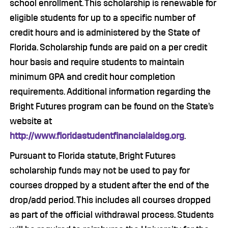
school enrollment. This scholarship is renewable for
eligible students for up to a specific number of
credit hours and is administered by the State of
Florida. Scholarship funds are paid on a per credit
hour basis and require students to maintain
minimum GPA and credit hour completion
requirements. Additional information regarding the
Bright Futures program can be found on the State’s
website at
http://www.floridastudentfinancialaidsg.org
.
Pursuant to Florida statute, Bright Futures
scholarship funds may not be used to pay for
courses dropped by a student after the end of the
drop/add period. This includes all courses dropped
as part of the official withdrawal process. Students