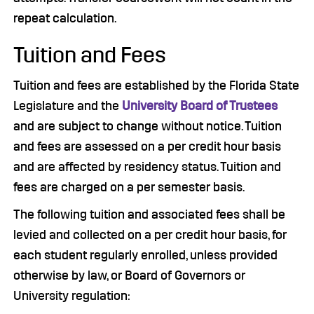
repeat calculation.
Tuition and Fees
Tuition and fees are established by the Florida State
Legislature and the
University Board of Trustees
and are subject to change without notice. Tuition
and fees are assessed on a per credit hour basis
and are affected by residency status. Tuition and
fees are charged on a per semester basis.
The following tuition and associated fees shall be
levied and collected on a per credit hour basis, for
each student regularly enrolled, unless provided
otherwise by law, or Board of Governors or
University regulation: