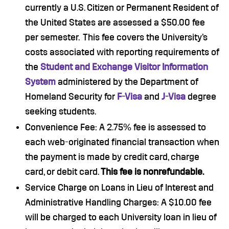
currently a U.S. Citizen or Permanent Resident of
the United States are assessed a $50.00 fee
per semester. This fee covers the University’s
costs associated with reporting requirements of
the
Student and Exchange Visitor Information
System
administered by the Department of
Homeland Security for
F-Visa
and
J-Visa
degree
seeking students.
Convenience Fee: A 2.75% fee is assessed to
each web-originated financial transaction when
the payment is made by credit card, charge
card, or debit card.
This fee is nonrefundable.
Service Charge on Loans in Lieu of Interest and
Administrative Handling Charges: A $10.00 fee
will be charged to each University loan in lieu of