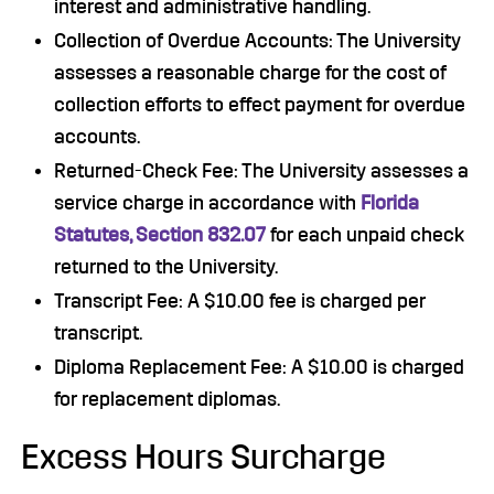
interest and administrative handling.
Collection of Overdue Accounts: The University
assesses a reasonable charge for the cost of
collection efforts to effect payment for overdue
accounts.
Returned-Check Fee: The University assesses a
service charge in accordance with
Florida
Statutes, Section 832.07
for each unpaid check
returned to the University.
Transcript Fee: A $10.00 fee is charged per
transcript.
Diploma Replacement Fee: A $10.00 is charged
for replacement diplomas.
Excess Hours Surcharge