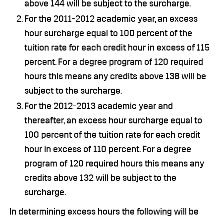
above 144 will be subject to the surcharge.
For the 2011-2012 academic year, an excess
hour surcharge equal to 100 percent of the
tuition rate for each credit hour in excess of 115
percent. For a degree program of 120 required
hours this means any credits above 138 will be
subject to the surcharge.
For the 2012-2013 academic year and
thereafter, an excess hour surcharge equal to
100 percent of the tuition rate for each credit
hour in excess of 110 percent. For a degree
program of 120 required hours this means any
credits above 132 will be subject to the
surcharge.
In determining excess hours the following will be