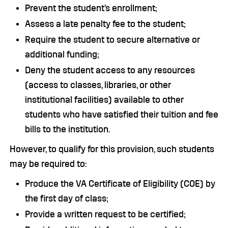
Prevent the student’s enrollment;
Assess a late penalty fee to the student;
Require the student to secure alternative or
additional funding;
Deny the student access to any resources
(access to classes, libraries, or other
institutional facilities) available to other
students who have satisfied their tuition and fee
bills to the institution.
However, to qualify for this provision, such students
may be required to:
Produce the VA Certificate of Eligibility (COE) by
the first day of class;
Provide a written request to be certified;