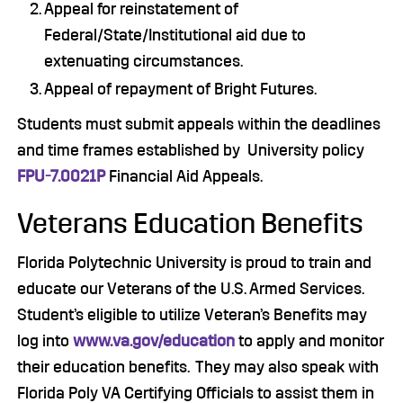
Appeal for reinstatement of
Federal/State/Institutional aid due to
extenuating circumstances.
Appeal of repayment of Bright Futures.
Students must submit appeals within the deadlines
and time frames established by University policy
FPU-7.0021P
Financial Aid Appeals.
Veterans Education Benefits
Florida Polytechnic University is proud to train and
educate our Veterans of the U.S. Armed Services.
Student’s eligible to utilize Veteran’s Benefits may
log into
www.va.gov/education
to apply and monitor
their education benefits. They may also speak with
Florida Poly VA Certifying Officials to assist them in