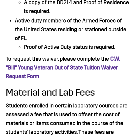
A copy of the DD214 and Proof of Residence
is required.
Active duty members of the Armed Forces of
the United States residing or stationed outside
of FL.
Proof of Active Duty status is required.
To request this waiver, please complete the
C.W.
“Bill” Young Veteran Out of State Tuition Waiver
Request Form
.
Material and Lab Fees
Students enrolled in certain laboratory courses are
assessed a fee that is used to offset the cost of
materials or items consumed in the course of the
students’ laboratory activities. These fees are