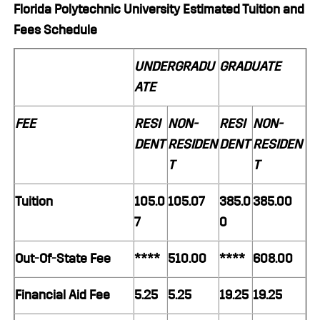
Florida Polytechnic University Estimated Tuition and
Fees Schedule
UNDERGRADU
GRADUATE
ATE
FEE
RESI
NON-
RESI
NON-
DENT
RESIDEN
DENT
RESIDEN
T
T
Tuition
105.0
105.07
385.0
385.00
7
0
Out-Of-State Fee
****
510.00
****
608.00
Financial Aid Fee
5.25
5.25
19.25
19.25