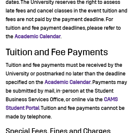
dates. The University reserves the right to assess
late fees and cancel classes in the event tuition and
fees are not paid by the payment deadline. For
tuition and fee payment deadlines, please refer to
the
Academic Calendar
.
Tuition and Fee Payments
Tuition and fee payments must be received by the
University or postmarked no later than the deadline
specified on the
Academic Calendar
. Payments may
be submitted by mail, in-person at the Student
Business Services Office, or online via the
CAMS
Student Portal
. Tuition and fee payments cannot be
made by telephone.
Special Fees, Fines and Charges