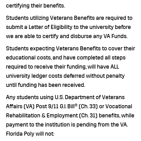
certifying their benefits.
Students utilizing Veterans Benefits are required to
submit a Letter of Eligibility to the university before
we are able to certify and disburse any VA Funds.
Students expecting Veterans Benefits to cover their
educational costs, and have completed all steps
required to receive their funding, will have ALL
university ledger costs deferred without penalty
until funding has been received.
Any students using U.S. Department of Veterans
Affairs (VA) Post 9/11 G.I. Bill® (Ch. 33) or Vocational
Rehabilitation & Employment (Ch. 31) benefits, while
payment to the institution is pending from the VA.
Florida Poly will not: