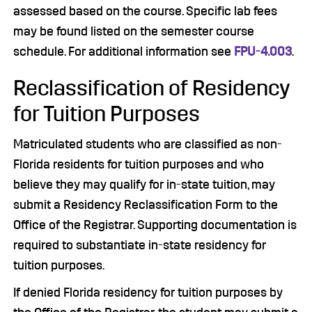
assessed based on the course. Specific lab fees
may be found listed on the semester course
schedule. For additional information see
FPU-4.003
.
Reclassification of Residency
for Tuition Purposes
Matriculated students who are classified as non-
Florida residents for tuition purposes and who
believe they may qualify for in-state tuition, may
submit a Residency Reclassification Form to the
Office of the Registrar. Supporting documentation is
required to substantiate in-state residency for
tuition purposes.
If denied Florida residency for tuition purposes by