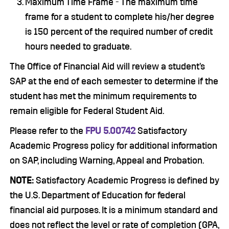
Maximum Time Frame - The maximum time
frame for a student to complete his/her degree
is 150 percent of the required number of credit
hours needed to graduate.
The Office of Financial Aid will review a student’s
SAP at the end of each semester to determine if the
student has met the minimum requirements to
remain eligible for Federal Student Aid.
Please refer to the
FPU 5.00742
Satisfactory
Academic Progress policy for additional information
on SAP, including Warning, Appeal and Probation.
NOTE:
Satisfactory Academic Progress is defined by
the U.S. Department of Education for federal
financial aid purposes. It is a minimum standard and
does not reflect the level or rate of completion (GPA,