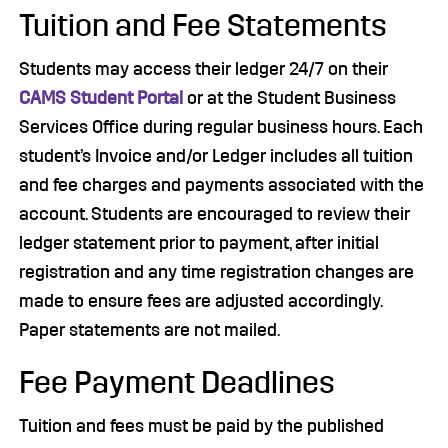
Tuition and Fee Statements
Students may access their ledger 24/7 on their
CAMS Student Portal
or at the Student Business
Services Office during regular business hours. Each
student’s Invoice and/or Ledger includes all tuition
and fee charges and payments associated with the
account. Students are encouraged to review their
ledger statement prior to payment, after initial
registration and any time registration changes are
made to ensure fees are adjusted accordingly.
Paper statements are not mailed.
Fee Payment Deadlines
Tuition and fees must be paid by the published