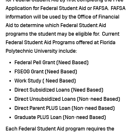
Application for Federal Student Aid or FAFSA. FAFSA
information will be used by the Office of Financial
Aid to determine which Federal Student Aid
programs the student may be eligible for. Current
Federal Student Aid Programs offered at Florida
Polytechnic University include:
Federal Pell Grant (Need Based)
FSEOG Grant (Need Based)
Work Study ( Need Based)
Direct Subsidized Loans (Need Based)
Direct Unsubsidized Loans (Non-need Based)
Direct Parent PLUS Loan (Non-need Based)
Graduate PLUS Loan (Non-need Based)
Each Federal Student Aid program requires the