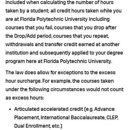
included when calculating the number of hours
taken by a student; all credit hours taken while you
are at Florida Polytechnic University including
courses that you fail, courses that you drop after
the Drop/Add period, courses that you repeat,
withdrawals and transfer credit earned at another
institution and subsequently applied to your degree
program here at Florida Polytechnic University.
The law does allow for exceptions to the excess
hour surcharge. For example, the courses taken
under the following circumstances would not count
as excess hours:
Articulated accelerated credit (e.g. Advance
Placement, International Baccalaureate, CLEP,
Dual Enrollment, etc.)