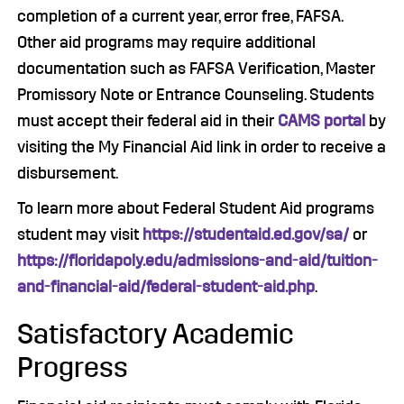
completion of a current year, error free, FAFSA.
Other aid programs may require additional
documentation such as FAFSA Verification, Master
Promissory Note or Entrance Counseling. Students
must accept their federal aid in their
CAMS portal
by
visiting the My Financial Aid link in order to receive a
disbursement.
To learn more about Federal Student Aid programs
student may visit
https://studentaid.ed.gov/sa/
or
https://floridapoly.edu/admissions-and-aid/tuition-
and-financial-aid/federal-student-aid.php
.
Satisfactory Academic
Progress