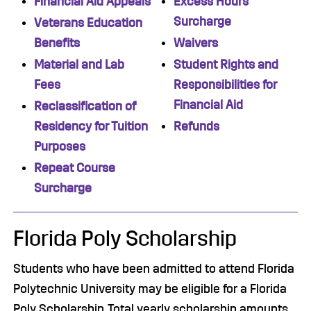
Financial Aid Appeals
Excess Hours
Surcharge
Veterans Education
Benefits
Waivers
Material and Lab
Student Rights and
Fees
Responsibilities for
Financial Aid
Reclassification of
Residency for Tuition
Refunds
Purposes
Repeat Course
Surcharge
Florida Poly Scholarship
Students who have been admitted to attend Florida
Polytechnic University may be eligible for a Florida
Poly Scholarship. Total yearly scholarship amounts