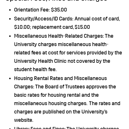
Orientation Fee: $35.00
Security/Access/ID Cards: Annual cost of card,
$10.00; replacement card, $15.00
Miscellaneous Health-Related Charges: The
University charges miscellaneous health-
related fees at cost for services provided by the
University Health Clinic not covered by the
student health fee.
Housing Rental Rates and Miscellaneous
Charges: The Board of Trustees approves the
basic rates for housing rental and the
miscellaneous housing charges. The rates and
charges are published on the University’s
website.