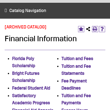
Catalog Navigation
[ARCHIVED CATALOG]
Financial Information
Florida Poly
Tuition and Fees
Scholarship
Tuition and Fee
Bright Futures
Statements
Scholarship
Fee Payment
Federal Student Aid
Deadlines
Satisfactory
Tuition and Fee
Academic Progress
Payments