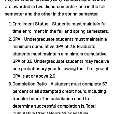
are awarded in two disbursements - one in the fall
semester and the other in the spring semester.
Enrollment Status - Students must maintain full
time enrollment in the fall and spring semesters.
GPA - Undergraduate students must maintain a
minimum cumulative GPA of 2.5. Graduate
students must maintain a minimum cumulative
GPA of 3.0. Undergraduate students may receive
one probationary year following their first year if
GPA is at or above 2.0.
Completion Ratio - A student must complete 67
percent of all attempted credit hours, including
transfer hours. The calculation used to
determine successful completion is: Total
Cumulative Credit Hours Successfully