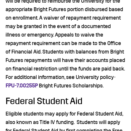
will be required to reimburse the University for the
appropriate Bright Futures portion disbursed based
on enrollment. A waiver of repayment requirement
may be granted in the event of a documented
illness or emergency. Appeals to waive the
repayment requirement can be made to the Office
of Financial Aid. Students with balances from Bright
Futures repayments will have their accounts placed
on financial restriction until the funds are paid back.
For additional information, see University policy-
FPU-7.00255P
Bright Futures Scholarships.
Federal Student Aid
Eligible students may apply for Federal Student Aid,
also known as Title IV funding. Students will apply
for Federal Student Aid by first completing the Free