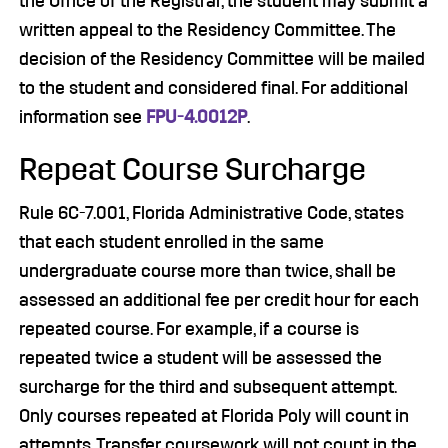
the Office of the Registrar, the student may submit a
written appeal to the Residency Committee. The
decision of the Residency Committee will be mailed
to the student and considered final. For additional
information see
FPU-4.0012P
.
Repeat Course Surcharge
Rule 6C-7.001, Florida Administrative Code, states
that each student enrolled in the same
undergraduate course more than twice, shall be
assessed an additional fee per credit hour for each
repeated course. For example, if a course is
repeated twice a student will be assessed the
surcharge for the third and subsequent attempt.
Only courses repeated at Florida Poly will count in
attempts. Transfer coursework will not count in the