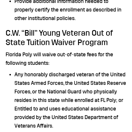
Provide additional information needed to
properly certify the enrollment as described in
other institutional policies.
C.W. “Bill” Young Veteran Out of
State Tuition Waiver Program
Florida Poly will waive out-of-state fees for the
following students:
Any honorably discharged veteran of the United
States Armed Forces, the United States Reserve
Forces, or the National Guard who physically
resides in this state while enrolled at FL Poly; or
Entitled to and uses educational assistance
provided by the United States Department of
Veterans Affairs.