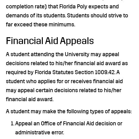
completion rate) that Florida Poly expects and
demands of its students. Students should strive to
far exceed these minimums.
Financial Aid Appeals
A student attending the University may appeal
decisions related to his/her financial aid award as
required by Florida Statutes Section 1009.42. A
student who applies for or receives financial aid
may appeal certain decisions related to his/her
financial aid award.
A student may make the following types of appeals:
Appeal an Office of Financial Aid decision or
administrative error.