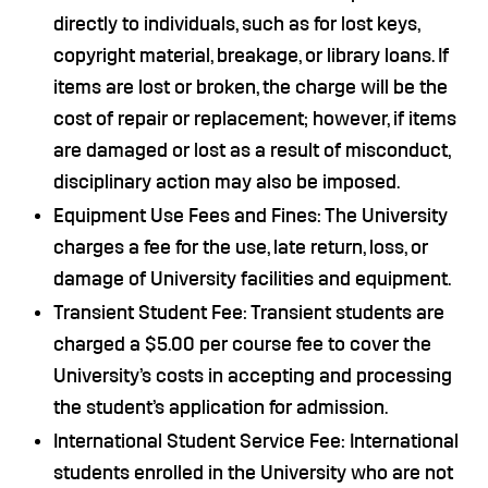
directly to individuals, such as for lost keys,
copyright material, breakage, or library loans. If
items are lost or broken, the charge will be the
cost of repair or replacement; however, if items
are damaged or lost as a result of misconduct,
disciplinary action may also be imposed.
Equipment Use Fees and Fines: The University
charges a fee for the use, late return, loss, or
damage of University facilities and equipment.
Transient Student Fee: Transient students are
charged a $5.00 per course fee to cover the
University’s costs in accepting and processing
the student’s application for admission.
International Student Service Fee: International
students enrolled in the University who are not