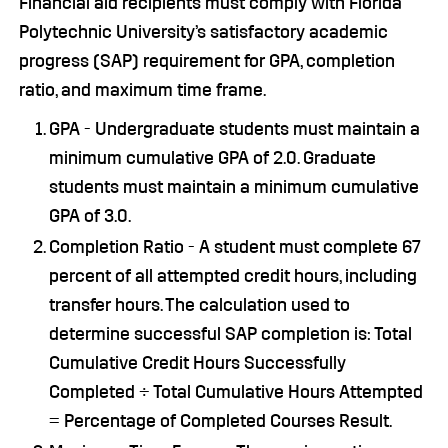
Financial aid recipients must comply with Florida
Polytechnic University’s satisfactory academic
progress (SAP) requirement for GPA, completion
ratio, and maximum time frame.
GPA - Undergraduate students must maintain a
minimum cumulative GPA of 2.0. Graduate
students must maintain a minimum cumulative
GPA of 3.0.
Completion Ratio - A student must complete 67
percent of all attempted credit hours, including
transfer hours. The calculation used to
determine successful SAP completion is: Total
Cumulative Credit Hours Successfully
Completed ÷ Total Cumulative Hours Attempted
= Percentage of Completed Courses Result.