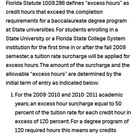
Florida Statute 1009.286 defines “excess hours” as
credit hours that exceed the completion
requirements for a baccalaureate degree program
at State universities. For students enrolling in a
State University or a Florida State College System
institution for the first time in or after the fall 2009
semester, a tuition rate surcharge will be applied for
excess hours. The amount of the surcharge and the
allowable “excess hours” are determined by the
initial term of entry as indicated below:
For the 2009-2010 and 2010-2011 academic
years, an excess hour surcharge equal to 50
percent of the tuition rate for each credit hour in
excess of 120 percent. For a degree program of
120 required hours this means any credits