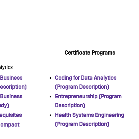
Certificate Programs
lytics
 Business
Coding for Data Analytics
escription)
(Program Description)
 Business
Entrepreneurship (Program
udy)
Description)
equisites
Health Systems Engineering
(Program Description)
Compact