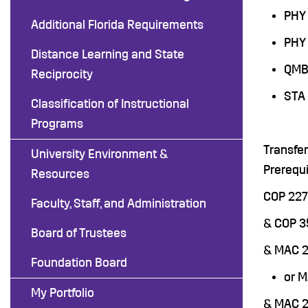
PHY 
Additional Florida Requirements
PHY 
Distance Learning and State
QMB 
Reciprocity
STA 
Classification of Instructional
Programs
Transfe
University Environment &
Prerequi
Resources
COP 227
Faculty, Staff, and Administration
& COP 
Board of Trustees
& MAC 2
Foundation Board
or 
My Portfolio
& MAC 