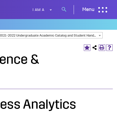
I AM A
Menu
Search
button
2021-2022 Undergraduate Academic Catalog and Student Handbook [ARCHIVED CATALOG]
ience &
ess Analytics