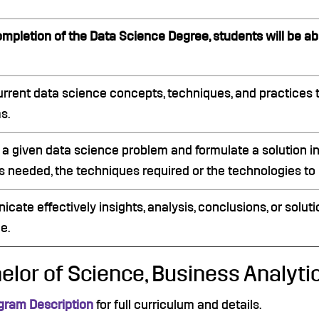
mpletion of the Data Science Degree, students will be abl
urrent data science concepts, techniques, and practices 
s.
 a given data science problem and formulate a solution in
 needed, the techniques required or the technologies to b
ate effectively insights, analysis, conclusions, or soluti
e.
elor of Science, Business Analyti
gram Description
for full curriculum and details.