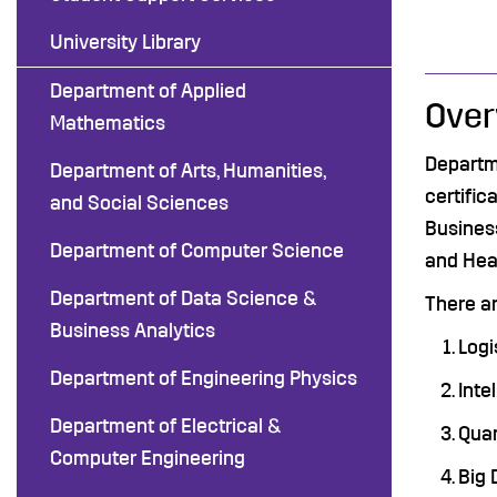
University Library
Department of Applied
Over
Mathematics
Departm
Department of Arts, Humanities,
certific
and Social Sciences
Business
Department of Computer Science
and Hea
Department of Data Science &
There ar
Business Analytics
Logi
Department of Engineering Physics
Inte
Department of Electrical &
Quan
Computer Engineering
Big 