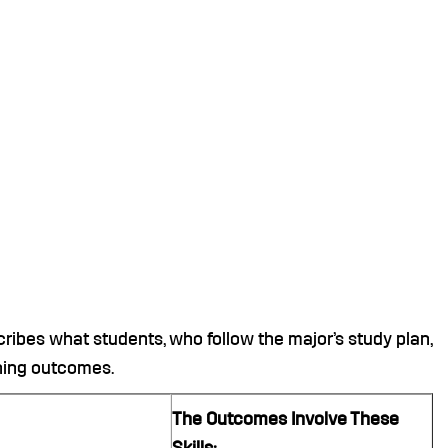
ibes what students, who follow the major’s study plan,
rning outcomes.
The Outcomes Involve These