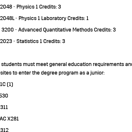
2048 - Physics 1 Credits: 3
2048L - Physics 1 Laboratory Credits: 1
3200 - Advanced Quantitative Methods Credits: 3
2023 - Statistics 1 Credits: 3
r students must meet general education requirements and
sites to enter the degree program as a junior:
1C (1)
3530
311
MAC X281
2312