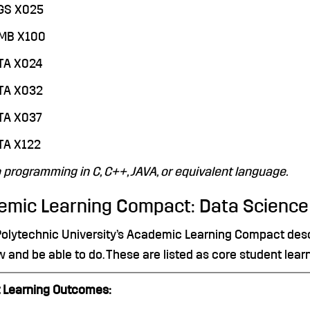
EGS X025
QMB X100
TA X024
STA X032
TA X037
TA X122
o programming in C, C++, JAVA, or equivalent language.
emic Learning Compact: Data Science
Polytechnic University’s Academic Learning Compact descr
w and be able to do. These are listed as core student lea
 Learning Outcomes: