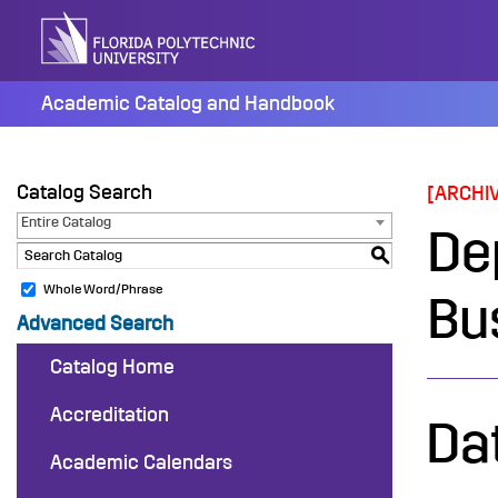
Skip
to
content
Academic Catalog and Handbook
Catalog Search
[ARCHI
Entire Catalog
De
S
Whole Word/Phrase
Bu
Advanced Search
Catalog Home
Accreditation
Da
Academic Calendars