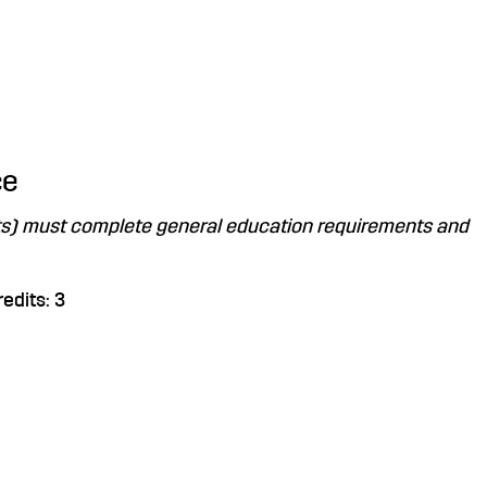
ce
nts) must complete general education requirements and
edits: 3