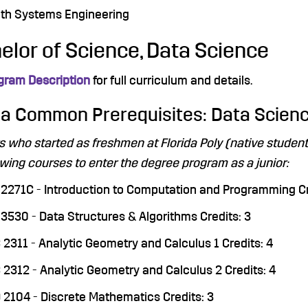
th Systems Engineering
elor of Science, Data Science
gram Description
for full curriculum and details.
da Common Prerequisites: Data Scien
s who started as freshmen at Florida Poly (native stude
owing courses to enter the degree program as a junior:
2271C - Introduction to Computation and Programming Cr
3530 - Data Structures & Algorithms Credits: 3
2311 - Analytic Geometry and Calculus 1 Credits: 4
2312 - Analytic Geometry and Calculus 2 Credits: 4
2104 - Discrete Mathematics Credits: 3