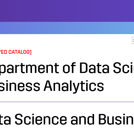
VED CATALOG]
partment of Data Sc
siness Analytics
ta Science and Busin