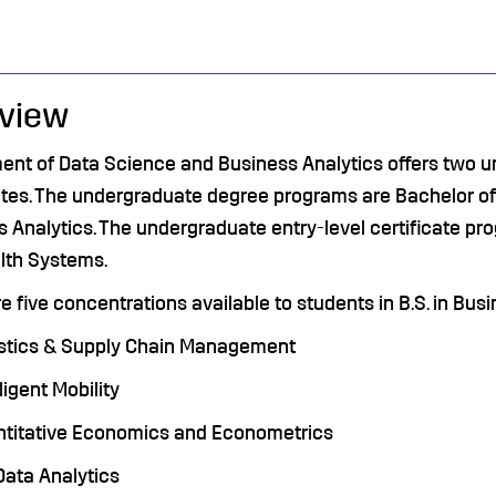
view
ent of Data Science and Business Analytics
offers two u
ates. The undergraduate degree programs are Bachelor of
 Analytics. The undergraduate entry-level certificate pro
lth Systems.
e five concentrations available to students in B.S. in Bus
stics & Supply Chain Management
lligent Mobility
titative Economics and Econometrics
Data Analytics