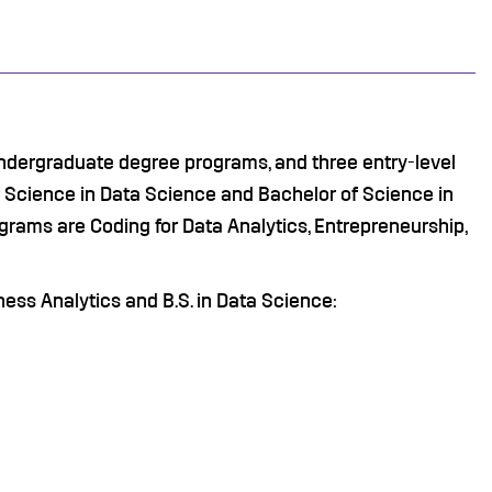
ndergraduate degree programs, and three entry-level
 Science in Data Science and Bachelor of Science in
grams are Coding for Data Analytics, Entrepreneurship,
iness Analytics and B.S. in Data Science: