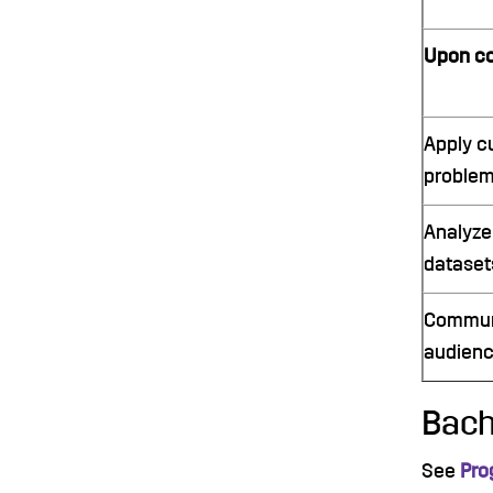
Upon co
Apply c
problem
Analyze
datasets
Communic
audienc
Bach
See
Pro