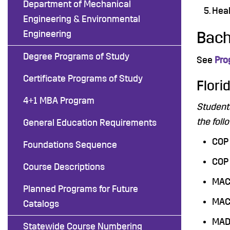
Department of Mechanical
Heal
Engineering & Environmental
Engineering
Bach
Degree Programs of Study
See
Pro
Certificate Programs of Study
Flori
4+1 MBA Program
Student
the foll
General Education Requirements
COP 
Foundations Sequence
COP 
Course Descriptions
MAC 
Planned Programs for Future
MAC 
Catalogs
MAD 
Statewide Course Numbering