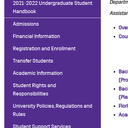
Departme
2021-2022 Undergraduate Student
Handbook
Assistan
Admissions
Ove
Financial Information
Cour
Registration and Enrollment
Transfer Students
Bach
Academic Information
(Pr
Student Rights and
Bach
Responsibilities
(Pla
University Policies, Regulations and
Flo
Rules
Aca
Student Support Services