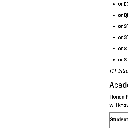
or 
or 
or S
or 
or S
or S
(1) Intr
Acad
Florida 
will kno
Student