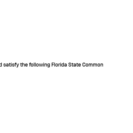
 satisfy the following Florida State Common