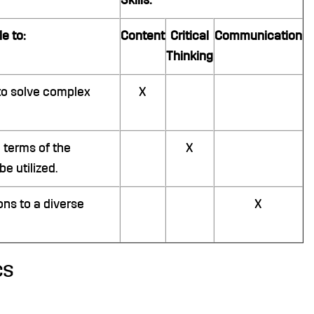
Skills:
e to:
Content
Critical
Communication
Thinking
to solve complex
X
 terms of the
X
e utilized.
ons to a diverse
X
cs