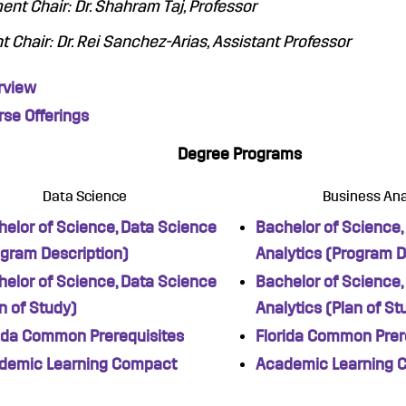
nt Chair: Dr. Shahram Taj, Professor
t Chair: Dr. Rei Sanchez-Arias, Assistant Professor
rview
se Offerings
Degree Programs
Data Science
Business Ana
elor of Science, Data Science
Bachelor of Science,
ogram Description)
Analytics (Program D
elor of Science, Data Science
Bachelor of Science,
n of Study)
Analytics (Plan of St
rida Common Prerequisites
Florida Common Prer
demic Learning Compact
Academic Learning 