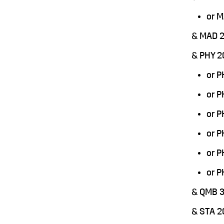
or 
& MAD 
& PHY 2
or 
or 
or 
or 
or 
or 
& QMB 
& STA 2