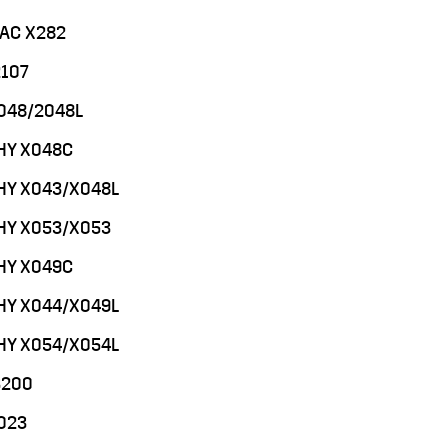
MAC X282
2107
048/2048L
PHY X048C
PHY X043/X048L
PHY X053/X053
PHY X049C
PHY X044/X049L
PHY X054/X054L
3200
023