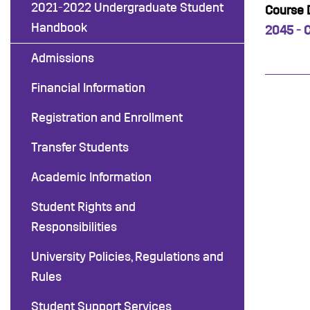
2021-2022 Undergraduate Student
Course D
Handbook
2045 - 
Admissions
Financial Information
Registration and Enrollment
Transfer Students
Academic Information
Student Rights and
Responsibilities
University Policies, Regulations and
Rules
Student Support Services