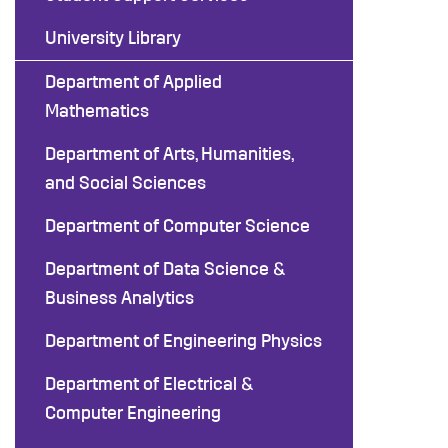
University Library
Department of Applied
Mathematics
Department of Arts, Humanities,
and Social Sciences
Department of Computer Science
Department of Data Science &
Business Analytics
Department of Engineering Physics
Department of Electrical &
Computer Engineering