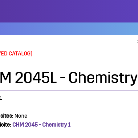
VED CATALOG]
M 2045L - Chemistry 
1
sites:
None
site:
CHM 2045 - Chemistry 1